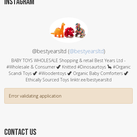
INSTAGRAM
@bestyearsltd (
@bestyearsltd
)
BABY TOYS WHOLESALE Shopping & retail Best Years Ltd -
#Wholesale & Consumer 🦖 Knitted #Dinosaurtoys 🦕 #Organic
Scandi Toys 🦖 #Woodentoys 🦖 Organic Baby Comforters 🦖
Ethically Sourced Toys linktr.ee/bestyearsltd
Error validating application
CONTACT US