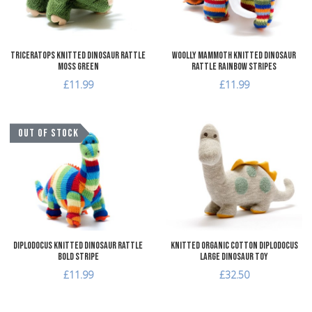
Triceratops Knitted Dinosaur Rattle
Woolly Mammoth Knitted Dinosaur
Moss Green
Rattle Rainbow Stripes
£11.99
£11.99
Add to Wishlist
A
OUT OF STOCK
Add to Compare
A
Quick View
Q
Diplodocus Knitted Dinosaur Rattle
Knitted Organic Cotton Diplodocus
Bold Stripe
Large Dinosaur Toy
£11.99
£32.50