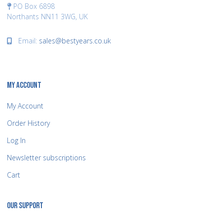
PO Box 6898
Northants NN11 3WG, UK
Email:
sales@bestyears.co.uk
MY ACCOUNT
My Account
Order History
Log In
Newsletter subscriptions
Cart
OUR SUPPORT