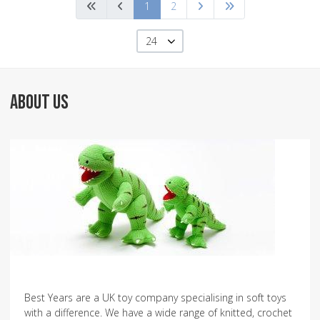
1
2
24
ABOUT US
Best Years are a UK toy company specialising in soft toys
with a difference. We have a wide range of knitted, crochet