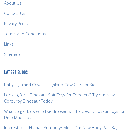
About Us
Contact Us
Privacy Policy
Terms and Conditions
Links
Sitemap
LATEST BLOGS
Baby Highland Cows – Highland Cow Gifts for Kids
Looking for a Dinosaur Soft Toys for Toddlers? Try our New
Corduroy Dinosaur Teddy
What to get kids who like dinosaurs? The best Dinosaur Toys for
Dino Mad kids.
Interested in Human Anatomy? Meet Our New Body Part Bag