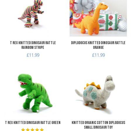
Add to Compare
A
Quick View
Q
T Rex Knitted Dinosaur Rattle
Diplodocus Knitted Dinosaur Rattle
Rainbow Stripe
Orange
£11.99
£11.99
Add to Wishlist
A
Add to Compare
A
Quick View
Q
T Rex Knitted Dinosaur Rattle Green
Knitted Organic Cotton Diplodocus
Small Dinosaur Toy