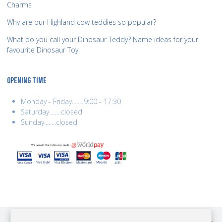
Charms
Why are our Highland cow teddies so popular?
What do you call your Dinosaur Teddy? Name ideas for your
favourite Dinosaur Toy
OPENING TIME
Monday - Friday........9:00 - 17:30
Saturday........closed
Sunday........closed