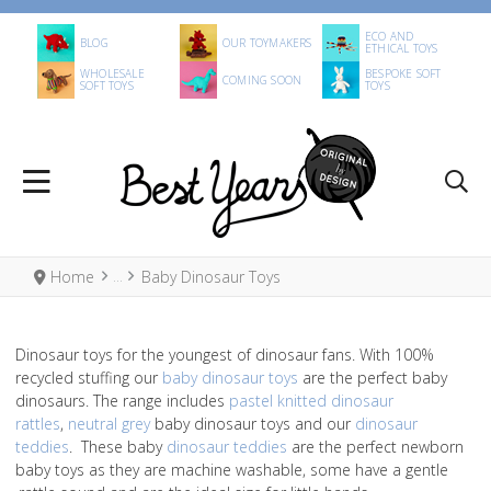
ECO AND
BLOG
OUR TOYMAKERS
ETHICAL TOYS
WHOLESALE
BESPOKE SOFT
COMING SOON
SOFT TOYS
TOYS
Home
Baby Dinosaur Toys
Dinosaur toys for the youngest of dinosaur fans. With 100%
recycled stuffing our
baby dinosaur toys
are the perfect baby
dinosaurs. The range includes
pastel knitted dinosaur
rattles
,
neutral grey
baby dinosaur toys and our
dinosaur
teddies
. These baby
dinosaur teddies
are the perfect newborn
baby toys as they are machine washable, some have a gentle