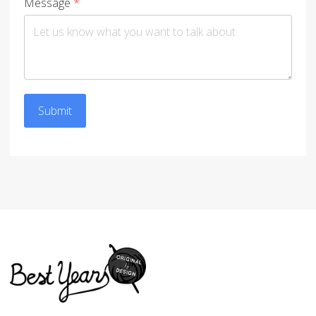
Message
*
Submit