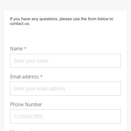
If you have any questions, please use the form below to
contact us.
Name
*
Email address
*
Phone Number