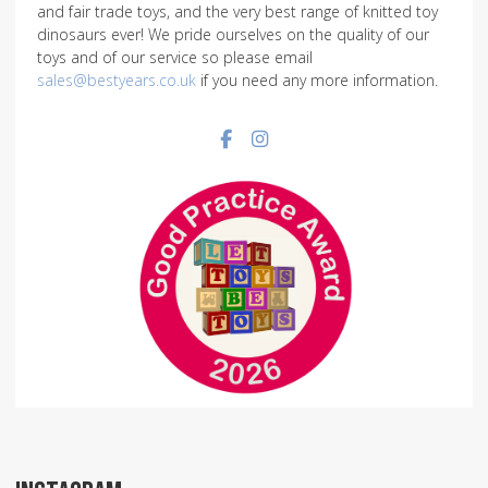
and fair trade toys, and the very best range of knitted toy
dinosaurs ever! We pride ourselves on the quality of our
toys and of our service so please email
sales@bestyears.co.uk
if you need any more information.
Facebook social link
Instagram social link