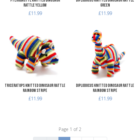
Pterodactyl Knitted Dinosaur
Diplodocus Knitted Dinosaur Rattle
Rattle Yellow
Green
£11.99
£11.99
Add to Wishlist
A
Add to Compare
A
Quick View
Q
Triceratops Knitted Dinosaur Rattle
Diplodocus Knitted Dinosaur Rattle
Rainbow Stripe
Rainbow Stripe
£11.99
£11.99
Page 1 of 2