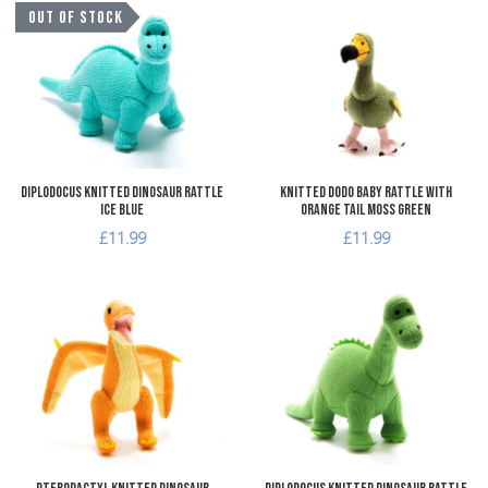
Add to Wishlist
A
OUT OF STOCK
Add to Compare
A
Quick View
Q
Diplodocus Knitted Dinosaur Rattle
Knitted Dodo Baby Rattle with
Ice Blue
Orange Tail Moss Green
£11.99
£11.99
Add to Wishlist
A
Add to Compare
A
Quick View
Q