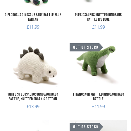
Diplodocus Dinosaur Baby Rattle Blue
Plesiosaurus Knitted Dinosaur
Tartan
Rattle Ice Blue
£11.99
£11.99
Add to Wishlist
A
OUT OF STOCK
Add to Compare
A
Quick View
Q
White Stegosaurus Dinosaur Baby
Titanosaur Knitted Dinosaur Baby
Rattle, Knitted Organic Cotton
Rattle
£13.99
£11.99
Add to Wishlist
A
OUT OF STOCK