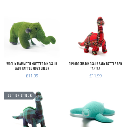
Add to Wishlist
A
Add to Compare
A
Quick View
Q
Woolly Mammoth Knitted Dinosaur
Diplodocus Dinosaur Baby Rattle Red
Baby Rattle Moss Green
Tartan
£11.99
£11.99
Add to Wishlist
A
OUT OF STOCK
Add to Compare
A
Quick View
Q