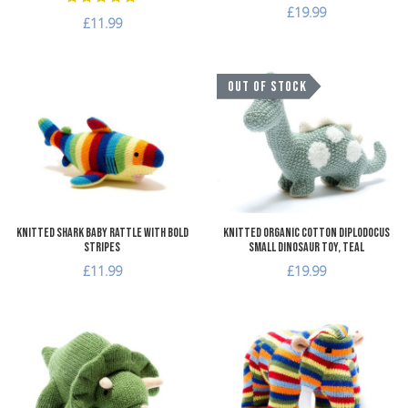
£19.99
£11.99
Add to Wishlist
A
OUT OF STOCK
Add to Compare
A
Quick View
Q
Knitted Shark Baby Rattle with Bold
Knitted Organic Cotton Diplodocus
Stripes
Small Dinosaur Toy, teal
£11.99
£19.99
Add to Wishlist
A
Add to Compare
A
Quick View
Q