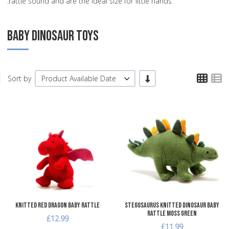
rattle sound and are the ideal size for little hands.
BABY DINOSAUR TOYS
TPL
T
-/+
Sort by
Product Available Date
Add to Wishlist
A
Add to Compare
A
Quick View
Q
Knitted Red Dragon Baby Rattle
Stegosaurus Knitted Dinosaur Baby
Rattle Moss Green
£12.99
£11.99