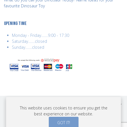
favourite Dinosaur Toy
OPENING TIME
Monday - Friday........9:00 - 17:30
Saturday........closed
Sunday........closed
COPYRIGHT © 2026 BEST YEARS LTD. ALL RIGHTS RESERVED. BUILT BY
This website uses cookies to ensure you get the
ERSD.NET
best experience on our website.
PAYMENTS
GOT IT!