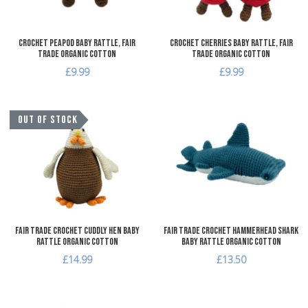
Crochet Peapod Baby Rattle, Fair
Crochet Cherries Baby Rattle, Fair
Trade Organic Cotton
Trade Organic Cotton
£9.99
£9.99
Add to Wishlist
A
OUT OF STOCK
Add to Compare
A
Quick View
Q
Fair Trade Crochet Cuddly Hen Baby
Fair Trade Crochet Hammerhead Shark
Rattle Organic Cotton
Baby Rattle Organic Cotton
£14.99
£13.50
Add to Wishlist
A