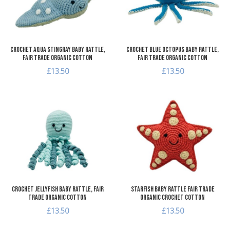
Quick View
Q
Crochet Aqua Stingray Baby Rattle,
Crochet Blue Octopus Baby Rattle,
Fair Trade Organic Cotton
Fair Trade Organic Cotton
£13.50
£13.50
Add to Wishlist
A
Add to Compare
A
Quick View
Q
Crochet Jellyfish Baby Rattle, Fair
Starfish Baby Rattle Fair Trade
Trade Organic Cotton
Organic Crochet Cotton
£13.50
£13.50