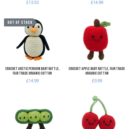
£13.50
£14.99
Add to Wishlist
A
OUT OF STOCK
Add to Compare
A
Quick View
Q
Crochet Arctic Penguin Baby Rattle,
Crochet Apple Baby Rattle, Fair Trade
Fair Trade Organic Cotton
Organic Cotton
£14.99
£9.99
Add to Wishlist
A
Add to Compare
A
Quick View
Q