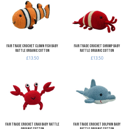
Add to Compare
A
Quick View
Q
Fair Trade Crochet Clown Fish Baby
Fair Trade Crochet Shrimp Baby
Rattle Organic Cotton
Rattle Organic Cotton
£13.50
£13.50
Add to Wishlist
A
Add to Compare
A
Quick View
Q
Fair Trade Crochet Crab Baby Rattle
Fair Trade Crochet Dolphin Baby
Organic Cotton
Rattle Organic Cotton