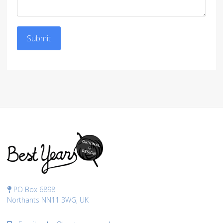
Submit
PO Box 6898
Northants NN11 3WG, UK