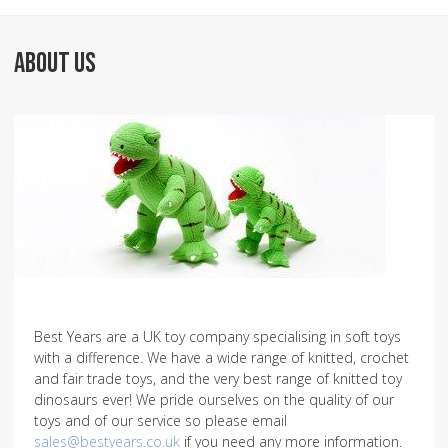
ABOUT US
Best Years are a UK toy company specialising in soft toys
with a difference. We have a wide range of knitted, crochet
and fair trade toys, and the very best range of knitted toy
dinosaurs ever! We pride ourselves on the quality of our
toys and of our service so please email
sales@bestyears.co.uk
if you need any more information.