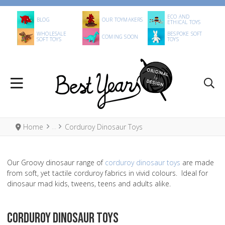
ECO AND
BLOG
OUR TOYMAKERS
ETHICAL TOYS
WHOLESALE
BESPOKE SOFT
COMING SOON
SOFT TOYS
TOYS
Home
Corduroy Dinosaur Toys
Our Groovy dinosaur range of
corduroy dinosaur toys
are made
from soft, yet tactile corduroy fabrics in vivid colours. Ideal for
dinosaur mad kids, tweens, teens and adults alike.
CORDUROY DINOSAUR TOYS