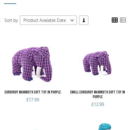
TPL
T
-/+
Sort by
Product Available Date
Add to Wishlist
A
Add to Compare
A
Quick View
Q
Corduroy Mammoth Soft Toy in Purple
Small Corduroy Mammoth Soft Toy in
Purple
£17.99
£12.99
Add to Wishlist
A