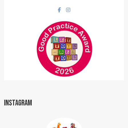
Facebook social link
Instagram social link
INSTAGRAM