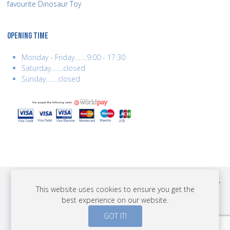
favourite Dinosaur Toy
OPENING TIME
Monday - Friday........9:00 - 17:30
Saturday........closed
Sunday........closed
COPYRIGHT © 2026 BEST YEARS LTD. ALL RIGHTS RESERVED. BUILT BY
This website uses cookies to ensure you get the
ERSD.NET
best experience on our website.
PAYMENTS
GOT IT!