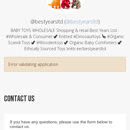
@bestyearsltd (
@bestyearsltd
)
BABY TOYS WHOLESALE Shopping & retail Best Years Ltd -
#Wholesale & Consumer 🦖 Knitted #Dinosaurtoys 🦕 #Organic
Scandi Toys 🦖 #Woodentoys 🦖 Organic Baby Comforters 🦖
Ethically Sourced Toys linktr.ee/bestyearsltd
Error validating application
CONTACT US
If you have any questions, please use the form below to
contact us.