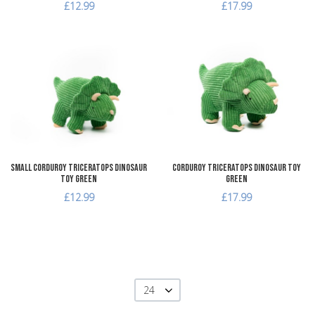
£12.99
£17.99
Add to Wishlist
A
Add to Compare
A
Quick View
Q
Small Corduroy Triceratops Dinosaur
Corduroy Triceratops Dinosaur Toy
Toy Green
Green
£12.99
£17.99
24