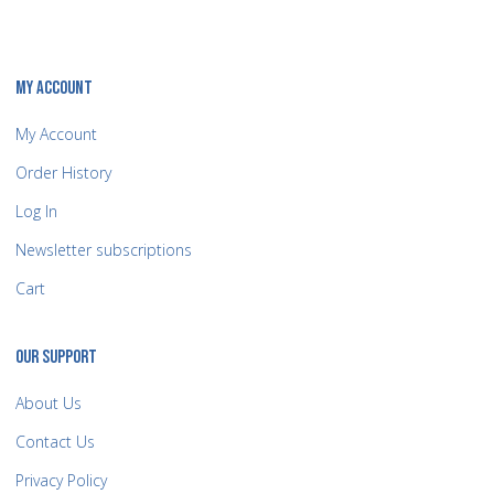
MY ACCOUNT
My Account
Order History
Log In
Newsletter subscriptions
Cart
OUR SUPPORT
About Us
Contact Us
Privacy Policy