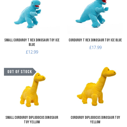
Add to Compare
A
Quick View
Q
Small Corduroy T Rex Dinosaur Toy Ice
Corduroy T Rex Dinosaur Toy Ice Blue
Blue
£17.99
£12.99
Add to Wishlist
A
OUT OF STOCK
Add to Compare
A
Quick View
Q
Small Corduroy Diplodocus Dinosaur
Corduroy Diplodocus Dinosaur Toy
Toy Yellow
Yellow