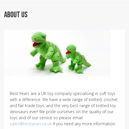
ABOUT US
Best Years are a UK toy company specialising in soft toys
with a difference. We have a wide range of knitted, crochet
and fair trade toys, and the very best range of knitted toy
dinosaurs ever! We pride ourselves on the quality of our
toys and of our service so please email
sales@bestyears.co.uk
if you need any more information.