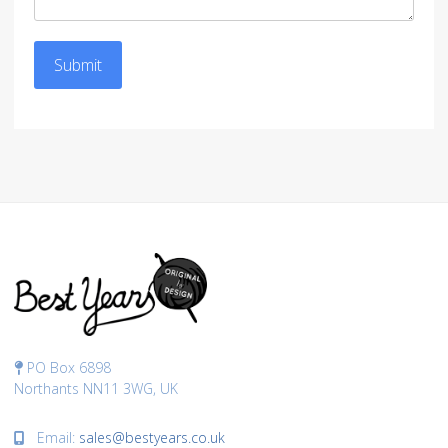
Submit
PO Box 6898
Northants NN11 3WG, UK
Email:
sales@bestyears.co.uk