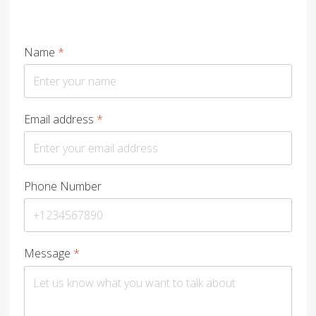
Name
*
Email address
*
Phone Number
Message
*