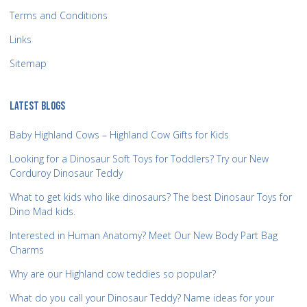
Terms and Conditions
Links
Sitemap
LATEST BLOGS
Baby Highland Cows – Highland Cow Gifts for Kids
Looking for a Dinosaur Soft Toys for Toddlers? Try our New
Corduroy Dinosaur Teddy
What to get kids who like dinosaurs? The best Dinosaur Toys for
Dino Mad kids.
Interested in Human Anatomy? Meet Our New Body Part Bag
Charms
Why are our Highland cow teddies so popular?
What do you call your Dinosaur Teddy? Name ideas for your