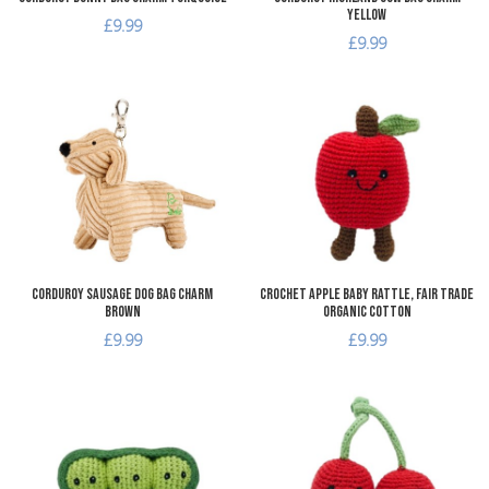
Yellow
£9.99
£9.99
Add to Wishlist
A
Add to Compare
A
Quick View
Q
Corduroy Sausage Dog Bag Charm
Crochet Apple Baby Rattle, Fair Trade
Brown
Organic Cotton
£9.99
£9.99
Add to Wishlist
A
Add to Compare
A