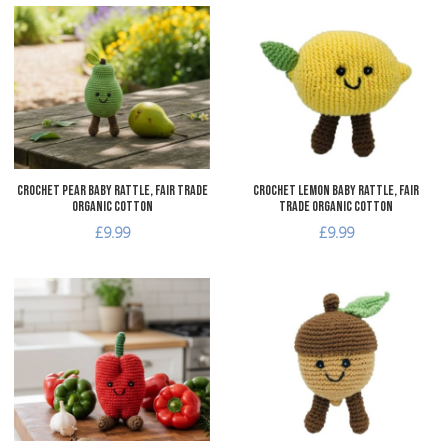
Add to Wishlist
A
Add to Compare
A
Quick View
Q
Crochet Pear Baby Rattle, Fair Trade
Crochet Lemon Baby Rattle, Fair
Organic Cotton
Trade Organic Cotton
£9.99
£9.99
Add to Wishlist
A
Add to Compare
A
Quick View
Q