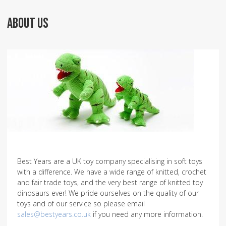
ABOUT US
Best Years are a UK toy company specialising in soft toys
with a difference. We have a wide range of knitted, crochet
and fair trade toys, and the very best range of knitted toy
dinosaurs ever! We pride ourselves on the quality of our
toys and of our service so please email
sales@bestyears.co.uk
if you need any more information.