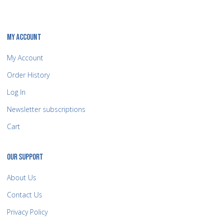
MY ACCOUNT
My Account
Order History
Log In
Newsletter subscriptions
Cart
OUR SUPPORT
About Us
Contact Us
Privacy Policy