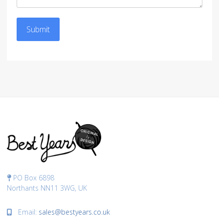
Submit
PO Box 6898
Northants NN11 3WG, UK
Email:
sales@bestyears.co.uk