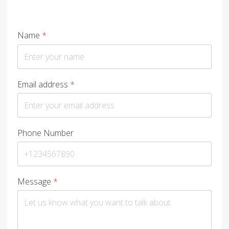
Name
*
Email address
*
Phone Number
Message
*