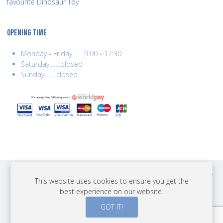
favourite Dinosaur Toy
OPENING TIME
Monday - Friday........9:00 - 17:30
Saturday........closed
Sunday........closed
COPYRIGHT © 2026 BEST YEARS LTD. ALL RIGHTS RESERVED. BUILT BY
This website uses cookies to ensure you get the
ERSD.NET
best experience on our website.
PAYMENTS
GOT IT!