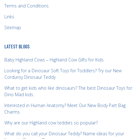
Terms and Conditions
Links
Sitemap
LATEST BLOGS
Baby Highland Cows – Highland Cow Gifts for Kids
Looking for a Dinosaur Soft Toys for Toddlers? Try our New
Corduroy Dinosaur Teddy
What to get kids who like dinosaurs? The best Dinosaur Toys for
Dino Mad kids.
Interested in Human Anatomy? Meet Our New Body Part Bag
Charms
Why are our Highland cow teddies so popular?
What do you call your Dinosaur Teddy? Name ideas for your