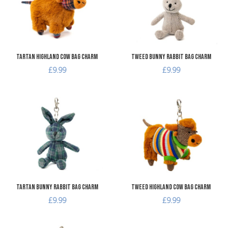
Quick View
Q
Tartan Highland Cow Bag Charm
Tweed Bunny Rabbit Bag Charm
£9.99
£9.99
Add to Wishlist
A
Add to Compare
A
Quick View
Q
Tartan Bunny Rabbit Bag Charm
Tweed Highland Cow Bag Charm
£9.99
£9.99