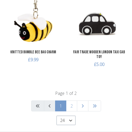
Add to Wishlist
A
Add to Compare
A
Quick View
Q
Knitted Bumble Bee Bag Charm
Fair Trade Wooden London Taxi Cab
Toy
£9.99
£5.00
Page 1 of 2
1
2
24