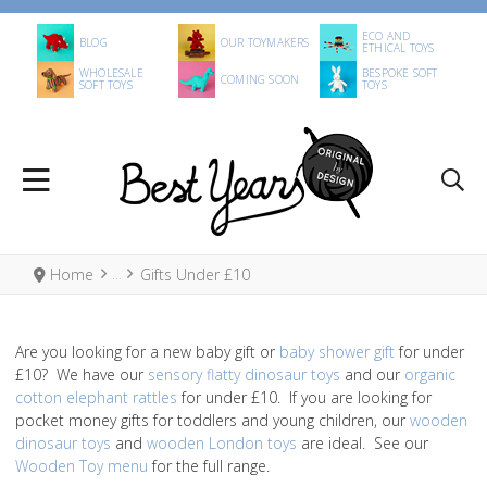
ECO AND
BLOG
OUR TOYMAKERS
ETHICAL TOYS
WHOLESALE
BESPOKE SOFT
COMING SOON
SOFT TOYS
TOYS
Home
Gifts Under £10
Are you looking for a new baby gift or
baby shower gift
for under
£10? We have our
sensory flatty dinosaur toys
and our
organic
cotton elephant rattles
for under £10. If you are looking for
pocket money gifts for toddlers and young children, our
wooden
dinosaur toys
and
wooden London toys
are ideal. See our
Wooden Toy menu
for the full range.