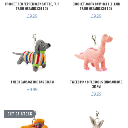
Crochet Red Pepper Baby Rattle, Fair
Crochet Acorn Baby Rattle, Fair
Trade Organic Cotton
Trade Organic Cotton
£9.99
£9.99
Add to Wishlist
A
Add to Compare
A
Quick View
Q
Tweed Sausage Dog Bag Charm
Tweed Pink Diplodocus Dinosaur Bag
Charm
£9.99
£9.99
Add to Wishlist
A
OUT OF STOCK
Add to Compare
A