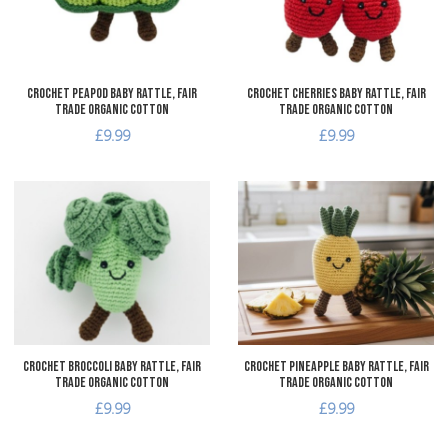
Quick View
Q
Crochet Peapod Baby Rattle, Fair
Crochet Cherries Baby Rattle, Fair
Trade Organic Cotton
Trade Organic Cotton
£9.99
£9.99
Add to Wishlist
A
Add to Compare
A
Quick View
Q
Crochet Broccoli Baby Rattle, Fair
Crochet Pineapple Baby Rattle, Fair
Trade Organic Cotton
Trade Organic Cotton
£9.99
£9.99