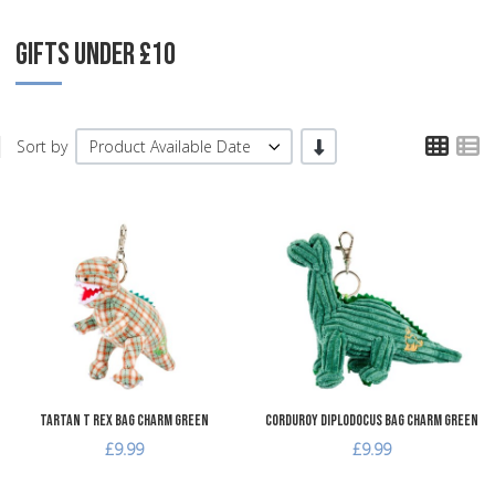
GIFTS UNDER £10
TPL
T
-/+
Sort by
Product Available Date
Add to Wishlist
A
Add to Compare
A
Quick View
Q
Tartan T Rex Bag Charm Green
Corduroy Diplodocus Bag Charm Green
£9.99
£9.99