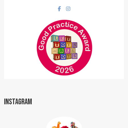
Facebook social link
Instagram social link
INSTAGRAM