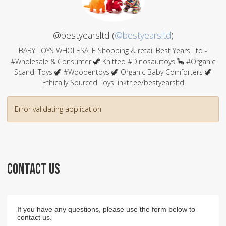
@bestyearsltd (
@bestyearsltd
)
BABY TOYS WHOLESALE Shopping & retail Best Years Ltd -
#Wholesale & Consumer 🦖 Knitted #Dinosaurtoys 🦕 #Organic
Scandi Toys 🦖 #Woodentoys 🦖 Organic Baby Comforters 🦖
Ethically Sourced Toys linktr.ee/bestyearsltd
Error validating application
CONTACT US
If you have any questions, please use the form below to
contact us.