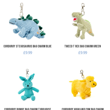
Add to Wishlist
A
Add to Compare
A
Quick View
Q
Corduroy Stegosaurus Bag Charm Blue
Tweed T Rex Bag Charm Green
£9.99
£9.99
Add to Wishlist
A
Add to Compare
A
Quick View
Q
Corduroy Bunny Bag Charm Turquoise
Corduroy Highland Cow Bag Charm