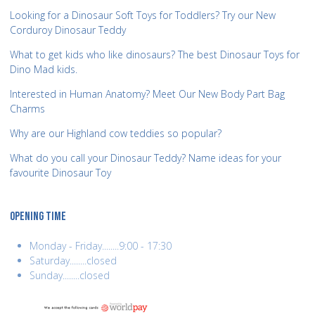
Looking for a Dinosaur Soft Toys for Toddlers? Try our New
Corduroy Dinosaur Teddy
What to get kids who like dinosaurs? The best Dinosaur Toys for
Dino Mad kids.
Interested in Human Anatomy? Meet Our New Body Part Bag
Charms
Why are our Highland cow teddies so popular?
What do you call your Dinosaur Teddy? Name ideas for your
favourite Dinosaur Toy
OPENING TIME
Monday - Friday........9:00 - 17:30
Saturday........closed
Sunday........closed