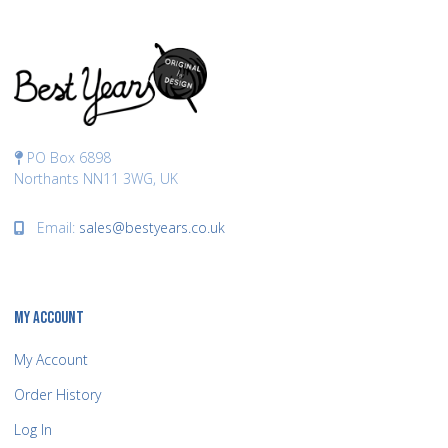
PO Box 6898
Northants NN11 3WG, UK
Email:
sales@bestyears.co.uk
MY ACCOUNT
My Account
Order History
Log In