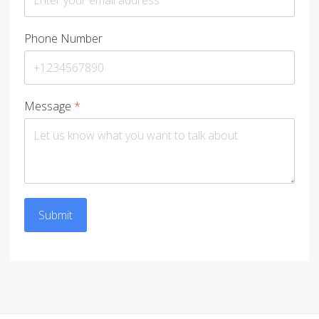
Phone Number
Message
*
Submit