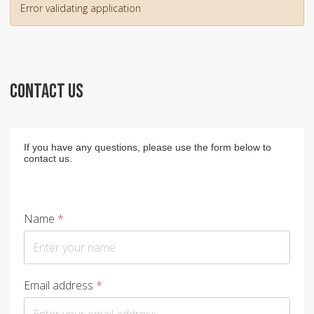
Error validating application
CONTACT US
If you have any questions, please use the form below to
contact us.
Name
*
Email address
*