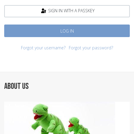
SIGN IN WITH A PASSKEY
LOG IN
Forgot your username?
Forgot your password?
ABOUT US