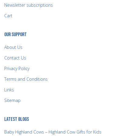
Newsletter subscriptions
Cart
OUR SUPPORT
About Us
Contact Us
Privacy Policy
Terms and Conditions
Links
Sitemap
LATEST BLOGS
Baby Highland Cows – Highland Cow Gifts for Kids