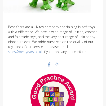
Best Years are a UK toy company specialising in soft toys
with a difference. We have a wide range of knitted, crochet
and fair trade toys, and the very best range of knitted toy
dinosaurs ever! We pride ourselves on the quality of our
toys and of our service so please email
sales@bestyears.co.uk
if you need any more information.
Facebook social link
Instagram social link