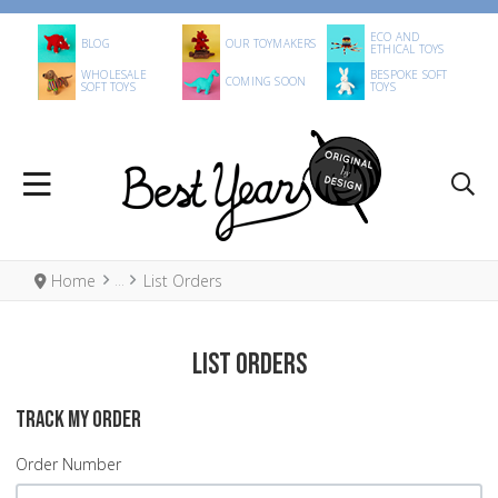
ECO AND
BLOG
OUR TOYMAKERS
ETHICAL TOYS
WHOLESALE
BESPOKE SOFT
COMING SOON
SOFT TOYS
TOYS
Home
List Orders
List Orders
TRACK MY ORDER
Order Number