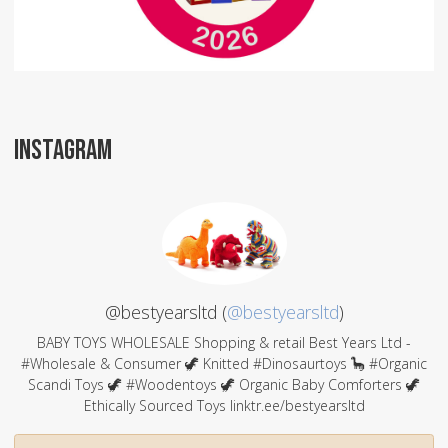
INSTAGRAM
@bestyearsltd (
@bestyearsltd
)
BABY TOYS WHOLESALE Shopping & retail Best Years Ltd -
#Wholesale & Consumer 🦖 Knitted #Dinosaurtoys 🦕 #Organic
Scandi Toys 🦖 #Woodentoys 🦖 Organic Baby Comforters 🦖
Ethically Sourced Toys linktr.ee/bestyearsltd