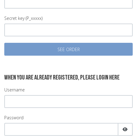
Secret key (P_xxxxx)
SEE ORDER
WHEN YOU ARE ALREADY REGISTERED, PLEASE LOGIN HERE
Username
Password
SHOW