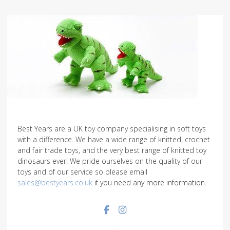
Best Years are a UK toy company specialising in soft toys
with a difference. We have a wide range of knitted, crochet
and fair trade toys, and the very best range of knitted toy
dinosaurs ever! We pride ourselves on the quality of our
toys and of our service so please email
sales@bestyears.co.uk
if you need any more information.
Facebook social link
Instagram social link