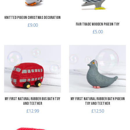
Quick View
Q
Knitted Pigeon Christmas Decoration
Fair Trade Wooden Pigeon Toy
£9.00
£5.00
Add to Wishlist
A
Add to Compare
A
Quick View
Q
My First Natural Rubber Bus Bath Toy
My First Natural Rubber Bath Pigeon
and Teether
Toy and Teether
£12.99
£12.50
Add to Wishlist