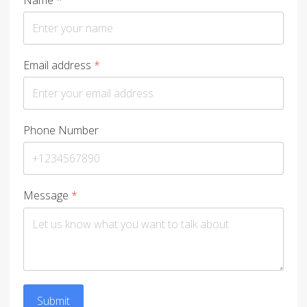
Email address
*
Phone Number
Message
*
Submit