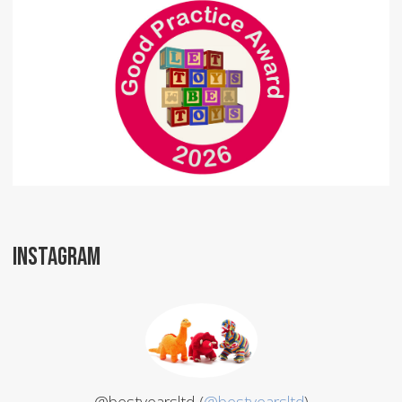
INSTAGRAM