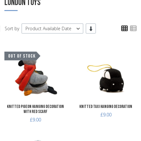
LONDON TOYS
TPL
T
-/+
Sort by
Product Available Date
Add to Wishlist
A
OUT OF STOCK
Add to Compare
A
Quick View
Q
Knitted Pigeon Hanging Decoration
Knitted Taxi Hanging Decoration
with Red Scarf
£9.00
£9.00
Add to Wishlist
A