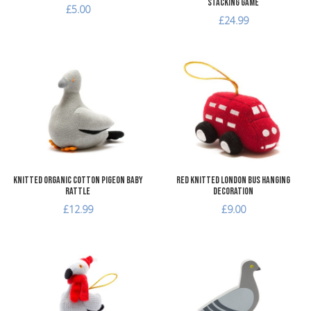
Stacking Game
£5.00
£24.99
Add to Wishlist
A
Add to Compare
A
Quick View
Q
Knitted Organic Cotton Pigeon Baby
Red Knitted London Bus Hanging
Rattle
Decoration
£12.99
£9.00
Add to Wishlist
A
Add to Compare
A