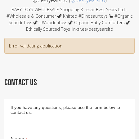
@bestyearsltd (
@bestyearsltd
)
BABY TOYS WHOLESALE Shopping & retail Best Years Ltd -
#Wholesale & Consumer 🦖 Knitted #Dinosaurtoys 🦕 #Organic
Scandi Toys 🦖 #Woodentoys 🦖 Organic Baby Comforters 🦖
Ethically Sourced Toys linktr.ee/bestyearsltd
Error validating application
CONTACT US
If you have any questions, please use the form below to
contact us.
Name
*