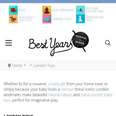
ECO AND
BLOG
OUR TOYMAKERS
ETHICAL TOYS
WHOLESALE
BESPOKE SOFT
COMING SOON
SOFT TOYS
TOYS
Home
London Toys
Whether its for a souvenir,
a baby gift
from your home town or
simply because your baby loves a
red bus
these iconic London
landmarks make beautiful
natural rubber
and
hand crochet baby
toys
, perfect for imaginative play.