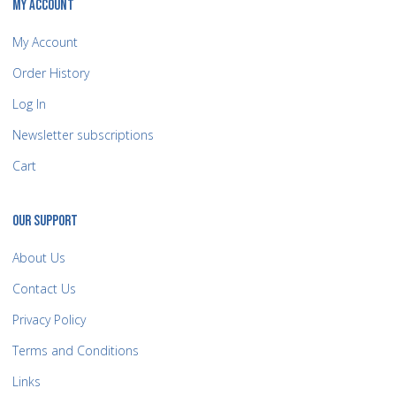
MY ACCOUNT
My Account
Order History
Log In
Newsletter subscriptions
Cart
OUR SUPPORT
About Us
Contact Us
Privacy Policy
Terms and Conditions
Links