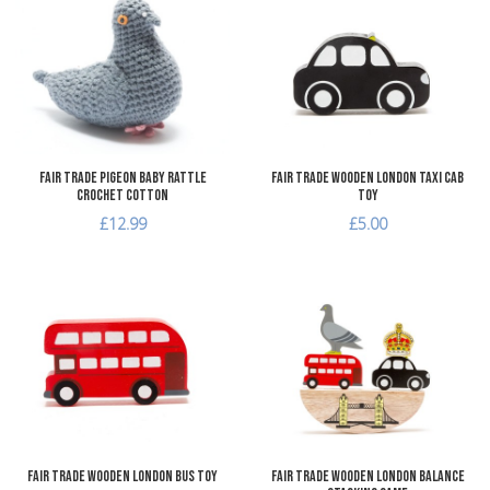
Add to Compare
A
Quick View
Q
Fair Trade Pigeon Baby Rattle
Fair Trade Wooden London Taxi Cab
Crochet Cotton
Toy
£12.99
£5.00
Add to Wishlist
A
Add to Compare
A
Quick View
Q
Fair Trade Wooden London Bus Toy
Fair Trade Wooden London Balance