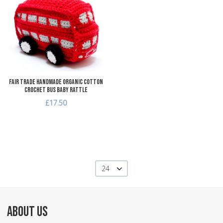
Add to Compare
Quick View
Fair Trade Handmade Organic Cotton
Crochet Bus Baby Rattle
£17.50
24
ABOUT US