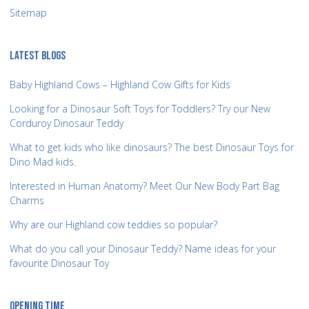
Sitemap
LATEST BLOGS
Baby Highland Cows – Highland Cow Gifts for Kids
Looking for a Dinosaur Soft Toys for Toddlers? Try our New
Corduroy Dinosaur Teddy
What to get kids who like dinosaurs? The best Dinosaur Toys for
Dino Mad kids.
Interested in Human Anatomy? Meet Our New Body Part Bag
Charms
Why are our Highland cow teddies so popular?
What do you call your Dinosaur Teddy? Name ideas for your
favourite Dinosaur Toy
OPENING TIME