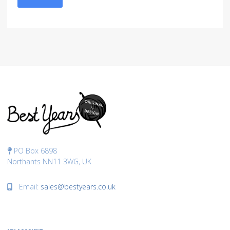
PO Box 6898
Northants NN11 3WG, UK
Email:
sales@bestyears.co.uk