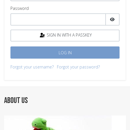
Password
SHOW P
SIGN IN WITH A PASSKEY
LOG IN
Forgot your username?
Forgot your password?
ABOUT US