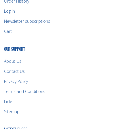
Order History
Log In
Newsletter subscriptions
Cart
OUR SUPPORT
About Us
Contact Us
Privacy Policy
Terms and Conditions
Links
Sitemap