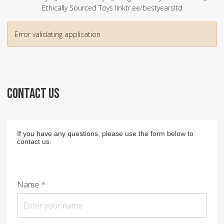
Ethically Sourced Toys linktr.ee/bestyearsltd
Error validating application
CONTACT US
If you have any questions, please use the form below to
contact us.
Name
*