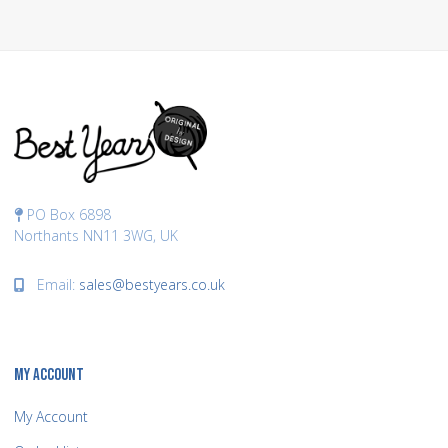
PO Box 6898
Northants NN11 3WG, UK
Email:
sales@bestyears.co.uk
MY ACCOUNT
My Account