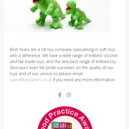
Best Years are a UK toy company specialising in soft toys
with a difference. We have a wide range of knitted, crochet
and fair trade toys, and the very best range of knitted toy
dinosaurs ever! We pride ourselves on the quality of our
toys and of our service so please email
sales@bestyears.co.uk
if you need any more information.
Facebook social link
Instagram social link