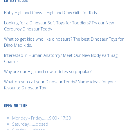
LATEST BLOGS
Baby Highland Cows – Highland Cow Gifts for Kids
Looking for a Dinosaur Soft Toys for Toddlers? Try our New
Corduroy Dinosaur Teddy
What to get kids who like dinosaurs? The best Dinosaur Toys for
Dino Mad kids.
Interested in Human Anatomy? Meet Our New Body Part Bag
Charms
Why are our Highland cow teddies so popular?
What do you call your Dinosaur Teddy? Name ideas for your
favourite Dinosaur Toy
OPENING TIME
Monday - Friday........9:00 - 17:30
Saturday........closed