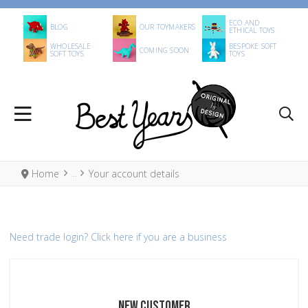
ECO AND
BLOG
OUR TOYMAKERS
ETHICAL TOYS
WHOLESALE
BESPOKE SOFT
COMING SOON
SOFT TOYS
TOYS
Home
Your account details
Need trade login?
Click here if you are a business
NEW CUSTOMER