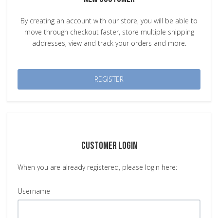
By creating an account with our store, you will be able to
move through checkout faster, store multiple shipping
addresses, view and track your orders and more.
REGISTER
CUSTOMER LOGIN
When you are already registered, please login here:
Username