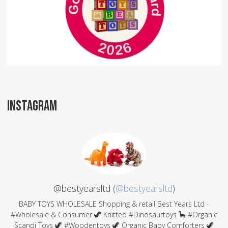
INSTAGRAM
@bestyearsltd (
@bestyearsltd
)
BABY TOYS WHOLESALE Shopping & retail Best Years Ltd -
#Wholesale & Consumer 🦖 Knitted #Dinosaurtoys 🦕 #Organic
Scandi Toys 🦖 #Woodentoys 🦖 Organic Baby Comforters 🦖