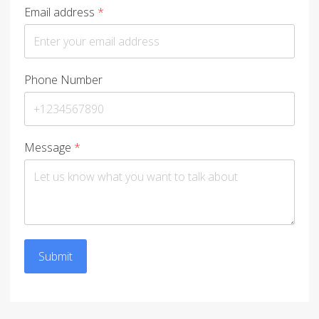
Email address
*
Phone Number
Message
*
Submit