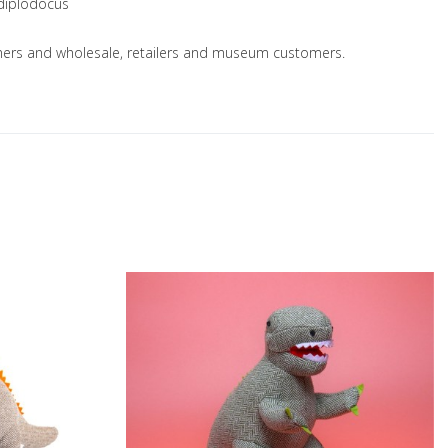
 diplodocus
nsumers and wholesale, retailers and museum customers.
Add to Wishlist
A
Add to Compare
A
Quick View
Q