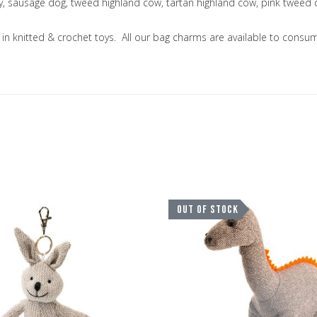
ny, sausage dog, tweed highland cow, tartan highland cow, pink tweed
ng in knitted & crochet toys. All our bag charms are available to co
Add to Wishlist
OUT OF STOCK
Add to Compare
Quick View