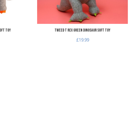
oft Toy
Tweed T Rex Green Dinosaur Soft Toy
£19.99