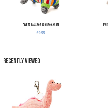
Tweed Sausage Dog Bag Charm
Twee
£9.99
RECENTLY VIEWED
Add to Wishlist
Add to Compare
Quick View