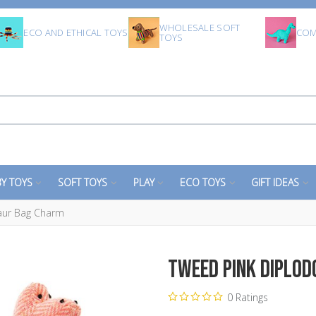
WHOLESALE SOFT
ECO AND ETHICAL TOYS
COM
TOYS
Y TOYS
SOFT TOYS
PLAY
ECO TOYS
GIFT IDEAS
aur Bag Charm
Tweed Pink Diplo
0 Ratings