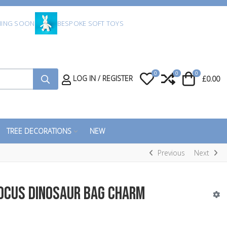
ING SOON
BESPOKE SOFT TOYS
0
0
0
My Wishlist
Compare
Cart
LOG IN / REGISTER
£0.00
TREE DECORATIONS
NEW
Previous
Next
docus Dinosaur Bag Charm