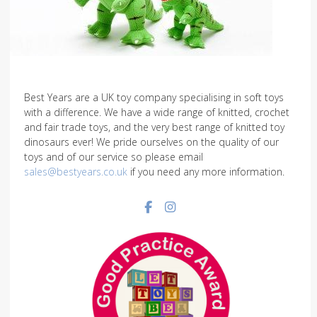
Best Years are a UK toy company specialising in soft toys
with a difference. We have a wide range of knitted, crochet
and fair trade toys, and the very best range of knitted toy
dinosaurs ever! We pride ourselves on the quality of our
toys and of our service so please email
sales@bestyears.co.uk
if you need any more information.
Facebook social link
Instagram social link