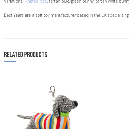
Variations
:
knitted bee
, tartan blue/green bunny, tartan white bun
Best Years are a soft toy manufacturer based in the UK specialisi
RELATED PRODUCTS
Add to Wishlist
Add to Compare
Quick View