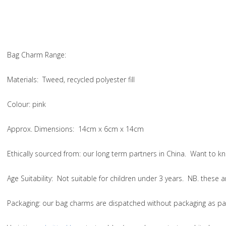
Bag Charm Range:
Materials:
Tweed, recycled polyester fill
Colour:
pink
Approx. Dimensions:
14cm x 6cm x 14cm
Ethically sourced from
: our long term partners in China. Want to
Age Suitability:
Not suitable for children under 3 years. NB. these
Packaging:
our bag charms are dispatched without packaging as par