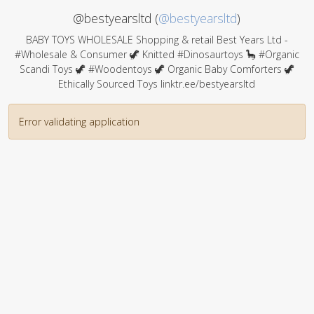
@bestyearsltd (
@bestyearsltd
)
BABY TOYS WHOLESALE Shopping & retail Best Years Ltd -
#Wholesale & Consumer 🦖 Knitted #Dinosaurtoys 🦕 #Organic
Scandi Toys 🦖 #Woodentoys 🦖 Organic Baby Comforters 🦖
Ethically Sourced Toys linktr.ee/bestyearsltd
Error validating application