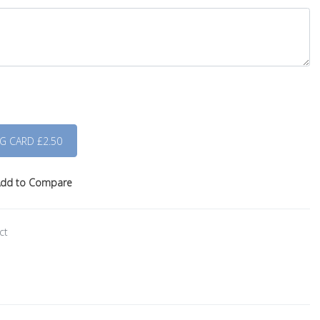
dd to Compare
ct