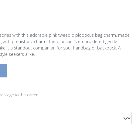
essories with this adorable pink tweed diplodocus bag charm, made
g with prehistoric charm. The dinosaur’s embroidered gentle
ake it a standout companion for your handbag or backpack. A
tyle seekers alike.
D
essage to this order.