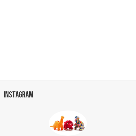
INSTAGRAM