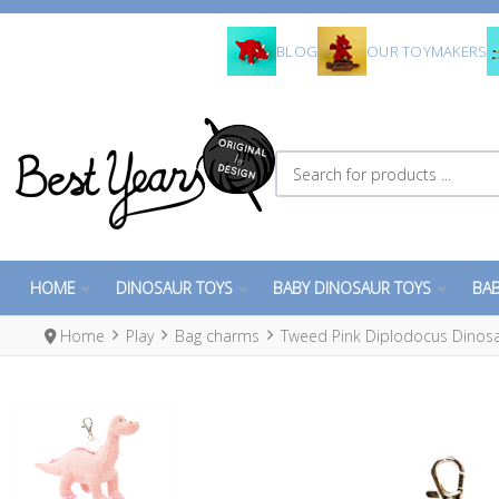
BLOG
OUR TOYMAKERS
Search for products ...
HOME
DINOSAUR TOYS
BABY DINOSAUR TOYS
BAB
Home
Play
Bag charms
Tweed Pink Diplodocus Dinos