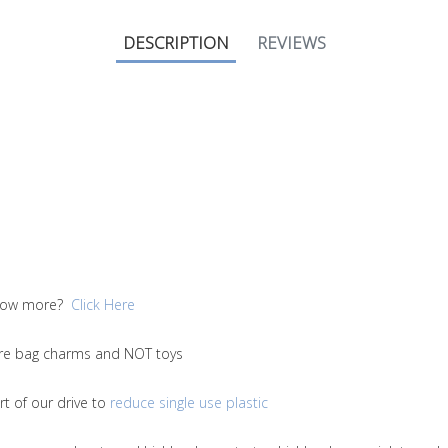
DESCRIPTION
REVIEWS
 know more?
Click Here
 are bag charms and NOT toys
t of our drive to
reduce single use plastic