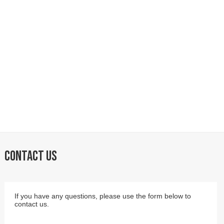
CONTACT US
If you have any questions, please use the form below to
contact us.