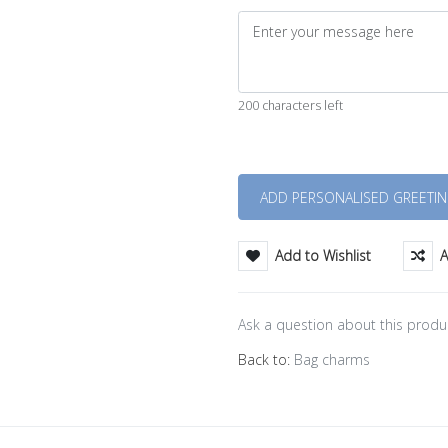
200 characters left
Quantity
Add to Wishlist
A
Ask a question about this produ
Back to:
Bag charms