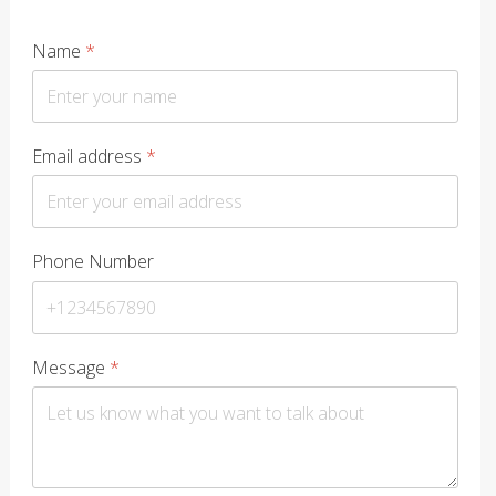
Name
*
Email address
*
Phone Number
Message
*