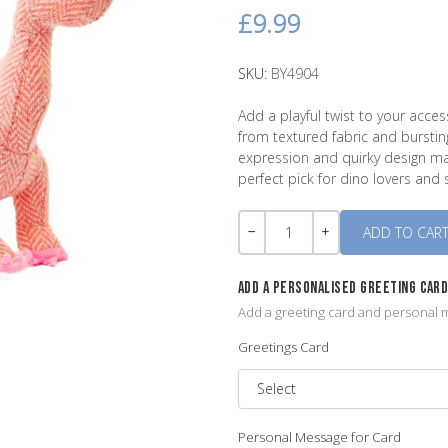
£9.99
SKU:
BY4904
Add a playful twist to your acc
from textured fabric and burstin
expression and quirky design m
perfect pick for dino lovers and s
Quantity
-
+
ADD A PERSONALISED GREETING CAR
Add a greeting card and personal m
Greetings Card
Personal Message for Card