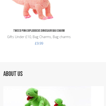
Tweed Pink Diplodocus Dinosaur Bag Charm
Gifts Under £10, Bag Charms, Bag charms
£9.99
ABOUT US