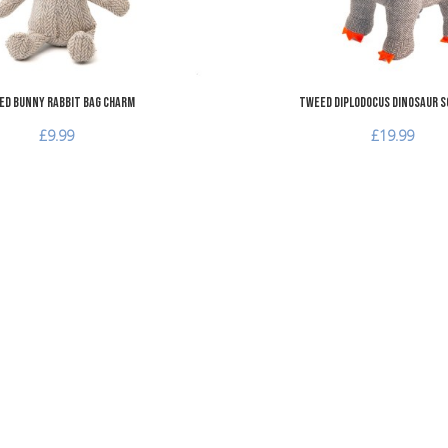
d Bunny Rabbit Bag Charm
Tweed Diplodocus Dinosaur S
£9.99
£19.99