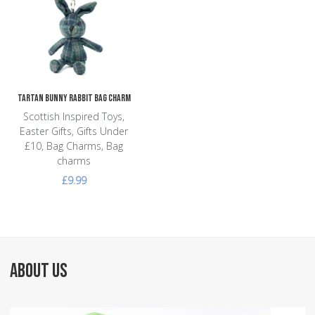
Add to Compare
Quick View
Tartan Bunny Rabbit Bag Charm
Scottish Inspired Toys,
Easter Gifts, Gifts Under
£10, Bag Charms, Bag
charms
£9.99
ABOUT US