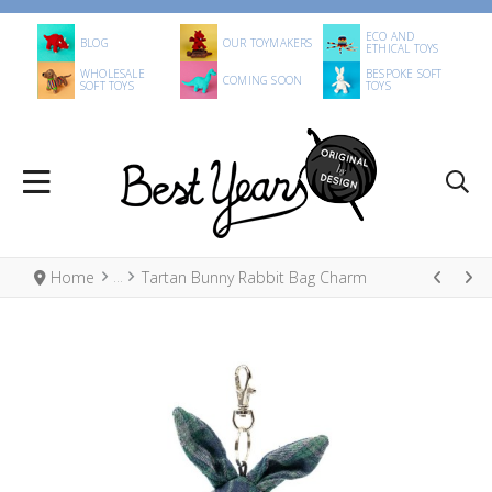
ECO AND
BLOG
OUR TOYMAKERS
ETHICAL TOYS
WHOLESALE
BESPOKE SOFT
COMING SOON
SOFT TOYS
TOYS
Home
Tartan Bunny Rabbit Bag Charm