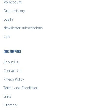
My Account
Order History
Log In
Newsletter subscriptions
Cart
OUR SUPPORT
About Us
Contact Us
Privacy Policy
Terms and Conditions
Links
Sitemap