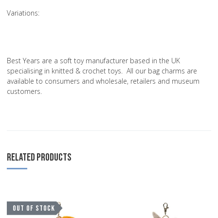
Variations
:
Best Years are a soft toy manufacturer based in the UK
specialising in knitted & crochet toys. All our bag charms are
available to consumers and wholesale, retailers and museum
customers.
RELATED PRODUCTS
Add to Wishlist
A
OUT OF STOCK