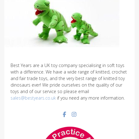
Best Years are a UK toy company specialising in soft toys
with a difference. We have a wide range of knitted, crochet
and fair trade toys, and the very best range of knitted toy
dinosaurs ever! We pride ourselves on the quality of our
toys and of our service so please email
sales@bestyears.co.uk
if you need any more information.
Facebook social link
Instagram social link