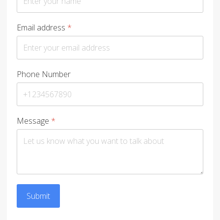
Email address
*
Phone Number
Message
*
Submit