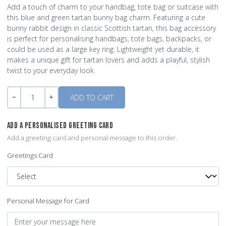
Add a touch of charm to your handbag, tote bag or suitcase with
this blue and green tartan bunny bag charm. Featuring a cute
bunny rabbit design in classic Scottish tartan, this bag accessory
is perfect for personalising handbags, tote bags, backpacks, or
could be used as a large key ring. Lightweight yet durable, it
makes a unique gift for tartan lovers and adds a playful, stylish
twist to your everyday look.
Quantity
-
+
ADD A PERSONALISED GREETING CARD
Add a greeting card and personal message to this order.
Greetings Card
Personal Message for Card