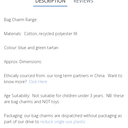
DESCRIPTION
REVIEWS
Bag Charm Range:
Materials:
Cotton, recycled polyester fill
Colour:
blue and green tartan
Approx. Dimensions:
Ethically sourced from
: our long term partners in China. Want to
know more?
Click Here
Age Suitability:
Not suitable for children under 3 years. NB. these
are bag charms and NOT toys
Packaging:
our bag charms are dispatched without packaging as
part of our drive to
reduce single use plastic