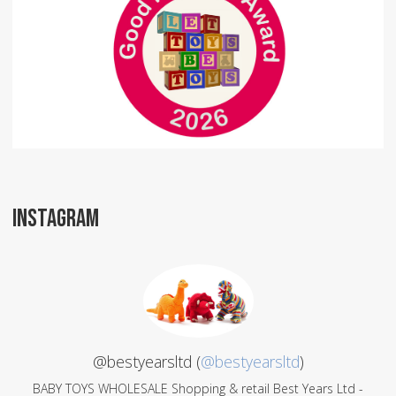
INSTAGRAM
@bestyearsltd (
@bestyearsltd
)
BABY TOYS WHOLESALE Shopping & retail Best Years Ltd -