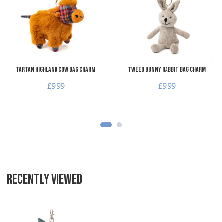
Add to Compare
A
Quick View
Q
Tartan Highland Cow Bag Charm
Tweed Bunny Rabbit Bag Charm
£9.99
£9.99
RECENTLY VIEWED
Add to Wishlist