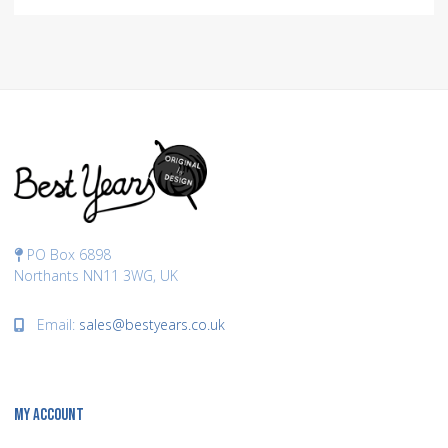
PO Box 6898
Northants NN11 3WG, UK
Email:
sales@bestyears.co.uk
MY ACCOUNT