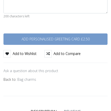
200 characters left
Quantity
Add to Wishlist
Add to Compare
Ask a question about this product
Back to:
Bag charms