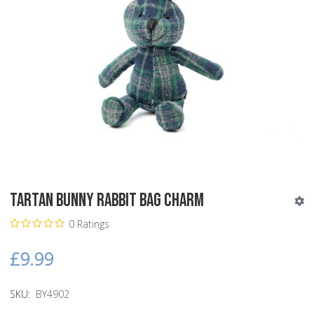
Tartan Bunny Rabbit Bag Charm
0 Ratings
£9.99
SKU:
BY4902