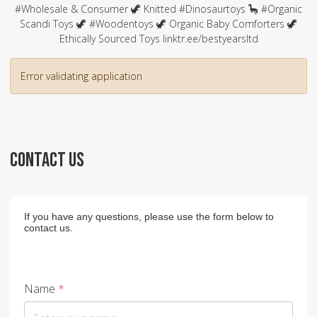
#Wholesale & Consumer 🦖 Knitted #Dinosaurtoys 🦕 #Organic
Scandi Toys 🦖 #Woodentoys 🦖 Organic Baby Comforters 🦖
Ethically Sourced Toys linktr.ee/bestyearsltd
Error validating application
CONTACT US
If you have any questions, please use the form below to
contact us.
Name
*