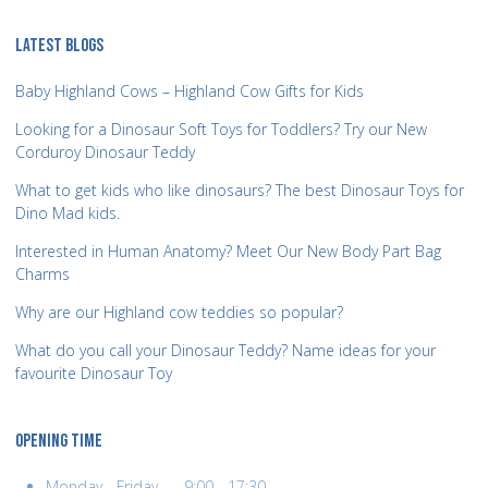
LATEST BLOGS
Baby Highland Cows – Highland Cow Gifts for Kids
Looking for a Dinosaur Soft Toys for Toddlers? Try our New
Corduroy Dinosaur Teddy
What to get kids who like dinosaurs? The best Dinosaur Toys for
Dino Mad kids.
Interested in Human Anatomy? Meet Our New Body Part Bag
Charms
Why are our Highland cow teddies so popular?
What do you call your Dinosaur Teddy? Name ideas for your
favourite Dinosaur Toy
OPENING TIME
Monday - Friday........9:00 - 17:30