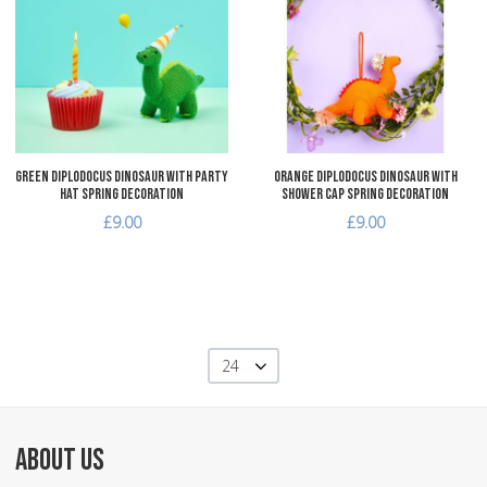
Add to Compare
A
Quick View
Q
Green Diplodocus Dinosaur with Party
Orange Diplodocus Dinosaur with
Hat Spring Decoration
Shower Cap Spring Decoration
£9.00
£9.00
24
ABOUT US