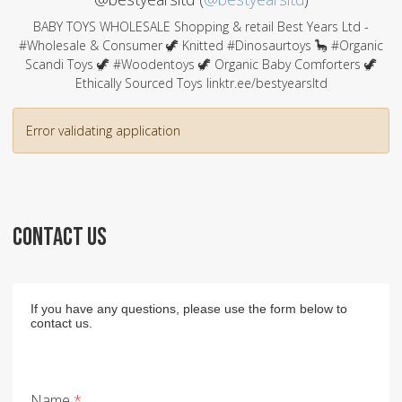
BABY TOYS WHOLESALE Shopping & retail Best Years Ltd -
#Wholesale & Consumer 🦖 Knitted #Dinosaurtoys 🦕 #Organic
Scandi Toys 🦖 #Woodentoys 🦖 Organic Baby Comforters 🦖
Ethically Sourced Toys linktr.ee/bestyearsltd
Error validating application
CONTACT US
If you have any questions, please use the form below to
contact us.
Name
*