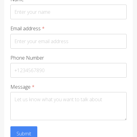
Email address
*
Phone Number
Message
*
Submit