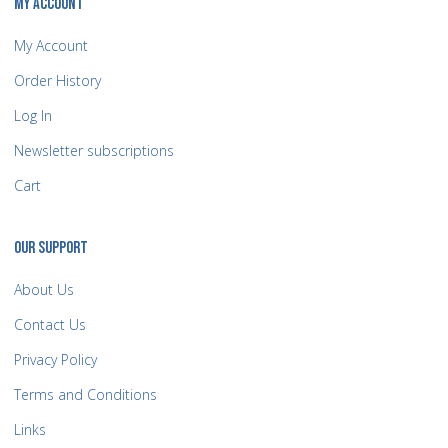
MY ACCOUNT
My Account
Order History
Log In
Newsletter subscriptions
Cart
OUR SUPPORT
About Us
Contact Us
Privacy Policy
Terms and Conditions
Links