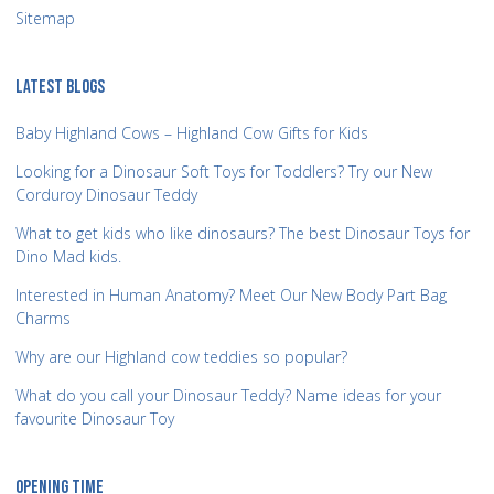
Sitemap
LATEST BLOGS
Baby Highland Cows – Highland Cow Gifts for Kids
Looking for a Dinosaur Soft Toys for Toddlers? Try our New
Corduroy Dinosaur Teddy
What to get kids who like dinosaurs? The best Dinosaur Toys for
Dino Mad kids.
Interested in Human Anatomy? Meet Our New Body Part Bag
Charms
Why are our Highland cow teddies so popular?
What do you call your Dinosaur Teddy? Name ideas for your
favourite Dinosaur Toy
OPENING TIME