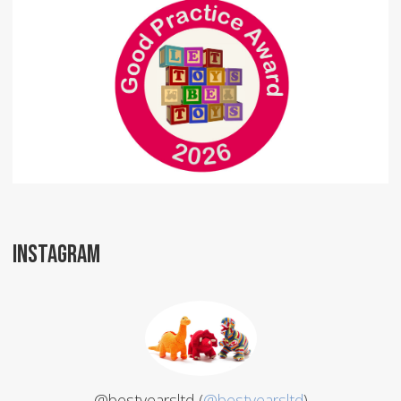
INSTAGRAM
@bestyearsltd (
@bestyearsltd
)