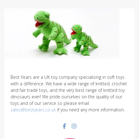
Best Years are a UK toy company specialising in soft toys
with a difference. We have a wide range of knitted, crochet
and fair trade toys, and the very best range of knitted toy
dinosaurs ever! We pride ourselves on the quality of our
toys and of our service so please email
sales@bestyears.co.uk
if you need any more information.
Facebook social link
Instagram social link