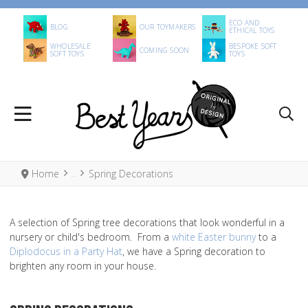
ECO AND
BLOG
OUR TOYMAKERS
ETHICAL TOYS
WHOLESALE
BESPOKE SOFT
COMING SOON
SOFT TOYS
TOYS
Home
Spring Decorations
A selection of Spring tree decorations that look wonderful in a
nursery or child's bedroom. From a
white Easter bunny
to a
Diplodocus in a Party Hat
, we have a Spring decoration to
brighten any room in your house.