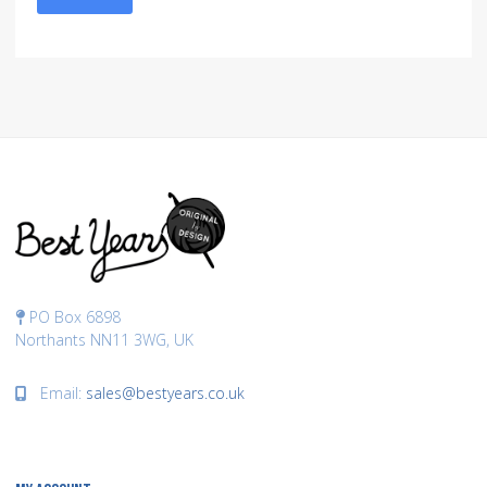
PO Box 6898
Northants NN11 3WG, UK
Email:
sales@bestyears.co.uk