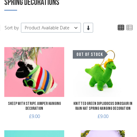
SPRING DECORATIONS
TPL
T
-/+
Sort by
Product Available Date
Add to Wishlist
A
OUT OF STOCK
Add to Compare
A
Quick View
Q
Sheep with Stripe Jumper Hanging
Knitted Green Diplodocus Dinosaur in
Decoration
Rain Hat Spring Hanging Decoration
£9.00
£9.00
Add to Wishlist
A