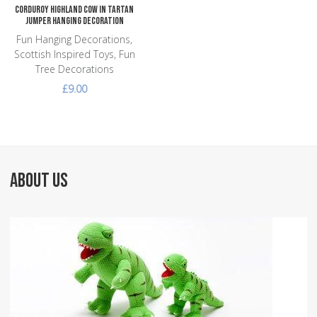
Corduroy Highland Cow in Tartan
Jumper Hanging Decoration
Fun Hanging Decorations,
Scottish Inspired Toys, Fun
Tree Decorations
£9.00
ABOUT US