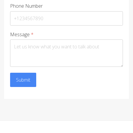
Phone Number
Message
*
Submit