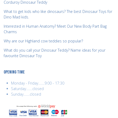
Corduroy Dinosaur Teddy
What to get kids who like dinosaurs? The best Dinosaur Toys for
Dino Mad kids.
Interested in Human Anatomy? Meet Our New Body Part Bag
Charms
Why are our Highland cow teddies so popular?
What do you call your Dinosaur Teddy? Name ideas for your
favourite Dinosaur Toy
OPENING TIME
Monday - Friday........9:00 - 17:30
Saturday........closed
Sunday........closed