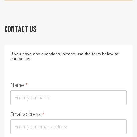
CONTACT US
If you have any questions, please use the form below to
contact us.
Name
*
Email address
*