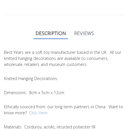
DESCRIPTION
REVIEWS
Best Years are a soft toy manufacturer based in the UK. All our
knitted hanging decorations are available to consumers,
wholesale, retailers and museum customers.
Knitted Hanging Decorations:
Dimensions:
8cm x 5cm x 12cm
Ethically sourced from
: our long term partners in China. Want to
know more?
Click Here
Materials:
Corduroy, acrylic, recycled polyester fill