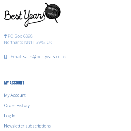
PO Box 6898
Northants NN11 3WG, UK
Email:
sales@bestyears.co.uk
MY ACCOUNT
My Account
Order History
Log In
Newsletter subscriptions