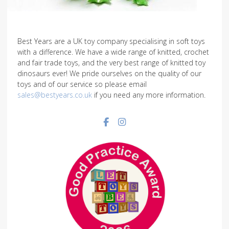
Best Years are a UK toy company specialising in soft toys
with a difference. We have a wide range of knitted, crochet
and fair trade toys, and the very best range of knitted toy
dinosaurs ever! We pride ourselves on the quality of our
toys and of our service so please email
sales@bestyears.co.uk
if you need any more information.
Facebook social link
Instagram social link