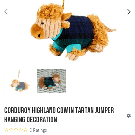
PREV
N
Corduroy Highland Cow in Tartan Jumper
Hanging Decoration
0 Ratings