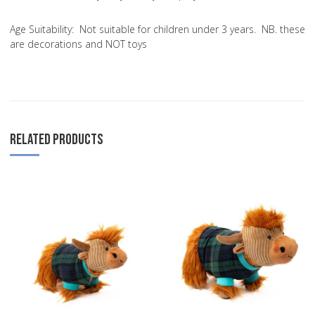
Age Suitability:
Not suitable for children under 3 years. NB. these
are decorations and NOT toys
RELATED PRODUCTS
Add to Wishlist
A
Add to Compare
A
Quick View
Q