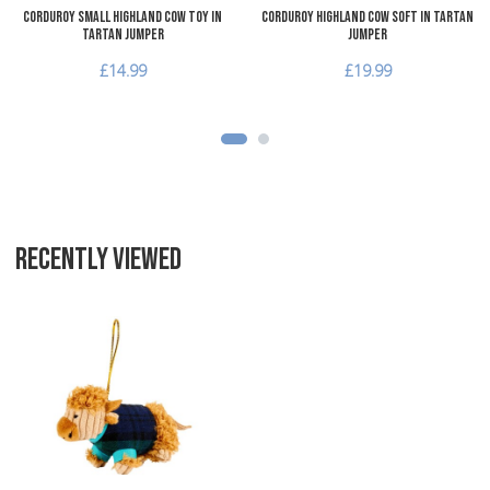
Corduroy Small Highland Cow Toy in
Corduroy Highland Cow Soft in Tartan
Tartan Jumper
Jumper
£14.99
£19.99
RECENTLY VIEWED
Add to Wishlist
Add to Compare
Quick View