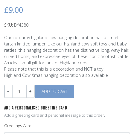
£9.00
SKU:
BY4380
Our corduroy highland cow hanging decoration has a smart
tartan knitted jumper. Like our highland cow soft toys and baby
rattles, this hanging decoration has the distinctive long, wavy hair,
curved horns, and expressive eyes of these iconic Scottish cattle.
An ideal small gift for fans of Highland coos.
Please note that this is a decoration and NOT a toy
Highland Cow Xmas hanging decoration also available
Quantity
-
+
ADD A PERSONALISED GREETING CARD
Add a greeting card and personal message to this order.
Greetings Card