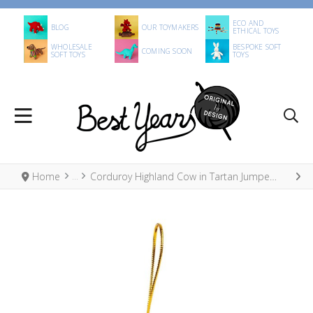
ECO AND
BLOG
OUR TOYMAKERS
ETHICAL TOYS
WHOLESALE
BESPOKE SOFT
COMING SOON
SOFT TOYS
TOYS
Home
Corduroy Highland Cow in Tartan Jumper Hanging Decoration