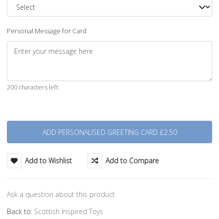
Personal Message for Card
200 characters left
Quantity
Add to Wishlist
Add to Compare
Ask a question about this product
Back to:
Scottish Inspired Toys