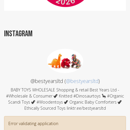
INSTAGRAM
@bestyearsltd (
@bestyearsltd
)
BABY TOYS WHOLESALE Shopping & retail Best Years Ltd -
#Wholesale & Consumer 🦖 Knitted #Dinosaurtoys 🦕 #Organic
Scandi Toys 🦖 #Woodentoys 🦖 Organic Baby Comforters 🦖
Ethically Sourced Toys linktr.ee/bestyearsltd
Error validating application