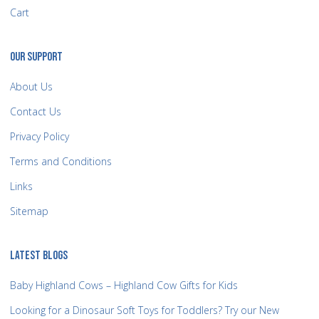
Cart
OUR SUPPORT
About Us
Contact Us
Privacy Policy
Terms and Conditions
Links
Sitemap
LATEST BLOGS
Baby Highland Cows – Highland Cow Gifts for Kids
Looking for a Dinosaur Soft Toys for Toddlers? Try our New