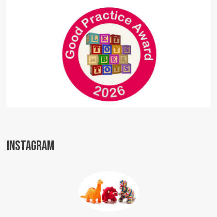
INSTAGRAM