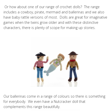
Or how about one of our range of crochet dolls? The range
includes a cowboy, pirate, mermaid and ballerinas and we also
have baby rattle versions of most. Dolls are great for imaginative
games when the twins grow older and with these distinctive
characters, there is plenty of scope for making up stories.
Our ballerinas come in a range of colours so there is something
for everybody. We even have a Nutcracker doll that
complements this range beautifully.