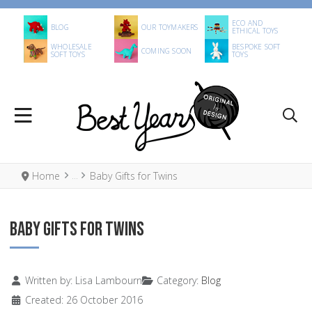
ECO AND
BLOG
OUR TOYMAKERS
ETHICAL TOYS
WHOLESALE
BESPOKE SOFT
COMING SOON
SOFT TOYS
TOYS
Home
Baby Gifts for Twins
BABY GIFTS FOR TWINS
Details
Written by:
Lisa Lambourn
Category:
Blog
Created: 26 October 2016