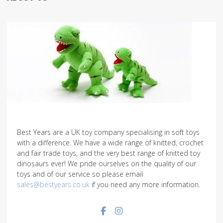
Best Years are a UK toy company specialising in soft toys
with a difference. We have a wide range of knitted, crochet
and fair trade toys, and the very best range of knitted toy
dinosaurs ever! We pride ourselves on the quality of our
toys and of our service so please email
sales@bestyears.co.uk
if you need any more information.
Facebook social link
Instagram social link