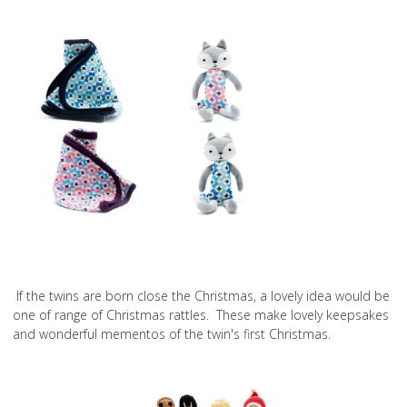
If the twins are born close the Christmas, a lovely idea would be
one of range of Christmas rattles. These make lovely keepsakes
and wonderful mementos of the twin's first Christmas.