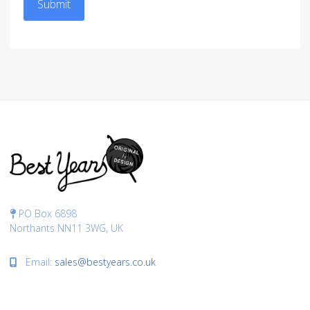
Submit
PO Box 6898
Northants NN11 3WG, UK
Email:
sales@bestyears.co.uk