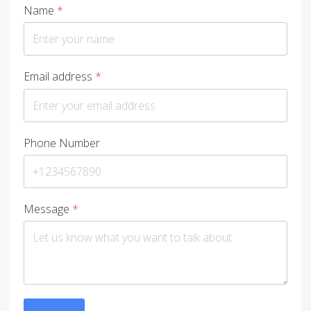
Name
*
Email address
*
Phone Number
Message
*