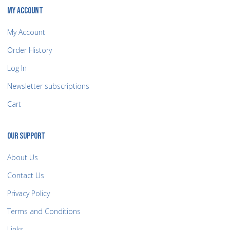
MY ACCOUNT
My Account
Order History
Log In
Newsletter subscriptions
Cart
OUR SUPPORT
About Us
Contact Us
Privacy Policy
Terms and Conditions
Links