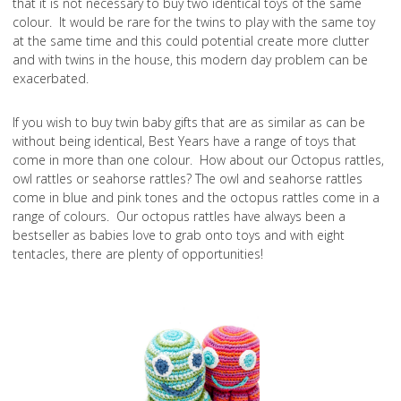
that it is not necessary to buy two identical toys of the same
colour. It would be rare for the twins to play with the same toy
at the same time and this could potential create more clutter
and with twins in the house, this modern day problem can be
exacerbated.
If you wish to buy twin baby gifts that are as similar as can be
without being identical, Best Years have a range of toys that
come in more than one colour. How about our Octopus rattles,
owl rattles or seahorse rattles? The owl and seahorse rattles
come in blue and pink tones and the octopus rattles come in a
range of colours. Our octopus rattles have always been a
bestseller as babies love to grab onto toys and with eight
tentacles, there are plenty of opportunities!