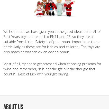
We hope that we have given you some good ideas here. All of
Best Years toys are tested to EN71 and CE, so they are all
suitable from birth. Safety is of paramount importance to us -
particularly as these are for babies and children. The toys are
also machine washable - an added bonus.
Most of all, try not to get stressed when choosing presents for
twins and remember, "it is not the gift but the thought that
counts". Best of luck with your gift buying.
ABOUT US