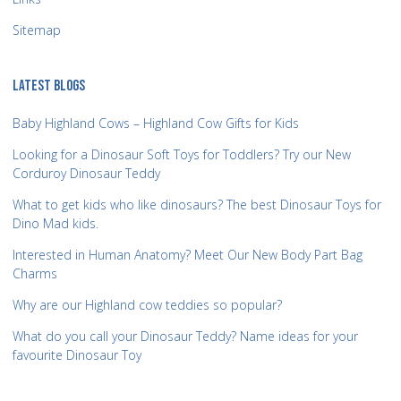
Sitemap
LATEST BLOGS
Baby Highland Cows – Highland Cow Gifts for Kids
Looking for a Dinosaur Soft Toys for Toddlers? Try our New
Corduroy Dinosaur Teddy
What to get kids who like dinosaurs? The best Dinosaur Toys for
Dino Mad kids.
Interested in Human Anatomy? Meet Our New Body Part Bag
Charms
Why are our Highland cow teddies so popular?
What do you call your Dinosaur Teddy? Name ideas for your
favourite Dinosaur Toy