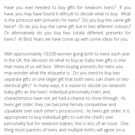
Have you ever needed to buy gifts for newborn twins? If you
have, you may have found it difficult to decide what to buy. What
is the protocol with presents for twins? Do you buy the same gift
twice? Or do you buy the same gift but in two different colours?
Or alternatively do you buy two totally different presents for
twins? At Best Years we have come up with some ideas for you.
With approximately 10,500 women giving birth to twins each year
in the UK, the decision on what to buy as baby twin gifts is one
that many of us will face. When buying presents for twins you
may wonder what the etiquette is. Do you need to buy two
separate gifts or one larger gift that both twins can share or two
identical gifts? In many ways, it is easier to decide on newborn
baby gifts as the twins' individual personality traits and
characteristics have not yet had a chance to show through. As
twins get older, they can become fiercely competitive and
squabble over each other's possessions. As twins get older, it is
appropriate to buy individual gifts to suit the child's own
personality but for newborn babies, this is less of an issue. One
thing most parents of twins and multiple births will agree on is