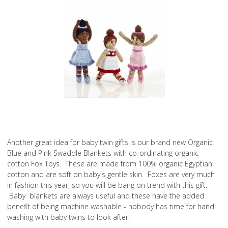
Another great idea for baby twin gifts is our brand new Organic
Blue and Pink Swaddle Blankets with co-ordinating organic
cotton Fox Toys. These are made from 100% organic Egyptian
cotton and are soft on baby's gentle skin. Foxes are very much
in fashion this year, so you will be bang on trend with this gift.
Baby blankets are always useful and these have the added
benefit of being machine washable - nobody has time for hand
washing with baby twins to look after!