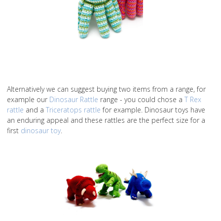
Alternatively we can suggest buying two items from a range, for
example our
Dinosaur Rattle
range - you could chose a
T Rex
rattle
and a
Triceratops rattle
for example. Dinosaur toys have
an enduring appeal and these rattles are the perfect size for a
first
dinosaur toy
.