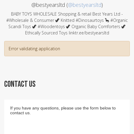
@bestyearsltd (
@bestyearsltd
)
BABY TOYS WHOLESALE Shopping & retail Best Years Ltd -
#Wholesale & Consumer 🦖 Knitted #Dinosaurtoys 🦕 #Organic
Scandi Toys 🦖 #Woodentoys 🦖 Organic Baby Comforters 🦖
Ethically Sourced Toys linktr.ee/bestyearsltd
Error validating application
CONTACT US
If you have any questions, please use the form below to
contact us.