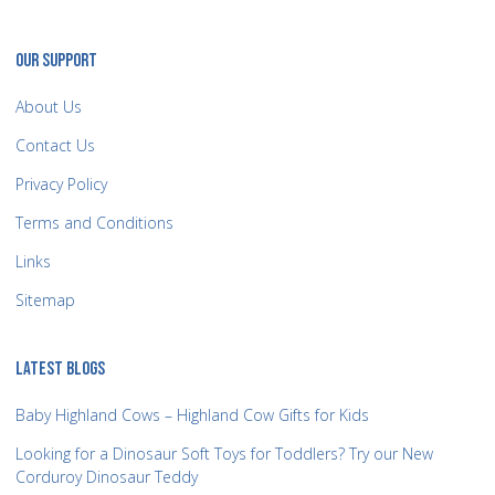
OUR SUPPORT
About Us
Contact Us
Privacy Policy
Terms and Conditions
Links
Sitemap
LATEST BLOGS
Baby Highland Cows – Highland Cow Gifts for Kids
Looking for a Dinosaur Soft Toys for Toddlers? Try our New
Corduroy Dinosaur Teddy