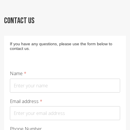
CONTACT US
If you have any questions, please use the form below to
contact us.
Name
*
Email address
*
Phone Number