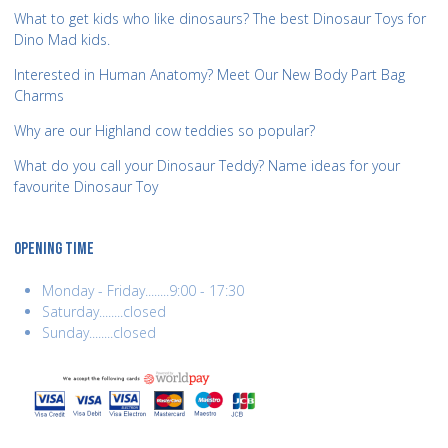
What to get kids who like dinosaurs? The best Dinosaur Toys for
Dino Mad kids.
Interested in Human Anatomy? Meet Our New Body Part Bag
Charms
Why are our Highland cow teddies so popular?
What do you call your Dinosaur Teddy? Name ideas for your
favourite Dinosaur Toy
OPENING TIME
Monday - Friday........9:00 - 17:30
Saturday........closed
Sunday........closed