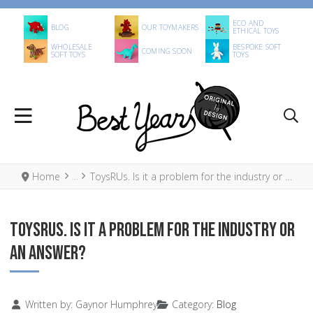
ECO AND
BLOG
OUR TOYMAKERS
ETHICAL TOYS
WHOLESALE
BESPOKE SOFT
COMING SOON
SOFT TOYS
TOYS
Home
ToysRUs. Is it a problem for the industry or an answer?
TOYSRUS. IS IT A PROBLEM FOR THE INDUSTRY OR
AN ANSWER?
Details
Written by:
Gaynor Humphrey
Category:
Blog