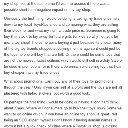
my shop, but at the same time I'd want to assess if there was a
possible short term negative impact on my toy shop.
Obviously the first thing I would be doing is taking my trade price lists
down to my local ToysRUs shop and comparing what they are selling
their stock for and what my normal trade price is. Someone is going to
buy that stock to lay away for future gifts for kids so why not let it be
me, a toy shop! Theres no point buying it just because its cheap, many
of the big toy brands stopped supplying months ago so it could just be
the toys no one will buy that are left. Or there could be some toys that
are not the newest, latest editions which would still sell in a July Sale or
be used in promotions, or is there a perennial solid selling toy that I can
buy cheaper than my trade price?
What about promotions. Can I buy any of their toys for promotions
through the year? Only if you can sell at a profit and the toys are not all
plastered with hi-tac stickers, but worth a good look.
Or perhaps the first thing I would be doing is having a long hard think
about Xmas. Where will consumers go to buy their toys now? Some will
want to go online which, if you have an online toy shop, is great. Not
being an SEO expert myself I don't know if buying domain names is
worth it but a quick check of cities where a ToysRUs shop is closing