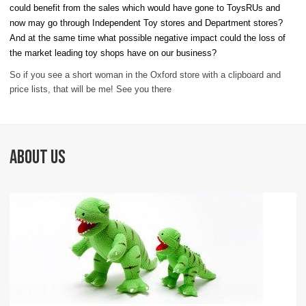
could benefit from the sales which would have gone to ToysRUs and
now may go through Independent Toy stores and Department stores?
And at the same time what possible negative impact could the loss of
the market leading toy shops have on our business?
So if you see a short woman in the Oxford store with a clipboard and
price lists, that will be me! See you there
ABOUT US