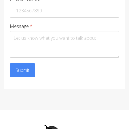
Message
*
Submit