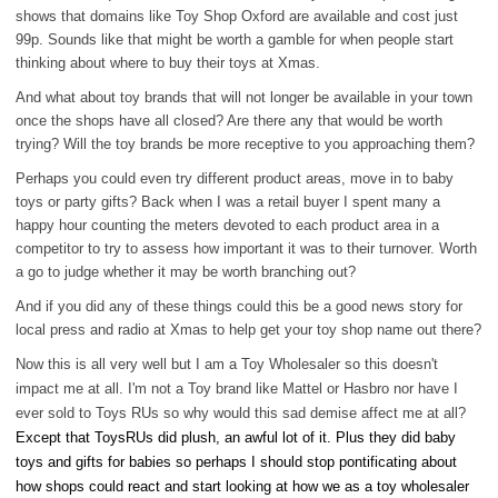
shows that domains like Toy Shop Oxford are available and cost just
99p. Sounds like that might be worth a gamble for when people start
thinking about where to buy their toys at Xmas.
And what about toy brands that will not longer be available in your town
once the shops have all closed? Are there any that would be worth
trying? Will the toy brands be more receptive to you approaching them?
Perhaps you could even try different product areas, move in to baby
toys or party gifts? Back when I was a retail buyer I spent many a
happy hour counting the meters devoted to each product area in a
competitor to try to assess how important it was to their turnover. Worth
a go to judge whether it may be worth branching out?
And if you did any of these things could this be a good news story for
local press and radio at Xmas to help get your toy shop name out there?
Now this is all very well but I am a Toy Wholesaler so this doesn't
impact me at all. I'm not a Toy brand like Mattel or Hasbro nor have I
ever sold to Toys RUs so why would this sad demise affect me at all?
Except that ToysRUs did plush, an awful lot of it. Plus they did baby
toys and gifts for babies so perhaps I should stop pontificating about
how shops could react and start looking at how we as a toy wholesaler