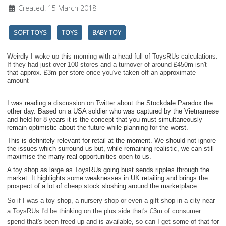
Created: 15 March 2018
SOFT TOYS
TOYS
BABY TOY
Weirdly I woke up this morning with a head full of ToysRUs calculations.
If they had just over 100 stores and a turnover of around £450m isn't
that approx. £3m per store once you've taken off an approximate
amount
I was reading a discussion on Twitter about the Stockdale Paradox the
other day. Based on a USA soldier who was captured by the Vietnamese
and held for 8 years it is the concept that you must simultaneously
remain optimistic about the future while planning for the worst.
This is definitely relevant for retail at the moment. We should not ignore
the issues which surround us but, while remaining realistic, we can still
maximise the many real opportunities open to us.
A toy shop as large as ToysRUs going bust sends ripples through the
market. It highlights some weaknesses in UK retailing and brings the
prospect of a lot of cheap stock sloshing around the marketplace.
So if I was a toy shop, a nursery shop or even a gift shop in a city near
a ToysRUs I'd be thinking on the plus side that's £3m of consumer
spend that's been freed up and is available, so can I get some of that for