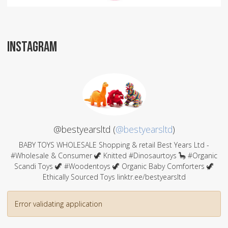
INSTAGRAM
@bestyearsltd (
@bestyearsltd
)
BABY TOYS WHOLESALE Shopping & retail Best Years Ltd -
#Wholesale & Consumer 🦖 Knitted #Dinosaurtoys 🦕 #Organic
Scandi Toys 🦖 #Woodentoys 🦖 Organic Baby Comforters 🦖
Ethically Sourced Toys linktr.ee/bestyearsltd
Error validating application