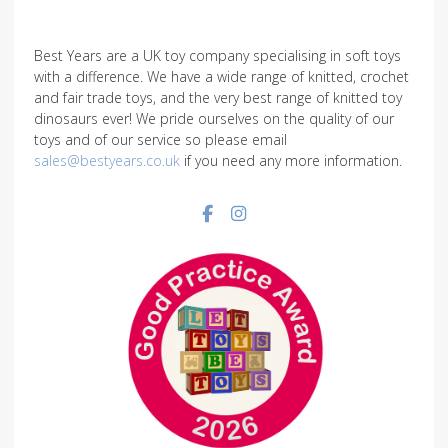
Best Years are a UK toy company specialising in soft toys
with a difference. We have a wide range of knitted, crochet
and fair trade toys, and the very best range of knitted toy
dinosaurs ever! We pride ourselves on the quality of our
toys and of our service so please email
sales@bestyears.co.uk
if you need any more information.
Facebook social link
Instagram social link