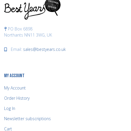
PO Box 6898
Northants NN11 3WG, UK
Email:
sales@bestyears.co.uk
MY ACCOUNT
My Account
Order History
Log In
Newsletter subscriptions
Cart