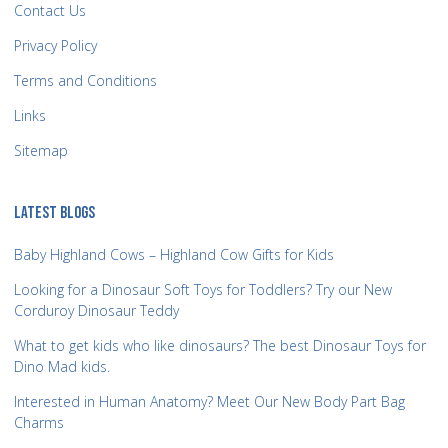
Contact Us
Privacy Policy
Terms and Conditions
Links
Sitemap
LATEST BLOGS
Baby Highland Cows – Highland Cow Gifts for Kids
Looking for a Dinosaur Soft Toys for Toddlers? Try our New
Corduroy Dinosaur Teddy
What to get kids who like dinosaurs? The best Dinosaur Toys for
Dino Mad kids.
Interested in Human Anatomy? Meet Our New Body Part Bag
Charms