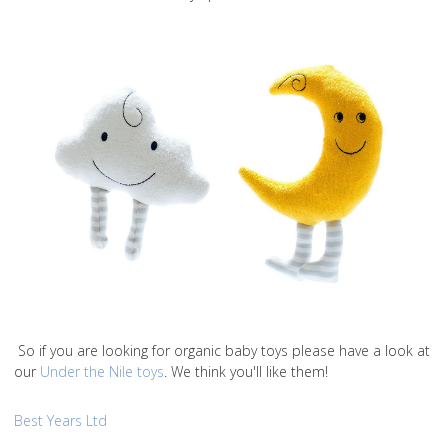
So if you are looking for organic baby toys please have a look at
our
Under the Nile toys
. We think you'll like them!
Best Years Ltd