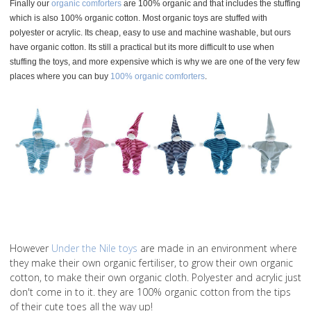
Finally our
organic comforters
are 100% organic and that includes the stuffing
which is also 100% organic cotton. Most organic toys are stuffed with
polyester or acrylic. Its cheap, easy to use and machine washable, but ours
have organic cotton. Its still a practical but its more difficult to use when
stuffing the toys, and more expensive which is why we are one of the very few
places where you can buy
100% organic comforters
.
However
Under the Nile toys
are made in an environment where
they make their own organic fertiliser, to grow their own organic
cotton, to make their own organic cloth. Polyester and acrylic just
don't come in to it. they are 100% organic cotton from the tips
of their cute toes all the way up!