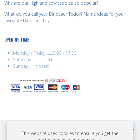
Why are our Highland cow teddies so popular?
What do you call your Dinosaur Teddy? Name ideas for your
favourite Dinosaur Toy
OPENING TIME
Monday - Friday........9:00 - 17:30
Saturday........closed
Sunday........closed
COPYRIGHT © 2026 BEST YEARS LTD. ALL RIGHTS RESERVED. BUILT BY
This website uses cookies to ensure you get the
ERSD.NET
best experience on our website.