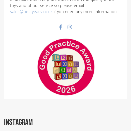
toys and of our service so please email
sales@bestyears.co.uk
if you need any more information.
Facebook social link
Instagram social link
INSTAGRAM