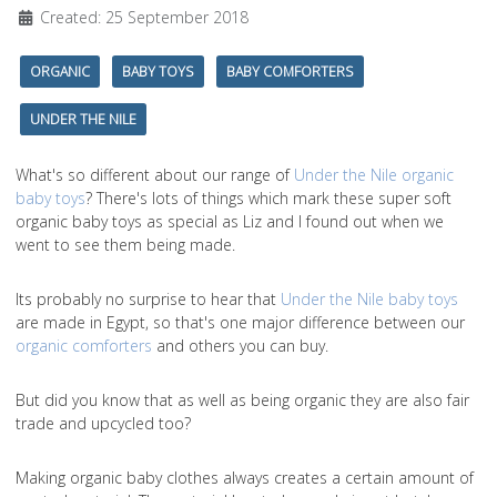
Created: 25 September 2018
ORGANIC
BABY TOYS
BABY COMFORTERS
UNDER THE NILE
What's so different about our range of
Under the Nile organic
baby toys
? There's lots of things which mark these super soft
organic baby toys as special as Liz and I found out when we
went to see them being made.
Its probably no surprise to hear that
Under the Nile baby toys
are made in Egypt, so that's one major difference between our
organic comforters
and others you can buy.
But did you know that as well as being organic they are also fair
trade and upcycled too?
Making organic baby clothes always creates a certain amount of