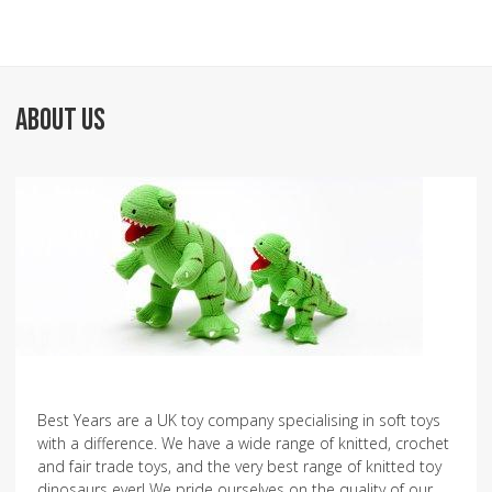
ABOUT US
Best Years are a UK toy company specialising in soft toys
with a difference. We have a wide range of knitted, crochet
and fair trade toys, and the very best range of knitted toy
dinosaurs ever! We pride ourselves on the quality of our