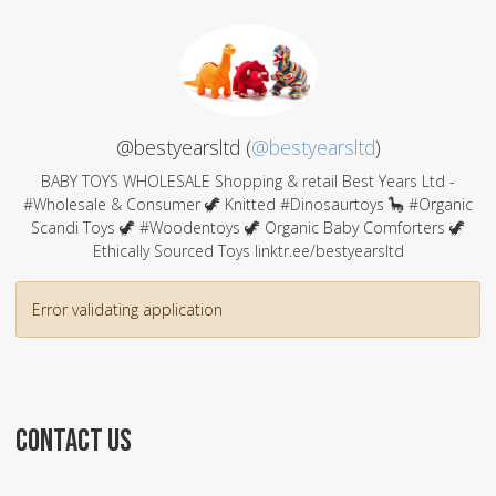
@bestyearsltd (
@bestyearsltd
)
BABY TOYS WHOLESALE Shopping & retail Best Years Ltd -
#Wholesale & Consumer 🦖 Knitted #Dinosaurtoys 🦕 #Organic
Scandi Toys 🦖 #Woodentoys 🦖 Organic Baby Comforters 🦖
Ethically Sourced Toys linktr.ee/bestyearsltd
Error validating application
CONTACT US