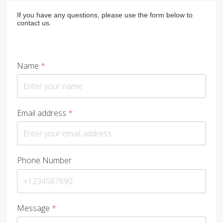
If you have any questions, please use the form below to
contact us.
Name
*
Email address
*
Phone Number
Message
*