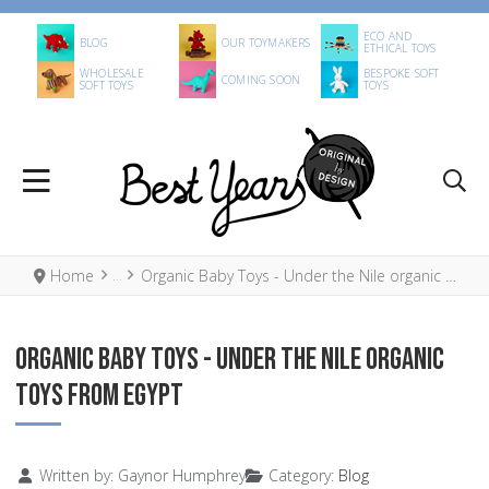
ECO AND
BLOG
OUR TOYMAKERS
ETHICAL TOYS
WHOLESALE
BESPOKE SOFT
COMING SOON
SOFT TOYS
TOYS
Home
Organic Baby Toys - Under the Nile organic toys from Egypt
ORGANIC BABY TOYS - UNDER THE NILE ORGANIC
TOYS FROM EGYPT
Details
Written by:
Gaynor Humphrey
Category:
Blog