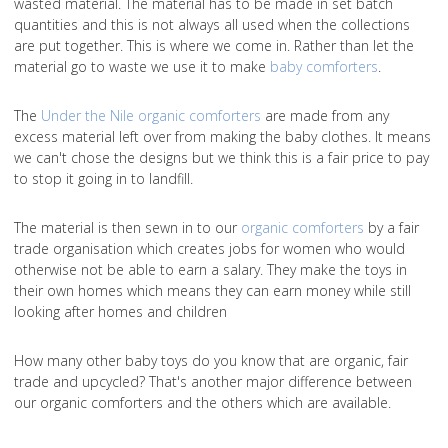
wasted material. The material has to be made in set batch
quantities and this is not always all used when the collections
are put together. This is where we come in. Rather than let the
material go to waste we use it to make
baby comforters
.
The
Under the Nile organic comforters
are made from any
excess material left over from making the baby clothes. It means
we can't chose the designs but we think this is a fair price to pay
to stop it going in to landfill.
The material is then sewn in to our
organic comforters
by a fair
trade organisation which creates jobs for women who would
otherwise not be able to earn a salary. They make the toys in
their own homes which means they can earn money while still
looking after homes and children
How many other baby toys do you know that are organic, fair
trade and upcycled? That's another major difference between
our organic comforters and the others which are available.