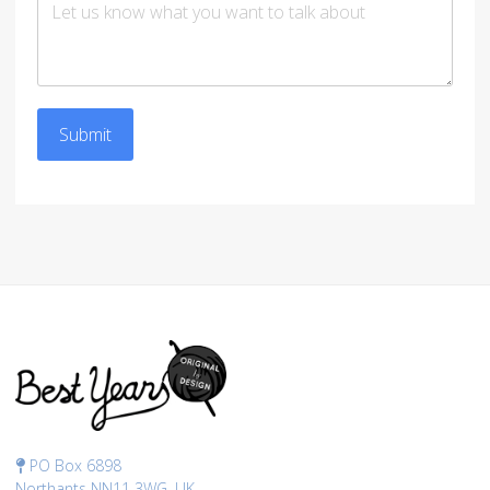
Submit
PO Box 6898
Northants NN11 3WG, UK