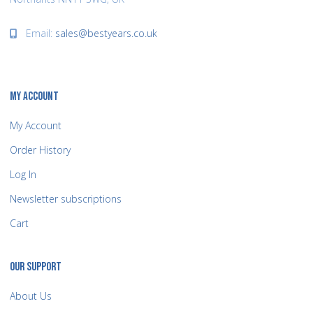
Email:
sales@bestyears.co.uk
MY ACCOUNT
My Account
Order History
Log In
Newsletter subscriptions
Cart
OUR SUPPORT
About Us