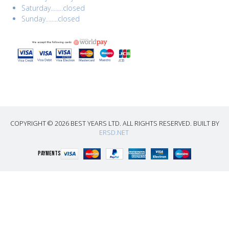
Saturday........closed
Sunday........closed
COPYRIGHT © 2026 BEST YEARS LTD. ALL RIGHTS RESERVED. BUILT BY
ERSD.NET
PAYMENTS