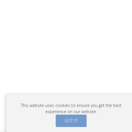
This website uses cookies to ensure you get the best
experience on our website.
GOT IT!