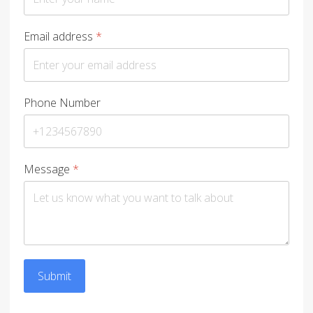
Email address
*
Phone Number
Message
*
Submit