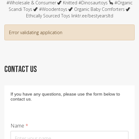
#Wholesale & Consumer 🦖 Knitted #Dinosaurtoys 🦕 #Organic
Scandi Toys 🦖 #Woodentoys 🦖 Organic Baby Comforters 🦖
Ethically Sourced Toys linktr.ee/bestyearsltd
Error validating application
CONTACT US
If you have any questions, please use the form below to
contact us.
Name
*