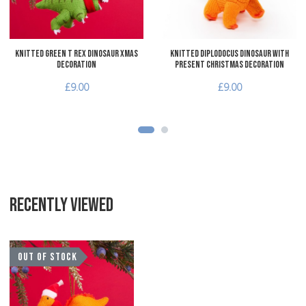
Knitted Green T Rex Dinosaur Xmas
Knitted Diplodocus Dinosaur with
Decoration
Present Christmas Decoration
£9.00
£9.00
RECENTLY VIEWED
Add to Wishlist
OUT OF STOCK
Add to Compare