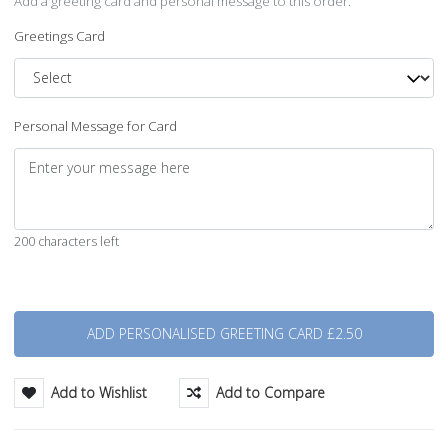
Add a greeting card and personal message to this order.
Greetings Card
Personal Message for Card
200 characters left
Quantity
Add to Wishlist
Add to Compare