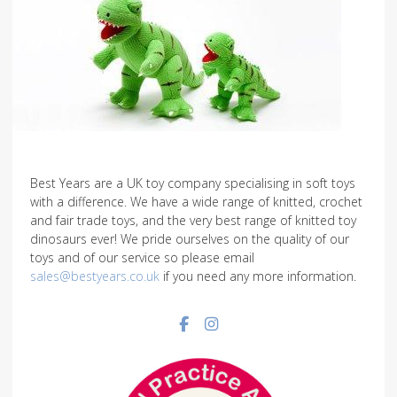
Best Years are a UK toy company specialising in soft toys
with a difference. We have a wide range of knitted, crochet
and fair trade toys, and the very best range of knitted toy
dinosaurs ever! We pride ourselves on the quality of our
toys and of our service so please email
sales@bestyears.co.uk
if you need any more information.
Facebook social link
Instagram social link