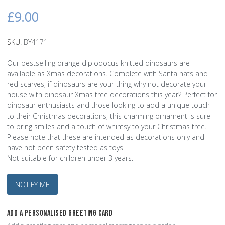
£9.00
SKU:
BY4171
Our bestselling orange diplodocus knitted dinosaurs are
available as Xmas decorations. Complete with Santa hats and
red scarves, if dinosaurs are your thing why not decorate your
house with dinosaur Xmas tree decorations this year? Perfect for
dinosaur enthusiasts and those looking to add a unique touch
to their Christmas decorations, this charming ornament is sure
to bring smiles and a touch of whimsy to your Christmas tree.
Please note that these are intended as decorations only and
have not been safety tested as toys.
Not suitable for children under 3 years.
NOTIFY ME
ADD A PERSONALISED GREETING CARD