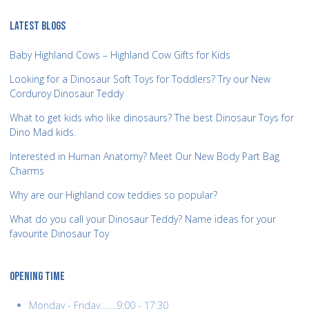
LATEST BLOGS
Baby Highland Cows – Highland Cow Gifts for Kids
Looking for a Dinosaur Soft Toys for Toddlers? Try our New
Corduroy Dinosaur Teddy
What to get kids who like dinosaurs? The best Dinosaur Toys for
Dino Mad kids.
Interested in Human Anatomy? Meet Our New Body Part Bag
Charms
Why are our Highland cow teddies so popular?
What do you call your Dinosaur Teddy? Name ideas for your
favourite Dinosaur Toy
OPENING TIME
Monday - Friday........9:00 - 17:30