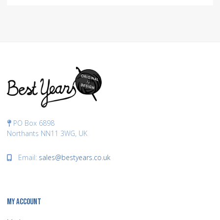
PO Box 6898
Northants NN11 3WG, UK
Email:
sales@bestyears.co.uk
MY ACCOUNT