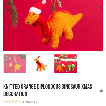
PREV
N
Knitted Orange Diplodocus Dinosaur Xmas
Decoration
0 Ratings