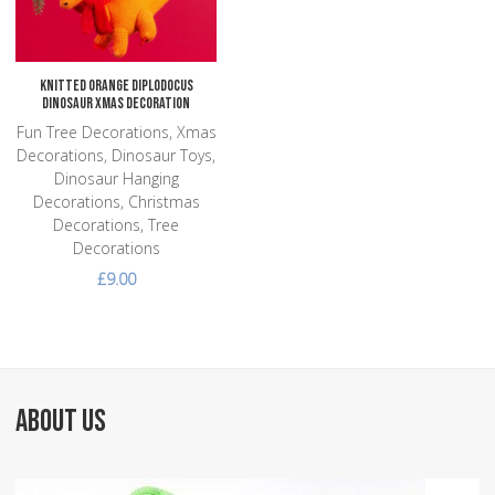
Quick View
Knitted Orange Diplodocus
Dinosaur Xmas Decoration
Fun Tree Decorations, Xmas
Decorations, Dinosaur Toys,
Dinosaur Hanging
Decorations, Christmas
Decorations, Tree
Decorations
£9.00
ABOUT US