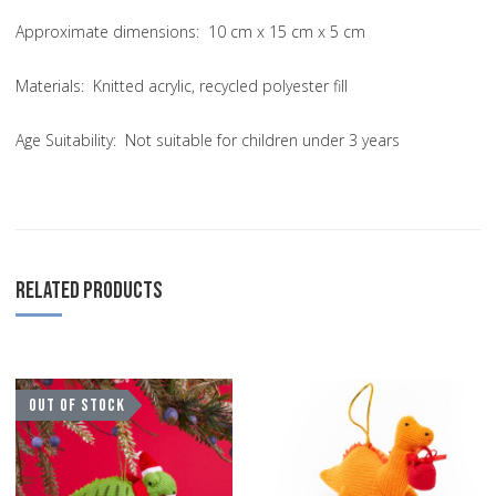
Approximate dimensions: 10 cm x 15 cm x 5 cm
Materials: Knitted acrylic, recycled polyester fill
Age Suitability: Not suitable for children under 3 years
RELATED PRODUCTS
Add to Wishlist
A
OUT OF STOCK
Add to Compare
A
Quick View
Q