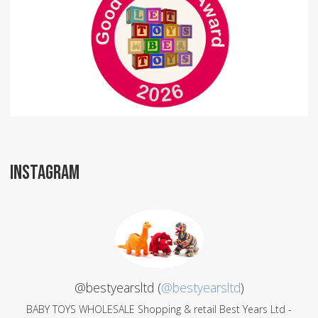
INSTAGRAM
@bestyearsltd (
@bestyearsltd
)
BABY TOYS WHOLESALE Shopping & retail Best Years Ltd -