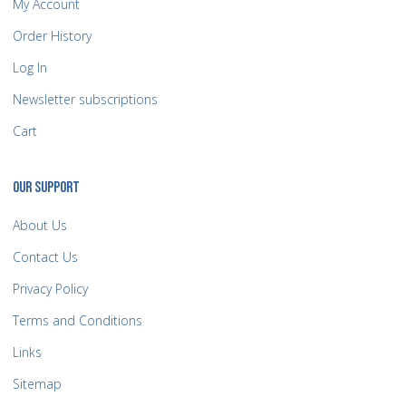
My Account
Order History
Log In
Newsletter subscriptions
Cart
OUR SUPPORT
About Us
Contact Us
Privacy Policy
Terms and Conditions
Links
Sitemap