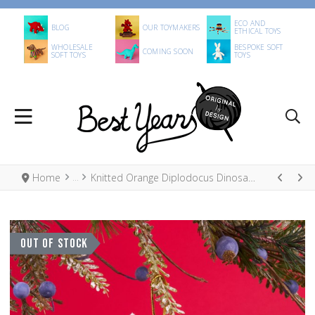
ECO AND
BLOG
OUR TOYMAKERS
ETHICAL TOYS
WHOLESALE
BESPOKE SOFT
COMING SOON
SOFT TOYS
TOYS
Home
Knitted Orange Diplodocus Dinosaur Xmas Decoration
OUT OF STOCK