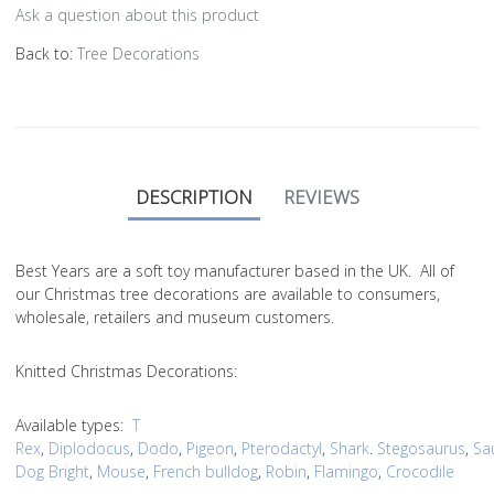
Ask a question about this product
Back to:
Tree Decorations
DESCRIPTION
REVIEWS
Best Years are a soft toy manufacturer based in the UK. All of
our Christmas tree decorations are available to consumers,
wholesale, retailers and museum customers.
Knitted Christmas Decorations:
Available types:
T
Rex
,
Diplodocus
,
Dodo
,
Pigeon
,
Pterodactyl
,
Shark
.
Stegosaurus
,
Sa
Dog Bright
,
Mouse
,
French bulldog
,
Robin
,
Flamingo
,
Crocodile