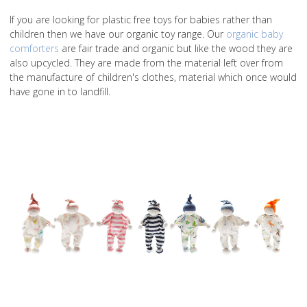
If you are looking for plastic free toys for babies rather than
children then we have our organic toy range. Our
organic baby
comforters
are fair trade and organic but like the wood they are
also upcycled. They are made from the material left over from
the manufacture of children's clothes, material which once would
have gone in to landfill.