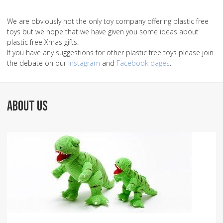
We are obviously not the only toy company offering plastic free
toys but we hope that we have given you some ideas about
plastic free Xmas gifts.
If you have any suggestions for other plastic free toys please join
the debate on our
Instagram
and
Facebook pages
.
ABOUT US