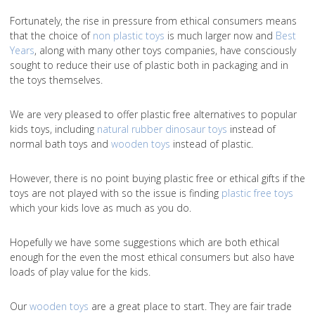
Fortunately, the rise in pressure from ethical consumers means
that the choice of
non plastic toys
is much larger now and
Best
Years
, along with many other toys companies, have consciously
sought to reduce their use of plastic both in packaging and in
the toys themselves.
We are very pleased to offer plastic free alternatives to popular
kids toys, including
natural rubber dinosaur toys
instead of
normal bath toys and
wooden toys
instead of plastic.
However, there is no point buying plastic free or ethical gifts if the
toys are not played with so the issue is finding
plastic free toys
which your kids love as much as you do.
Hopefully we have some suggestions which are both ethical
enough for the even the most ethical consumers but also have
loads of play value for the kids.
Our
wooden toys
are a great place to start. They are fair trade