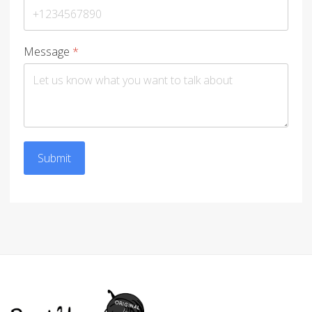
Message
*
Submit