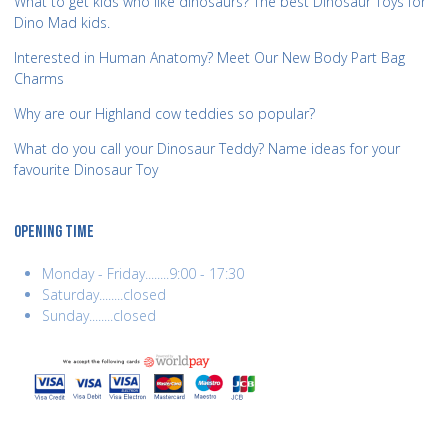
What to get kids who like dinosaurs? The best Dinosaur Toys for
Dino Mad kids.
Interested in Human Anatomy? Meet Our New Body Part Bag
Charms
Why are our Highland cow teddies so popular?
What do you call your Dinosaur Teddy? Name ideas for your
favourite Dinosaur Toy
OPENING TIME
Monday - Friday........9:00 - 17:30
Saturday........closed
Sunday........closed