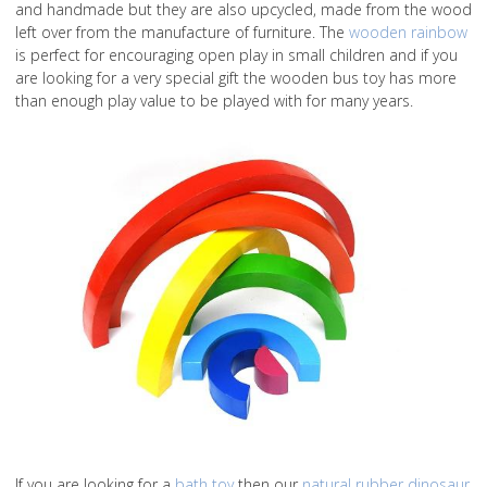
and handmade but they are also upcycled, made from the wood
left over from the manufacture of furniture. The
wooden rainbow
is perfect for encouraging open play in small children and if you
are looking for a very special gift the wooden bus toy has more
than enough play value to be played with for many years.
If you are looking for a
bath toy
then our
natural rubber dinosaur