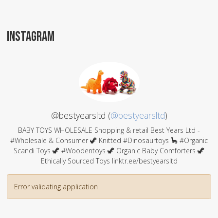
INSTAGRAM
@bestyearsltd (
@bestyearsltd
)
BABY TOYS WHOLESALE Shopping & retail Best Years Ltd -
#Wholesale & Consumer 🦖 Knitted #Dinosaurtoys 🦕 #Organic
Scandi Toys 🦖 #Woodentoys 🦖 Organic Baby Comforters 🦖
Ethically Sourced Toys linktr.ee/bestyearsltd
Error validating application