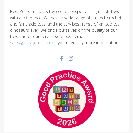
Best Years are a UK toy company specialising in soft toys
with a difference. We have a wide range of knitted, crochet
and fair trade toys, and the very best range of knitted toy
dinosaurs ever! We pride ourselves on the quality of our
toys and of our service so please email
sales@bestyears.co.uk
if you need any more information.
Facebook social link
Instagram social link