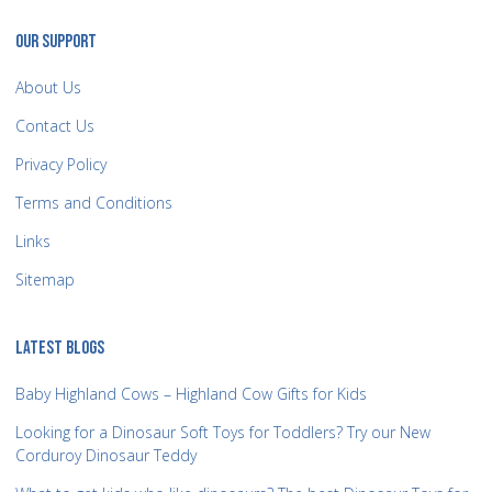
OUR SUPPORT
About Us
Contact Us
Privacy Policy
Terms and Conditions
Links
Sitemap
LATEST BLOGS
Baby Highland Cows – Highland Cow Gifts for Kids
Looking for a Dinosaur Soft Toys for Toddlers? Try our New
Corduroy Dinosaur Teddy