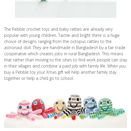
The Pebble crochet toys and baby rattles are already very
popular with young children. Tactile and bright there is a huge
choice of designs ranging from the octopus rattles to the
astronaut doll. They are handmade in Bangladesh by a fair trade
cooperative which creates jobs in rural Bangladesh. This means
that rather than moving to the cities to find work people can stay
in their villages and combine a paid job with family life. When you
buy a Pebble toy your Xmas gift will help another family stay
together or help a child go to school.