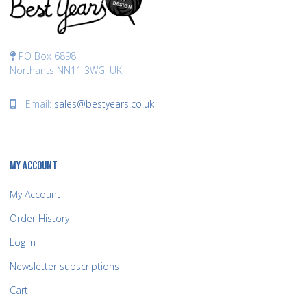
PO Box 6898
Northants NN11 3WG, UK
Email:
sales@bestyears.co.uk
MY ACCOUNT
My Account
Order History
Log In
Newsletter subscriptions
Cart