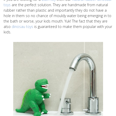
toys
are the perfect solution. They are handmade from natural
rubber rather than plastic and importantly they do not have a
hole in them so no chance of mouldy water being emerging in to
the bath or worse, your kids mouth. Yuk! The fact that they are
also
dinosau toys
is guaranteed to make them popular with your
kids.