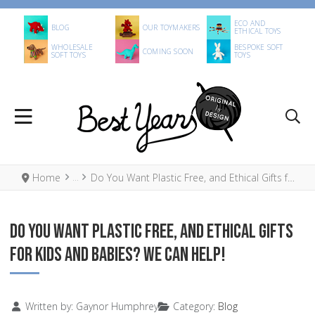
ECO AND
BLOG
OUR TOYMAKERS
ETHICAL TOYS
WHOLESALE
BESPOKE SOFT
COMING SOON
SOFT TOYS
TOYS
Home
Do You Want Plastic Free, and Ethical Gifts for Kids and Babies? We Can Help!
DO YOU WANT PLASTIC FREE, AND ETHICAL GIFTS
FOR KIDS AND BABIES? WE CAN HELP!
Details
Written by:
Gaynor Humphrey
Category:
Blog