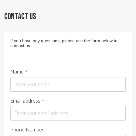
CONTACT US
If you have any questions, please use the form below to
contact us.
Name
*
Email address
*
Phone Number