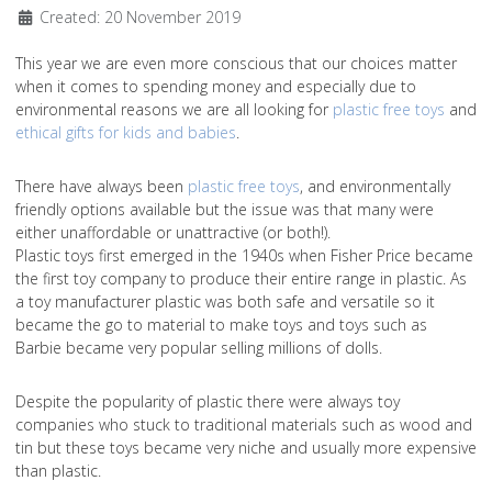
Created: 20 November 2019
This year we are even more conscious that our choices matter
when it comes to spending money and especially due to
environmental reasons we are all looking for
plastic free toys
and
ethical gifts for kids and babies
.
There have always been
plastic free toys
, and environmentally
friendly options available but the issue was that many were
either unaffordable or unattractive (or both!).
Plastic toys first emerged in the 1940s when Fisher Price became
the first toy company to produce their entire range in plastic. As
a toy manufacturer plastic was both safe and versatile so it
became the go to material to make toys and toys such as
Barbie became very popular selling millions of dolls.
Despite the popularity of plastic there were always toy
companies who stuck to traditional materials such as wood and
tin but these toys became very niche and usually more expensive
than plastic.