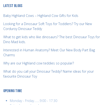
LATEST BLOGS
Baby Highland Cows – Highland Cow Gifts for Kids
Looking for a Dinosaur Soft Toys for Toddlers? Try our New
Corduroy Dinosaur Teddy
What to get kids who like dinosaurs? The best Dinosaur Toys for
Dino Mad kids.
Interested in Human Anatomy? Meet Our New Body Part Bag
Charms
Why are our Highland cow teddies so popular?
What do you call your Dinosaur Teddy? Name ideas for your
favourite Dinosaur Toy
OPENING TIME
Monday - Friday........9:00 - 17:30