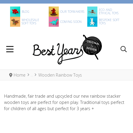
ECO AND
BLOG
OUR TOYMAKERS
ETHICAL TOYS
WHOLESALE
BESPOKE SOFT
COMING SOON
SOFT TOYS
TOYS
Home
Wooden Rainbow Toys
Handmade, fair trade and upcycled our new rainbow stacker
wooden toys are perfect for open play. Traditional toys perfect
for children of all ages but perfect for 3 years +