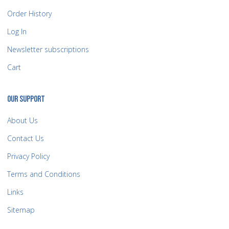
Order History
Log In
Newsletter subscriptions
Cart
OUR SUPPORT
About Us
Contact Us
Privacy Policy
Terms and Conditions
Links
Sitemap