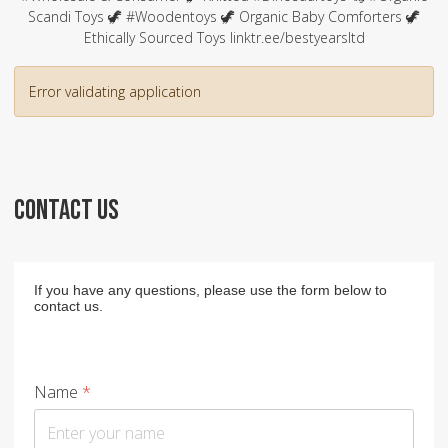
Scandi Toys 🦖 #Woodentoys 🦖 Organic Baby Comforters 🦖
Ethically Sourced Toys linktr.ee/bestyearsltd
Error validating application
CONTACT US
If you have any questions, please use the form below to
contact us.
Name
*