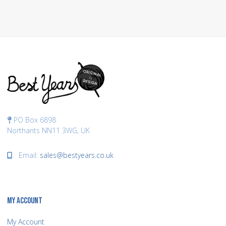
PO Box 6898
Northants NN11 3WG, UK
Email:
sales@bestyears.co.uk
MY ACCOUNT
My Account