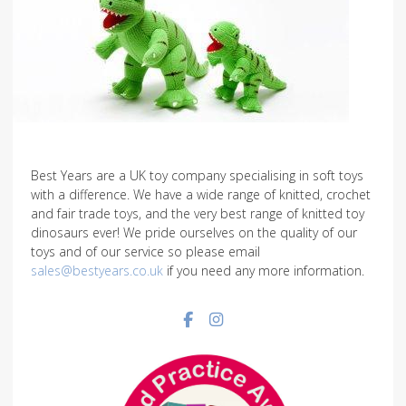
Best Years are a UK toy company specialising in soft toys
with a difference. We have a wide range of knitted, crochet
and fair trade toys, and the very best range of knitted toy
dinosaurs ever! We pride ourselves on the quality of our
toys and of our service so please email
sales@bestyears.co.uk
if you need any more information.
Facebook social link
Instagram social link