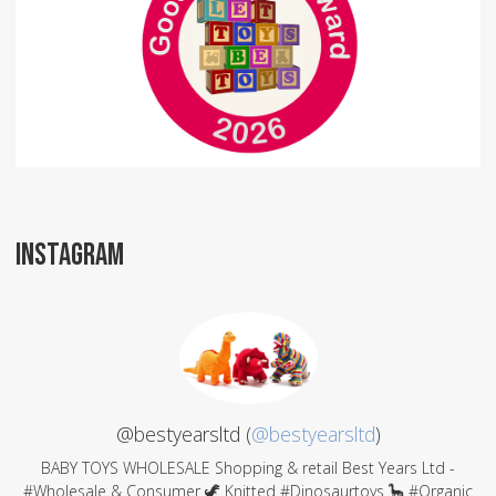
INSTAGRAM
@bestyearsltd (
@bestyearsltd
)
BABY TOYS WHOLESALE Shopping & retail Best Years Ltd -
#Wholesale & Consumer 🦖 Knitted #Dinosaurtoys 🦕 #Organic