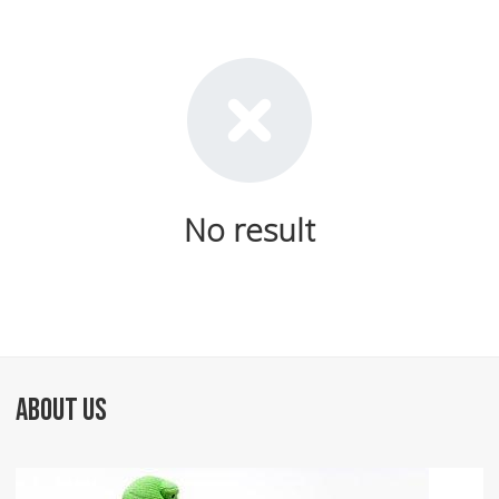
No result
ABOUT US