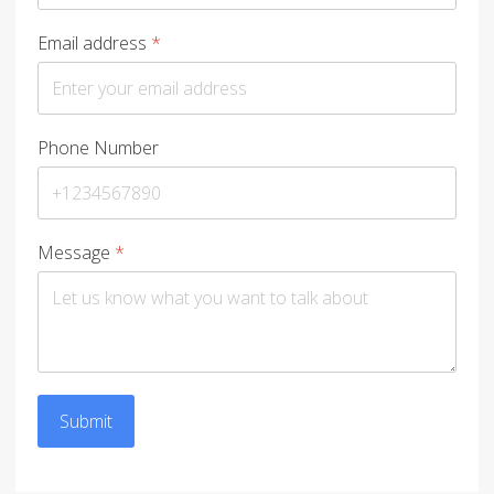
Email address
*
Phone Number
Message
*
Submit