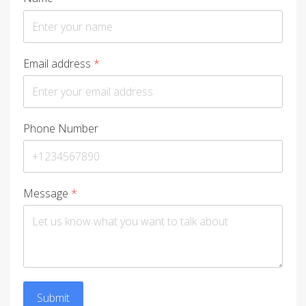
Email address
*
Phone Number
Message
*
Submit