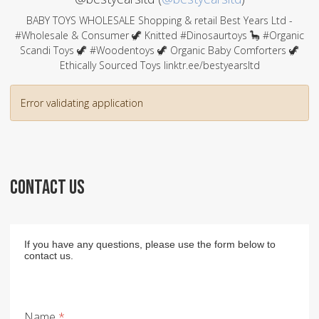
BABY TOYS WHOLESALE Shopping & retail Best Years Ltd -
#Wholesale & Consumer 🦖 Knitted #Dinosaurtoys 🦕 #Organic
Scandi Toys 🦖 #Woodentoys 🦖 Organic Baby Comforters 🦖
Ethically Sourced Toys linktr.ee/bestyearsltd
Error validating application
CONTACT US
If you have any questions, please use the form below to
contact us.
Name
*