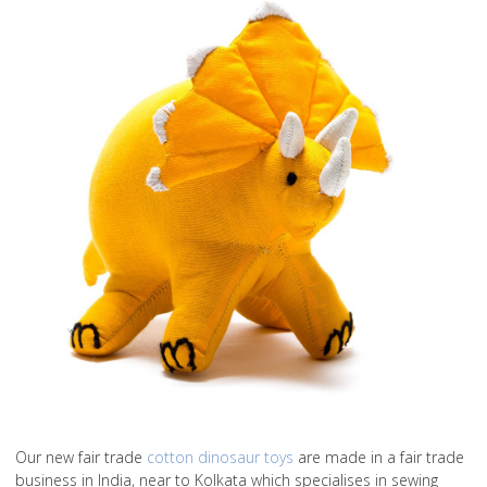
Our new fair trade
cotton dinosaur toys
are made in a fair trade
business in India, near to Kolkata which specialises in sewing