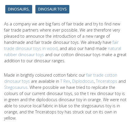
DINOSAURS,
DINOSAUR TOYS
As a company we are big fans of fair trade and try to find new
fair trade partners where ever possible. We are therefore very
pleased to announce the introduction of a new range of
handmade and fair trade dinosaur toys. We already have
fair
trade dinosaur toys in wood
, and also our hand made
natural
rubber dinosaur toys
and our cotton dinosaur toys make a great
addition to our dinosaur ranges.
Made in brightly coloured cotton fabric our
fair trade cotton
dinosaur toys
are available in
T Rex
,
Diplodocus
,
Triceratops
and
Stegosaurus
. Where possible we have tried to replicate the
colours of our current dinosaur toys, so the t rex dinosaur toy is
in green and the diplodocus dinosaur toy in orange. We were not
able to source local fabric in blue so the stegosaurus toy is in
orange, and the Triceratops toy has struck out on its own in
yellow.