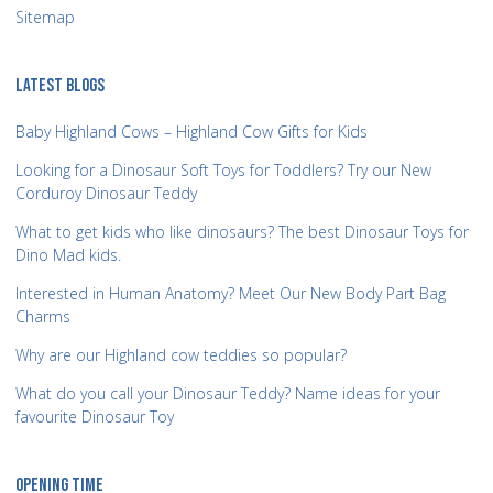
Sitemap
LATEST BLOGS
Baby Highland Cows – Highland Cow Gifts for Kids
Looking for a Dinosaur Soft Toys for Toddlers? Try our New
Corduroy Dinosaur Teddy
What to get kids who like dinosaurs? The best Dinosaur Toys for
Dino Mad kids.
Interested in Human Anatomy? Meet Our New Body Part Bag
Charms
Why are our Highland cow teddies so popular?
What do you call your Dinosaur Teddy? Name ideas for your
favourite Dinosaur Toy
OPENING TIME