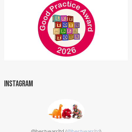
INSTAGRAM
@bestyearsltd (
@bestyearsltd
)