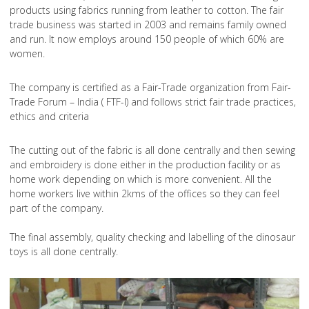
products using fabrics running from leather to cotton. The fair
trade business was started in 2003 and remains family owned
and run. It now employs around 150 people of which 60% are
women.
The company is certified as a Fair-Trade organization from Fair-
Trade Forum – India ( FTF-I) and follows strict fair trade practices,
ethics and criteria
The cutting out of the fabric is all done centrally and then sewing
and embroidery is done either in the production facility or as
home work depending on which is more convenient. All the
home workers live within 2kms of the offices so they can feel
part of the company.
The final assembly, quality checking and labelling of the dinosaur
toys is all done centrally.