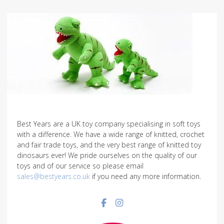
Best Years are a UK toy company specialising in soft toys
with a difference. We have a wide range of knitted, crochet
and fair trade toys, and the very best range of knitted toy
dinosaurs ever! We pride ourselves on the quality of our
toys and of our service so please email
sales@bestyears.co.uk
if you need any more information.
Facebook social link
Instagram social link