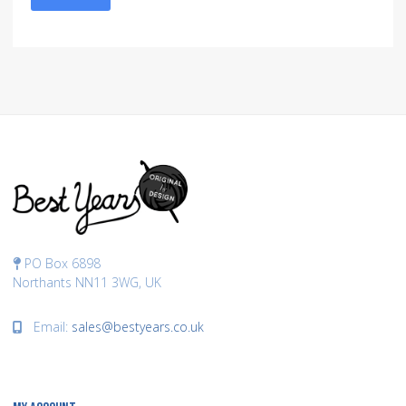
PO Box 6898
Northants NN11 3WG, UK
Email:
sales@bestyears.co.uk