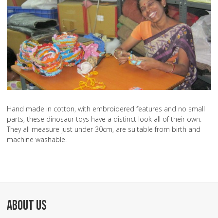
Hand made in cotton, with embroidered features and no small
parts, these dinosaur toys have a distinct look all of their own.
They all measure just under 30cm, are suitable from birth and
machine washable.
ABOUT US