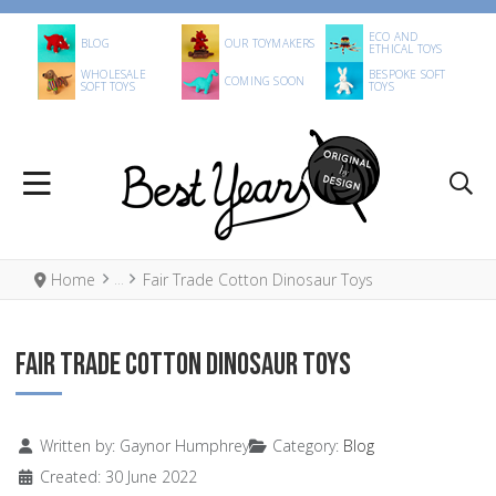
ECO AND
BLOG
OUR TOYMAKERS
ETHICAL TOYS
WHOLESALE
BESPOKE SOFT
COMING SOON
SOFT TOYS
TOYS
Home
Fair Trade Cotton Dinosaur Toys
FAIR TRADE COTTON DINOSAUR TOYS
Details
Written by:
Gaynor Humphrey
Category:
Blog
Created: 30 June 2022