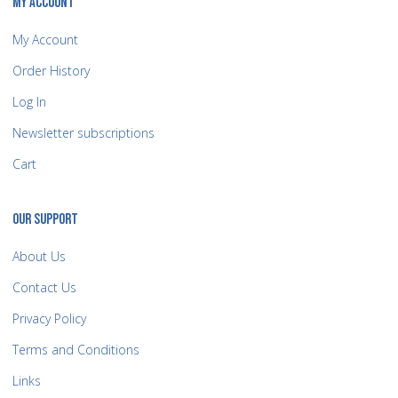
MY ACCOUNT
My Account
Order History
Log In
Newsletter subscriptions
Cart
OUR SUPPORT
About Us
Contact Us
Privacy Policy
Terms and Conditions
Links