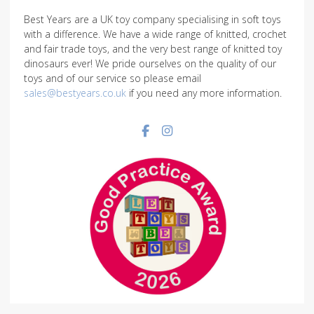
Best Years are a UK toy company specialising in soft toys
with a difference. We have a wide range of knitted, crochet
and fair trade toys, and the very best range of knitted toy
dinosaurs ever! We pride ourselves on the quality of our
toys and of our service so please email
sales@bestyears.co.uk
if you need any more information.
Facebook social link
Instagram social link