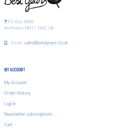
PO Box 6898
Northants NN11 3WG, UK
Email:
sales@bestyears.co.uk
MY ACCOUNT
My Account
Order History
Log In
Newsletter subscriptions
Cart