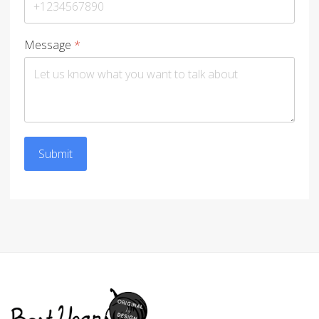
Message
*
Submit