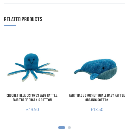
RELATED PRODUCTS
Add to Wishlist
A
Add to Compare
A
Quick View
Q
Crochet Blue Octopus Baby Rattle,
Fair Trade Crochet Whale Baby Rattle
Fair Trade Organic Cotton
Organic Cotton
£13.50
£13.50