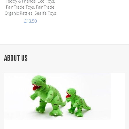
Teddy & Friends, Eco Toys,
Fair Trade Toys, Fair Trade
Organic Rattles, Sealife Toys
£13.50
ABOUT US