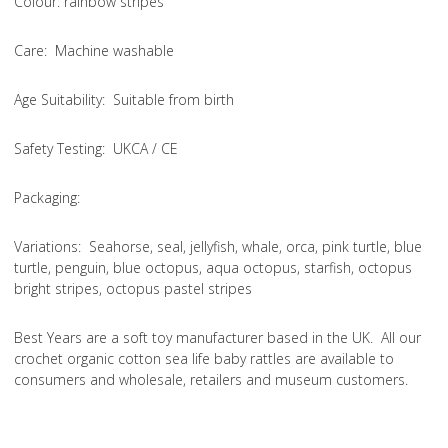
Colou
r: rainbow stripes
Care
: Machine washable
Age Suitability
: Suitable from birth
Safety Testing
: UKCA / CE
Packaging:
Variations
: Seahorse, seal, jellyfish, whale, orca, pink turtle, blue
turtle, penguin, blue octopus, aqua octopus, starfish, octopus
bright stripes, octopus pastel stripes
Best Years are a soft toy manufacturer based in the UK. All our
crochet organic cotton sea life baby rattles are available to
consumers and wholesale, retailers and museum customers.