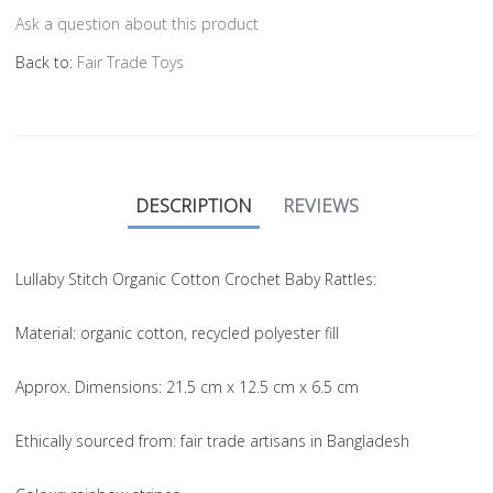
Ask a question about this product
Back to:
Fair Trade Toys
DESCRIPTION
REVIEWS
Lullaby Stitch Organic Cotton Crochet Baby Rattles:
Material
: organic cotton, recycled polyester fill
Approx. Dimensions
: 21.5 cm x 12.5 cm x 6.5 cm
Ethically sourced from
: fair trade artisans in Bangladesh