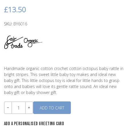
£13.50
SKU:
BY6016
Handmade organic cotton crochet cotton octopus baby rattle in
bright stripes. This sweet little baby toy makes and ideal new
baby gift. This little octopus toy is ideal for little hands to grasp
onto and babies will love its gentle rattle sound. An ideal new
baby gift or baby shower gift.
Quantity
-
+
ADD A PERSONALISED GREETING CARD