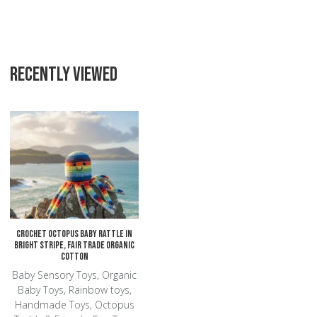
RECENTLY VIEWED
Add to Wishlist
Add to Compare
Quick View
Crochet Octopus Baby Rattle in
Bright Stripe, Fair Trade Organic
Cotton
Baby Sensory Toys, Organic
Baby Toys, Rainbow toys,
Handmade Toys, Octopus