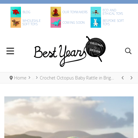
ECO AND
BLOG
OUR TOYMAKERS
ETHICAL TOYS
WHOLESALE
BESPOKE SOFT
COMING SOON
SOFT TOYS
TOYS
Home
Crochet Octopus Baby Rattle in Bright Stripe, Fair Trade Organic Cotton