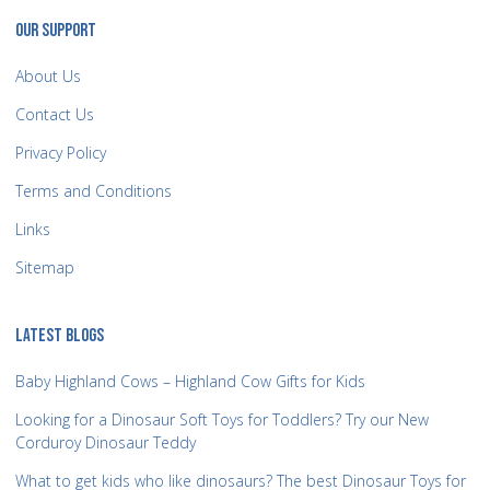
OUR SUPPORT
About Us
Contact Us
Privacy Policy
Terms and Conditions
Links
Sitemap
LATEST BLOGS
Baby Highland Cows – Highland Cow Gifts for Kids
Looking for a Dinosaur Soft Toys for Toddlers? Try our New
Corduroy Dinosaur Teddy
What to get kids who like dinosaurs? The best Dinosaur Toys for