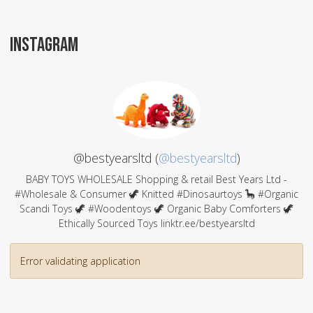
INSTAGRAM
@bestyearsltd (
@bestyearsltd
)
BABY TOYS WHOLESALE Shopping & retail Best Years Ltd -
#Wholesale & Consumer 🦖 Knitted #Dinosaurtoys 🦕 #Organic
Scandi Toys 🦖 #Woodentoys 🦖 Organic Baby Comforters 🦖
Ethically Sourced Toys linktr.ee/bestyearsltd
Error validating application