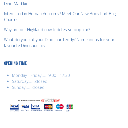
Dino Mad kids.
Interested in Human Anatomy? Meet Our New Body Part Bag
Charms
Why are our Highland cow teddies so popular?
What do you call your Dinosaur Teddy? Name ideas for your
favourite Dinosaur Toy
OPENING TIME
Monday - Friday........9:00 - 17:30
Saturday........closed
Sunday........closed