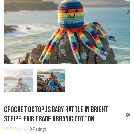
PREV
N
Crochet Octopus Baby Rattle in Bright
Stripe, Fair Trade Organic Cotton
0 Ratings