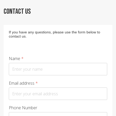
CONTACT US
If you have any questions, please use the form below to
contact us.
Name
*
Email address
*
Phone Number