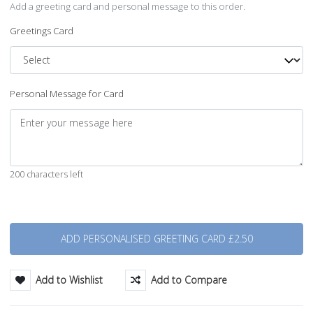
Add a greeting card and personal message to this order.
Greetings Card
Personal Message for Card
200 characters left
Quantity
Add to Wishlist
Add to Compare