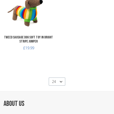
Add to Compare
Quick View
Tweed Sausage Dog Soft Toy in Bright
Stripe Jumper
£19.99
24
ABOUT US