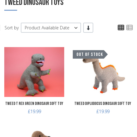
TWEED DINOSAUR TOYS
TPL
T
-/+
Sort by
Product Available Date
Add to Wishlist
A
OUT OF STOCK
Add to Compare
A
Quick View
Q
Tweed T Rex Green Dinosaur Soft Toy
Tweed Diplodocus Dinosaur Soft Toy
£19.99
£19.99
Add to Wishlist