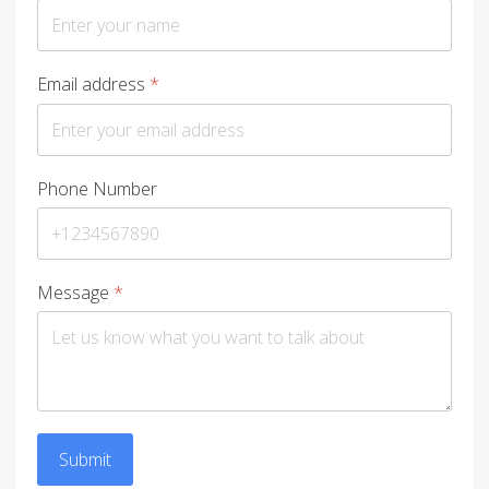
Email address
*
Phone Number
Message
*
Submit