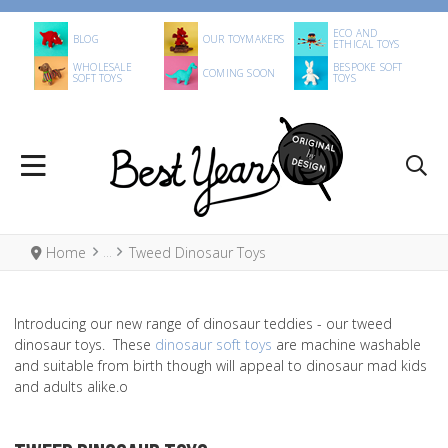
ECO AND
BLOG
OUR TOYMAKERS
ETHICAL TOYS
WHOLESALE
BESPOKE SOFT
COMING SOON
SOFT TOYS
TOYS
Home
Tweed Dinosaur Toys
Introducing our new range of dinosaur teddies - our tweed
dinosaur toys. These
dinosaur soft toys
are machine washable
and suitable from birth though will appeal to dinosaur mad kids
and adults alike.o