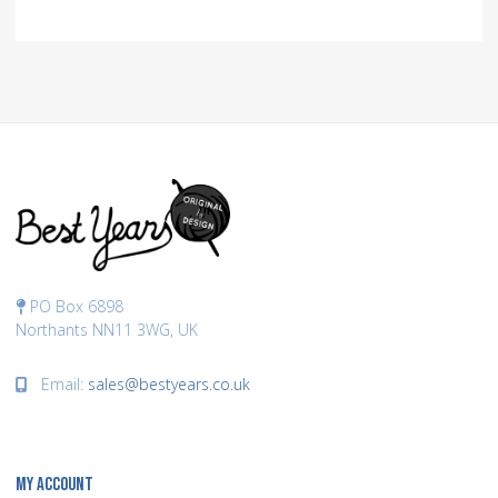
PO Box 6898
Northants NN11 3WG, UK
Email:
sales@bestyears.co.uk
MY ACCOUNT