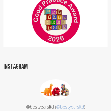
INSTAGRAM
@bestyearsltd (
@bestyearsltd
)