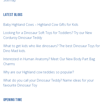
Sitemap
LATEST BLOGS
Baby Highland Cows – Highland Cow Gifts for Kids
Looking for a Dinosaur Soft Toys for Toddlers? Try our New
Corduroy Dinosaur Teddy
What to get kids who like dinosaurs? The best Dinosaur Toys for
Dino Mad kids.
Interested in Human Anatomy? Meet Our New Body Part Bag
Charms
Why are our Highland cow teddies so popular?
What do you call your Dinosaur Teddy? Name ideas for your
favourite Dinosaur Toy
OPENING TIME