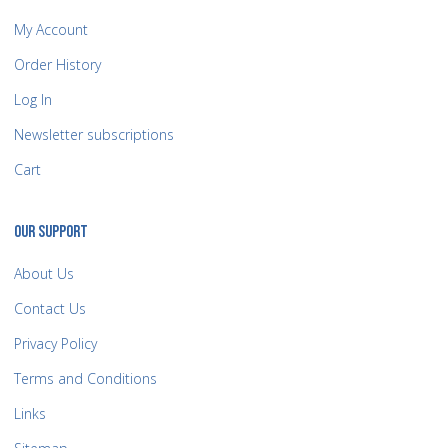
My Account
Order History
Log In
Newsletter subscriptions
Cart
OUR SUPPORT
About Us
Contact Us
Privacy Policy
Terms and Conditions
Links