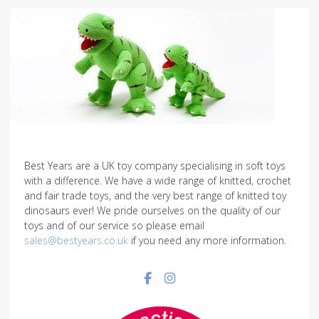
Best Years are a UK toy company specialising in soft toys
with a difference. We have a wide range of knitted, crochet
and fair trade toys, and the very best range of knitted toy
dinosaurs ever! We pride ourselves on the quality of our
toys and of our service so please email
sales@bestyears.co.uk
if you need any more information.
Facebook social link
Instagram social link