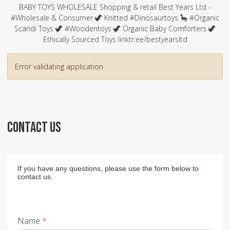
BABY TOYS WHOLESALE Shopping & retail Best Years Ltd -
#Wholesale & Consumer 🦖 Knitted #Dinosaurtoys 🦕 #Organic
Scandi Toys 🦖 #Woodentoys 🦖 Organic Baby Comforters 🦖
Ethically Sourced Toys linktr.ee/bestyearsltd
Error validating application
CONTACT US
If you have any questions, please use the form below to
contact us.
Name
*