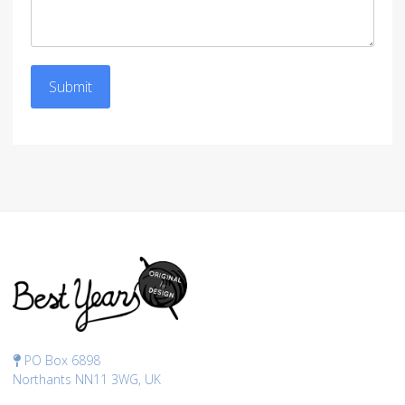
Submit
PO Box 6898
Northants NN11 3WG, UK