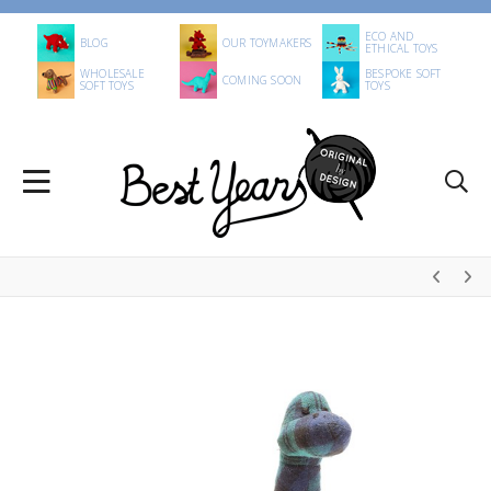
ECO AND
BLOG
OUR TOYMAKERS
ETHICAL TOYS
WHOLESALE
BESPOKE SOFT
COMING SOON
SOFT TOYS
TOYS