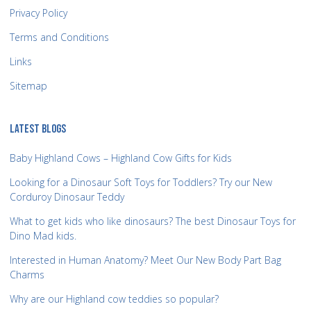
Privacy Policy
Terms and Conditions
Links
Sitemap
LATEST BLOGS
Baby Highland Cows – Highland Cow Gifts for Kids
Looking for a Dinosaur Soft Toys for Toddlers? Try our New
Corduroy Dinosaur Teddy
What to get kids who like dinosaurs? The best Dinosaur Toys for
Dino Mad kids.
Interested in Human Anatomy? Meet Our New Body Part Bag
Charms
Why are our Highland cow teddies so popular?