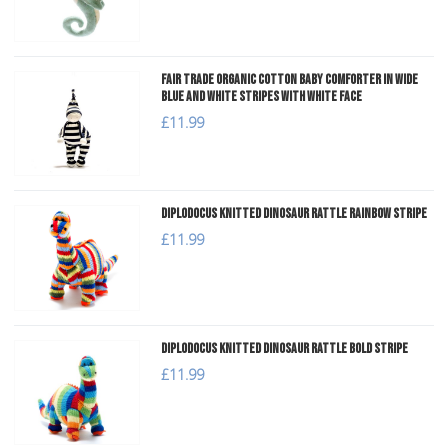
Fair Trade Organic Cotton Baby Comforter in Wide
Blue and White Stripes with White Face
£11.99
Diplodocus Knitted Dinosaur Rattle Rainbow Stripe
£11.99
Diplodocus Knitted Dinosaur Rattle Bold Stripe
£11.99