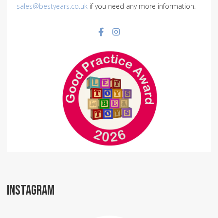
sales@bestyears.co.uk
if you need any more information.
Facebook social link
Instagram social link
INSTAGRAM