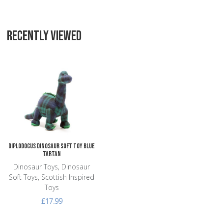
RECENTLY VIEWED
Add to Wishlist
Add to Compare
Quick View
Diplodocus Dinosaur Soft Toy Blue
Tartan
Dinosaur Toys, Dinosaur
Soft Toys, Scottish Inspired
Toys
£17.99