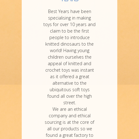
Best Years have been
specialising in making
toys for over 10 years and
claim to be the first
people to introduce
knitted dinosaurs to the
world! Having young
children ourselves the
appeal of knitted and
crochet toys was instant
as it offered a great
alternative to the
ubiquitous soft toys
found all over the high
street.
We are an ethical
company and ethical
sourcing is at the core of
all our products so we
found a great factory to