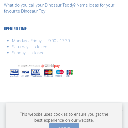
What do you call your Dinosaur Teddy? Name ideas for your
favourite Dinosaur Toy
OPENING TIME
Monday - Friday........9:00 - 17:30
Saturday........closed
Sunday........closed
COPYRIGHT © 2026 BEST YEARS LTD. ALL RIGHTS RESERVED. BUILT BY
This website uses cookies to ensure you get the
ERSD.NET
best experience on our website.