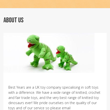
ABOUT US
Best Years are a UK toy company specialising in soft toys
with a difference. We have a wide range of knitted, crochet
and fair trade toys, and the very best range of knitted toy
dinosaurs ever! We pride ourselves on the quality of our
toys and of our service so please email