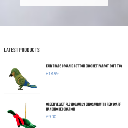
LATEST PRODUCTS
Fair Trade Organic Cotton Crochet Parrot Soft Toy
£18.99
Green Velvet Plesiosaurus Dinosaur with Red Scarf
Hanging Decoration
£9.00