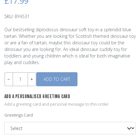
£17.99
SKU:
BY4531
Our bestselling diplodocus dinosaur soft toy in a splendid blue
tartan. Whether you are looking for Scottish themed dinosaur toy
or are a fan of tartan, maybe this dinosaur toy could be the
dinosaur you are looking for. An ideal dinosaur cuddly toy for
toddlers and young children which is ideal for both imaginative
play and cuddles.
Quantity
-
+
ADD A PERSONALISED GREETING CARD
Add a greeting card and personal message to this order.
Greetings Card