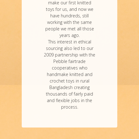
make our first knitted
toys for us, and now we
have hundreds, still
working with the same
people we met all those
years ago.
This interest in ethical
sourcing also led to our
2009 partnership with the
Pebble fairtrade
cooperatives who
handmake knitted and
crochet toys in rural
Bangladesh creating
thousands of fairly paid
and flexible jobs in the
process.