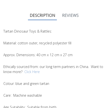
DESCRIPTION
REVIEWS
Tartan Dinosaur Toys & Rattles:
Material
: cotton outer, recycled polyester fill
Approx. Dimensions
: 40 cm x 12 cm x 27 cm
Ethically sourced from
: our long term partners in China. Want to
know more?
Click Here
Colou
r: blue and green tartan
Care
: Machine washable
Age Suitability
: Suitable from birth