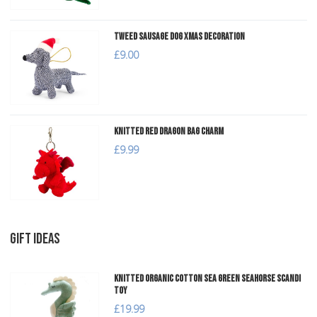
Tweed Sausage Dog Xmas Decoration
£9.00
Knitted Red Dragon Bag Charm
£9.99
GIFT IDEAS
Knitted Organic Cotton Sea Green Seahorse Scandi
Toy
£19.99