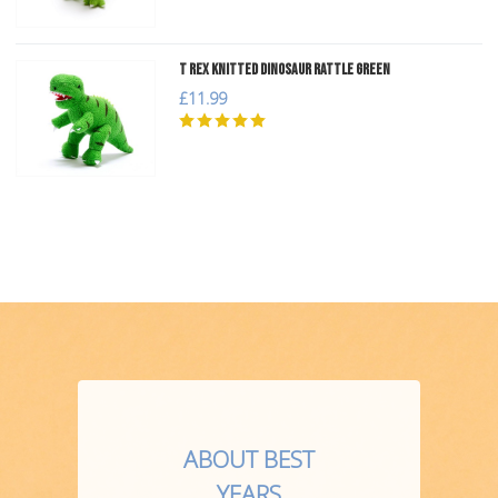
T Rex Knitted Dinosaur Rattle Green
£11.99
ABOUT BEST
YEARS