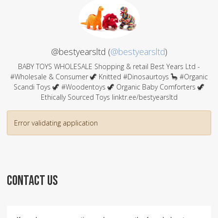
@bestyearsltd (
@bestyearsltd
)
BABY TOYS WHOLESALE Shopping & retail Best Years Ltd -
#Wholesale & Consumer 🦖 Knitted #Dinosaurtoys 🦕 #Organic
Scandi Toys 🦖 #Woodentoys 🦖 Organic Baby Comforters 🦖
Ethically Sourced Toys linktr.ee/bestyearsltd
Error validating application
CONTACT US