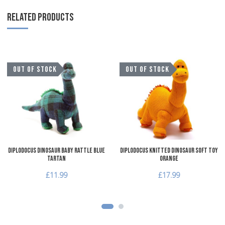
RELATED PRODUCTS
Add to Wishlist
A
OUT OF STOCK
OUT OF STOCK
Add to Compare
A
Quick View
Q
Diplodocus Dinosaur Baby Rattle Blue
Diplodocus Knitted Dinosaur Soft Toy
Tartan
Orange
£11.99
£17.99