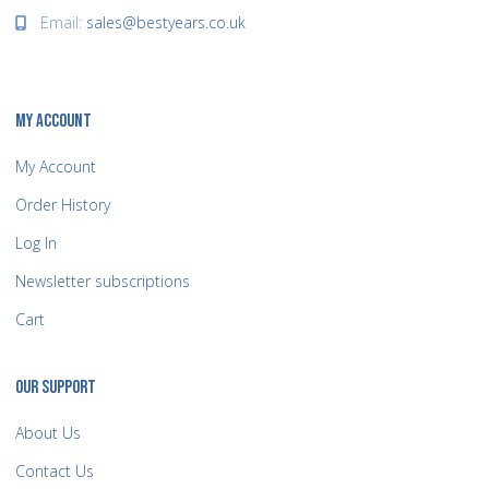
Email:
sales@bestyears.co.uk
MY ACCOUNT
My Account
Order History
Log In
Newsletter subscriptions
Cart
OUR SUPPORT
About Us
Contact Us