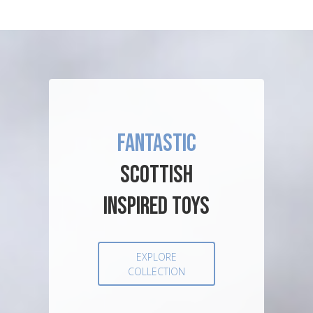
FANTASTIC
SCOTTISH
INSPIRED TOYS
EXPLORE
COLLECTION