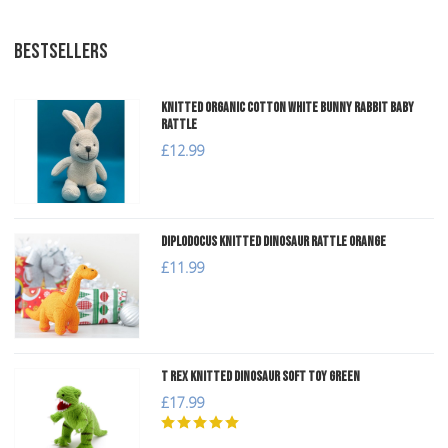
BESTSELLERS
Knitted Organic Cotton White Bunny Rabbit Baby
Rattle
£12.99
Diplodocus Knitted Dinosaur Rattle Orange
£11.99
T Rex Knitted Dinosaur Soft Toy Green
£17.99