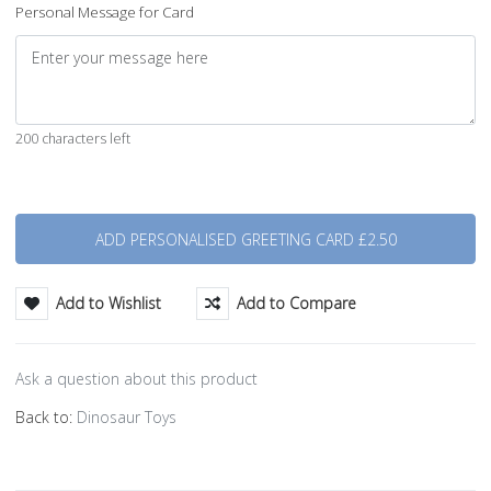
Personal Message for Card
200 characters left
Quantity
Add to Wishlist
Add to Compare
Ask a question about this product
Back to:
Dinosaur Toys