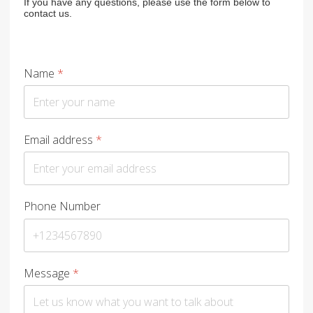
If you have any questions, please use the form below to
contact us.
Name
*
Email address
*
Phone Number
Message
*