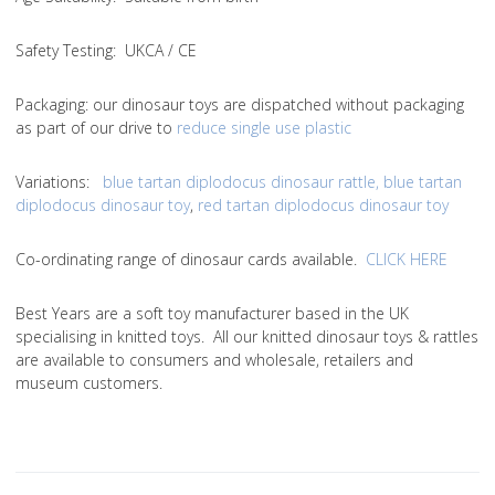
Safety Testing
: UKCA / CE
Packaging:
our dinosaur toys are dispatched without packaging
as part of our drive to
reduce single use plastic
Variations
:
blue tartan diplodocus dinosaur rattle
,
blue tartan
diplodocus dinosaur toy
,
red tartan diplodocus dinosaur toy
Co-ordinating range of dinosaur cards available.
CLICK HERE
Best Years are a soft toy manufacturer based in the UK
specialising in knitted toys. All our knitted dinosaur toys & rattles
are available to consumers and wholesale, retailers and
museum customers.