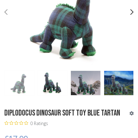
PREV
N
Diplodocus Dinosaur Soft Toy Blue Tartan
0 Ratings