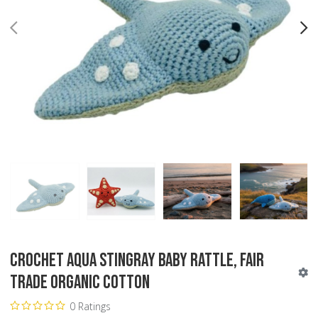
PREV
N
Crochet Aqua Stingray Baby Rattle, Fair
Trade Organic Cotton
0 Ratings