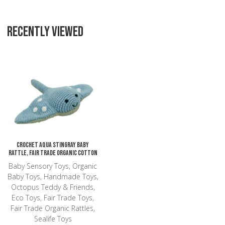
RECENTLY VIEWED
Add to Wishlist
Add to Compare
Quick View
Crochet Aqua Stingray Baby
Rattle, Fair Trade Organic Cotton
Baby Sensory Toys, Organic
Baby Toys, Handmade Toys,
Octopus Teddy & Friends,
Eco Toys, Fair Trade Toys,
Fair Trade Organic Rattles,
Sealife Toys