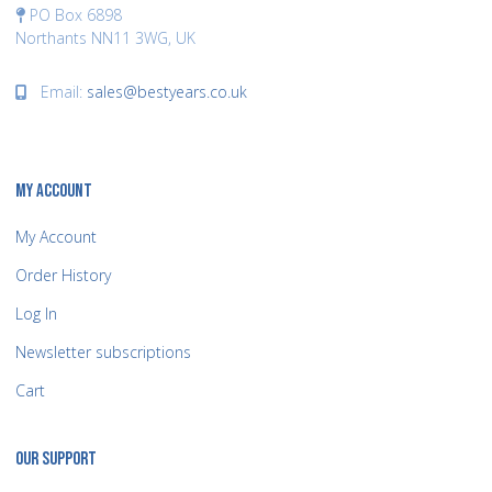
PO Box 6898
Northants NN11 3WG, UK
Email:
sales@bestyears.co.uk
MY ACCOUNT
My Account
Order History
Log In
Newsletter subscriptions
Cart
OUR SUPPORT