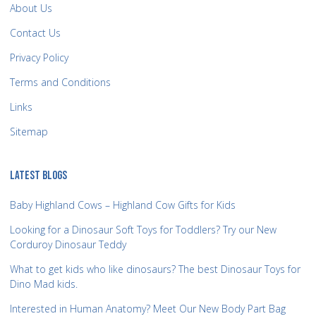
About Us
Contact Us
Privacy Policy
Terms and Conditions
Links
Sitemap
LATEST BLOGS
Baby Highland Cows – Highland Cow Gifts for Kids
Looking for a Dinosaur Soft Toys for Toddlers? Try our New
Corduroy Dinosaur Teddy
What to get kids who like dinosaurs? The best Dinosaur Toys for
Dino Mad kids.
Interested in Human Anatomy? Meet Our New Body Part Bag