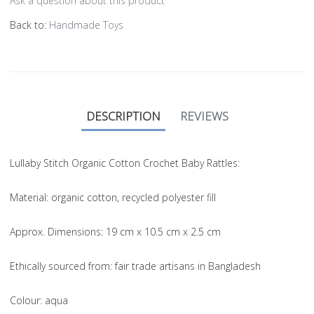
Ask a question about this product
Back to:
Handmade Toys
DESCRIPTION
REVIEWS
Lullaby Stitch Organic Cotton Crochet Baby Rattles:
Material
: organic cotton, recycled polyester fill
Approx. Dimensions
: 19 cm x 10.5 cm x 2.5 cm
Ethically sourced from
: fair trade artisans in Bangladesh
Colou
r: aqua