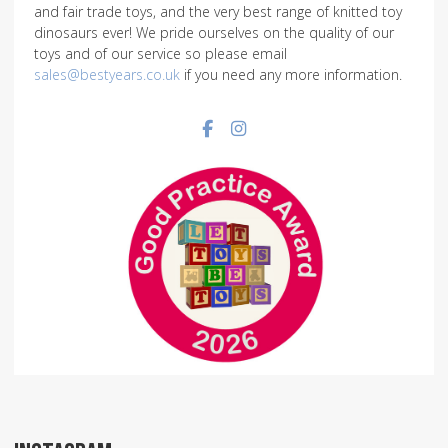
and fair trade toys, and the very best range of knitted toy
dinosaurs ever! We pride ourselves on the quality of our
toys and of our service so please email
sales@bestyears.co.uk
if you need any more information.
Facebook social link
Instagram social link