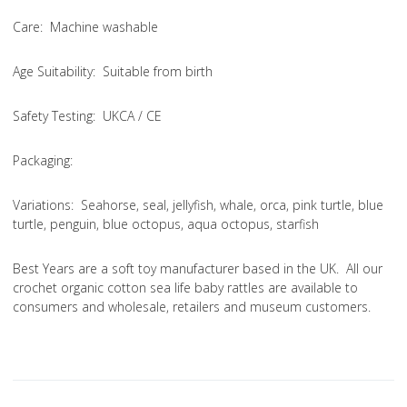
Care
: Machine washable
Age Suitability
: Suitable from birth
Safety Testing
: UKCA / CE
Packaging:
Variations
: Seahorse, seal, jellyfish, whale, orca, pink turtle, blue
turtle, penguin, blue octopus, aqua octopus, starfish
Best Years are a soft toy manufacturer based in the UK. All our
crochet organic cotton sea life baby rattles are available to
consumers and wholesale, retailers and museum customers.