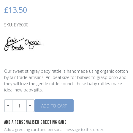
£13.50
SKU:
BY6000
Our sweet stingray baby rattle is handmade using organic cotton
by fair trade artisans. An ideal size for babies to grasp onto and
they will love the gentle rattle sound. These baby rattles make
ideal new baby gifts.
Quantity
-
+
ADD A PERSONALISED GREETING CARD
Add a greeting card and personal message to this order.