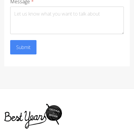
Message
*
Submit