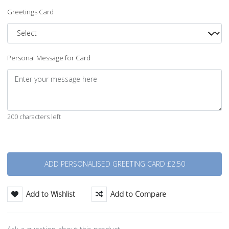
Greetings Card
Personal Message for Card
200 characters left
Quantity
Add to Wishlist
Add to Compare