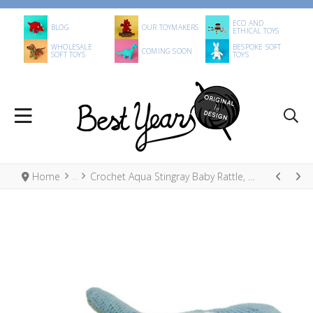
ECO AND
BLOG
OUR TOYMAKERS
ETHICAL TOYS
WHOLESALE
BESPOKE SOFT
COMING SOON
SOFT TOYS
TOYS
Home
Crochet Aqua Stingray Baby Rattle, Fair Trade Organic Cotton