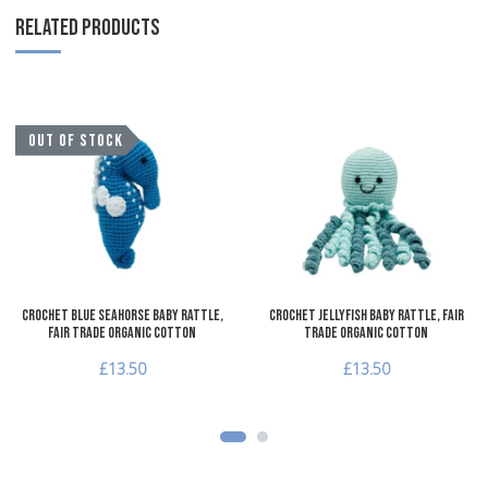
RELATED PRODUCTS
Add to Wishlist
A
OUT OF STOCK
Add to Compare
A
Quick View
Q
Crochet Blue Seahorse Baby Rattle,
Crochet Jellyfish Baby Rattle, Fair
Fair Trade Organic Cotton
Trade Organic Cotton
£13.50
£13.50