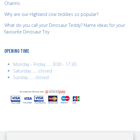
Charms
Why are our Highland cow teddies so popular?
What do you call your Dinosaur Teddy? Name ideas for your
favourite Dinosaur Toy
OPENING TIME
Monday - Friday........9:00 - 17:30
Saturday........closed
Sunday........closed