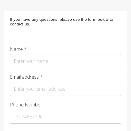
If you have any questions, please use the form below to
contact us.
Name
*
Email address
*
Phone Number