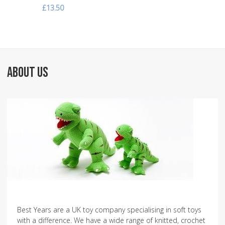
£13.50
ABOUT US
Best Years are a UK toy company specialising in soft toys
with a difference. We have a wide range of knitted, crochet