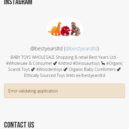
INSTAGRAM
@bestyearsltd (
@bestyearsltd
)
BABY TOYS WHOLESALE Shopping & retail Best Years Ltd -
#Wholesale & Consumer 🦖 Knitted #Dinosaurtoys 🦕 #Organic
Scandi Toys 🦖 #Woodentoys 🦖 Organic Baby Comforters 🦖
Ethically Sourced Toys linktr.ee/bestyearsltd
Error validating application
CONTACT US