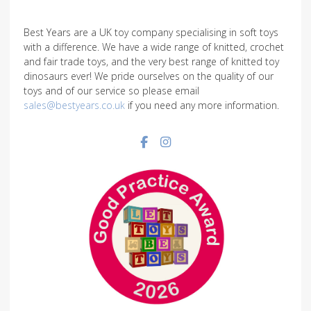
Best Years are a UK toy company specialising in soft toys
with a difference. We have a wide range of knitted, crochet
and fair trade toys, and the very best range of knitted toy
dinosaurs ever! We pride ourselves on the quality of our
toys and of our service so please email
sales@bestyears.co.uk
if you need any more information.
Facebook social link
Instagram social link