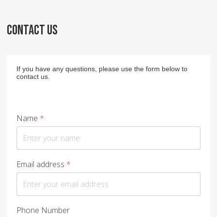
CONTACT US
If you have any questions, please use the form below to
contact us.
Name
*
Email address
*
Phone Number