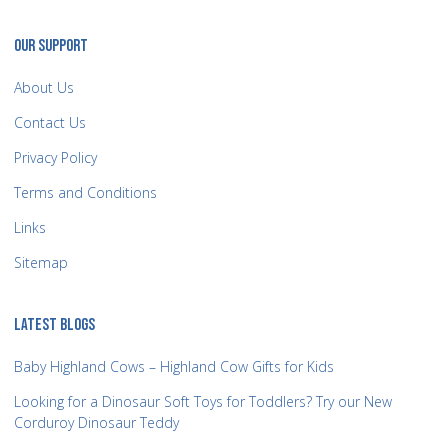
OUR SUPPORT
About Us
Contact Us
Privacy Policy
Terms and Conditions
Links
Sitemap
LATEST BLOGS
Baby Highland Cows – Highland Cow Gifts for Kids
Looking for a Dinosaur Soft Toys for Toddlers? Try our New
Corduroy Dinosaur Teddy