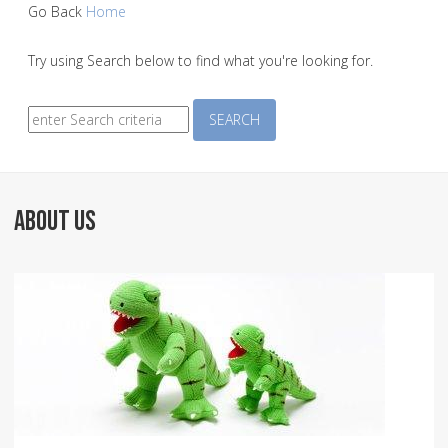
Go Back
Home
Try using Search below to find what you're looking for.
Search
SEARCH
ABOUT US