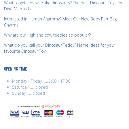
What to get kids who like dinosaurs? The best Dinosaur Toys for
Dino Mad kids.
Interested in Human Anatomy? Meet Our New Body Part Bag
Charms
Why are our Highland cow teddies so popular?
What do you call your Dinosaur Teddy? Name ideas for your
favourite Dinosaur Toy
OPENING TIME
Monday - Friday........9:00 - 17:30
Saturday........closed
Sunday........closed