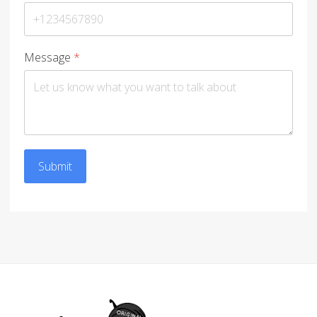
Message
*
Submit