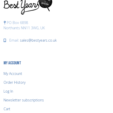
PO Box 6898
Northants NN11 3WG, UK
Email:
sales@bestyears.co.uk
MY ACCOUNT
My Account
Order History
Log In
Newsletter subscriptions
Cart