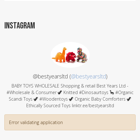
INSTAGRAM
@bestyearsltd (
@bestyearsltd
)
BABY TOYS WHOLESALE Shopping & retail Best Years Ltd -
#Wholesale & Consumer 🦖 Knitted #Dinosaurtoys 🦕 #Organic
Scandi Toys 🦖 #Woodentoys 🦖 Organic Baby Comforters 🦖
Ethically Sourced Toys linktr.ee/bestyearsltd
Error validating application