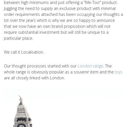
between high minimums and just offering a "Me-Too" product.
Juggling the need to supply an exclusive product with minimal
order requirements attached has been occupying our thoughts a
lot over the years which is why we are so happy to announce
that we now have an own brand proposition which will not
require substantial investment but will still be unique to a
particular place.
We call it Localisation.
Our thought processes started with our
London range
. The
whole range is obviously popular as a souvenir item and the
toys
are all closely linked with London.