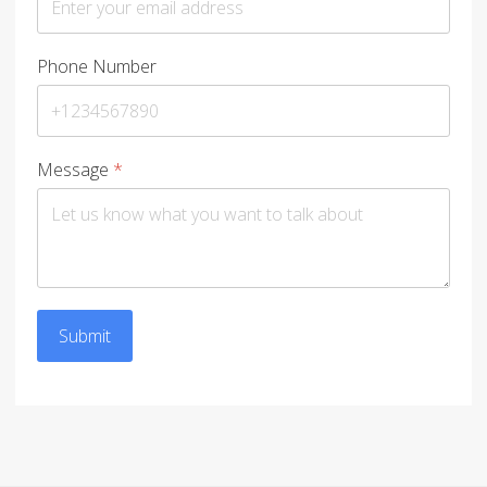
Phone Number
Message
*
Submit