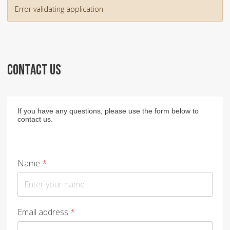
Error validating application
CONTACT US
If you have any questions, please use the form below to
contact us.
Name
*
Email address
*