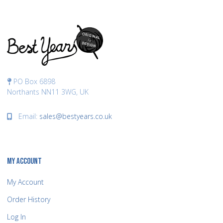
PO Box 6898
Northants NN11 3WG, UK
Email:
sales@bestyears.co.uk
MY ACCOUNT
My Account
Order History
Log In