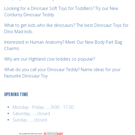
Looking for a Dinosaur Soft Toys for Toddlers? Try our New
Corduroy Dinosaur Teddy
What to get kids who like dinosaurs? The best Dinosaur Toys for
Dino Mad kids.
Interested in Human Anatomy? Meet Our New Body Part Bag
Charms
Why are our Highland cow teddies so popular?
What do you call your Dinosaur Teddy? Name ideas for your
favourite Dinosaur Toy
OPENING TIME
Monday - Friday........9:00 - 17:30
Saturday........closed
Sunday........closed