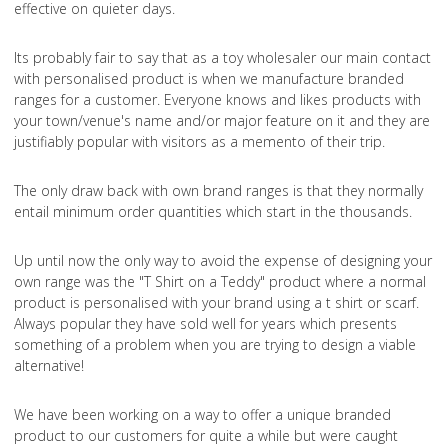
effective on quieter days.
Its probably fair to say that as a toy wholesaler our main contact
with personalised product is when we manufacture branded
ranges for a customer. Everyone knows and likes products with
your town/venue's name and/or major feature on it and they are
justifiably popular with visitors as a memento of their trip.
The only draw back with own brand ranges is that they normally
entail minimum order quantities which start in the thousands.
Up until now the only way to avoid the expense of designing your
own range was the "T Shirt on a Teddy" product where a normal
product is personalised with your brand using a t shirt or scarf.
Always popular they have sold well for years which presents
something of a problem when you are trying to design a viable
alternative!
We have been working on a way to offer a unique branded
product to our customers for quite a while but were caught