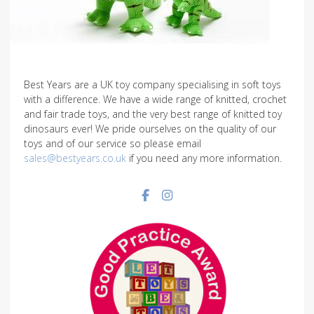
Best Years are a UK toy company specialising in soft toys
with a difference. We have a wide range of knitted, crochet
and fair trade toys, and the very best range of knitted toy
dinosaurs ever! We pride ourselves on the quality of our
toys and of our service so please email
sales@bestyears.co.uk
if you need any more information.
Facebook social link
Instagram social link