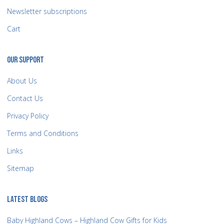
Newsletter subscriptions
Cart
OUR SUPPORT
About Us
Contact Us
Privacy Policy
Terms and Conditions
Links
Sitemap
LATEST BLOGS
Baby Highland Cows – Highland Cow Gifts for Kids