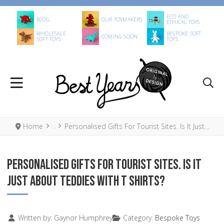
ECO AND
BLOG
OUR TOYMAKERS
ETHICAL TOYS
WHOLESALE
BESPOKE SOFT
COMING SOON
SOFT TOYS
TOYS
Home
Personalised Gifts For Tourist Sites. Is It Just About Teddies With T Shirts?
PERSONALISED GIFTS FOR TOURIST SITES. IS IT
JUST ABOUT TEDDIES WITH T SHIRTS?
Details
Written by:
Gaynor Humphrey
Category:
Bespoke Toys