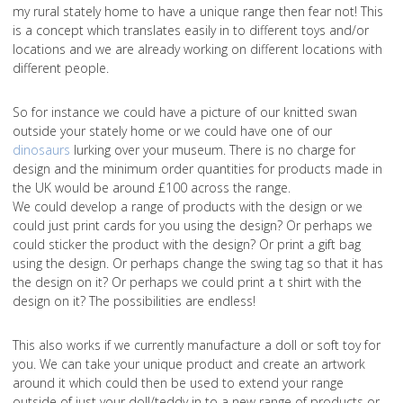
my rural stately home to have a unique range then fear not! This
is a concept which translates easily in to different toys and/or
locations and we are already working on different locations with
different people.
So for instance we could have a picture of our knitted swan
outside your stately home or we could have one of our
dinosaurs
lurking over your museum. There is no charge for
design and the minimum order quantities for products made in
the UK would be around £100 across the range.
We could develop a range of products with the design or we
could just print cards for you using the design? Or perhaps we
could sticker the product with the design? Or print a gift bag
using the design. Or perhaps change the swing tag so that it has
the design on it? Or perhaps we could print a t shirt with the
design on it? The possibilities are endless!
This also works if we currently manufacture a doll or soft toy for
you. We can take your unique product and create an artwork
around it which could then be used to extend your range
outside of just your doll/teddy in to a new range of products or