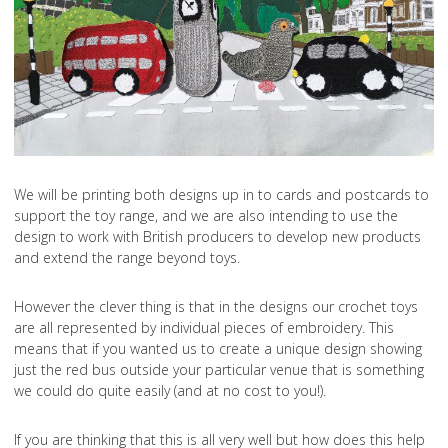
We will be printing both designs up in to cards and postcards to
support the toy range, and we are also intending to use the
design to work with British producers to develop new products
and extend the range beyond toys.
However the clever thing is that in the designs our crochet toys
are all represented by individual pieces of embroidery. This
means that if you wanted us to create a unique design showing
just the red bus outside your particular venue that is something
we could do quite easily (and at no cost to you!).
If you are thinking that this is all very well but how does this help