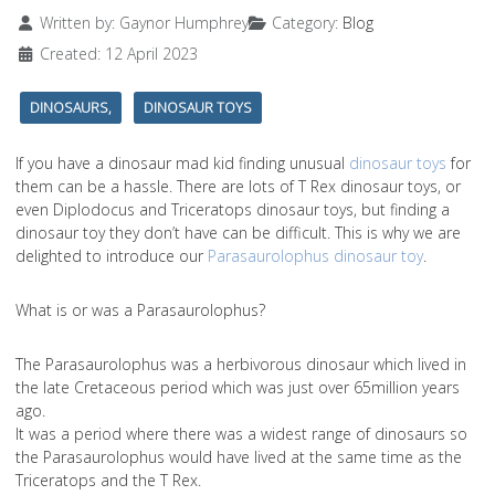
Details
Written by:
Gaynor Humphrey
Category:
Blog
Created: 12 April 2023
DINOSAURS,
DINOSAUR TOYS
If you have a dinosaur mad kid finding unusual
dinosaur toys
for
them can be a hassle. There are lots of T Rex dinosaur toys, or
even Diplodocus and Triceratops dinosaur toys, but finding a
dinosaur toy they don’t have can be difficult. This is why we are
delighted to introduce our
Parasaurolophus dinosaur toy
.
What is or was a Parasaurolophus?
The Parasaurolophus was a herbivorous dinosaur which lived in
the late Cretaceous period which was just over 65million years
ago.
It was a period where there was a widest range of dinosaurs so
the Parasaurolophus would have lived at the same time as the
Triceratops and the T Rex.