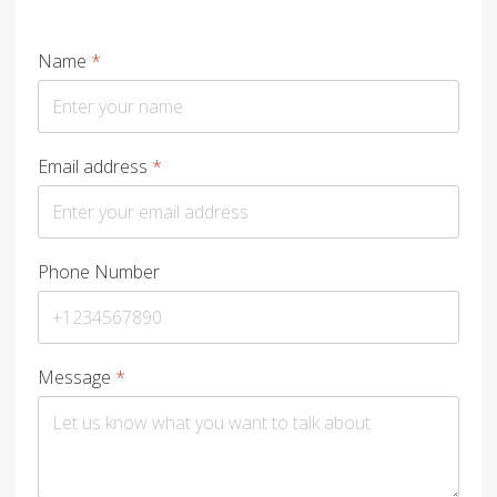
Name
*
Email address
*
Phone Number
Message
*