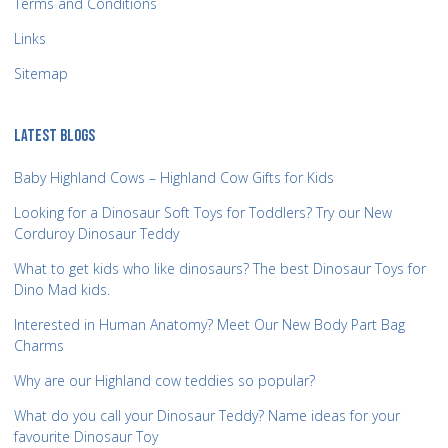
Terms and Conditions
Links
Sitemap
LATEST BLOGS
Baby Highland Cows – Highland Cow Gifts for Kids
Looking for a Dinosaur Soft Toys for Toddlers? Try our New
Corduroy Dinosaur Teddy
What to get kids who like dinosaurs? The best Dinosaur Toys for
Dino Mad kids.
Interested in Human Anatomy? Meet Our New Body Part Bag
Charms
Why are our Highland cow teddies so popular?
What do you call your Dinosaur Teddy? Name ideas for your
favourite Dinosaur Toy