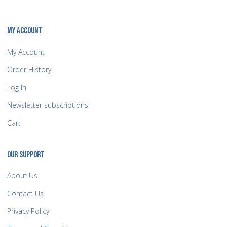
MY ACCOUNT
My Account
Order History
Log In
Newsletter subscriptions
Cart
OUR SUPPORT
About Us
Contact Us
Privacy Policy