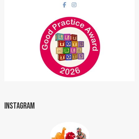
Facebook social link
Instagram social link
INSTAGRAM