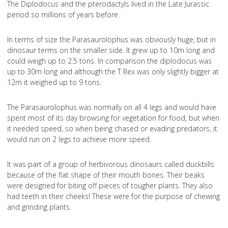
The Diplodocus and the pterodactyls lived in the Late Jurassic
period so millions of years before.
In terms of size the Parasaurolophus was obviously huge, but in
dinosaur terms on the smaller side. It grew up to 10m long and
could weigh up to 2.5 tons. In comparison the diplodocus was
up to 30m long and although the T Rex was only slightly bigger at
12m it weighed up to 9 tons.
The Parasaurolophus was normally on all 4 legs and would have
spent most of its day browsing for vegetation for food, but when
it needed speed, so when being chased or evading predators, it
would run on 2 legs to achieve more speed.
It was part of a group of herbivorous dinosaurs called duckbills
because of the flat shape of their mouth bones. Their beaks
were designed for biting off pieces of tougher plants. They also
had teeth in their cheeks! These were for the purpose of chewing
and grinding plants.