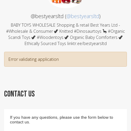
@bestyearsltd (
@bestyearsltd
)
BABY TOYS WHOLESALE Shopping & retail Best Years Ltd -
#Wholesale & Consumer 🦖 Knitted #Dinosaurtoys 🦕 #Organic
Scandi Toys 🦖 #Woodentoys 🦖 Organic Baby Comforters 🦖
Ethically Sourced Toys linktr.ee/bestyearsltd
Error validating application
CONTACT US
If you have any questions, please use the form below to
contact us.