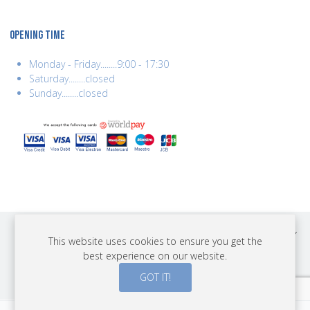
OPENING TIME
Monday - Friday........9:00 - 17:30
Saturday........closed
Sunday........closed
COPYRIGHT © 2026 BEST YEARS LTD. ALL RIGHTS RESERVED. BUILT BY
This website uses cookies to ensure you get the
ERSD.NET
best experience on our website.
PAYMENTS
GOT IT!
0
0
0