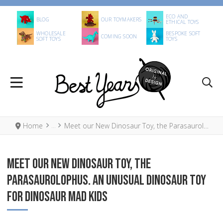
ECO AND
BLOG
OUR TOYMAKERS
ETHICAL TOYS
WHOLESALE
BESPOKE SOFT
COMING SOON
SOFT TOYS
TOYS
Home
Meet our New Dinosaur Toy, the Parasaurolophus. An unusual Dinosaur Toy for Dinosaur Mad Kids
MEET OUR NEW DINOSAUR TOY, THE
PARASAUROLOPHUS. AN UNUSUAL DINOSAUR TOY
FOR DINOSAUR MAD KIDS