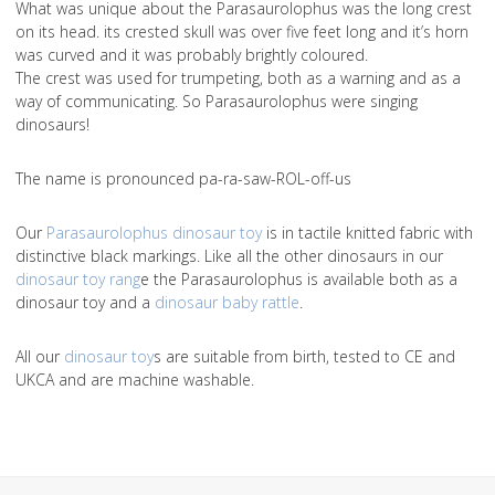
What was unique about the Parasaurolophus was the long crest
on its head. its crested skull was over five feet long and it’s horn
was curved and it was probably brightly coloured.
The crest was used for trumpeting, both as a warning and as a
way of communicating. So Parasaurolophus were singing
dinosaurs!
The name is pronounced pa-ra-saw-ROL-off-us
Our
Parasaurolophus dinosaur toy
is in tactile knitted fabric with
distinctive black markings. Like all the other dinosaurs in our
dinosaur toy rang
e the Parasaurolophus is available both as a
dinosaur toy and a
dinosaur baby rattle
.
All our
dinosaur toy
s are suitable from birth, tested to CE and
UKCA and are machine washable.