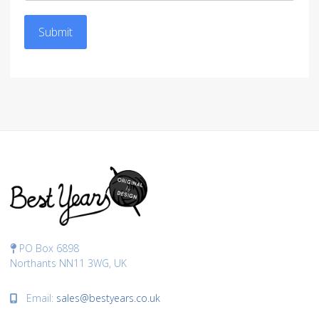
Submit
PO Box 6898
Northants NN11 3WG, UK
Email:
sales@bestyears.co.uk