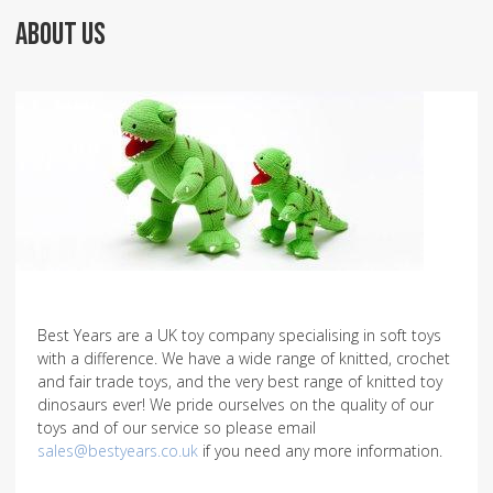
ABOUT US
Best Years are a UK toy company specialising in soft toys
with a difference. We have a wide range of knitted, crochet
and fair trade toys, and the very best range of knitted toy
dinosaurs ever! We pride ourselves on the quality of our
toys and of our service so please email
sales@bestyears.co.uk
if you need any more information.