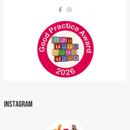
Facebook social link
Instagram social link
INSTAGRAM