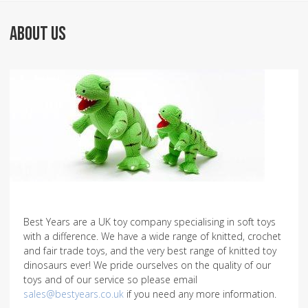
ABOUT US
Best Years are a UK toy company specialising in soft toys
with a difference. We have a wide range of knitted, crochet
and fair trade toys, and the very best range of knitted toy
dinosaurs ever! We pride ourselves on the quality of our
toys and of our service so please email
sales@bestyears.co.uk
if you need any more information.