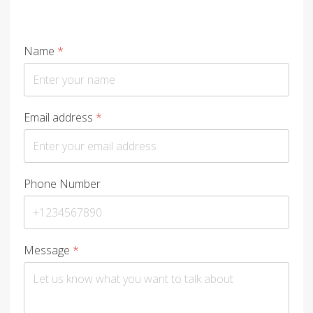
Name
*
Email address
*
Phone Number
Message
*