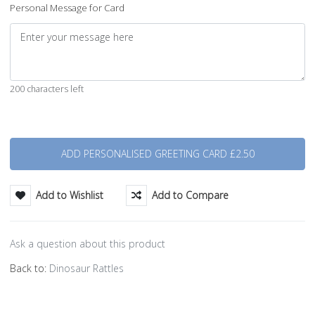
Personal Message for Card
200 characters left
Quantity
Add to Wishlist
Add to Compare
Ask a question about this product
Back to:
Dinosaur Rattles