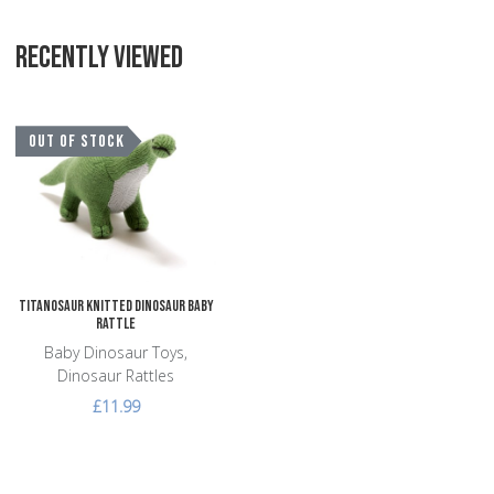
RECENTLY VIEWED
Add to Wishlist
OUT OF STOCK
Add to Compare
Quick View
Titanosaur Knitted Dinosaur Baby
Rattle
Baby Dinosaur Toys,
Dinosaur Rattles
£11.99