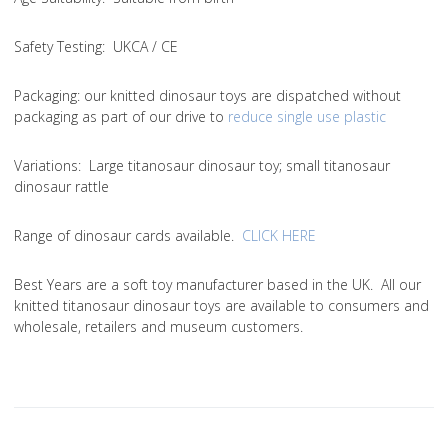
Safety Testing
: UKCA / CE
Packaging:
our knitted dinosaur toys are dispatched without
packaging as part of our drive to
reduce single use plastic
Variations
: Large titanosaur dinosaur toy; small titanosaur
dinosaur rattle
Range of dinosaur cards available.
CLICK HERE
Best Years are a soft toy manufacturer based in the UK. All our
knitted titanosaur dinosaur toys are available to consumers and
wholesale, retailers and museum customers.