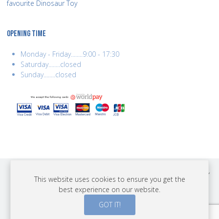
favourite Dinosaur Toy
OPENING TIME
Monday - Friday........9:00 - 17:30
Saturday........closed
Sunday........closed
COPYRIGHT © 2026 BEST YEARS LTD. ALL RIGHTS RESERVED. BUILT BY
This website uses cookies to ensure you get the
ERSD.NET
best experience on our website.
PAYMENTS
GOT IT!