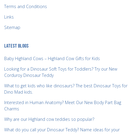
Terms and Conditions
Links
Sitemap
LATEST BLOGS
Baby Highland Cows – Highland Cow Gifts for Kids
Looking for a Dinosaur Soft Toys for Toddlers? Try our New
Corduroy Dinosaur Teddy
What to get kids who like dinosaurs? The best Dinosaur Toys for
Dino Mad kids.
Interested in Human Anatomy? Meet Our New Body Part Bag
Charms
Why are our Highland cow teddies so popular?
What do you call your Dinosaur Teddy? Name ideas for your