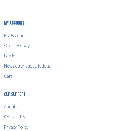
MY ACCOUNT
My Account
Order History
Log In
Newsletter subscriptions
Cart
OUR SUPPORT
About Us
Contact Us
Privacy Policy