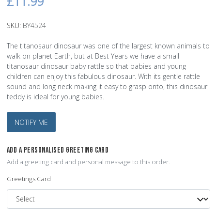
£11.99
SKU:
BY4524
The titanosaur dinosaur was one of the largest known animals to
walk on planet Earth, but at Best Years we have a small
titanosaur dinosaur baby rattle so that babies and young
children can enjoy this fabulous dinosaur. With its gentle rattle
sound and long neck making it easy to grasp onto, this dinosaur
teddy is ideal for young babies.
NOTIFY ME
ADD A PERSONALISED GREETING CARD
Add a greeting card and personal message to this order.
Greetings Card