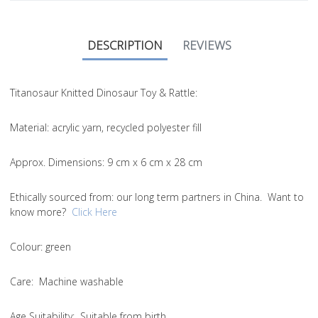
DESCRIPTION
REVIEWS
Titanosaur Knitted Dinosaur Toy & Rattle:
Material
: acrylic yarn, recycled polyester fill
Approx. Dimensions
: 9 cm x 6 cm x 28 cm
Ethically sourced from
: our long term partners in China. Want to
know more?
Click Here
Colou
r: green
Care
: Machine washable
Age Suitability
: Suitable from birth