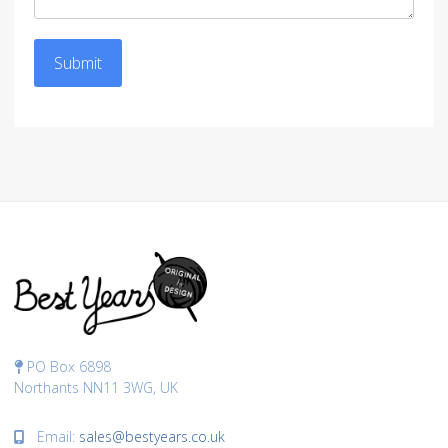
Submit
PO Box 6898
Northants NN11 3WG, UK
Email:
sales@bestyears.co.uk