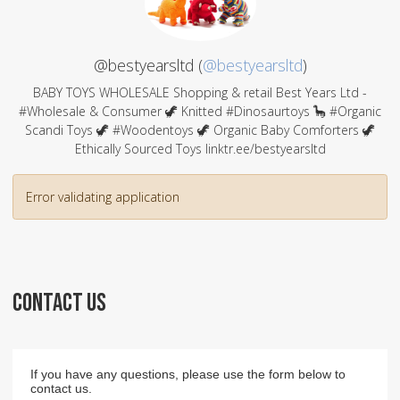
@bestyearsltd (
@bestyearsltd
)
BABY TOYS WHOLESALE Shopping & retail Best Years Ltd -
#Wholesale & Consumer 🦖 Knitted #Dinosaurtoys 🦕 #Organic
Scandi Toys 🦖 #Woodentoys 🦖 Organic Baby Comforters 🦖
Ethically Sourced Toys linktr.ee/bestyearsltd
Error validating application
CONTACT US
If you have any questions, please use the form below to
contact us.