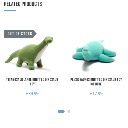
RELATED PRODUCTS
Add to Wishlist
A
OUT OF STOCK
Add to Compare
A
Quick View
Q
Titanosaur Large Knitted Dinosaur
Plesiosaurus Knitted Dinosaur Toy
Toy
Ice Blue
£39.99
£17.99