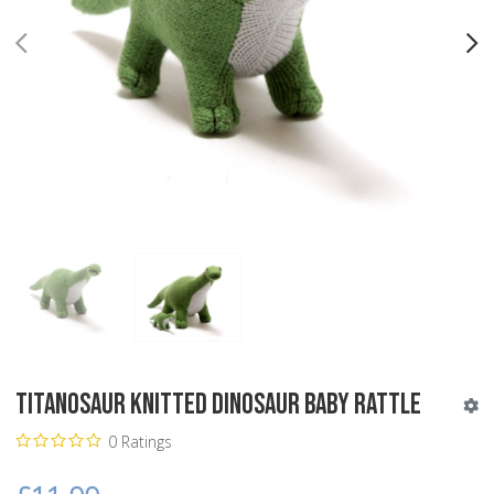
PREV
N
Titanosaur Knitted Dinosaur Baby Rattle
0 Ratings