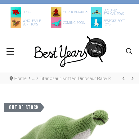
ECO AND
BLOG
OUR TOYMAKERS
ETHICAL TOYS
WHOLESALE
BESPOKE SOFT
COMING SOON
SOFT TOYS
TOYS
Home
Titanosaur Knitted Dinosaur Baby Rattle
OUT OF STOCK