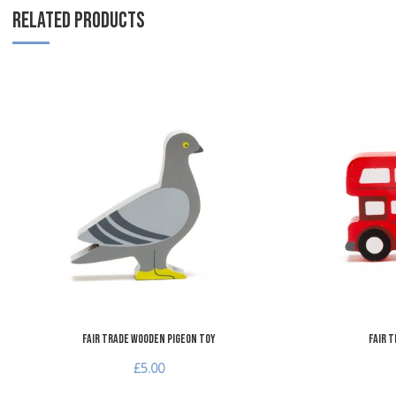
RELATED PRODUCTS
Add to Wishlist
Add to Compare
Quick View
Fair Trade Wooden Pigeon Toy
Fair 
£5.00