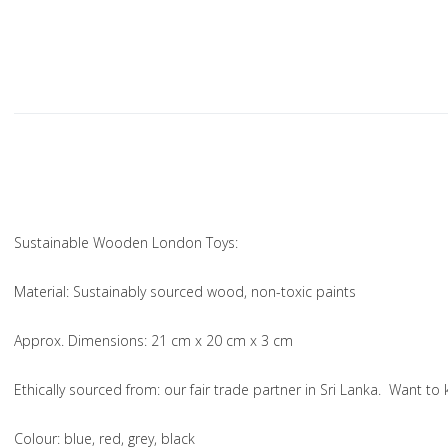
Sustainable Wooden London Toys:
Material
: Sustainably sourced wood, non-toxic paints
Approx. Dimensions
: 21 cm x 20 cm x 3 cm
Ethically sourced from
: our fair trade partner in Sri Lanka. Want 
Colou
r: blue, red, grey, black