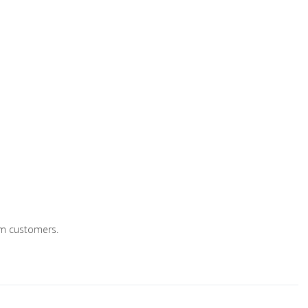
eum customers.