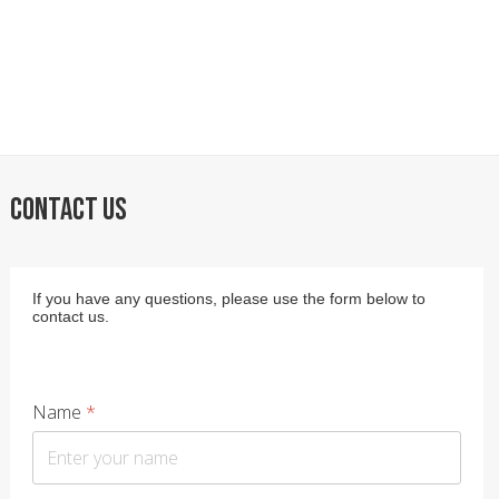
CONTACT US
If you have any questions, please use the form below to
contact us.
Name
*