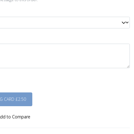
dd to Compare