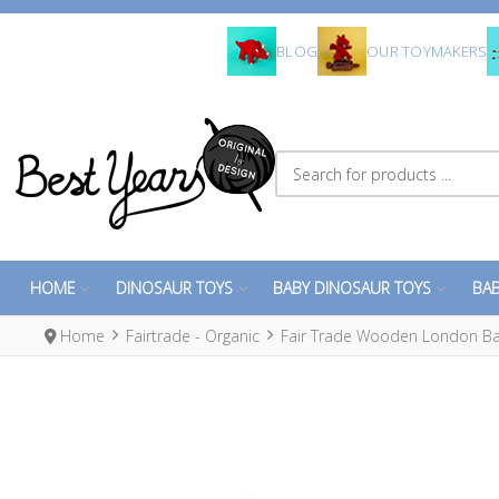
BLOG
OUR TOYMAKERS
Search for products ...
HOME
DINOSAUR TOYS
BABY DINOSAUR TOYS
BAB
Home
Fairtrade - Organic
Fair Trade Wooden London Ba