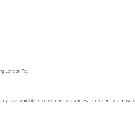
king London Toy
n toys are available to consumers and wholesale, retailers and mus