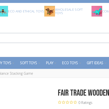
WHOLESALE SOFT
ECO AND ETHICAL TOYS
COM
TOYS
Y TOYS
SOFT TOYS
PLAY
ECO TOYS
GIFT IDEAS
lance Stacking Game
Fair Trade Woode
0 Ratings