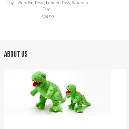
Toys, Wooden Toys , London Toys, Wooden
Toys
£24.99
ABOUT US