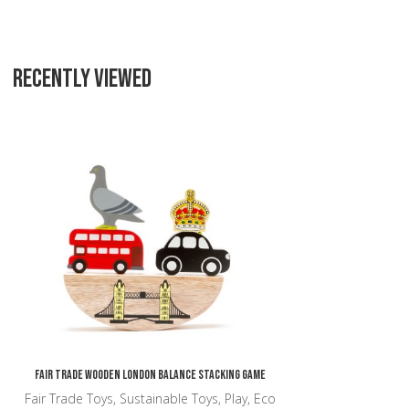
RECENTLY VIEWED
Add to Wishlist
Add to Compare
Quick View
Fair Trade Wooden London Balance Stacking Game
Fair Trade Toys, Sustainable Toys, Play, Eco