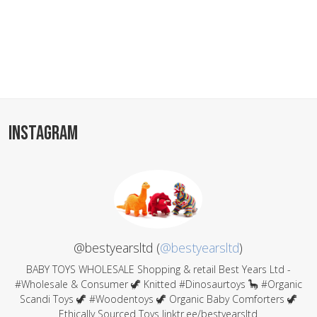
INSTAGRAM
@bestyearsltd (
@bestyearsltd
)
BABY TOYS WHOLESALE Shopping & retail Best Years Ltd -
#Wholesale & Consumer 🦖 Knitted #Dinosaurtoys 🦕 #Organic
Scandi Toys 🦖 #Woodentoys 🦖 Organic Baby Comforters 🦖
Ethically Sourced Toys linktr.ee/bestyearsltd