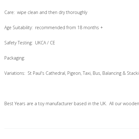
Care
: wipe clean and then dry thoroughly
Age Suitability
: recommended from 18 months +
Safety Testing
: UKCA / CE
Packaging:
Variations
: St Paul's Cathedral, Pigeon, Taxi, Bus, Balancing & Stac
Best Years are a toy manufacturer based in the UK. All our woode