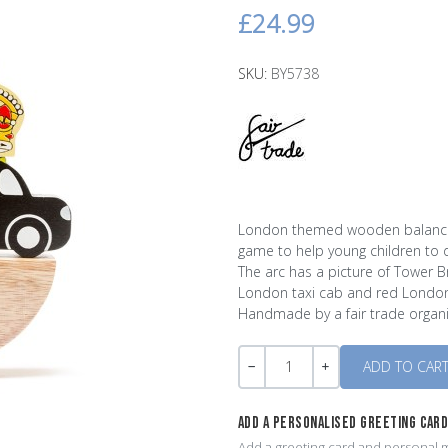
£24.99
SKU:
BY5738
London themed wooden balancin
game to help young children to d
The arc has a picture of Tower B
London taxi cab and red London
Handmade by a fair trade organi
Quantity
-
+
ADD A PERSONALISED GREETING CAR
Add a greeting card and personal m