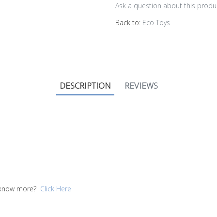
Ask a question about this produ
Back to:
Eco Toys
DESCRIPTION
REVIEWS
to know more?
Click Here