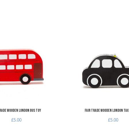
Add to Wishlist
Add to Compare
Quick View
Trade Wooden London Bus Toy
Fair Trade Wooden London Taxi
£5.00
£5.00