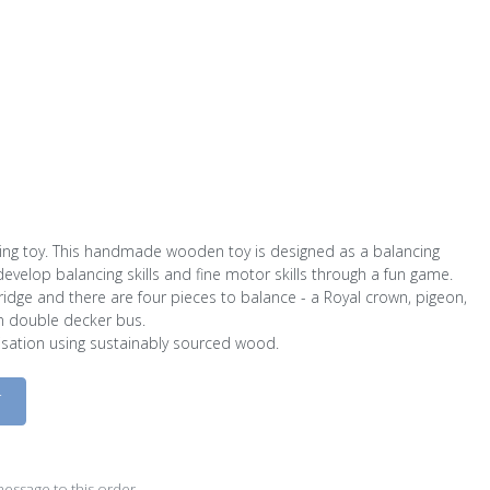
g toy. This handmade wooden toy is designed as a balancing
evelop balancing skills and fine motor skills through a fun game.
ridge and there are four pieces to balance - a Royal crown, pigeon,
 double decker bus.
sation using sustainably sourced wood.
D
essage to this order.