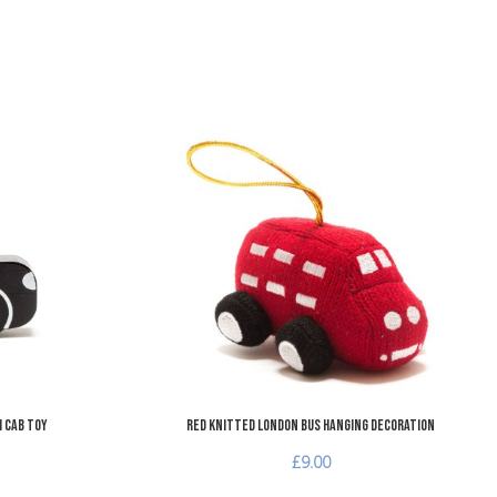
Add to Wishlist
A
Add to Compare
A
Quick View
Q
 Cab Toy
Red Knitted London Bus Hanging Decoration
£9.00