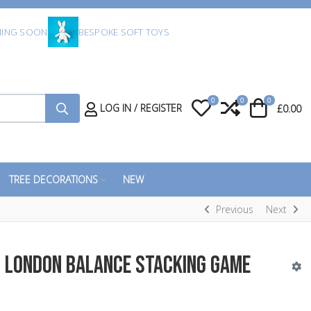
ING SOON
BESPOKE SOFT TOYS
0
0
0
My Wishlist
Compare
Cart
LOG IN / REGISTER
£0.00
TREE DECORATIONS
NEW
Previous
Next
n London Balance Stacking Game