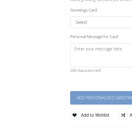
Greetings Card
Personal Message for Card
200 characters left
Quantity
Add to Wishlist
A