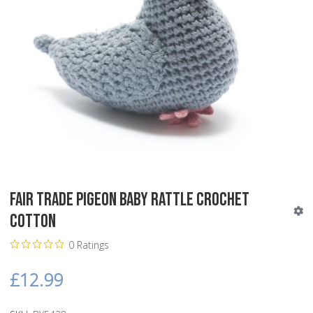
Fair Trade Pigeon Baby Rattle Crochet
Cotton
0 Ratings
£12.99