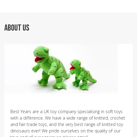
ABOUT US
Best Years are a UK toy company specialising in soft toys
with a difference. We have a wide range of knitted, crochet
and fair trade toys, and the very best range of knitted toy
dinosaurs ever! We pride ourselves on the quality of our