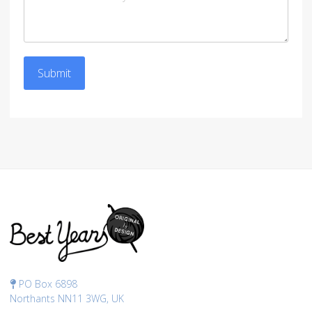
Submit
PO Box 6898
Northants NN11 3WG, UK