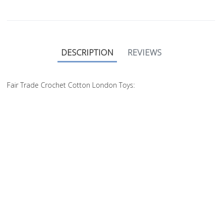
DESCRIPTION
REVIEWS
Fair Trade Crochet Cotton London Toys: