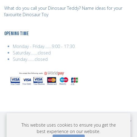
What do you call your Dinosaur Teddy? Name ideas for your
favourite Dinosaur Toy
OPENING TIME
Monday - Friday........9:00 - 17:30
Saturday........closed
Sunday........closed
COPYRIGHT © 2026 BEST YEARS LTD. ALL RIGHTS RESERVED. BUILT BY
This website uses cookies to ensure you get the
ERSD.NET
best experience on our website.