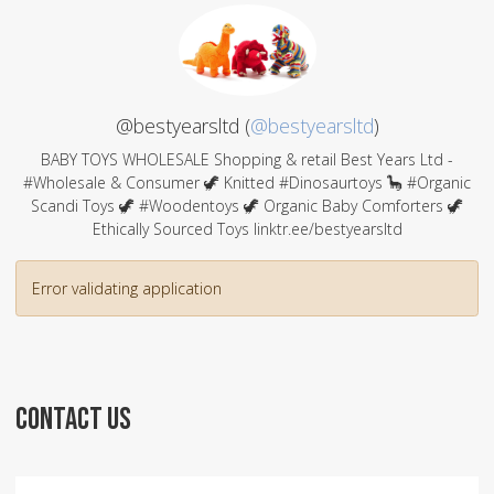
@bestyearsltd (
@bestyearsltd
)
BABY TOYS WHOLESALE Shopping & retail Best Years Ltd -
#Wholesale & Consumer 🦖 Knitted #Dinosaurtoys 🦕 #Organic
Scandi Toys 🦖 #Woodentoys 🦖 Organic Baby Comforters 🦖
Ethically Sourced Toys linktr.ee/bestyearsltd
Error validating application
CONTACT US