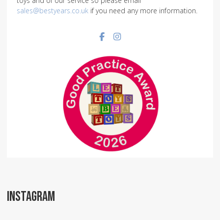
toys and of our service so please email
sales@bestyears.co.uk
if you need any more information.
Facebook social link
Instagram social link
INSTAGRAM