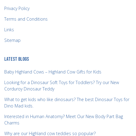
Privacy Policy
Terms and Conditions
Links
Sitemap
LATEST BLOGS
Baby Highland Cows – Highland Cow Gifts for Kids
Looking for a Dinosaur Soft Toys for Toddlers? Try our New
Corduroy Dinosaur Teddy
What to get kids who like dinosaurs? The best Dinosaur Toys for
Dino Mad kids.
Interested in Human Anatomy? Meet Our New Body Part Bag
Charms
Why are our Highland cow teddies so popular?