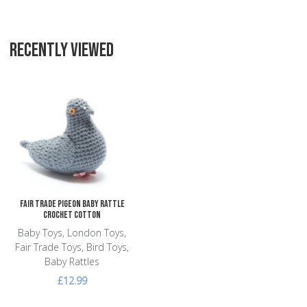
RECENTLY VIEWED
Add to Wishlist
Add to Compare
Quick View
Fair Trade Pigeon Baby Rattle
Crochet Cotton
Baby Toys, London Toys,
Fair Trade Toys, Bird Toys,
Baby Rattles
£12.99