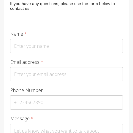
If you have any questions, please use the form below to
contact us.
Name
*
Email address
*
Phone Number
Message
*