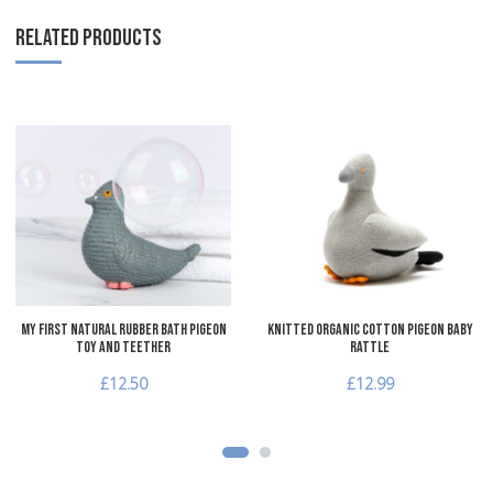
RELATED PRODUCTS
Add to Wishlist
A
Add to Compare
A
Quick View
Q
My First Natural Rubber Bath Pigeon
Knitted Organic Cotton Pigeon Baby
Toy and Teether
Rattle
£12.50
£12.99