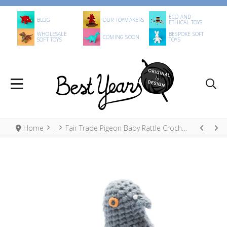
ECO AND
BLOG
OUR TOYMAKERS
ETHICAL TOYS
WHOLESALE
BESPOKE SOFT
COMING SOON
SOFT TOYS
TOYS
Home
Fair Trade Pigeon Baby Rattle Crochet Cotton