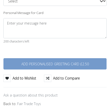
Personal Message for Card
200 characters left
Quantity
Add to Wishlist
Add to Compare
Ask a question about this product
Back to:
Fair Trade Toys