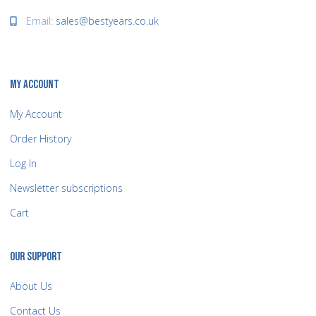
Email:
sales@bestyears.co.uk
MY ACCOUNT
My Account
Order History
Log In
Newsletter subscriptions
Cart
OUR SUPPORT
About Us
Contact Us