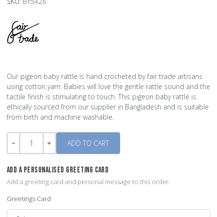
SKU:
BY5428
Our pigeon baby rattle is hand crocheted by fair trade artisans
using cotton yarn. Babies will love the gentle rattle sound and the
tactile finish is stimulating to touch. This pigeon baby rattle is
ethically sourced from our supplier in Bangladesh and is suitable
from birth and machine washable.
Quantity
-
+
ADD A PERSONALISED GREETING CARD
Add a greeting card and personal message to this order.
Greetings Card