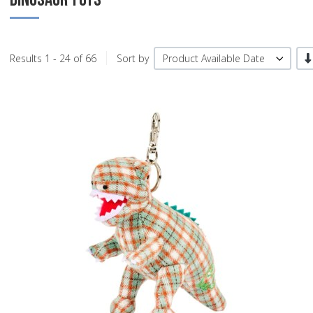
-/
Results 1 - 24 of 66
Sort by
Product Available Date
A
A
Q