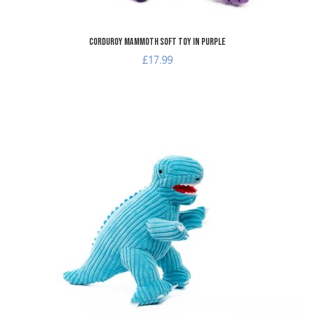
Corduroy Mammoth Soft Toy in Purple
£17.99
dd to Wishlist
A
dd to Compare
A
uick View
Q