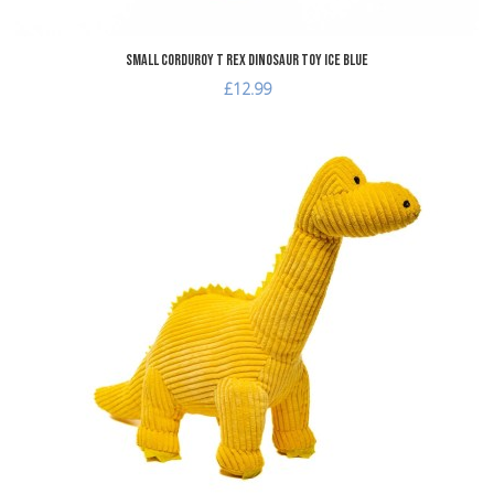
Small Corduroy T Rex Dinosaur Toy Ice Blue
£12.99
dd to Wishlist
A
dd to Compare
A
uick View
Q