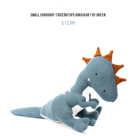
Small Corduroy Triceratops Dinosaur Toy Green
£12.99
dd to Wishlist
A
dd to Compare
A
uick View
Q