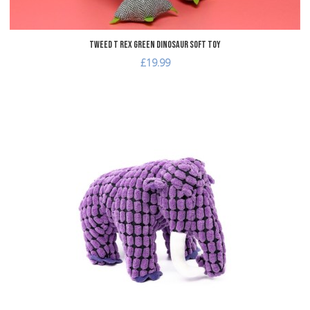
Tweed T Rex Green Dinosaur Soft Toy
£19.99
dd to Wishlist
A
dd to Compare
A
uick View
Q