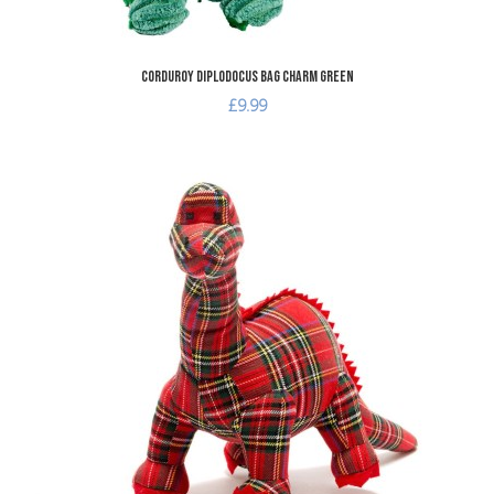
Corduroy Diplodocus Bag Charm Green
£9.99
dd to Wishlist
A
dd to Compare
A
uick View
Q