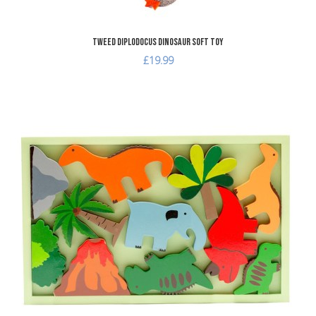
Tweed Diplodocus Dinosaur Soft Toy
£19.99
A
A
Q