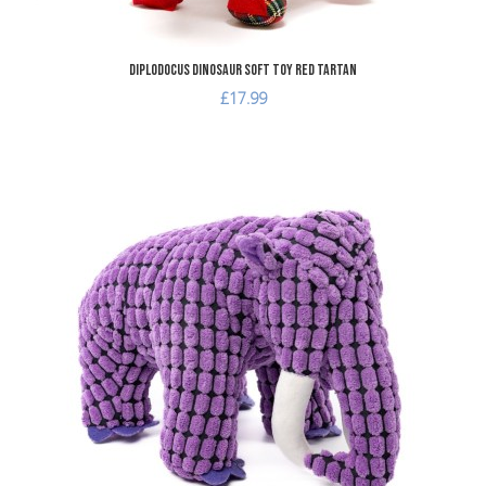
Diplodocus Dinosaur Soft Toy Red Tartan
£17.99
dd to Wishlist
A
dd to Compare
A
uick View
Q