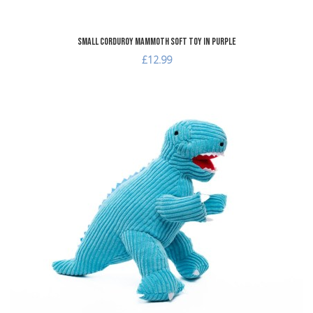
Small Corduroy Mammoth Soft Toy in Purple
£12.99
dd to Wishlist
A
dd to Compare
A
uick View
Q