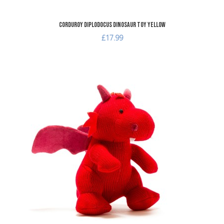
Corduroy Diplodocus Dinosaur Toy Yellow
£17.99
dd to Wishlist
A
dd to Compare
A
uick View
Q