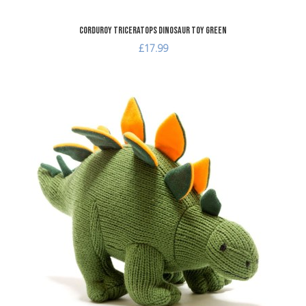
Corduroy Triceratops Dinosaur Toy Green
£17.99
A
A
Q