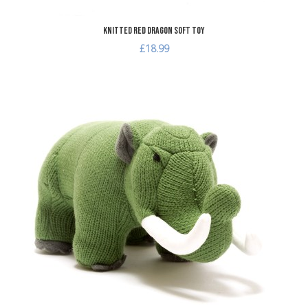
Knitted Red Dragon Soft Toy
£18.99
dd to Wishlist
A
dd to Compare
A
uick View
Q