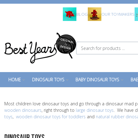
BLOG
OUR TOYMAKERS
Search for products ...
HOME
DINOSAUR TOYS
BABY DINOSAUR TOYS
BAB
Most children love dinosaur toys and go through a dinosaur mad p
wooden dinosaurs
, right through to
large dinosaur toys
. We have di
toys
,
wooden dinosaur toys for toddlers
and
natural rubber dinos
DINOSAUR TOYS