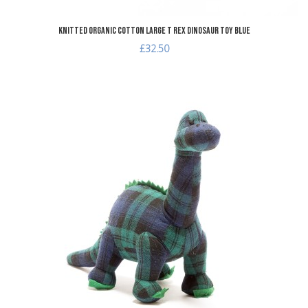
Knitted Organic Cotton Large T Rex Dinosaur Toy Blue
£32.50
dd to Wishlist
A
dd to Compare
A
uick View
Q