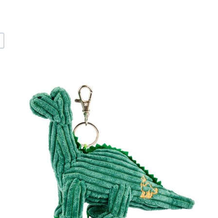
+
dd to Wishlist
A
dd to Compare
A
uick View
Q