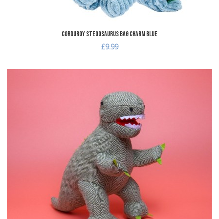
Corduroy Stegosaurus Bag Charm Blue
£9.99
dd to Wishlist
A
dd to Compare
A
uick View
Q