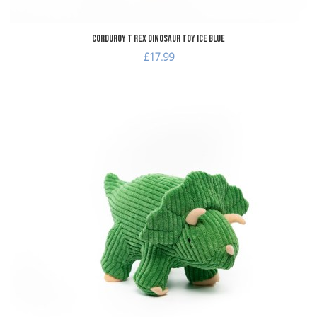
Corduroy T Rex Dinosaur Toy Ice Blue
£17.99
dd to Wishlist
A
dd to Compare
A
uick View
Q