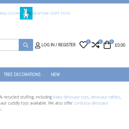
ING SOON
BESPOKE SOFT TOYS
0
0
0
My Wishlist
Compare
Cart
LOG IN / REGISTER
£0.00
TREE DECORATIONS
NEW
 recycled stuffing, including
baby dinosaur toys
,
dinosaur rattles
,
saur cuddly toys available. We also offer
corduroy dinosaur
s
.