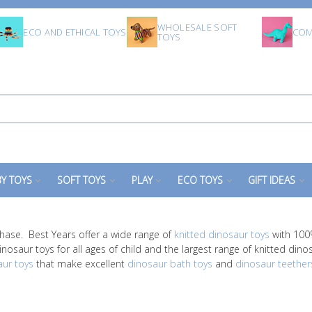
WHOLESALE SOFT
ECO AND ETHICAL TOYS
COM
TOYS
Y TOYS
SOFT TOYS
PLAY
ECO TOYS
GIFT IDEAS
hase. Best Years offer a wide range of
knitted dinosaur toys
with 100%
nosaur toys for all ages of child and the largest range of knitted dino
aur toys
that make excellent
dinosaur bath toys
and
dinosaur teether