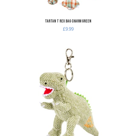
Tartan T Rex Bag Charm Green
£9.99
A
A
Q