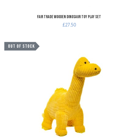
Fair Trade Wooden Dinosaur Toy Play Set
£27.50
A
OUT OF STOCK
A
Q