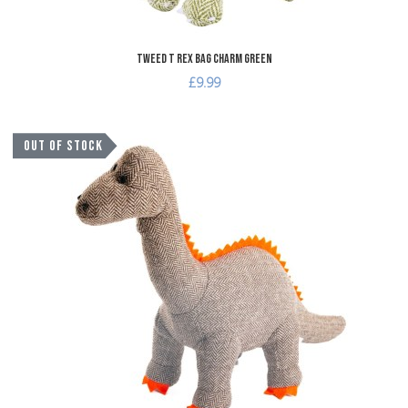
Tweed T Rex Bag Charm Green
£9.99
A
OUT OF STOCK
A
Q