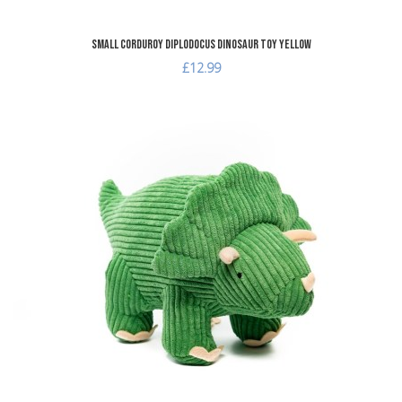
Small Corduroy Diplodocus Dinosaur Toy Yellow
£12.99
A
A
Q