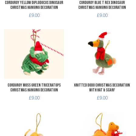
Corduroy Yellow Diplodocus Dinosaur
Corduroy Blue T Rex Dinosaur
Christmas Hanging Decoration
Christmas Hanging Decoration
£9.00
£9.00
Add to Wishlist
A
Add to Compare
A
Quick View
Q
Corduroy Moss Green Triceratops
Knitted Dodo Christmas Decoration
Christmas Hanging Decoration
with Hat & Scarf
£9.00
£9.00
Add to Wishlist
A
Add to Compare
A