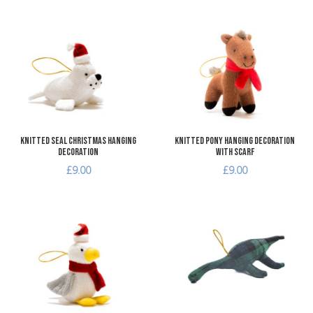
Add to Wishlist
A
Add to Compare
A
Quick View
Q
Knitted Seal Christmas Hanging
Knitted Pony Hanging Decoration
Decoration
with Scarf
£9.00
£9.00
Add to Wishlist
A
Add to Compare
A
Quick View
Q