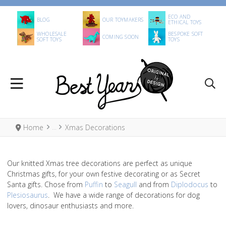
ECO AND
BLOG
OUR TOYMAKERS
ETHICAL TOYS
WHOLESALE
BESPOKE SOFT
COMING SOON
SOFT TOYS
TOYS
Home
Xmas Decorations
Our knitted Xmas tree decorations are perfect as unique
Christmas gifts, for your own festive decorating or as Secret
Santa gifts. Chose from
Puffin
to
Seagull
and from
Diplodocus
to
Plesiosaurus
. We have a wide range of decorations for dog
lovers, dinosaur enthusiasts and more.