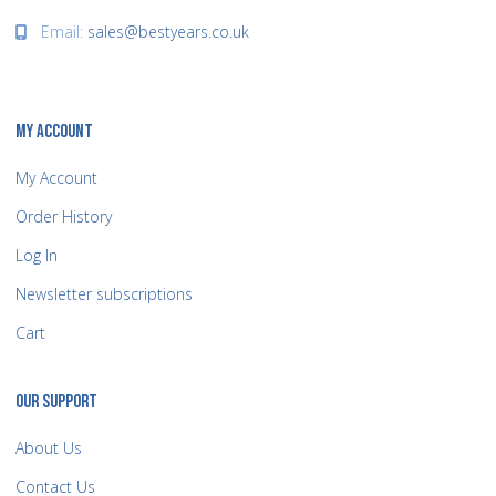
Email:
sales@bestyears.co.uk
MY ACCOUNT
My Account
Order History
Log In
Newsletter subscriptions
Cart
OUR SUPPORT
About Us
Contact Us