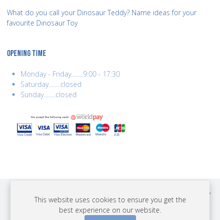
What do you call your Dinosaur Teddy? Name ideas for your
favourite Dinosaur Toy
OPENING TIME
Monday - Friday........9:00 - 17:30
Saturday........closed
Sunday........closed
COPYRIGHT © 2026 BEST YEARS LTD. ALL RIGHTS RESERVED. BUILT BY
This website uses cookies to ensure you get the
ERSD.NET
best experience on our website.