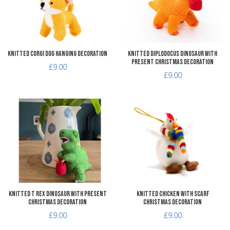
Quick View
Q
Knitted Corgi Dog Hanging Decoration
Knitted Diplodocus Dinosaur with
Present Christmas Decoration
£9.00
£9.00
Add to Wishlist
A
Add to Compare
A
Quick View
Q
Knitted T Rex Dinosaur with Present
Knitted Chicken with Scarf
Christmas Decoration
Christmas Decoration
£9.00
£9.00