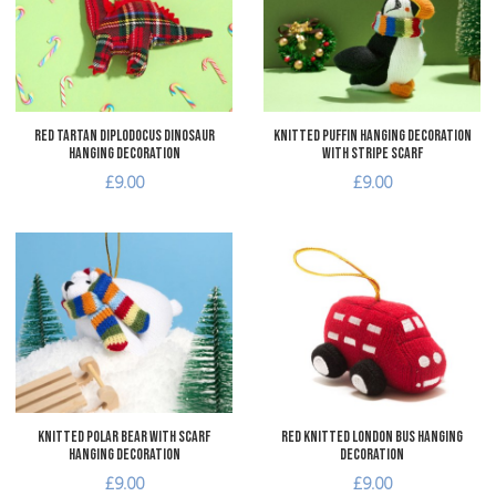
Quick View
Q
Red Tartan Diplodocus Dinosaur
Knitted Puffin Hanging Decoration
Hanging Decoration
with Stripe Scarf
£9.00
£9.00
Add to Wishlist
A
Add to Compare
A
Quick View
Q
Knitted Polar Bear with Scarf
Red Knitted London Bus Hanging
Hanging Decoration
Decoration
£9.00
£9.00