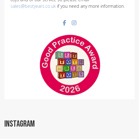
sales@bestyears.co.uk
if you need any more information.
Facebook social link
Instagram social link
INSTAGRAM