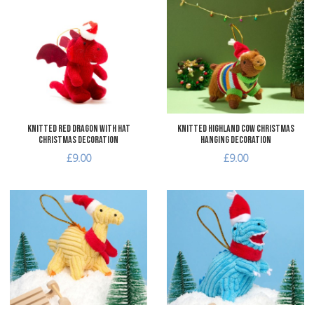
Add to Wishlist
A
Add to Compare
A
Quick View
Q
Knitted Red Dragon with Hat
Knitted Highland Cow Christmas
Christmas Decoration
Hanging Decoration
£9.00
£9.00
Add to Wishlist
A
Add to Compare
A
Quick View
Q