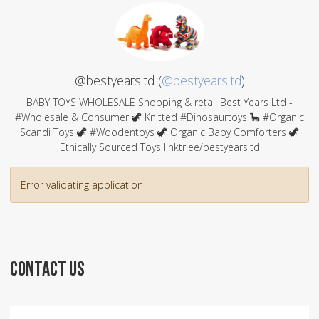
@bestyearsltd (
@bestyearsltd
)
BABY TOYS WHOLESALE Shopping & retail Best Years Ltd -
#Wholesale & Consumer 🦖 Knitted #Dinosaurtoys 🦕 #Organic
Scandi Toys 🦖 #Woodentoys 🦖 Organic Baby Comforters 🦖
Ethically Sourced Toys linktr.ee/bestyearsltd
Error validating application
CONTACT US