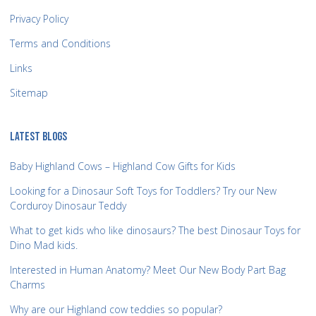
Privacy Policy
Terms and Conditions
Links
Sitemap
LATEST BLOGS
Baby Highland Cows – Highland Cow Gifts for Kids
Looking for a Dinosaur Soft Toys for Toddlers? Try our New
Corduroy Dinosaur Teddy
What to get kids who like dinosaurs? The best Dinosaur Toys for
Dino Mad kids.
Interested in Human Anatomy? Meet Our New Body Part Bag
Charms
Why are our Highland cow teddies so popular?