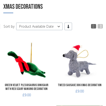
XMAS DECORATIONS
TPL
T
-/+
Sort by
Product Available Date
Add to Wishlist
A
Add to Compare
A
Quick View
Q
Green Velvet Plesiosaurus Dinosaur
Tweed Sausage Dog Xmas Decoration
with Red Scarf Hanging Decoration
£9.00
£9.00