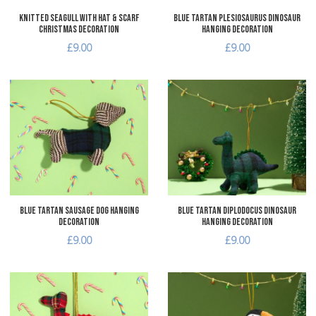
Knitted Seagull with Hat & Scarf
Blue Tartan Plesiosaurus Dinosaur
Christmas Decoration
Hanging Decoration
£9.00
£9.00
Add to Wishlist
A
Add to Compare
A
Quick View
Q
Blue Tartan Sausage Dog Hanging
Blue Tartan Diplodocus Dinosaur
Decoration
Hanging Decoration
£9.00
£9.00
Add to Wishlist
A
Add to Compare
A