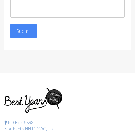
Submit
PO Box 6898
Northants NN11 3WG, UK