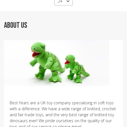
24
ABOUT US
Best Years are a UK toy company specialising in soft toys
with a difference. We have a wide range of knitted, crochet
and fair trade toys, and the very best range of knitted toy
dinosaurs ever! We pride ourselves on the quality of our
toys and of our service so please email