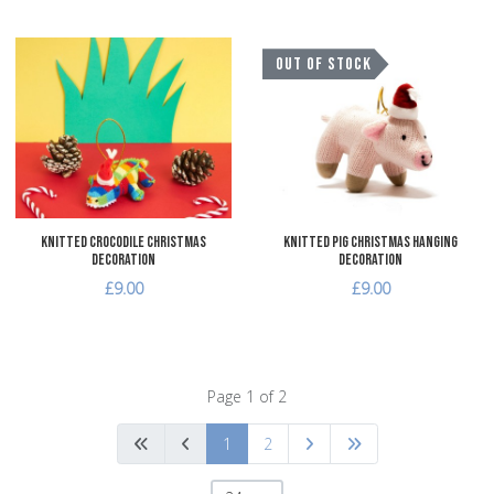
Add to Wishlist
A
OUT OF STOCK
Add to Compare
A
Quick View
Q
Knitted Crocodile Christmas
Knitted Pig Christmas Hanging
Decoration
Decoration
£9.00
£9.00
Page 1 of 2
1
2