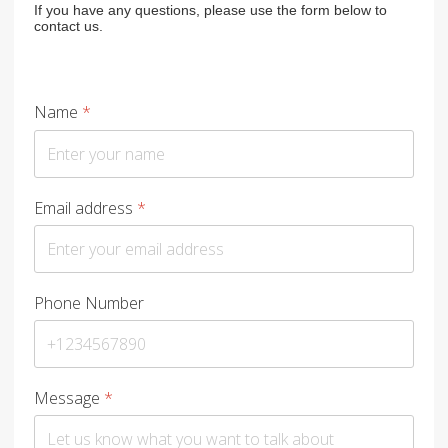
If you have any questions, please use the form below to
contact us.
Name
*
Email address
*
Phone Number
Message
*