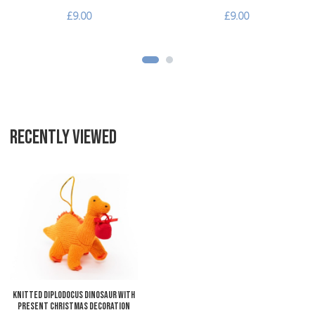
£9.00
£9.00
RECENTLY VIEWED
Add to Wishlist
Add to Compare
Quick View
Knitted Diplodocus Dinosaur with
Present Christmas Decoration