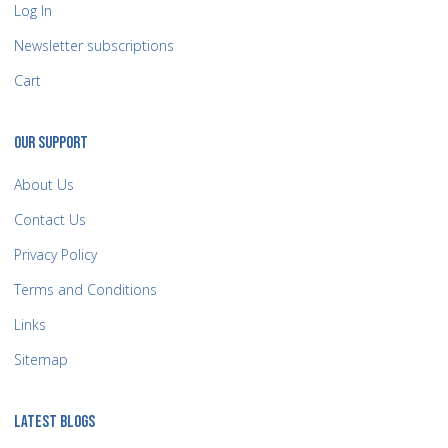
Log In
Newsletter subscriptions
Cart
OUR SUPPORT
About Us
Contact Us
Privacy Policy
Terms and Conditions
Links
Sitemap
LATEST BLOGS