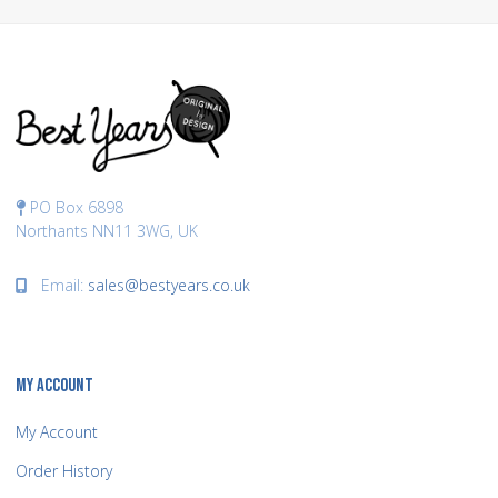
PO Box 6898
Northants NN11 3WG, UK
Email:
sales@bestyears.co.uk
MY ACCOUNT
My Account
Order History