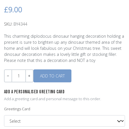
£9.00
SKU:
BY4344
This charming diplodocus dinosaur hanging decoration holding a
present is sure to brighten up any dinosaur themed area of the
home and will look fabulous on your Christmas tree. This sweet
dinosaur decoration makes a lovely little gift or stocking filler.
Please note that this a decoration and NOT a toy
Quantity
-
+
ADD A PERSONALISED GREETING CARD
Add a greeting card and personal message to this order.
Greetings Card