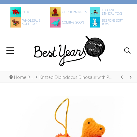
ECO AND
BLOG
OUR TOYMAKERS
ETHICAL TOYS
WHOLESALE
BESPOKE SOFT
COMING SOON
SOFT TOYS
TOYS
Home
Knitted Diplodocus Dinosaur with Present Christmas Decoration