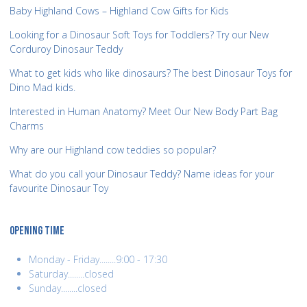
Baby Highland Cows – Highland Cow Gifts for Kids
Looking for a Dinosaur Soft Toys for Toddlers? Try our New
Corduroy Dinosaur Teddy
What to get kids who like dinosaurs? The best Dinosaur Toys for
Dino Mad kids.
Interested in Human Anatomy? Meet Our New Body Part Bag
Charms
Why are our Highland cow teddies so popular?
What do you call your Dinosaur Teddy? Name ideas for your
favourite Dinosaur Toy
OPENING TIME
Monday - Friday........9:00 - 17:30
Saturday........closed
Sunday........closed