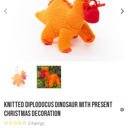
PREV
N
Knitted Diplodocus Dinosaur with Present
Christmas Decoration
0 Ratings