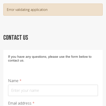
Error validating application
CONTACT US
If you have any questions, please use the form below to
contact us.
Name
*
Email address
*