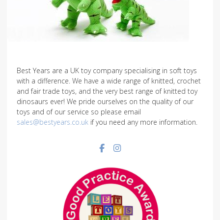
Best Years are a UK toy company specialising in soft toys
with a difference. We have a wide range of knitted, crochet
and fair trade toys, and the very best range of knitted toy
dinosaurs ever! We pride ourselves on the quality of our
toys and of our service so please email
sales@bestyears.co.uk
if you need any more information.
Facebook social link
Instagram social link