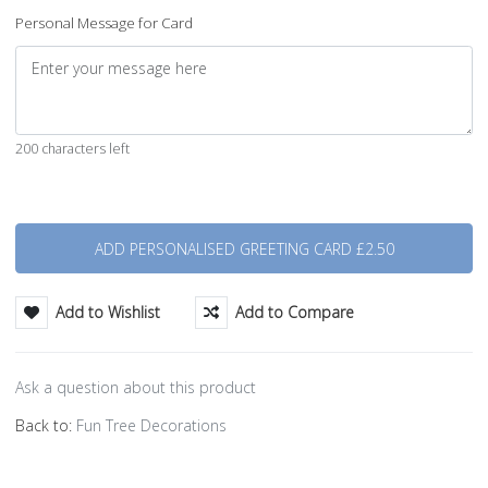
Personal Message for Card
200 characters left
Quantity
Add to Wishlist
Add to Compare
Ask a question about this product
Back to:
Fun Tree Decorations