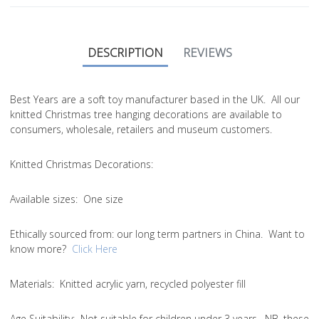
DESCRIPTION
REVIEWS
Best Years are a soft toy manufacturer based in the UK. All our
knitted Christmas tree hanging decorations are available to
consumers, wholesale, retailers and museum customers.
Knitted Christmas Decorations:
Available sizes:
One size
Ethically sourced from
: our long term partners in China. Want to
know more?
Click Here
Materials:
Knitted acrylic yarn, recycled polyester fill
Age Suitability:
Not suitable for children under 3 years. NB. these