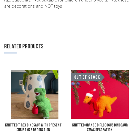
are decorations and NOT toys
RELATED PRODUCTS
Add to Wishlist
A
OUT OF STOCK
Add to Compare
A
Quick View
Q
Knitted T Rex Dinosaur with Present
Knitted Orange Diplodocus Dinosaur
Christmas Decoration
Xmas Decoration