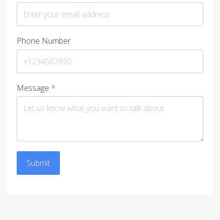
Phone Number
Message
*
Submit