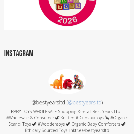
INSTAGRAM
@bestyearsltd (
@bestyearsltd
)
BABY TOYS WHOLESALE Shopping & retail Best Years Ltd -
#Wholesale & Consumer 🦖 Knitted #Dinosaurtoys 🦕 #Organic
Scandi Toys 🦖 #Woodentoys 🦖 Organic Baby Comforters 🦖
Ethically Sourced Toys linktr.ee/bestyearsltd