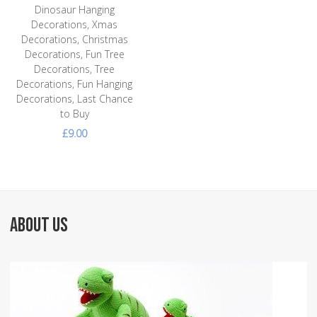
Dinosaur Hanging
Decorations, Xmas
Decorations, Christmas
Decorations, Fun Tree
Decorations, Tree
Decorations, Fun Hanging
Decorations, Last Chance
to Buy
£9.00
ABOUT US