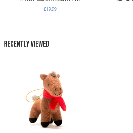
£19.99
RECENTLY VIEWED
Add to Wishlist
Add to Compare
Quick View