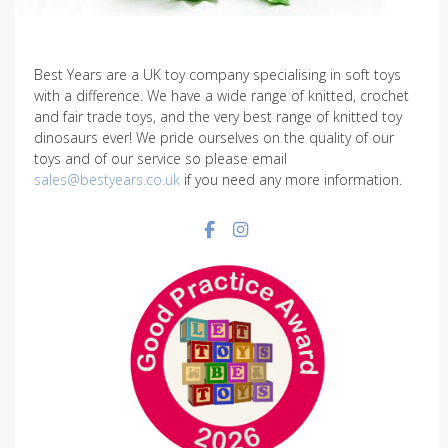
Best Years are a UK toy company specialising in soft toys
with a difference. We have a wide range of knitted, crochet
and fair trade toys, and the very best range of knitted toy
dinosaurs ever! We pride ourselves on the quality of our
toys and of our service so please email
sales@bestyears.co.uk
if you need any more information.
Facebook social link
Instagram social link