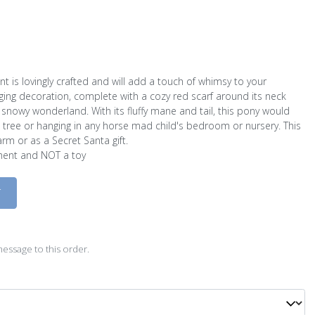
t is lovingly crafted and will add a touch of whimsy to your
ging decoration, complete with a cozy red scarf around its neck
snowy wonderland. With its fluffy mane and tail, this pony would
 tree or hanging in any horse mad child's bedroom or nursery. This
m or as a Secret Santa gift.
ament and NOT a toy
D
essage to this order.