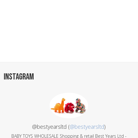
INSTAGRAM
@bestyearsltd (
@bestyearsltd
)
BABY TOYS WHOLESALE Shopping & retail Best Years Ltd -