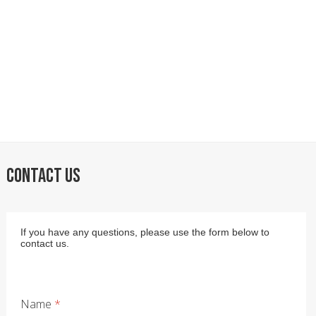
CONTACT US
If you have any questions, please use the form below to
contact us.
Name
*