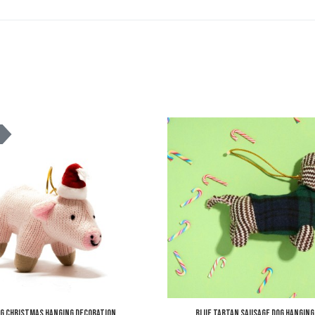
Add to Wishlist
K
Add to Compare
Quick View
ig Christmas Hanging Decoration
Blue Tartan Sausage Dog Hanging