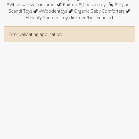
#Wholesale & Consumer 🦖 Knitted #Dinosaurtoys 🦕 #Organic
Scandi Toys 🦖 #Woodentoys 🦖 Organic Baby Comforters 🦖
Ethically Sourced Toys linktr.ee/bestyearsltd
Error validating application