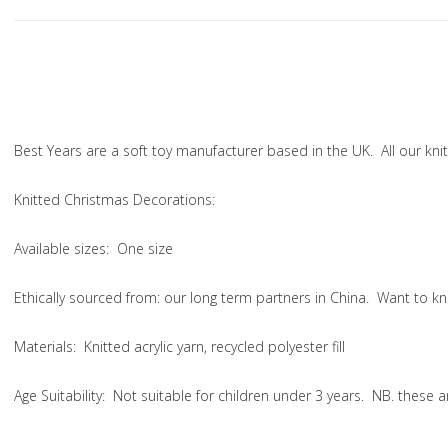
Best Years are a soft toy manufacturer based in the UK. All our k
Knitted Christmas Decorations:
Available sizes:
One size
Ethically sourced from
: our long term partners in China. Want to
Materials:
Knitted acrylic yarn, recycled polyester fill
Age Suitability:
Not suitable for children under 3 years. NB. these 