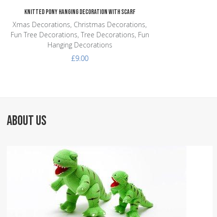
Knitted Pony Hanging Decoration with Scarf
Xmas Decorations, Christmas Decorations,
Fun Tree Decorations, Tree Decorations, Fun
Hanging Decorations
£9.00
ABOUT US