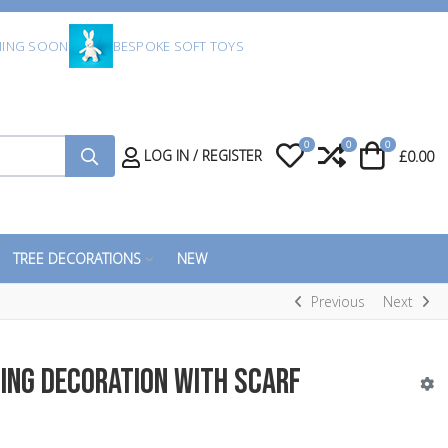
ING SOON
BESPOKE SOFT TOYS
0
0
0
My Wishlist
Compare
Cart
LOG IN / REGISTER
£0.00
TREE DECORATIONS
NEW
Previous
Next
ing Decoration with Scarf