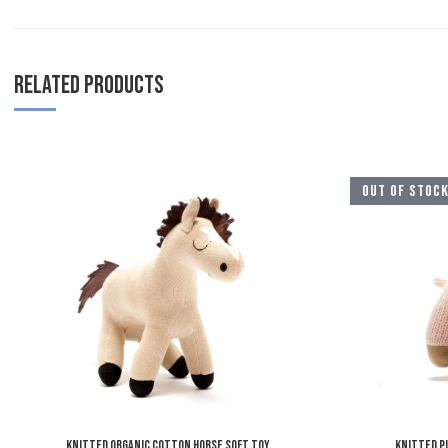
RELATED PRODUCTS
Add to Wishlist
OUT OF STOC
Add to Compare
Quick View
Knitted Organic Cotton Horse Soft Toy
Knitted P