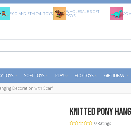
WHOLESALE SOFT
ECO AND ETHICAL TOYS
COM
TOYS
Y TOYS
SOFT TOYS
PLAY
ECO TOYS
GIFT IDEAS
anging Decoration with Scarf
Knitted Pony Hang
0 Ratings