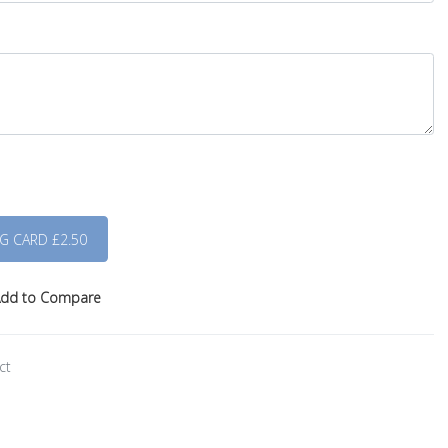
dd to Compare
ct