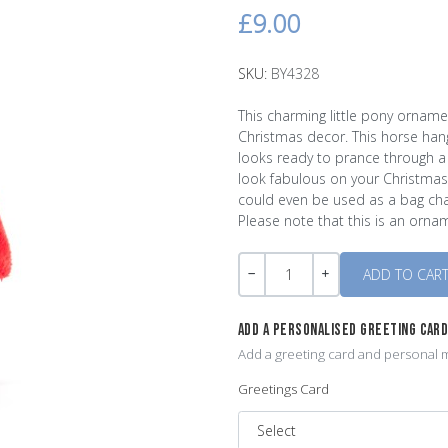
£9.00
SKU:
BY4328
This charming little pony ornamen
Christmas decor. This horse han
looks ready to prance through a 
look fabulous on your Christmas
could even be used as a bag char
Please note that this is an orn
Quantity
-
+
ADD A PERSONALISED GREETING CAR
Add a greeting card and personal m
Greetings Card