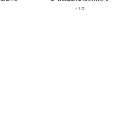
£9.00