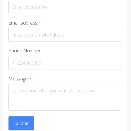
Email address
*
Phone Number
Message
*
Submit