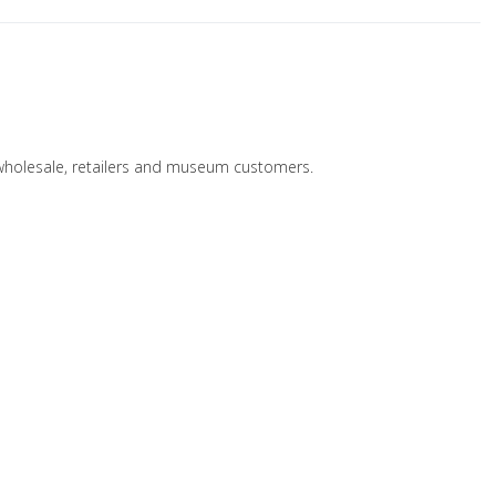
 wholesale, retailers and museum customers.