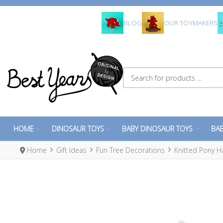
BLOG
OUR TOYMAKERS
Search for products ...
HOME
DINOSAUR TOYS
BABY DINOSAUR TOYS
BAB
Home
Gift Ideas
Fun Tree Decorations
Knitted Pony H