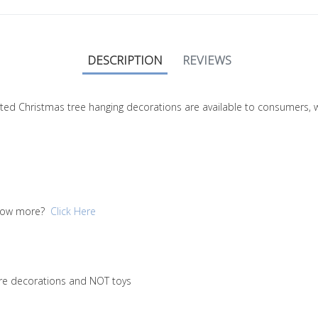
DESCRIPTION
REVIEWS
nitted Christmas tree hanging decorations are available to consumers,
 know more?
Click Here
are decorations and NOT toys