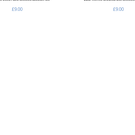
£9.00
£9.00