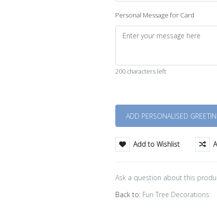
Personal Message for Card
200 characters left
Quantity
Add to Wishlist
A
Ask a question about this produ
Back to:
Fun Tree Decorations