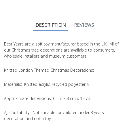
DESCRIPTION
REVIEWS
Best Years are a soft toy manufacturer based in the UK. All of
our Christmas tree decorations are available to consumers,
wholesale, retailers and museum customers.
Knitted London Themed Christmas Decorations:
Materials: Knitted acrylic, recycled polyester fill
Approximate dimensions: 6 cm x 8 cm x 12 cm
Age Suitability: Not suitable for children under 3 years -
decoration and not a toy