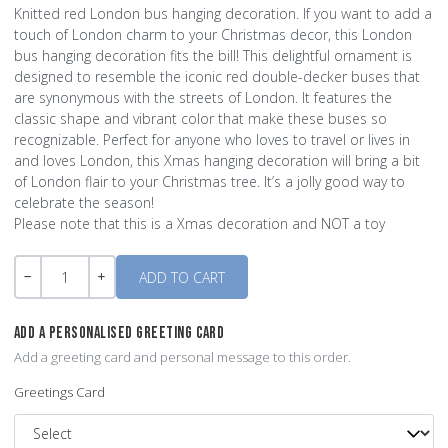
Knitted red London bus hanging decoration. If you want to add a
touch of London charm to your Christmas decor, this London
bus hanging decoration fits the bill! This delightful ornament is
designed to resemble the iconic red double-decker buses that
are synonymous with the streets of London. It features the
classic shape and vibrant color that make these buses so
recognizable. Perfect for anyone who loves to travel or lives in
and loves London, this Xmas hanging decoration will bring a bit
of London flair to your Christmas tree. It’s a jolly good way to
celebrate the season!
Please note that this is a Xmas decoration and NOT a toy
Quantity
-
+
ADD A PERSONALISED GREETING CARD
Add a greeting card and personal message to this order.
Greetings Card