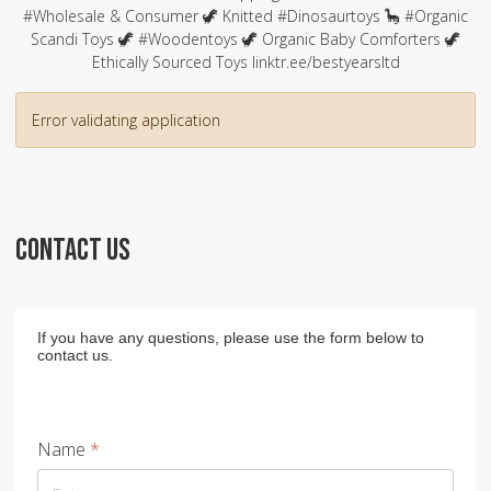
#Wholesale & Consumer 🦖 Knitted #Dinosaurtoys 🦕 #Organic
Scandi Toys 🦖 #Woodentoys 🦖 Organic Baby Comforters 🦖
Ethically Sourced Toys linktr.ee/bestyearsltd
Error validating application
CONTACT US
If you have any questions, please use the form below to
contact us.
Name
*