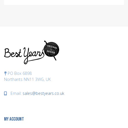
PO Box 6898
Northants NN11 3WG, UK
Email:
sales@bestyears.co.uk
MY ACCOUNT