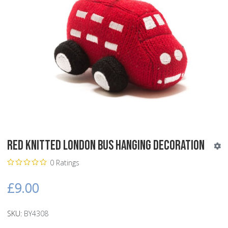
Red Knitted London Bus Hanging Decoration
0 Ratings
£9.00
SKU:
BY4308