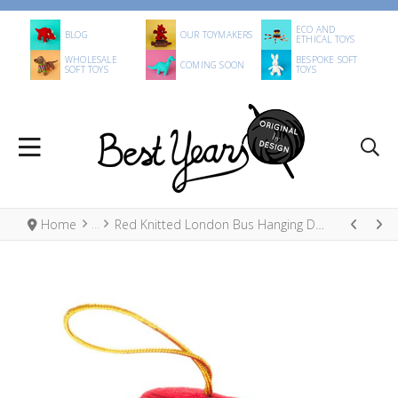
ECO AND
BLOG
OUR TOYMAKERS
ETHICAL TOYS
WHOLESALE
BESPOKE SOFT
COMING SOON
SOFT TOYS
TOYS
Home
Red Knitted London Bus Hanging Decoration