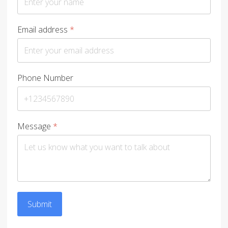
Email address
*
Phone Number
Message
*
Submit