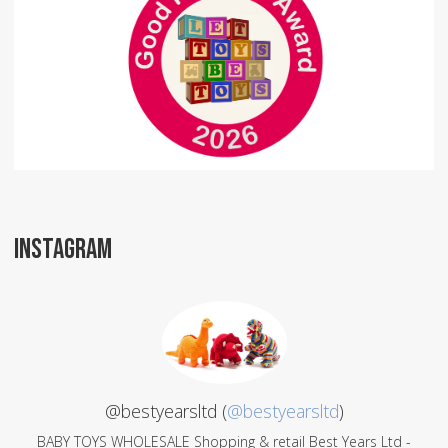
INSTAGRAM
@bestyearsltd (
@bestyearsltd
)
BABY TOYS WHOLESALE Shopping & retail Best Years Ltd -