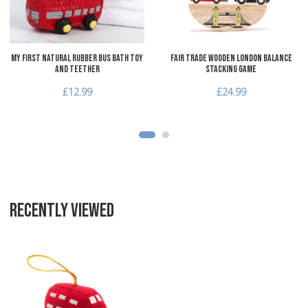
Quick View
Q
My First Natural Rubber Bus Bath Toy
Fair Trade Wooden London Balance
and Teether
Stacking Game
£12.99
£24.99
RECENTLY VIEWED
Add to Wishlist
Add to Compare