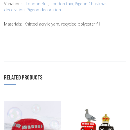
Variations:
London Bus
;
London taxi;
Pigeon Christmas
decoration
;
Pigeon decoration
Materials: Knitted acrylic yarn, recycled polyester fill
RELATED PRODUCTS
Add to Wishlist
A
Add to Compare
A