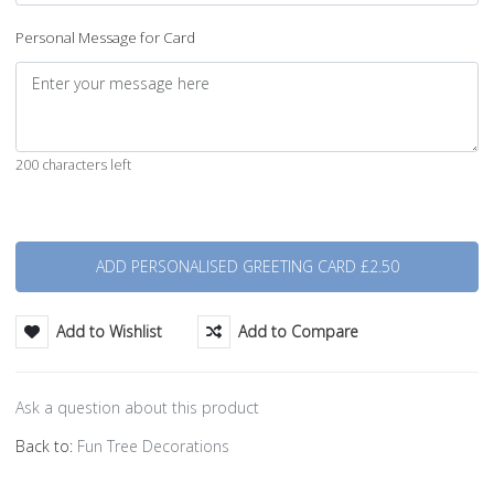
Personal Message for Card
200 characters left
Quantity
Add to Wishlist
Add to Compare
Ask a question about this product
Back to:
Fun Tree Decorations