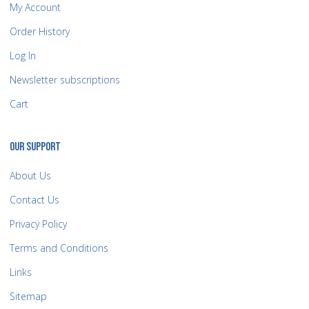
My Account
Order History
Log In
Newsletter subscriptions
Cart
OUR SUPPORT
About Us
Contact Us
Privacy Policy
Terms and Conditions
Links
Sitemap