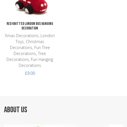
Quick View
Red Knitted London Bus Hanging
Decoration
Xmas Decorations, London
Toys, Christmas
Decorations, Fun Tree
Decorations, Tree
Decorations, Fun Hanging
Decorations
£9.00
ABOUT US