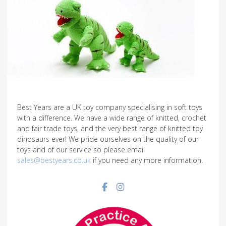
Best Years are a UK toy company specialising in soft toys
with a difference. We have a wide range of knitted, crochet
and fair trade toys, and the very best range of knitted toy
dinosaurs ever! We pride ourselves on the quality of our
toys and of our service so please email
sales@bestyears.co.uk
if you need any more information.
Facebook social link
Instagram social link