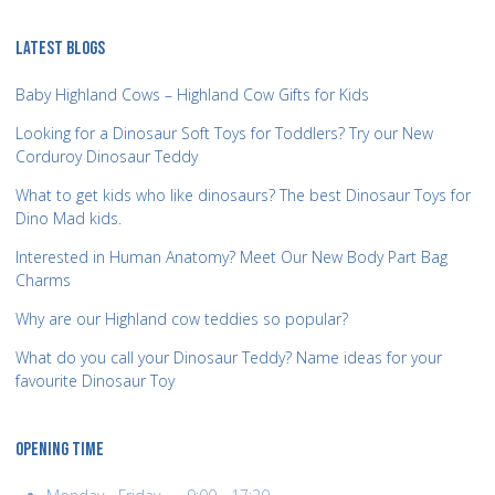
LATEST BLOGS
Baby Highland Cows – Highland Cow Gifts for Kids
Looking for a Dinosaur Soft Toys for Toddlers? Try our New
Corduroy Dinosaur Teddy
What to get kids who like dinosaurs? The best Dinosaur Toys for
Dino Mad kids.
Interested in Human Anatomy? Meet Our New Body Part Bag
Charms
Why are our Highland cow teddies so popular?
What do you call your Dinosaur Teddy? Name ideas for your
favourite Dinosaur Toy
OPENING TIME