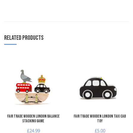
RELATED PRODUCTS
Add to Wishlist
A
Add to Compare
A
Quick View
Q
Fair Trade Wooden London Balance
Fair Trade Wooden London Taxi Cab
Stacking Game
Toy
£24.99
£5.00