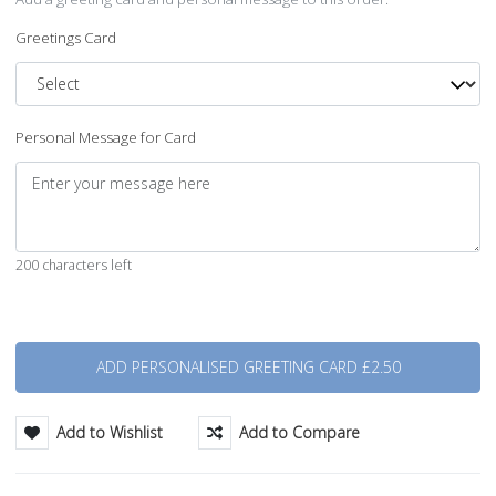
Greetings Card
Personal Message for Card
200 characters left
Quantity
Add to Wishlist
Add to Compare