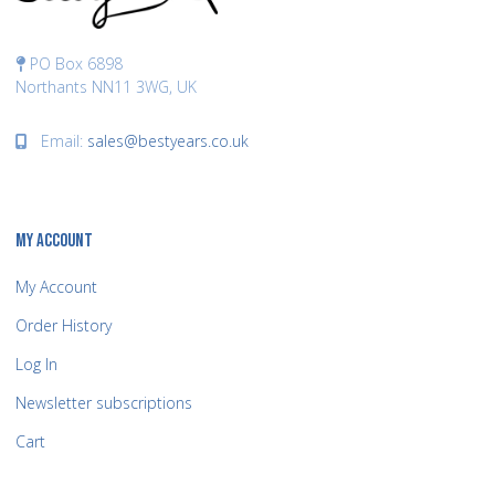
PO Box 6898
Northants NN11 3WG, UK
Email:
sales@bestyears.co.uk
MY ACCOUNT
My Account
Order History
Log In
Newsletter subscriptions
Cart