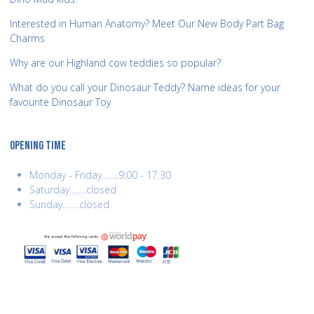
Interested in Human Anatomy? Meet Our New Body Part Bag
Charms
Why are our Highland cow teddies so popular?
What do you call your Dinosaur Teddy? Name ideas for your
favourite Dinosaur Toy
OPENING TIME
Monday - Friday........9:00 - 17:30
Saturday........closed
Sunday........closed