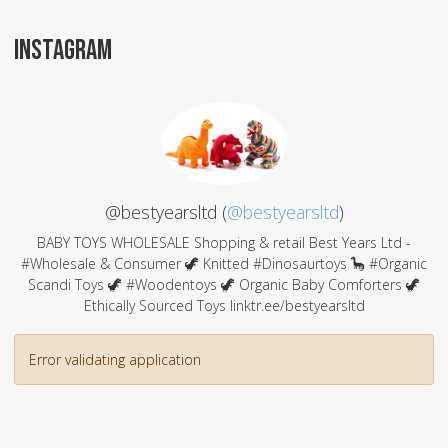
INSTAGRAM
@bestyearsltd (
@bestyearsltd
)
BABY TOYS WHOLESALE Shopping & retail Best Years Ltd -
#Wholesale & Consumer 🦖 Knitted #Dinosaurtoys 🦕 #Organic
Scandi Toys 🦖 #Woodentoys 🦖 Organic Baby Comforters 🦖
Ethically Sourced Toys linktr.ee/bestyearsltd
Error validating application