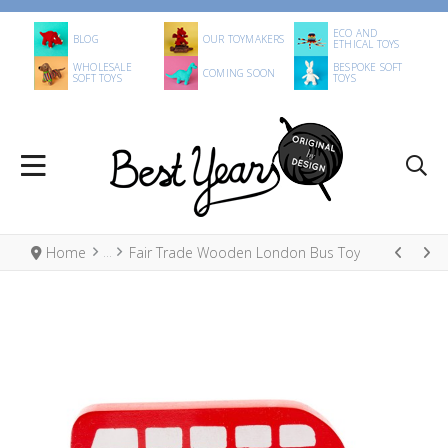
ECO AND
BLOG
OUR TOYMAKERS
ETHICAL TOYS
WHOLESALE
BESPOKE SOFT
COMING SOON
SOFT TOYS
TOYS
Home
Fair Trade Wooden London Bus Toy