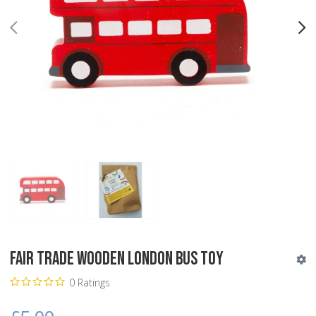
PREV
N
Fair Trade Wooden London Bus Toy
0 Ratings