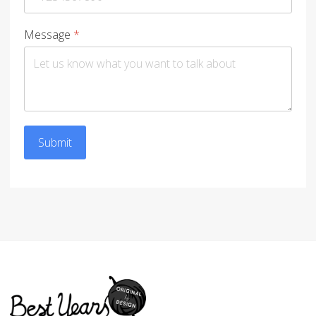
Message
*
Submit