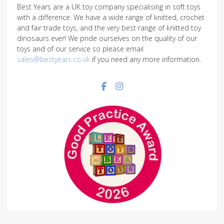
Best Years are a UK toy company specialising in soft toys
with a difference. We have a wide range of knitted, crochet
and fair trade toys, and the very best range of knitted toy
dinosaurs ever! We pride ourselves on the quality of our
toys and of our service so please email
sales@bestyears.co.uk
if you need any more information.
Facebook social link
Instagram social link