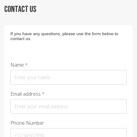
CONTACT US
If you have any questions, please use the form below to
contact us.
Name
*
Email address
*
Phone Number