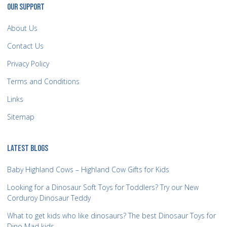
OUR SUPPORT
About Us
Contact Us
Privacy Policy
Terms and Conditions
Links
Sitemap
LATEST BLOGS
Baby Highland Cows – Highland Cow Gifts for Kids
Looking for a Dinosaur Soft Toys for Toddlers? Try our New
Corduroy Dinosaur Teddy
What to get kids who like dinosaurs? The best Dinosaur Toys for
Dino Mad kids.