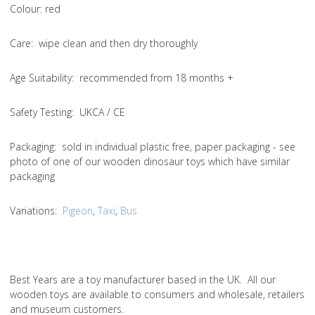
Colou
r: red
Care
: wipe clean and then dry thoroughly
Age Suitability
: recommended from 18 months +
Safety Testing
: UKCA / CE
Packaging:
sold in individual plastic free, paper packaging - see
photo of one of our wooden dinosaur toys which have similar
packaging
Variations
:
Pigeon
,
Taxi
,
Bus
Best Years are a toy manufacturer based in the UK. All our
wooden toys are available to consumers and wholesale, retailers
and museum customers.