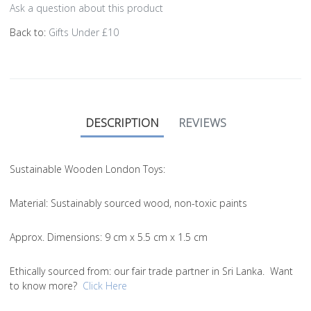
Ask a question about this product
Back to:
Gifts Under £10
DESCRIPTION
REVIEWS
Sustainable Wooden London Toys:
Material
: Sustainably sourced wood, non-toxic paints
Approx. Dimensions
: 9 cm x 5.5 cm x 1.5 cm
Ethically sourced from
: our fair trade partner in Sri Lanka. Want
to know more?
Click Here