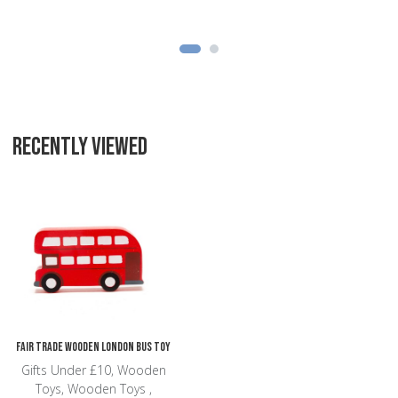
RECENTLY VIEWED
Add to Wishlist
Add to Compare
Quick View
Fair Trade Wooden London Bus Toy
Gifts Under £10, Wooden
Toys, Wooden Toys ,