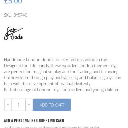
£5.00
SKU:
BY5740
Handmade London double decker red bus wooden toy.
Designed for little hands, these wooden London themed toys
are perfect for imaginative play and for stacking and balancing.
Children learn through play and stacking and balancing toys can
help with the development of manual dexterity.
Part of a range of London toys for toddlers and young children.
Quantity
-
+
ADD A PERSONALISED GREETING CARD
Add a greeting card and personal message to this order.