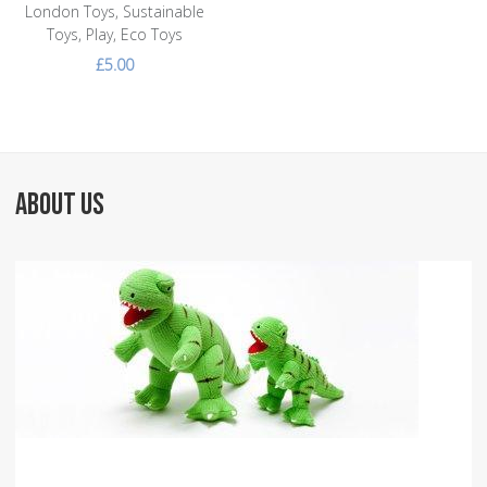
London Toys, Sustainable
Toys, Play, Eco Toys
£5.00
ABOUT US