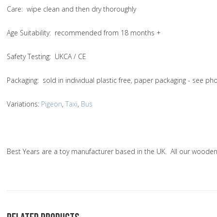
Care
: wipe clean and then dry thoroughly
Age Suitability
: recommended from 18 months +
Safety Testing
: UKCA / CE
Packaging:
sold in individual plastic free, paper packaging - see 
Variations
:
Pigeon
,
Taxi
,
Bus
Best Years are a toy manufacturer based in the UK. All our woode