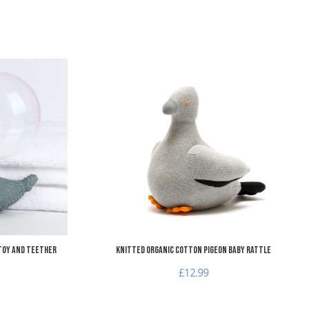
Add to Wishlist
A
Add to Compare
A
Quick View
Q
 Toy and Teether
Knitted Organic Cotton Pigeon Baby Rattle
£12.99