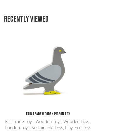
RECENTLY VIEWED
Add to Wishlist
Add to Compare
Quick View
Fair Trade Wooden Pigeon Toy
Fair Trade Toys, Wooden Toys, Wooden Toys ,
London Toys, Sustainable Toys, Play, Eco Toys