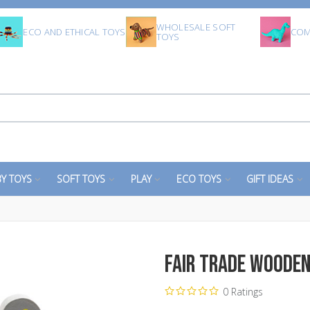
WHOLESALE SOFT
ECO AND ETHICAL TOYS
COM
TOYS
Y TOYS
SOFT TOYS
PLAY
ECO TOYS
GIFT IDEAS
Fair Trade Wooden
0 Ratings