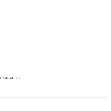
eum customers.