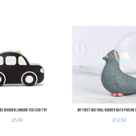
Add to Wishlist
Add to Compare
Quick View
ade Wooden London Taxi Cab Toy
My First Natural Rubber Bath Pigeon
£5.00
£12.50