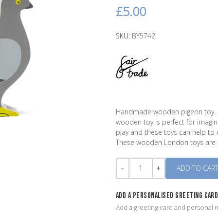
£5.00
SKU:
BY5742
Handmade wooden pigeon toy. Pa
wooden toy is perfect for imagina
play and these toys can help to 
These wooden London toys are m
Quantity
-
+
ADD A PERSONALISED GREETING CAR
Add a greeting card and personal m