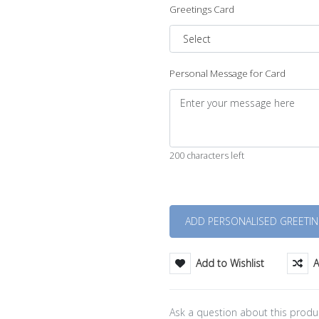
Greetings Card
Personal Message for Card
200 characters left
Quantity
Add to Wishlist
A
Ask a question about this produ