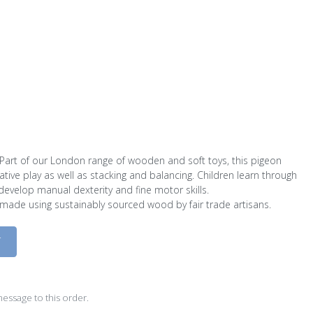
rt of our London range of wooden and soft toys, this pigeon
tive play as well as stacking and balancing. Children learn through
develop manual dexterity and fine motor skills.
ade using sustainably sourced wood by fair trade artisans.
D
essage to this order.