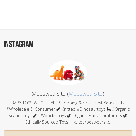
INSTAGRAM
@bestyearsltd (
@bestyearsltd
)
BABY TOYS WHOLESALE Shopping & retail Best Years Ltd -
#Wholesale & Consumer 🦖 Knitted #Dinosaurtoys 🦕 #Organic
Scandi Toys 🦖 #Woodentoys 🦖 Organic Baby Comforters 🦖
Ethically Sourced Toys linktr.ee/bestyearsltd