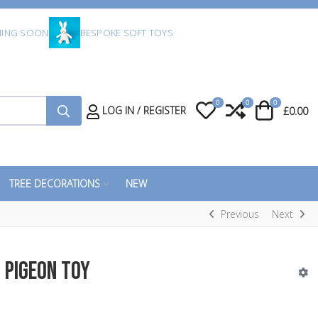
ING SOON
BESPOKE SOFT TOYS
0
0
0
My Wishlist
Compare
Cart
LOG IN / REGISTER
£0.00
TREE DECORATIONS
NEW
Previous
Next
 Pigeon Toy