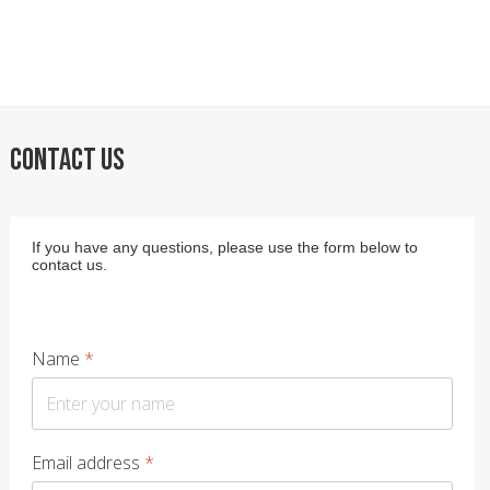
CONTACT US
If you have any questions, please use the form below to
contact us.
Name
*
Email address
*