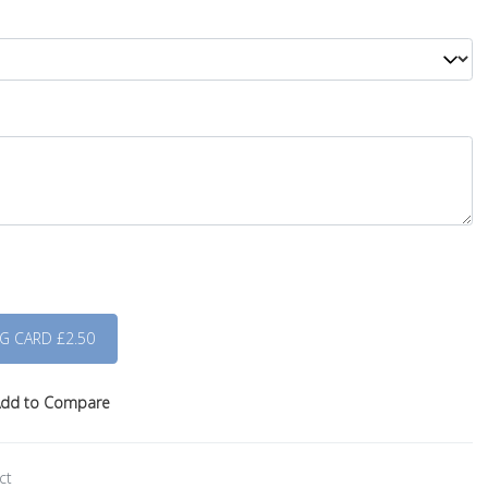
dd to Compare
ct