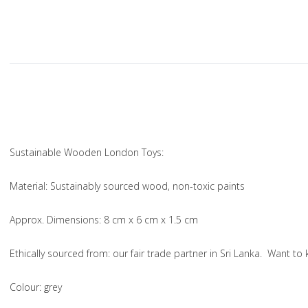
Sustainable Wooden London Toys:
Material
: Sustainably sourced wood, non-toxic paints
Approx. Dimensions
: 8 cm x 6 cm x 1.5 cm
Ethically sourced from
: our fair trade partner in Sri Lanka. Want 
Colou
r: grey