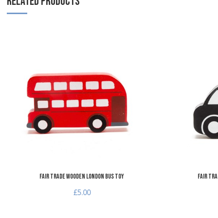
RELATED PRODUCTS
Add to Wishlist
Add to Compare
Quick View
Fair Trade Wooden London Bus Toy
Fair Tr
£5.00