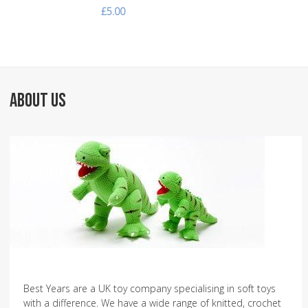
£5.00
ABOUT US
Best Years are a UK toy company specialising in soft toys
with a difference. We have a wide range of knitted, crochet