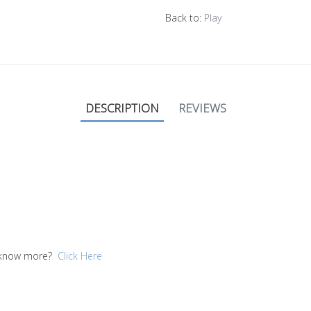
Back to:
Play
DESCRIPTION
REVIEWS
to know more?
Click Here