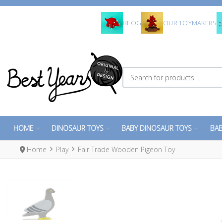
BLOG
OUR TOYMAKERS
Search for products ...
HOME
DINOSAUR TOYS
BABY DINOSAUR TOYS
BAB
Home
Play
Fair Trade Wooden Pigeon Toy