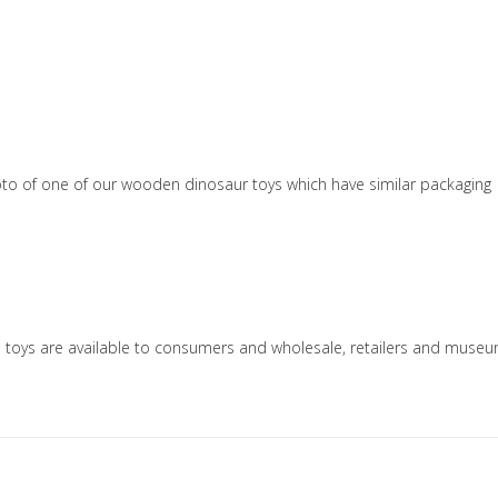
photo of one of our wooden dinosaur toys which have similar packaging
n toys are available to consumers and wholesale, retailers and mus