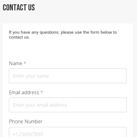
CONTACT US
If you have any questions, please use the form below to
contact us.
Name
*
Email address
*
Phone Number