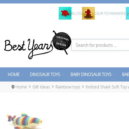
BLOG
OUR TOYMAKERS
Search for products ...
HOME
DINOSAUR TOYS
BABY DINOSAUR TOYS
BAB
Home
Gift Ideas
Rainbow toys
Knitted Shark Soft Toy 