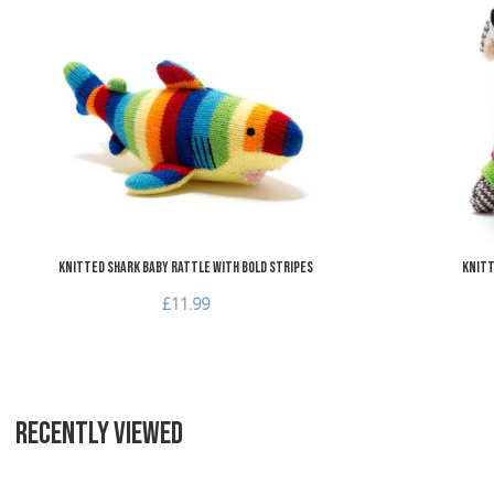
Add to Compare
Quick View
Knitted Shark Baby Rattle with Bold Stripes
Knitt
£11.99
RECENTLY VIEWED