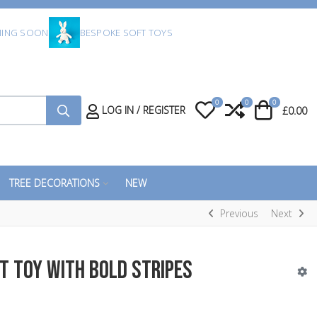
ING SOON
BESPOKE SOFT TOYS
0
0
0
My Wishlist
Compare
Cart
LOG IN / REGISTER
£0.00
TREE DECORATIONS
NEW
Previous
Next
t Toy with Bold Stripes