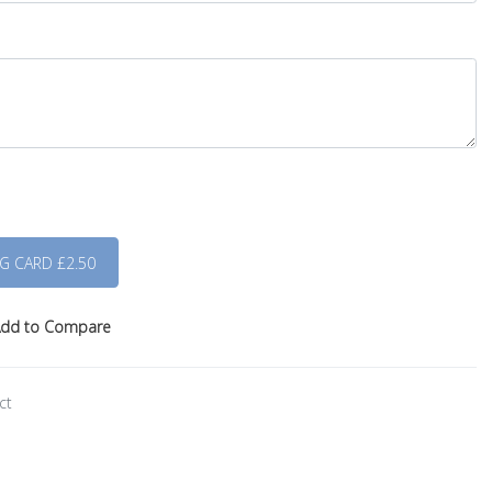
dd to Compare
ct