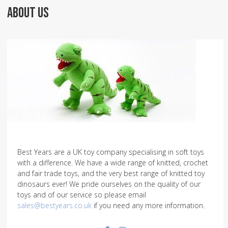
ABOUT US
Best Years are a UK toy company specialising in soft toys
with a difference. We have a wide range of knitted, crochet
and fair trade toys, and the very best range of knitted toy
dinosaurs ever! We pride ourselves on the quality of our
toys and of our service so please email
sales@bestyears.co.uk
if you need any more information.