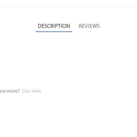
DESCRIPTION
REVIEWS
 know more?
Click Here