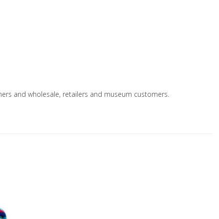
nsumers and wholesale, retailers and museum customers.
Add to Wishlist