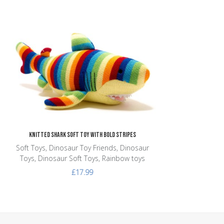
Add to Wishlist
Add to Compare
Quick View
Knitted Shark Soft Toy with Bold Stripes
Soft Toys, Dinosaur Toy Friends, Dinosaur
Toys, Dinosaur Soft Toys, Rainbow toys
£17.99