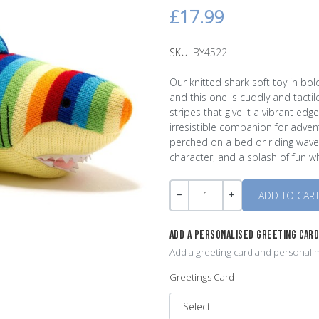
£17.99
SKU:
BY4522
Our knitted shark soft toy in bol
and this one is cuddly and tactile.
stripes that give it a vibrant edge
irresistible companion for adve
perched on a bed or riding waves
character, and a splash of fun wh
Quantity
-
+
ADD A PERSONALISED GREETING CAR
Add a greeting card and personal m
Greetings Card