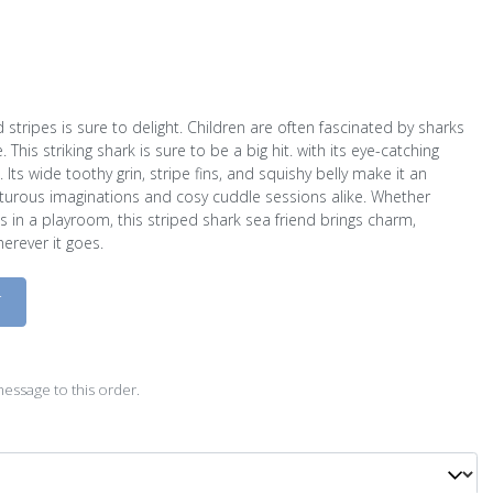
d stripes is sure to delight. Children are often fascinated by sharks
 This striking shark is sure to be a big hit. with its eye-catching
. Its wide toothy grin, stripe fins, and squishy belly make it an
nturous imaginations and cosy cuddle sessions alike. Whether
 in a playroom, this striped shark sea friend brings charm,
erever it goes.
D
essage to this order.