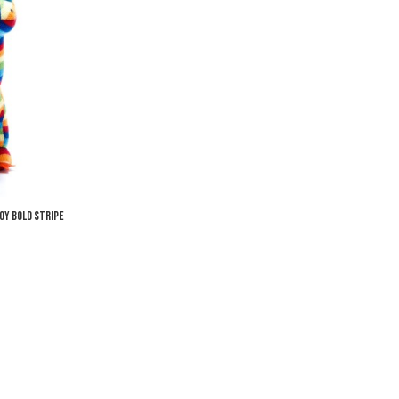
Add to Compare
Quick View
oy Bold Stripe