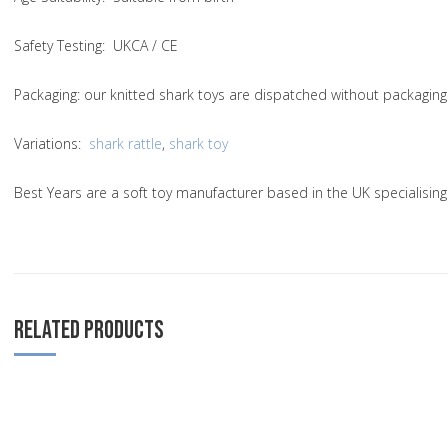
Safety Testing
: UKCA / CE
Packaging:
our knitted shark toys are dispatched without packaging 
Variations
:
shark rattle
,
shark toy
Best Years are a soft toy manufacturer based in the UK specialisin
RELATED PRODUCTS
Add to Wishlist