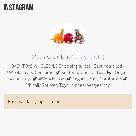
INSTAGRAM
@bestyearsltd (
@bestyearsltd
)
BABY TOYS WHOLESALE Shopping & retail Best Years Ltd -
#Wholesale & Consumer 🦖 Knitted #Dinosaurtoys 🦕 #Organic
Scandi Toys 🦖 #Woodentoys 🦖 Organic Baby Comforters 🦖
Ethically Sourced Toys linktr.ee/bestyearsltd
Error validating application