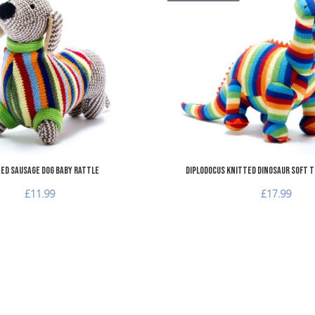
Add to Compare
Quick View
ed Sausage Dog Baby Rattle
Diplodocus Knitted Dinosaur Soft T
£11.99
£17.99