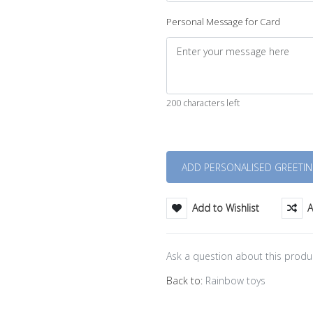
Personal Message for Card
200 characters left
Quantity
Add to Wishlist
A
Ask a question about this produ
Back to:
Rainbow toys