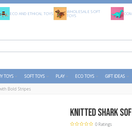
WHOLESALE SOFT
ECO AND ETHICAL TOYS
COM
TOYS
Y TOYS
SOFT TOYS
PLAY
ECO TOYS
GIFT IDEAS
with Bold Stripes
Knitted Shark Sof
0 Ratings