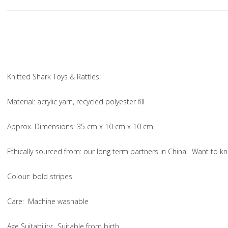
Knitted Shark Toys & Rattles:
Material
: acrylic yarn, recycled polyester fill
Approx. Dimensions
: 35 cm x 10 cm x 10 cm
Ethically sourced from
: our long term partners in China. Want to
Colou
r: bold stripes
Care
: Machine washable
Age Suitability
: Suitable from birth