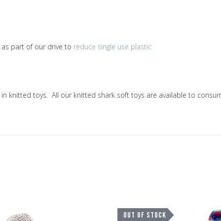
as part of our drive to
reduce single use plastic
g in knitted toys. All our knitted shark soft toys are available to co
Add to Wishlist
OUT OF STOCK