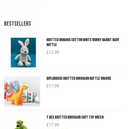
BESTSELLERS
Knitted Organic Cotton White Bunny Rabbit Baby
Rattle
£12.99
Diplodocus Knitted Dinosaur Rattle Orange
£11.99
T Rex Knitted Dinosaur Soft Toy Green
£17.99