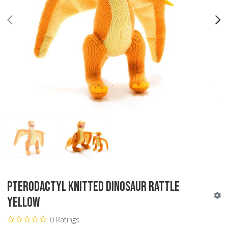
PREV
N
Pterodactyl Knitted Dinosaur Rattle
Yellow
0 Ratings