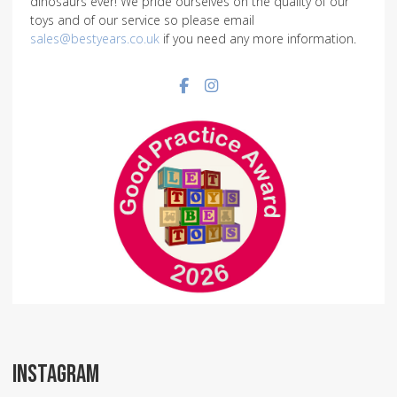
dinosaurs ever! We pride ourselves on the quality of our
toys and of our service so please email
sales@bestyears.co.uk
if you need any more information.
Facebook social link
Instagram social link
INSTAGRAM