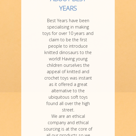
YEARS
Best Years have been
specialising in making
toys for over 10 years and
claim to be the first
people to introduce
knitted dinosaurs to the
world! Having young
children ourselves the
appeal of knitted and
crochet toys was instant
as it offered a great
alternative to the
ubiquitous soft toys
found all over the high
street.
We are an ethical
company and ethical
sourcing is at the core of
all our products so we