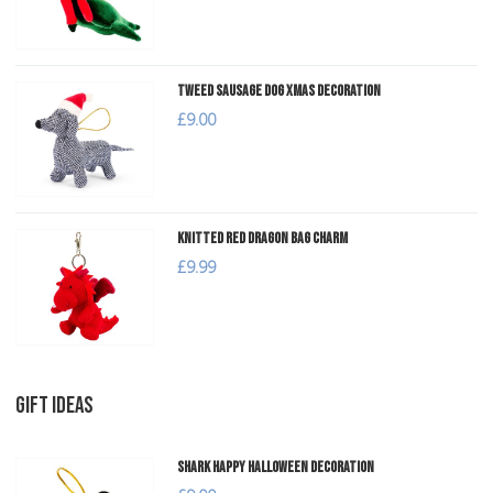
Tweed Sausage Dog Xmas Decoration
£9.00
Knitted Red Dragon Bag Charm
£9.99
GIFT IDEAS
Shark Happy Halloween Decoration