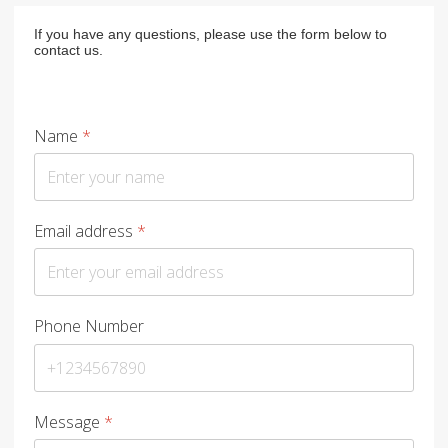
If you have any questions, please use the form below to
contact us.
Name
*
Email address
*
Phone Number
Message
*