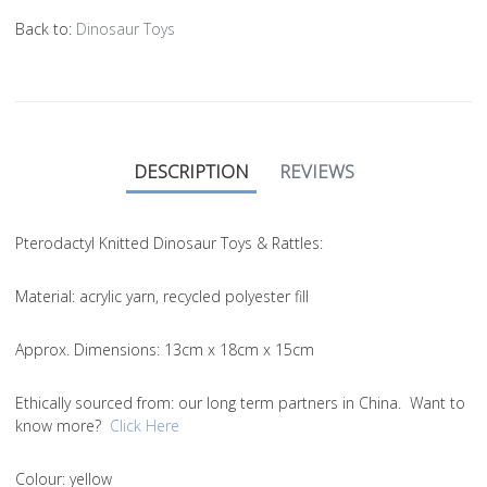
Back to:
Dinosaur Toys
DESCRIPTION
REVIEWS
Pterodactyl Knitted Dinosaur Toys & Rattles:
Material
: acrylic yarn, recycled polyester fill
Approx. Dimensions
: 13cm x 18cm x 15cm
Ethically sourced from
: our long term partners in China. Want to
know more?
Click Here
Colou
r: yellow