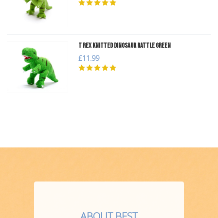
T Rex Knitted Dinosaur Rattle Green
£11.99
ABOUT BEST