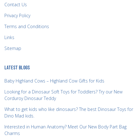
Contact Us
Privacy Policy
Terms and Conditions
Links
Sitemap
LATEST BLOGS
Baby Highland Cows – Highland Cow Gifts for Kids
Looking for a Dinosaur Soft Toys for Toddlers? Try our New
Corduroy Dinosaur Teddy
What to get kids who like dinosaurs? The best Dinosaur Toys for
Dino Mad kids.
Interested in Human Anatomy? Meet Our New Body Part Bag
Charms