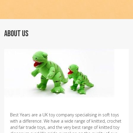
ABOUT US
Best Years are a UK toy company specialising in soft toys
with a difference. We have a wide range of knitted, crochet
and fair trade toys, and the very best range of knitted toy