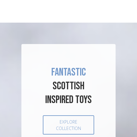
FANTASTIC
SCOTTISH
INSPIRED TOYS
EXPLORE
COLLECTION