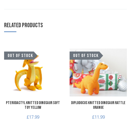
RELATED PRODUCTS
Add to Wishlist
A
OUT OF STOCK
OUT OF STOCK
Add to Compare
A
Quick View
Q
Pterodactyl Knitted Dinosaur Soft
Diplodocus Knitted Dinosaur Rattle
Toy Yellow
Orange
£17.99
£11.99