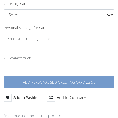
Greetings Card
Personal Message for Card
200 characters left
Quantity
Add to Wishlist
Add to Compare
Ask a question about this product