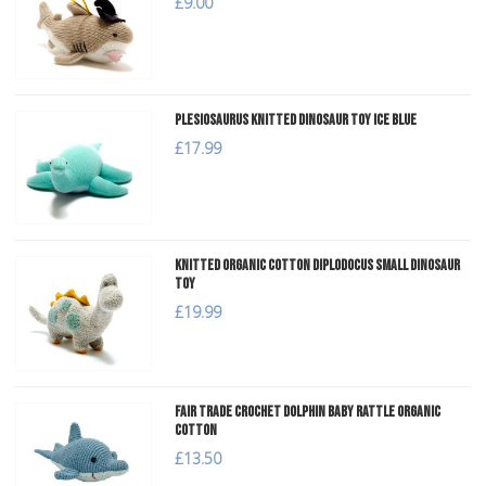
£9.00
Plesiosaurus Knitted Dinosaur Toy Ice Blue
£17.99
Knitted Organic Cotton Diplodocus Small Dinosaur
Toy
£19.99
Fair Trade Crochet Dolphin Baby Rattle Organic
Cotton
£13.50