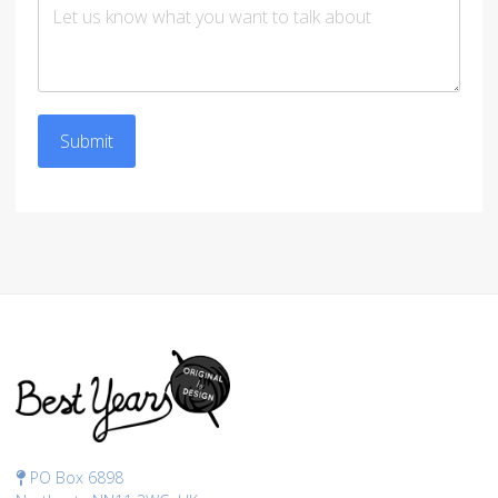
Submit
PO Box 6898