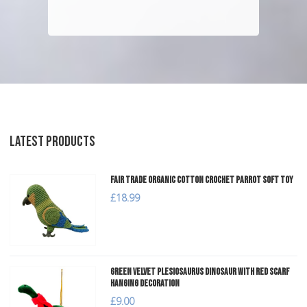
LATEST PRODUCTS
Fair Trade Organic Cotton Crochet Parrot Soft Toy
£18.99
Green Velvet Plesiosaurus Dinosaur with Red Scarf
Hanging Decoration
£9.00