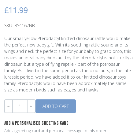
£11.99
SKU:
BY4167NB
Our small yellow Pterodactyl knitted dinosaur rattle would make
the perfect new baby gift. With its soothing rattle sound and its
wings and neck the perfect size for your baby to grasp onto, this
makes an ideal baby dinosaur toy.The pterodactyl is not strictly a
dinosaur, but a type of flying reptile - part of the pterosaur
family. As it lived in the same period as the dinosaurs, in the late
Jurassic period, we have added it to our knitted dinosaur toys
family. Pterodactyls would have been approximately the same
size as modern birds such as eagles and hawks.
Quantity
-
+
ADD A PERSONALISED GREETING CARD
Add a greeting card and personal message to this order.