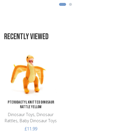
RECENTLY VIEWED
Add to Wishlist
Add to Compare
Quick View
Pterodactyl Knitted Dinosaur
Rattle Yellow
Dinosaur Toys, Dinosaur
Rattles, Baby Dinosaur Toys
£11.99