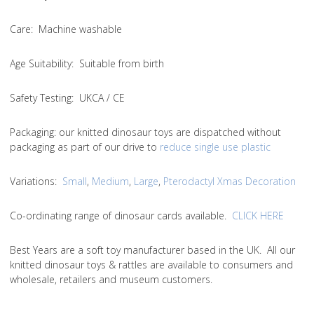
Care
: Machine washable
Age Suitability
: Suitable from birth
Safety Testing
: UKCA / CE
Packaging:
our knitted dinosaur toys are dispatched without
packaging as part of our drive to
reduce single use plastic
Variations
:
Small
,
Medium
,
Large
,
Pterodactyl Xmas Decoration
Co-ordinating range of dinosaur cards available.
CLICK HERE
Best Years are a soft toy manufacturer based in the UK. All our
knitted dinosaur toys & rattles are available to consumers and
wholesale, retailers and museum customers.