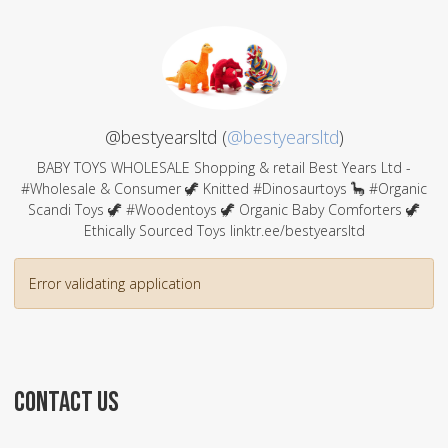
@bestyearsltd (
@bestyearsltd
)
BABY TOYS WHOLESALE Shopping & retail Best Years Ltd -
#Wholesale & Consumer 🦖 Knitted #Dinosaurtoys 🦕 #Organic
Scandi Toys 🦖 #Woodentoys 🦖 Organic Baby Comforters 🦖
Ethically Sourced Toys linktr.ee/bestyearsltd
Error validating application
CONTACT US