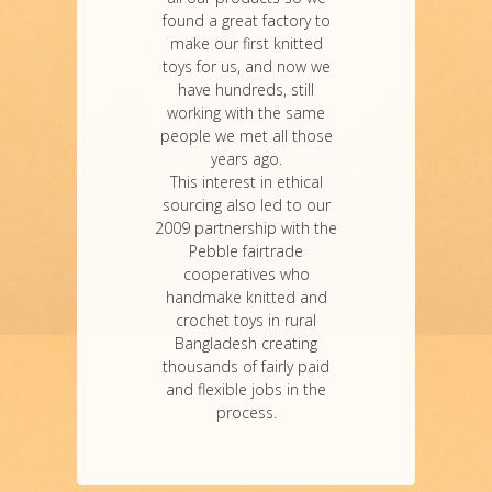
found a great factory to
make our first knitted
toys for us, and now we
have hundreds, still
working with the same
people we met all those
years ago.
This interest in ethical
sourcing also led to our
2009 partnership with the
Pebble fairtrade
cooperatives who
handmake knitted and
crochet toys in rural
Bangladesh creating
thousands of fairly paid
and flexible jobs in the
process.