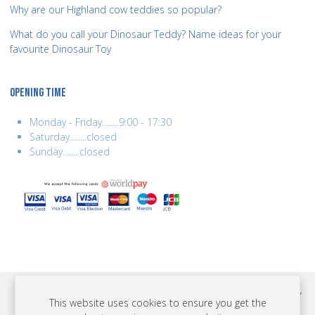
Why are our Highland cow teddies so popular?
What do you call your Dinosaur Teddy? Name ideas for your
favourite Dinosaur Toy
OPENING TIME
Monday - Friday........9:00 - 17:30
Saturday........closed
Sunday........closed
COPYRIGHT © 2026 BEST YEARS LTD. ALL RIGHTS RESERVED. BUILT BY
This website uses cookies to ensure you get the
ERSD.NET