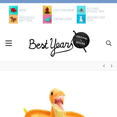
ECO AND
BLOG
OUR TOYMAKERS
ETHICAL TOYS
WHOLESALE
BESPOKE SOFT
COMING SOON
SOFT TOYS
TOYS