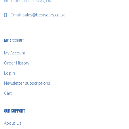
Northants NN11 3WG, UK
Email:
sales@bestyears.co.uk
MY ACCOUNT
My Account
Order History
Log In
Newsletter subscriptions
Cart
OUR SUPPORT
About Us