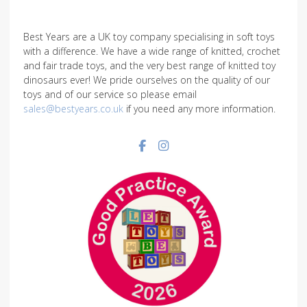
Best Years are a UK toy company specialising in soft toys
with a difference. We have a wide range of knitted, crochet
and fair trade toys, and the very best range of knitted toy
dinosaurs ever! We pride ourselves on the quality of our
toys and of our service so please email
sales@bestyears.co.uk
if you need any more information.
Facebook social link
Instagram social link