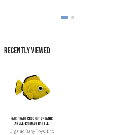
RECENTLY VIEWED
Add to Wishlist
Add to Compare
Quick View
Fair Trade Crochet Organic
Angelfish Baby Rattle
Organic Baby Toys, Eco