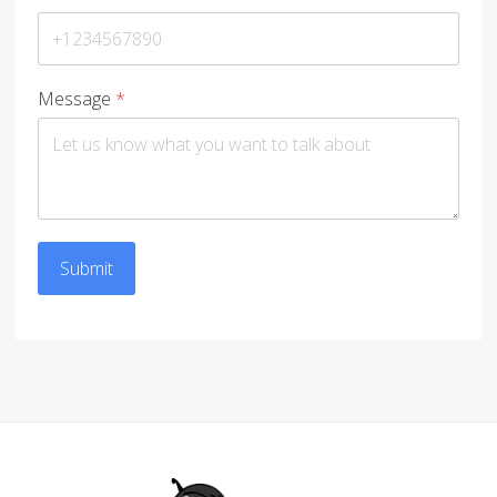
Message
*
Submit