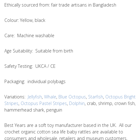
Ethically sourced from
: fair trade artisans in Bangladesh
Colou
r: Yellow, black
Care
: Machine washable
Age Suitability
: Suitable from birth
Safety Testing
: UKCA / CE
Packaging:
individual polybags
Variations
:
Jellyfish
,
Whale
,
Blue Octopus
,
Starfish
,
Octopus Bright
Stripes
,
Octopus Pastel Stripes
,
Dolphin
, crab, shrimp, crown fish,
hammerhead shark, penguin
Best Years are a soft toy manufacturer based in the UK. All our
crochet organic cotton sea life baby rattles are available to
consumers and wholesale, retailers and museum customers.