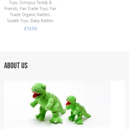
Toys, Octopus Teddy &
Friends, Fair Trade Toys, Fair
Trade Organic Rattles,
Sealife Toys, Baby Rattles
£13.50
ABOUT US