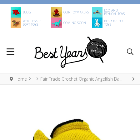
ECO AND
BLOG
OUR TOYMAKERS
ETHICAL TOYS
WHOLESALE
BESPOKE SOFT
COMING SOON
SOFT TOYS
TOYS
Home
Fair Trade Crochet Organic Angelfish Baby Rattle