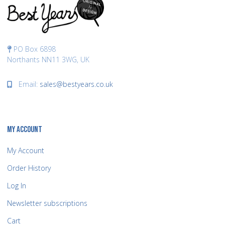
PO Box 6898
Northants NN11 3WG, UK
Email:
sales@bestyears.co.uk
MY ACCOUNT
My Account
Order History
Log In
Newsletter subscriptions
Cart