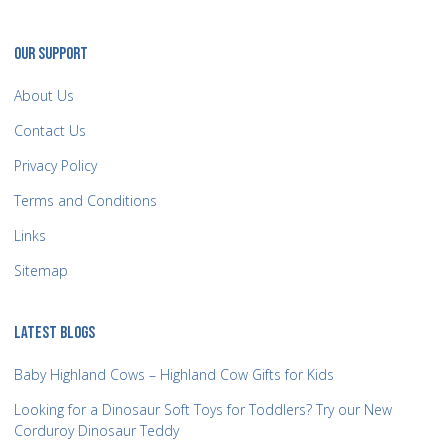
OUR SUPPORT
About Us
Contact Us
Privacy Policy
Terms and Conditions
Links
Sitemap
LATEST BLOGS
Baby Highland Cows – Highland Cow Gifts for Kids
Looking for a Dinosaur Soft Toys for Toddlers? Try our New
Corduroy Dinosaur Teddy