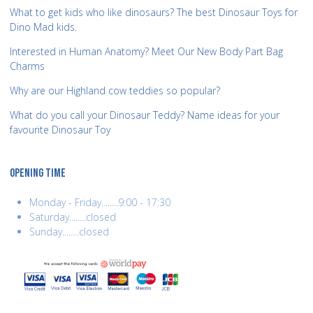
What to get kids who like dinosaurs? The best Dinosaur Toys for
Dino Mad kids.
Interested in Human Anatomy? Meet Our New Body Part Bag
Charms
Why are our Highland cow teddies so popular?
What do you call your Dinosaur Teddy? Name ideas for your
favourite Dinosaur Toy
OPENING TIME
Monday - Friday........9:00 - 17:30
Saturday........closed
Sunday........closed