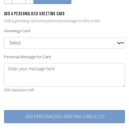
Quantity
-
+
ADD A PERSONALISED GREETING CARD
Add a greeting card and personal message to this order.
Greetings Card
Personal Message for Card
200 characters left
Quantity