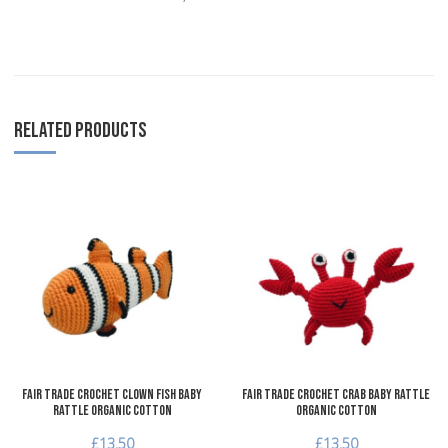
RELATED PRODUCTS
Add to Wishlist
A
Add to Compare
A
Quick View
Q
Fair Trade Crochet Clown Fish Baby
Fair Trade Crochet Crab Baby Rattle
Rattle Organic Cotton
Organic Cotton
£13.50
£13.50