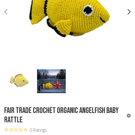
PREV
N
Fair Trade Crochet Organic Angelfish Baby
Rattle
0 Ratings