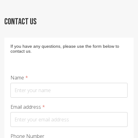
CONTACT US
If you have any questions, please use the form below to
contact us.
Name
*
Email address
*
Phone Number