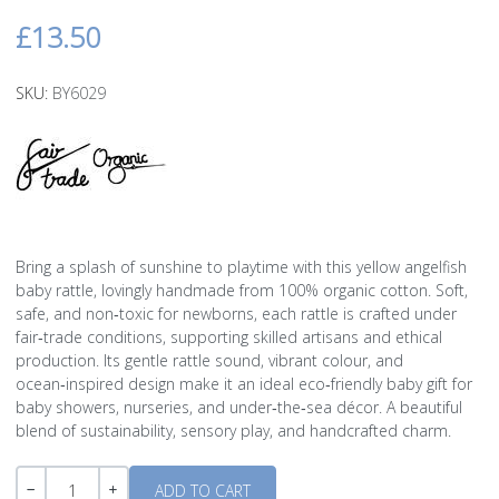
£13.50
SKU:
BY6029
Bring a splash of sunshine to playtime with this yellow angelfish
baby rattle, lovingly handmade from 100% organic cotton. Soft,
safe, and non‑toxic for newborns, each rattle is crafted under
fair‑trade conditions, supporting skilled artisans and ethical
production. Its gentle rattle sound, vibrant colour, and
ocean‑inspired design make it an ideal eco‑friendly baby gift for
baby showers, nurseries, and under‑the‑sea décor. A beautiful
blend of sustainability, sensory play, and handcrafted charm.