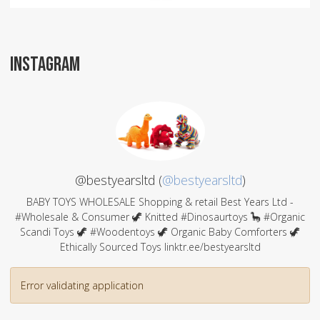
INSTAGRAM
@bestyearsltd (
@bestyearsltd
)
BABY TOYS WHOLESALE Shopping & retail Best Years Ltd -
#Wholesale & Consumer 🦖 Knitted #Dinosaurtoys 🦕 #Organic
Scandi Toys 🦖 #Woodentoys 🦖 Organic Baby Comforters 🦖
Ethically Sourced Toys linktr.ee/bestyearsltd
Error validating application