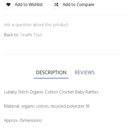
Add to Wishlist
Add to Compare
Ask a question about this product
Back to:
Sealife Toys
DESCRIPTION
REVIEWS
Lullaby Stitch Organic Cotton Crochet Baby Rattles:
Material
: organic cotton, recycled polyester fill
Approx. Dimensions
: