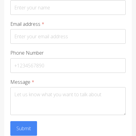
Email address
*
Phone Number
Message
*
Submit