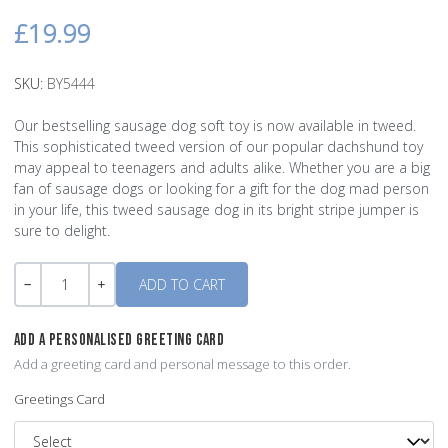
£19.99
SKU:
BY5444
Our bestselling sausage dog soft toy is now available in tweed.
This sophisticated tweed version of our popular dachshund toy
may appeal to teenagers and adults alike. Whether you are a big
fan of sausage dogs or looking for a gift for the dog mad person
in your life, this tweed sausage dog in its bright stripe jumper is
sure to delight.
Quantity
-
+
ADD A PERSONALISED GREETING CARD
Add a greeting card and personal message to this order.
Greetings Card