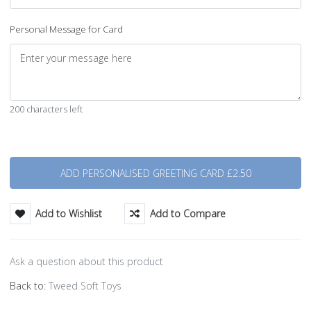
Personal Message for Card
200 characters left
Quantity
Add to Wishlist
Add to Compare
Ask a question about this product
Back to:
Tweed Soft Toys