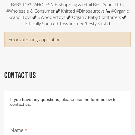
BABY TOYS WHOLESALE Shopping & retail Best Years Ltd -
#Wholesale & Consumer 🦖 Knitted #Dinosaurtoys 🦕 #Organic
Scandi Toys 🦖 #Woodentoys 🦖 Organic Baby Comforters 🦖
Ethically Sourced Toys linktr.ee/bestyearsltd
Error validating application
CONTACT US
If you have any questions, please use the form below to
contact us.
Name
*