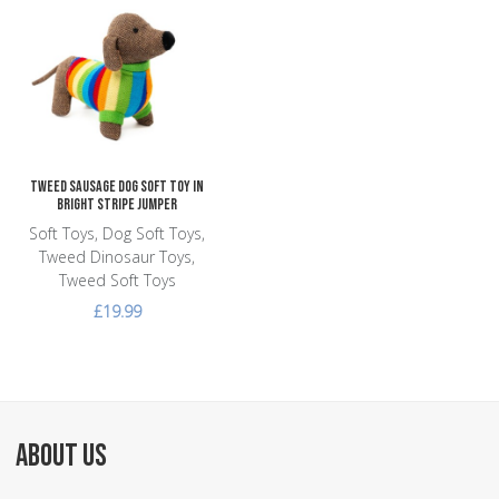
Add to Wishlist
Add to Compare
Quick View
Tweed Sausage Dog Soft Toy in
Bright Stripe Jumper
Soft Toys, Dog Soft Toys,
Tweed Dinosaur Toys,
Tweed Soft Toys
£19.99
ABOUT US