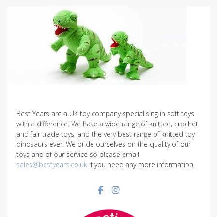
Best Years are a UK toy company specialising in soft toys
with a difference. We have a wide range of knitted, crochet
and fair trade toys, and the very best range of knitted toy
dinosaurs ever! We pride ourselves on the quality of our
toys and of our service so please email
sales@bestyears.co.uk
if you need any more information.
Facebook social link
Instagram social link