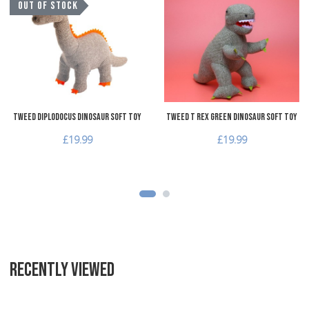
Add to Wishlist
A
OUT OF STOCK
Add to Compare
A
Quick View
Q
Tweed Diplodocus Dinosaur Soft Toy
Tweed T Rex Green Dinosaur Soft Toy
£19.99
£19.99
RECENTLY VIEWED