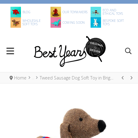
ECO AND
BLOG
OUR TOYMAKERS
ETHICAL TOYS
WHOLESALE
BESPOKE SOFT
COMING SOON
SOFT TOYS
TOYS
Home
Tweed Sausage Dog Soft Toy in Bright Stripe Jumper