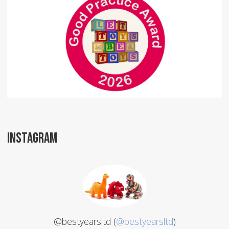
INSTAGRAM
@bestyearsltd (
@bestyearsltd
)