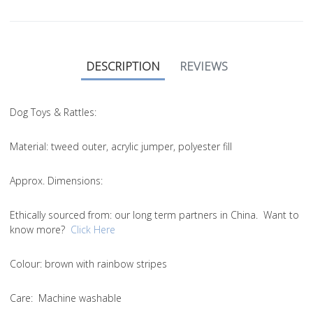
DESCRIPTION
REVIEWS
Dog Toys & Rattles:
Material
: tweed outer, acrylic jumper, polyester fill
Approx. Dimensions
:
Ethically sourced from
: our long term partners in China. Want to
know more?
Click Here
Colou
r: brown with rainbow stripes
Care
: Machine washable