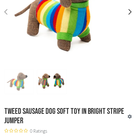
PREV
N
Tweed Sausage Dog Soft Toy in Bright Stripe
Jumper
0 Ratings