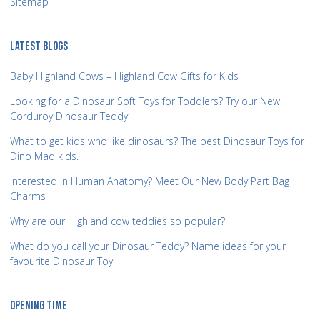
Sitemap
LATEST BLOGS
Baby Highland Cows – Highland Cow Gifts for Kids
Looking for a Dinosaur Soft Toys for Toddlers? Try our New
Corduroy Dinosaur Teddy
What to get kids who like dinosaurs? The best Dinosaur Toys for
Dino Mad kids.
Interested in Human Anatomy? Meet Our New Body Part Bag
Charms
Why are our Highland cow teddies so popular?
What do you call your Dinosaur Teddy? Name ideas for your
favourite Dinosaur Toy
OPENING TIME