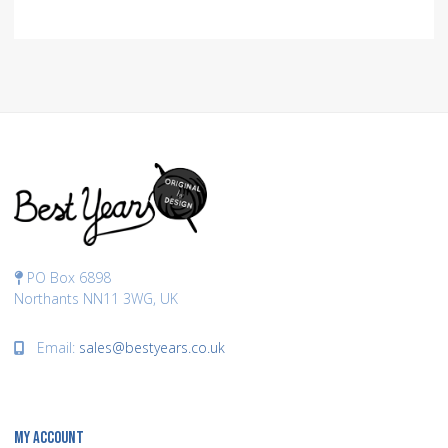
PO Box 6898
Northants NN11 3WG, UK
Email:
sales@bestyears.co.uk
MY ACCOUNT