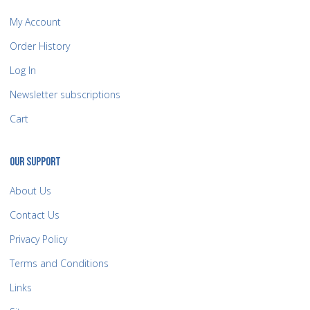
My Account
Order History
Log In
Newsletter subscriptions
Cart
OUR SUPPORT
About Us
Contact Us
Privacy Policy
Terms and Conditions
Links