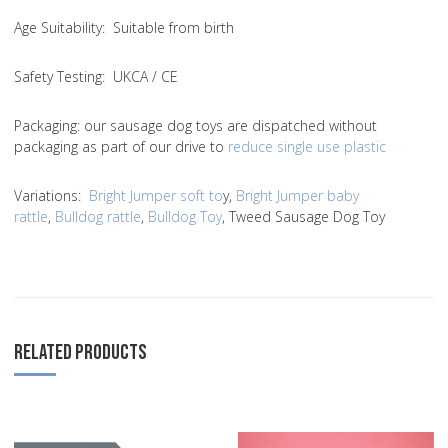
Age Suitability
: Suitable from birth
Safety Testing
: UKCA / CE
Packaging:
our sausage dog toys are dispatched without
packaging as part of our drive to
reduce single use plastic
Variations
:
Bright Jumper soft to
y,
Bright Jumper baby
rattle
,
Bulldog rattle
,
Bulldog Toy
, Tweed Sausage Dog Toy
RELATED PRODUCTS