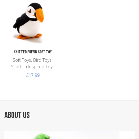
Add to Wishlist
Add to Compare
Quick View
Knitted Puffin Soft Toy
Soft Toys, Bird Toys,
Scottish Inspired Toys
£17.99
ABOUT US