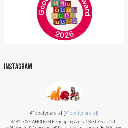
INSTAGRAM
@bestyearsltd (
@bestyearsltd
)
BABY TOYS WHOLESALE Shopping & retail Best Years Ltd -
#Wholesale & Consumer 🦖 Knitted #Dinosaurtoys 🦕 #Organic