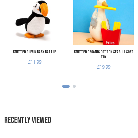
Add to Wishlist
A
Add to Compare
A
Quick View
Q
Knitted Puffin Baby Rattle
Knitted Organic Cotton Seagull Soft
Toy
£11.99
£19.99
RECENTLY VIEWED