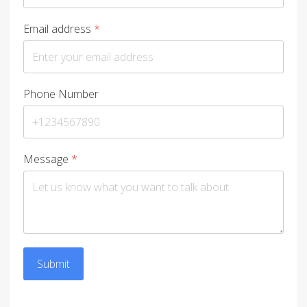
Email address
*
Phone Number
Message
*
Submit