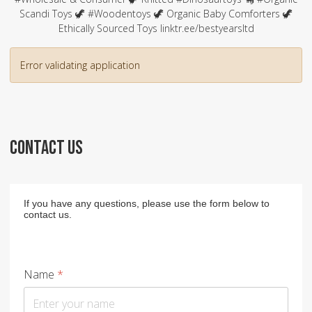
Scandi Toys 🦖 #Woodentoys 🦖 Organic Baby Comforters 🦖
Ethically Sourced Toys linktr.ee/bestyearsltd
Error validating application
CONTACT US
If you have any questions, please use the form below to
contact us.
Name
*