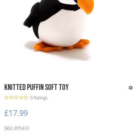
Knitted Puffin Soft Toy
0 Ratings
£17.99
SKU:
BY5433