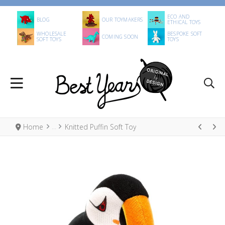
ECO AND
BLOG
OUR TOYMAKERS
ETHICAL TOYS
WHOLESALE
BESPOKE SOFT
COMING SOON
SOFT TOYS
TOYS
Home
Knitted Puffin Soft Toy