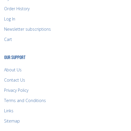
Order History
Log In
Newsletter subscriptions
Cart
OUR SUPPORT
About Us
Contact Us
Privacy Policy
Terms and Conditions
Links
Sitemap