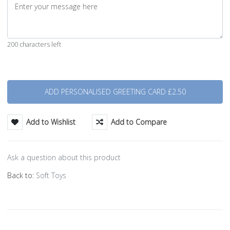
200 characters left
Quantity
Add to Wishlist
Add to Compare
Ask a question about this product
Back to:
Soft Toys