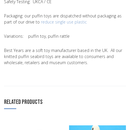
Safety Testing
: UKCA / CE
Packaging:
our puffin toys are dispatched without packaging as
part of our drive to
reduce single use plastic
Variations
: puffin toy, puffin rattle
Best Years are a soft toy manufacturer based in the UK. All our
knitted puffin seabird toys are available to consumers and
wholesale, retailers and museum customers.
RELATED PRODUCTS