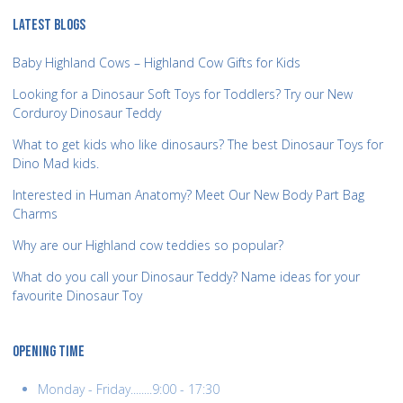
LATEST BLOGS
Baby Highland Cows – Highland Cow Gifts for Kids
Looking for a Dinosaur Soft Toys for Toddlers? Try our New
Corduroy Dinosaur Teddy
What to get kids who like dinosaurs? The best Dinosaur Toys for
Dino Mad kids.
Interested in Human Anatomy? Meet Our New Body Part Bag
Charms
Why are our Highland cow teddies so popular?
What do you call your Dinosaur Teddy? Name ideas for your
favourite Dinosaur Toy
OPENING TIME
Monday - Friday........9:00 - 17:30