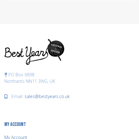
PO Box 6898
Northants NN11 3WG, UK
Email:
sales@bestyears.co.uk
MY ACCOUNT
My Account