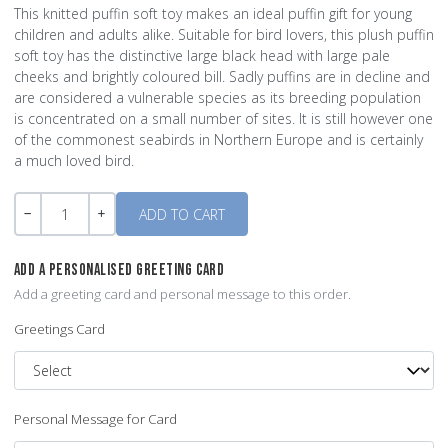
This knitted puffin soft toy makes an ideal puffin gift for young
children and adults alike. Suitable for bird lovers, this plush puffin
soft toy has the distinctive large black head with large pale
cheeks and brightly coloured bill. Sadly puffins are in decline and
are considered a vulnerable species as its breeding population
is concentrated on a small number of sites. It is still however one
of the commonest seabirds in Northern Europe and is certainly
a much loved bird.
Quantity
-
+
ADD A PERSONALISED GREETING CARD
Add a greeting card and personal message to this order.
Greetings Card
Personal Message for Card