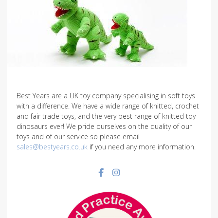
Best Years are a UK toy company specialising in soft toys
with a difference. We have a wide range of knitted, crochet
and fair trade toys, and the very best range of knitted toy
dinosaurs ever! We pride ourselves on the quality of our
toys and of our service so please email
sales@bestyears.co.uk
if you need any more information.
Facebook social link
Instagram social link