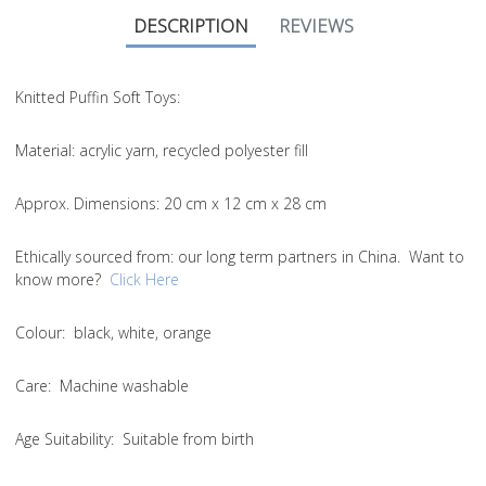
DESCRIPTION
REVIEWS
Knitted Puffin Soft Toys:
Material
: acrylic yarn, recycled polyester fill
Approx. Dimensions
: 20 cm x 12 cm x 28 cm
Ethically sourced from
: our long term partners in China. Want to
know more?
Click Here
Colou
r: black, white, orange
Care
: Machine washable
Age Suitability
: Suitable from birth