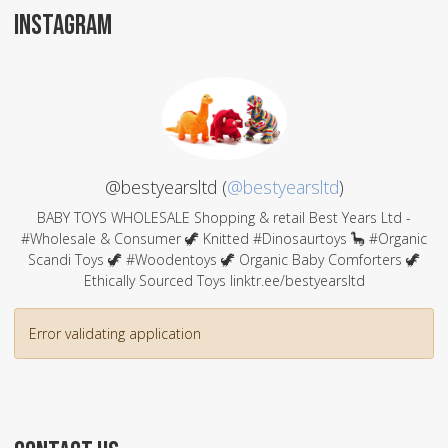
INSTAGRAM
@bestyearsltd (
@bestyearsltd
)
BABY TOYS WHOLESALE Shopping & retail Best Years Ltd -
#Wholesale & Consumer 🦖 Knitted #Dinosaurtoys 🦕 #Organic
Scandi Toys 🦖 #Woodentoys 🦖 Organic Baby Comforters 🦖
Ethically Sourced Toys linktr.ee/bestyearsltd
Error validating application