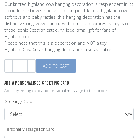
Our knitted highland cow hanging decoration is resplendent in its
colourful rainbow stripe knitted jumper. Like our highland cow
soft toys and baby rattles, this hanging decoration has the
distinctive long, wavy hair, curved horns, and expressive eyes of
these iconic Scottish cattle. An ideal small gift for fans of
Highland coos.
Please note that this is a decoration and NOT a toy
Highland Cow Xmas hanging decoration also available
Quantity
-
+
ADD A PERSONALISED GREETING CARD
Add a greeting card and personal message to this order.
Greetings Card
Personal Message for Card