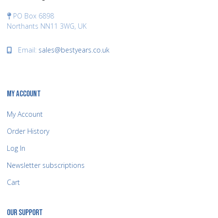
PO Box 6898
Northants NN11 3WG, UK
Email:
sales@bestyears.co.uk
MY ACCOUNT
My Account
Order History
Log In
Newsletter subscriptions
Cart
OUR SUPPORT