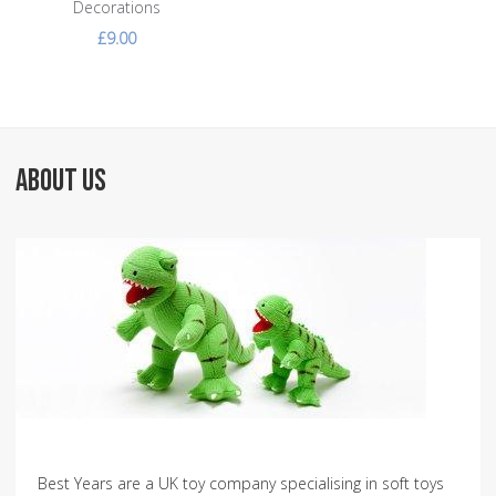
Decorations
£9.00
ABOUT US
Best Years are a UK toy company specialising in soft toys