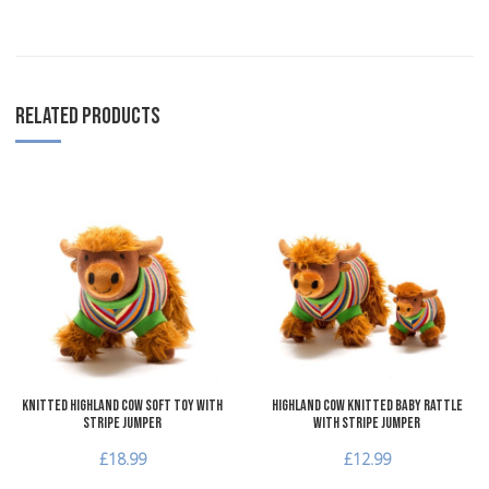
RELATED PRODUCTS
Add to Wishlist
A
Add to Compare
A
Quick View
Q
Knitted Highland Cow Soft Toy with
Highland Cow Knitted Baby Rattle
Stripe Jumper
with Stripe Jumper
£18.99
£12.99