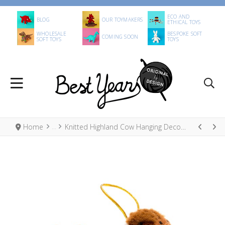
ECO AND
BLOG
OUR TOYMAKERS
ETHICAL TOYS
WHOLESALE
BESPOKE SOFT
COMING SOON
SOFT TOYS
TOYS
Home
Knitted Highland Cow Hanging Decoration