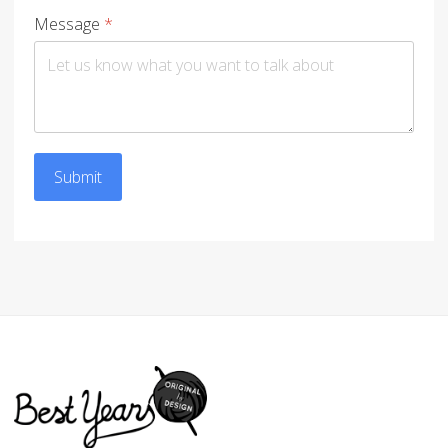
Message
*
Submit