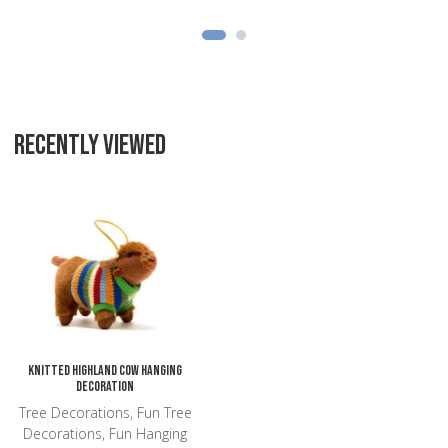
RECENTLY VIEWED
Add to Wishlist
Add to Compare
Quick View
Knitted Highland Cow Hanging
Decoration
Tree Decorations, Fun Tree
Decorations, Fun Hanging