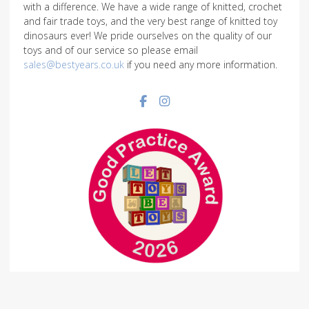
with a difference. We have a wide range of knitted, crochet
and fair trade toys, and the very best range of knitted toy
dinosaurs ever! We pride ourselves on the quality of our
toys and of our service so please email
sales@bestyears.co.uk
if you need any more information.
Facebook social link
Instagram social link