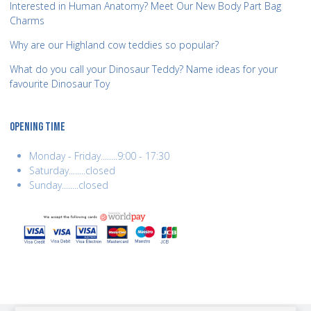
Interested in Human Anatomy? Meet Our New Body Part Bag
Charms
Why are our Highland cow teddies so popular?
What do you call your Dinosaur Teddy? Name ideas for your
favourite Dinosaur Toy
OPENING TIME
Monday - Friday........9:00 - 17:30
Saturday........closed
Sunday........closed