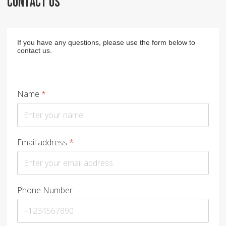
CONTACT US
If you have any questions, please use the form below to
contact us.
Name
*
Email address
*
Phone Number