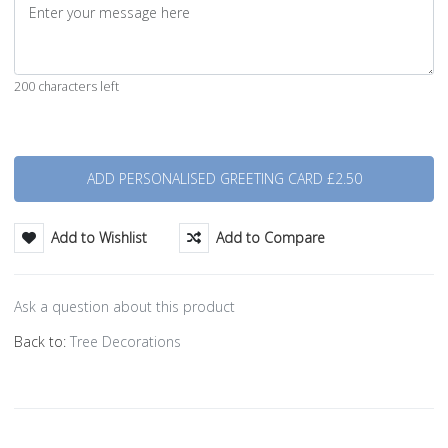
200 characters left
Quantity
Add to Wishlist
Add to Compare
Ask a question about this product
Back to:
Tree Decorations