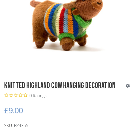
Knitted Highland Cow Hanging Decoration
0 Ratings
£9.00
SKU:
BY4355