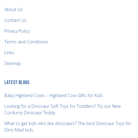
About Us
Contact Us
Privacy Policy
Terms and Conditions
Links
Sitemap
LATEST BLOGS
Baby Highland Cows – Highland Cow Gifts for Kids
Looking for a Dinosaur Soft Toys for Toddlers? Try our New
Corduroy Dinosaur Teddy
What to get kids who like dinosaurs? The best Dinosaur Toys for
Dino Mad kids.