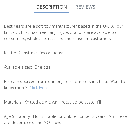
DESCRIPTION
REVIEWS
Best Years are a soft toy manufacturer based in the UK. All our
knitted Christmas tree hanging decorations are available to
consumers, wholesale, retailers and museum customers.
Knitted Christmas Decorations:
Available sizes:
One size
Ethically sourced from
: our long term partners in China. Want to
know more?
Click Here
Materials:
Knitted acrylic yarn, recycled polyester fill
Age Suitability:
Not suitable for children under 3 years. NB. these
are decorations and NOT toys