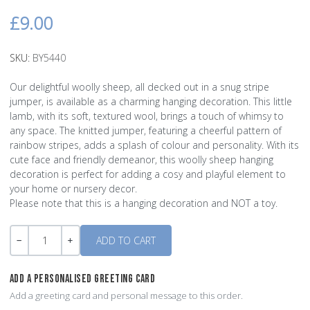
£9.00
SKU:
BY5440
Our delightful woolly sheep, all decked out in a snug stripe
jumper, is available as a charming hanging decoration. This little
lamb, with its soft, textured wool, brings a touch of whimsy to
any space. The knitted jumper, featuring a cheerful pattern of
rainbow stripes, adds a splash of colour and personality. With its
cute face and friendly demeanor, this woolly sheep hanging
decoration is perfect for adding a cosy and playful element to
your home or nursery decor.
Please note that this is a hanging decoration and NOT a toy.
Quantity
-
+
ADD A PERSONALISED GREETING CARD
Add a greeting card and personal message to this order.