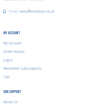
Email:
sales@bestyears.co.uk
MY ACCOUNT
My Account
Order History
Log In
Newsletter subscriptions
Cart
OUR SUPPORT
About Us