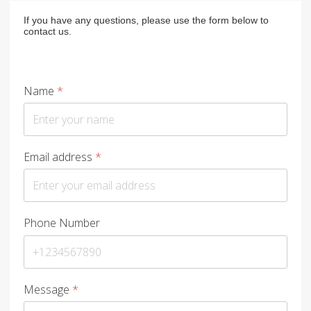
If you have any questions, please use the form below to
contact us.
Name
*
Email address
*
Phone Number
Message
*