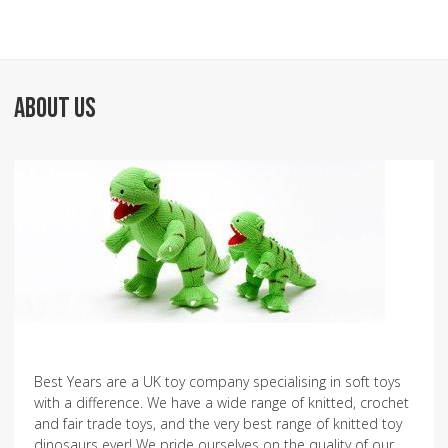
ABOUT US
Best Years are a UK toy company specialising in soft toys
with a difference. We have a wide range of knitted, crochet
and fair trade toys, and the very best range of knitted toy
dinosaurs ever! We pride ourselves on the quality of our