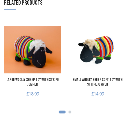
RELATED PRODUCTS
Add to Wishlist
A
Add to Compare
A
Quick View
Q
Large Woolly Sheep Toy with Stripe
Small Woolly Sheep Soft Toy with
Jumper
Stripe Jumper
£18.99
£14.99