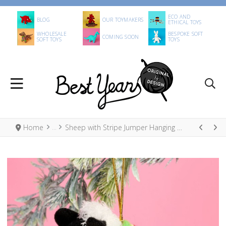
ECO AND
BLOG
OUR TOYMAKERS
ETHICAL TOYS
WHOLESALE
BESPOKE SOFT
COMING SOON
SOFT TOYS
TOYS
Home
Sheep with Stripe Jumper Hanging Decoration