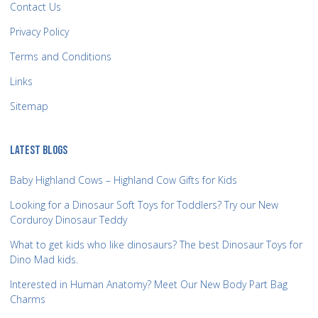
Contact Us
Privacy Policy
Terms and Conditions
Links
Sitemap
LATEST BLOGS
Baby Highland Cows – Highland Cow Gifts for Kids
Looking for a Dinosaur Soft Toys for Toddlers? Try our New
Corduroy Dinosaur Teddy
What to get kids who like dinosaurs? The best Dinosaur Toys for
Dino Mad kids.
Interested in Human Anatomy? Meet Our New Body Part Bag
Charms