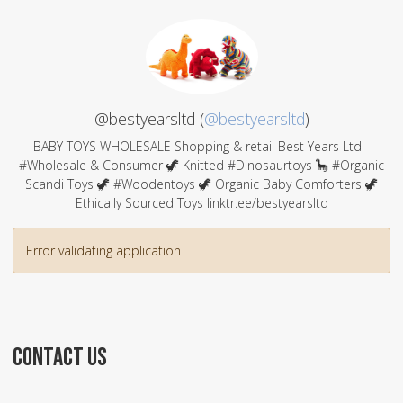
@bestyearsltd (
@bestyearsltd
)
BABY TOYS WHOLESALE Shopping & retail Best Years Ltd -
#Wholesale & Consumer 🦖 Knitted #Dinosaurtoys 🦕 #Organic
Scandi Toys 🦖 #Woodentoys 🦖 Organic Baby Comforters 🦖
Ethically Sourced Toys linktr.ee/bestyearsltd
Error validating application
CONTACT US