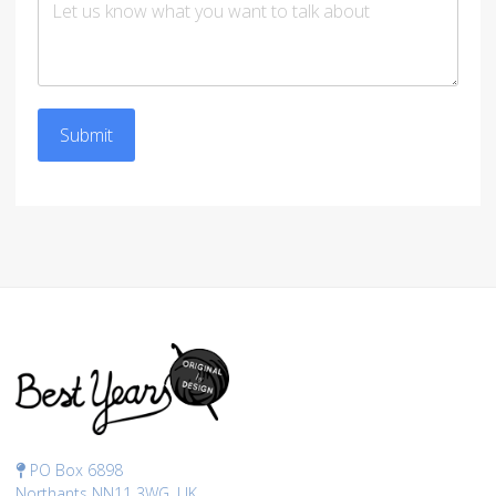
Submit
PO Box 6898
Northants NN11 3WG, UK