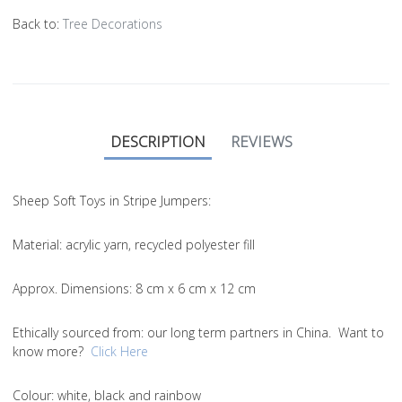
Back to:
Tree Decorations
DESCRIPTION
REVIEWS
Sheep Soft Toys in Stripe Jumpers:
Material
: acrylic yarn, recycled polyester fill
Approx. Dimensions
: 8 cm x 6 cm x 12 cm
Ethically sourced from
: our long term partners in China. Want to
know more?
Click Here
Colou
r: white, black and rainbow