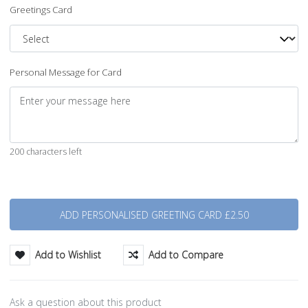
Greetings Card
Personal Message for Card
200 characters left
Quantity
Add to Wishlist
Add to Compare
Ask a question about this product