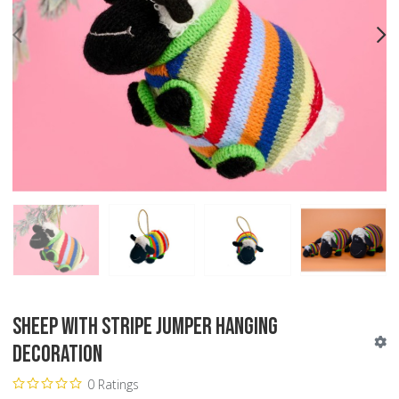
PREV
N
Sheep with Stripe Jumper Hanging
Decoration
0 Ratings