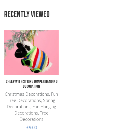
RECENTLY VIEWED
Add to Wishlist
Add to Compare
Quick View
Sheep with Stripe Jumper Hanging
Decoration
Christmas Decorations, Fun
Tree Decorations, Spring
Decorations, Fun Hanging
Decorations, Tree
Decorations
£9.00