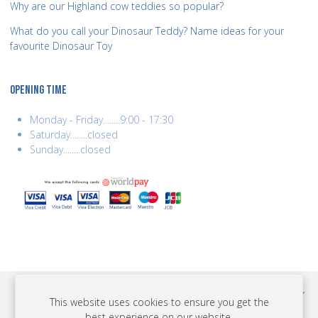
Why are our Highland cow teddies so popular?
What do you call your Dinosaur Teddy? Name ideas for your
favourite Dinosaur Toy
OPENING TIME
Monday - Friday........9:00 - 17:30
Saturday........closed
Sunday........closed
COPYRIGHT © 2026 BEST YEARS LTD. ALL RIGHTS RESERVED. BUILT BY
This website uses cookies to ensure you get the
ERSD.NET
best experience on our website.