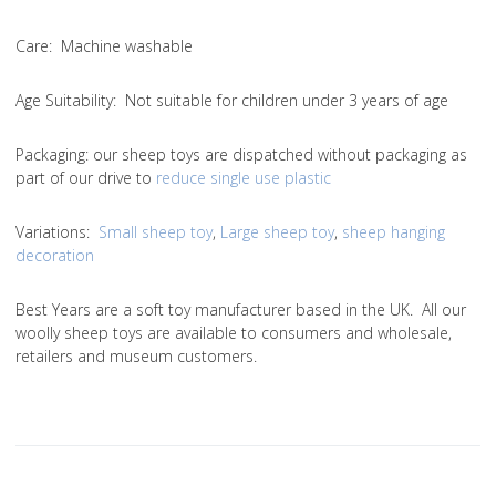
Care
: Machine washable
Age Suitability
: Not suitable for children under 3 years of age
Packaging:
our sheep toys are dispatched without packaging as
part of our drive to
reduce single use plastic
Variations
:
Small sheep toy
,
Large sheep toy
,
sheep hanging
decoration
Best Years are a soft toy manufacturer based in the UK. All our
woolly sheep toys are available to consumers and wholesale,
retailers and museum customers.