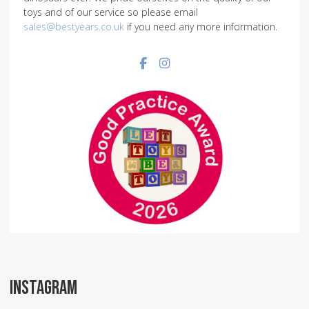
toys and of our service so please email
sales@bestyears.co.uk
if you need any more information.
Facebook social link
Instagram social link
INSTAGRAM