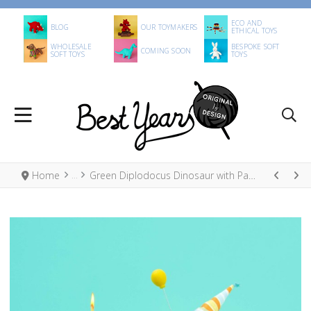
ECO AND
BLOG
OUR TOYMAKERS
ETHICAL TOYS
WHOLESALE
BESPOKE SOFT
COMING SOON
SOFT TOYS
TOYS
Home
Green Diplodocus Dinosaur with Party Hat Spring Decoration