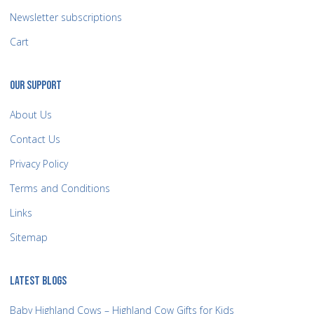
Newsletter subscriptions
Cart
OUR SUPPORT
About Us
Contact Us
Privacy Policy
Terms and Conditions
Links
Sitemap
LATEST BLOGS
Baby Highland Cows – Highland Cow Gifts for Kids