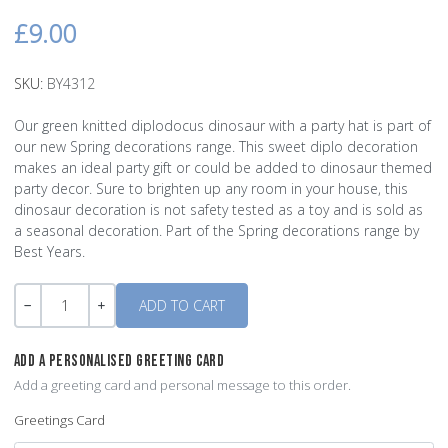
£9.00
SKU:
BY4312
Our green knitted diplodocus dinosaur with a party hat is part of
our new Spring decorations range. This sweet diplo decoration
makes an ideal party gift or could be added to dinosaur themed
party decor. Sure to brighten up any room in your house, this
dinosaur decoration is not safety tested as a toy and is sold as
a seasonal decoration. Part of the Spring decorations range by
Best Years.
Quantity
-
+
ADD A PERSONALISED GREETING CARD
Add a greeting card and personal message to this order.
Greetings Card