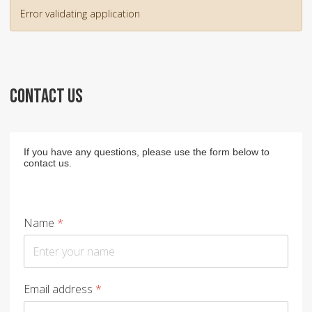
Error validating application
CONTACT US
If you have any questions, please use the form below to
contact us.
Name
*
Email address
*