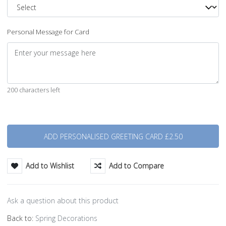
Personal Message for Card
200 characters left
Quantity
Add to Wishlist
Add to Compare
Ask a question about this product
Back to:
Spring Decorations