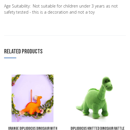
Age Suitability: Not suitable for children under 3 years as not
safety tested - this is a decoration and not a toy
RELATED PRODUCTS
Add to Wishlist
A
Add to Compare
A
Quick View
Q
Orange Diplodocus Dinosaur with
Diplodocus Knitted Dinosaur Rattle