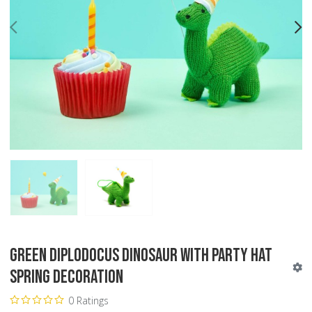
PREV
N
Green Diplodocus Dinosaur with Party Hat
Spring Decoration
0 Ratings