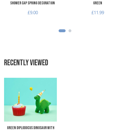
Shower Cap Spring Decoration
Green
£9.00
£11.99
RECENTLY VIEWED
Add to Wishlist
Add to Compare
Quick View
Green Diplodocus Dinosaur with