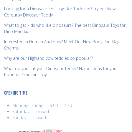
Looking for a Dinosaur Soft Toys for Toddlers? Try our New
Corduroy Dinosaur Teddy
What to get kids who like dinosaurs? The best Dinosaur Toys for
Dino Mad kids.
Interested in Human Anatomy? Meet Our New Body Part Bag
Charms
Why are our Highland cow teddies so popular?
What do you call your Dinosaur Teddy? Name ideas for your
favourite Dinosaur Toy
OPENING TIME
Monday - Friday........9:00 - 17:30
Saturday........closed
Sunday........closed