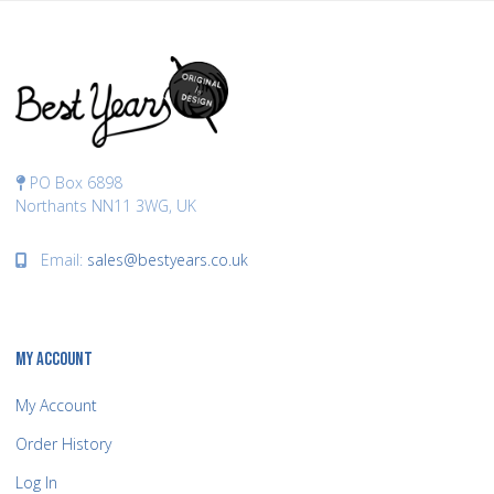
PO Box 6898
Northants NN11 3WG, UK
Email:
sales@bestyears.co.uk
MY ACCOUNT
My Account
Order History
Log In