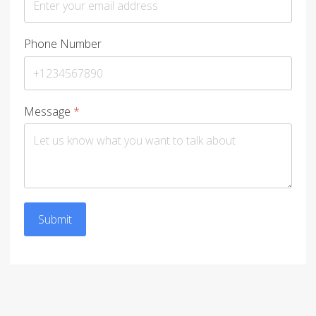
Phone Number
Message
*
Submit