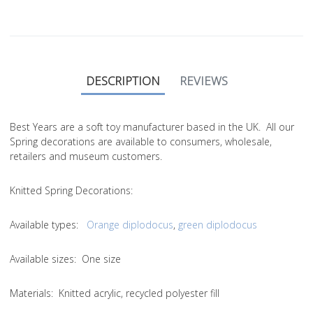
DESCRIPTION
REVIEWS
Best Years are a soft toy manufacturer based in the UK. All our
Spring decorations are available to consumers, wholesale,
retailers and museum customers.
Knitted Spring Decorations:
Available types:
Orange diplodocus
,
green diplodocus
Available sizes: One size
Materials: Knitted acrylic, recycled polyester fill