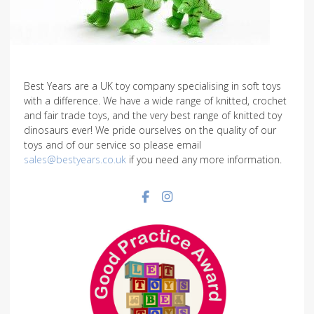
Best Years are a UK toy company specialising in soft toys
with a difference. We have a wide range of knitted, crochet
and fair trade toys, and the very best range of knitted toy
dinosaurs ever! We pride ourselves on the quality of our
toys and of our service so please email
sales@bestyears.co.uk
if you need any more information.
Facebook social link
Instagram social link