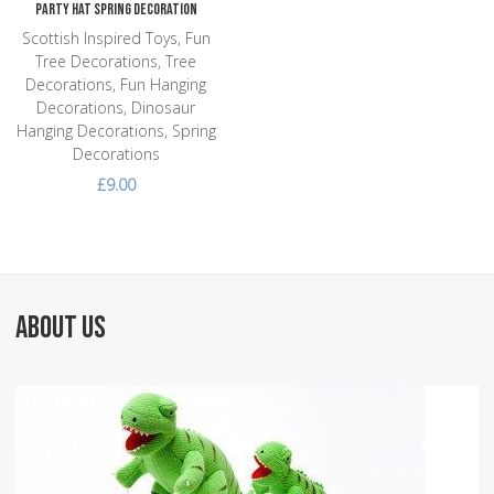
Party Hat Spring Decoration
Scottish Inspired Toys, Fun
Tree Decorations, Tree
Decorations, Fun Hanging
Decorations, Dinosaur
Hanging Decorations, Spring
Decorations
£9.00
ABOUT US