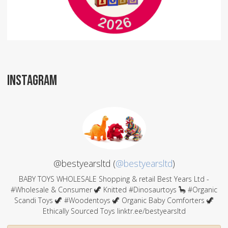
INSTAGRAM
@bestyearsltd (
@bestyearsltd
)
BABY TOYS WHOLESALE Shopping & retail Best Years Ltd -
#Wholesale & Consumer 🦖 Knitted #Dinosaurtoys 🦕 #Organic
Scandi Toys 🦖 #Woodentoys 🦖 Organic Baby Comforters 🦖
Ethically Sourced Toys linktr.ee/bestyearsltd