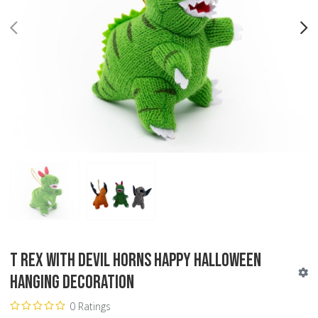
PREV
N
T Rex with Devil Horns Happy Halloween
Hanging Decoration
0 Ratings