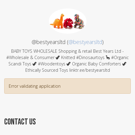
@bestyearsltd (
@bestyearsltd
)
BABY TOYS WHOLESALE Shopping & retail Best Years Ltd -
#Wholesale & Consumer 🦖 Knitted #Dinosaurtoys 🦕 #Organic
Scandi Toys 🦖 #Woodentoys 🦖 Organic Baby Comforters 🦖
Ethically Sourced Toys linktr.ee/bestyearsltd
Error validating application
CONTACT US