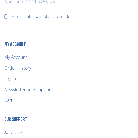
Northants NN11 3WG, UK
Email:
sales@bestyears.co.uk
MY ACCOUNT
My Account
Order History
Log In
Newsletter subscriptions
Cart
OUR SUPPORT
About Us