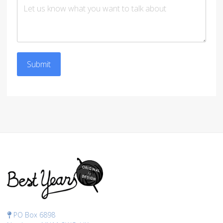
Submit
PO Box 6898