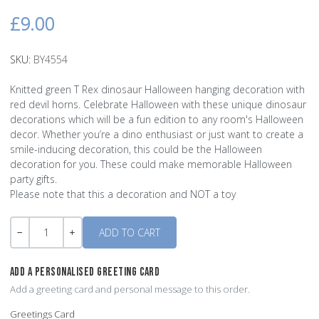
£9.00
SKU:
BY4554
Knitted green T Rex dinosaur Halloween hanging decoration with
red devil horns. Celebrate Halloween with these unique dinosaur
decorations which will be a fun edition to any room's Halloween
decor. Whether you’re a dino enthusiast or just want to create a
smile-inducing decoration, this could be the Halloween
decoration for you. These could make memorable Halloween
party gifts.
Please note that this a decoration and NOT a toy
Quantity
-
+
ADD A PERSONALISED GREETING CARD
Add a greeting card and personal message to this order.
Greetings Card