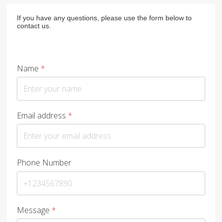
If you have any questions, please use the form below to
contact us.
Name
*
Email address
*
Phone Number
Message
*