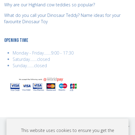
Why are our Highland cow teddies so popular?
What do you call your Dinosaur Teddy? Name ideas for your
favourite Dinosaur Toy
OPENING TIME
Monday - Friday........9:00 - 17:30
Saturday........closed
Sunday........closed
COPYRIGHT © 2026 BEST YEARS LTD. ALL RIGHTS RESERVED. BUILT BY
This website uses cookies to ensure you get the
ERSD.NET