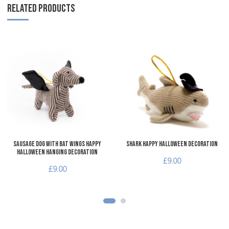
RELATED PRODUCTS
Add to Wishlist
A
Add to Compare
A
Quick View
Q
Sausage Dog with Bat Wings Happy
Shark Happy Halloween Decoration
Halloween Hanging Decoration
£9.00
£9.00