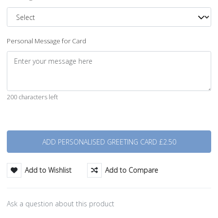
Personal Message for Card
200 characters left
Quantity
Add to Wishlist
Add to Compare
Ask a question about this product