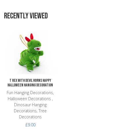
RECENTLY VIEWED
Add to Wishlist
Add to Compare
Quick View
T Rex with Devil Horns Happy
Halloween Hanging Decoration
Fun Hanging Decorations,
Halloween Decorations ,
Dinosaur Hanging
Decorations, Tree
Decorations
£9.00