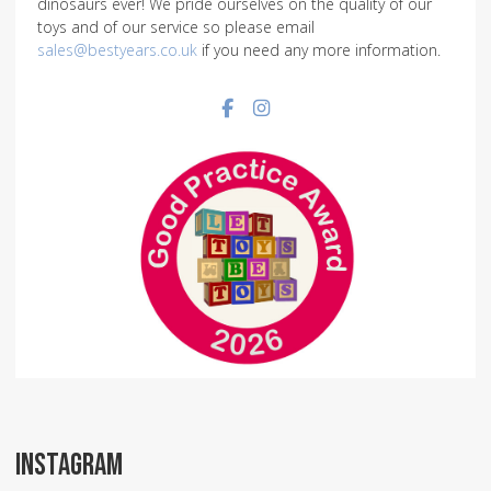
dinosaurs ever! We pride ourselves on the quality of our
toys and of our service so please email
sales@bestyears.co.uk
if you need any more information.
Facebook social link
Instagram social link
INSTAGRAM