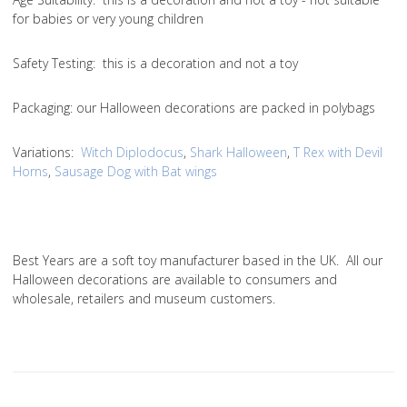
for babies or very young children
Safety Testing
: this is a decoration and not a toy
Packaging:
our Halloween decorations are packed in polybags
Variations
:
Witch Diplodocus
,
Shark Halloween
,
T Rex with Devil
Horns
,
Sausage Dog with Bat wings
Best Years are a soft toy manufacturer based in the UK. All our
Halloween decorations are available to consumers and
wholesale, retailers and museum customers.