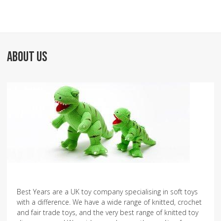
ABOUT US
Best Years are a UK toy company specialising in soft toys
with a difference. We have a wide range of knitted, crochet
and fair trade toys, and the very best range of knitted toy