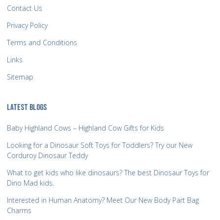
Contact Us
Privacy Policy
Terms and Conditions
Links
Sitemap
LATEST BLOGS
Baby Highland Cows – Highland Cow Gifts for Kids
Looking for a Dinosaur Soft Toys for Toddlers? Try our New
Corduroy Dinosaur Teddy
What to get kids who like dinosaurs? The best Dinosaur Toys for
Dino Mad kids.
Interested in Human Anatomy? Meet Our New Body Part Bag
Charms