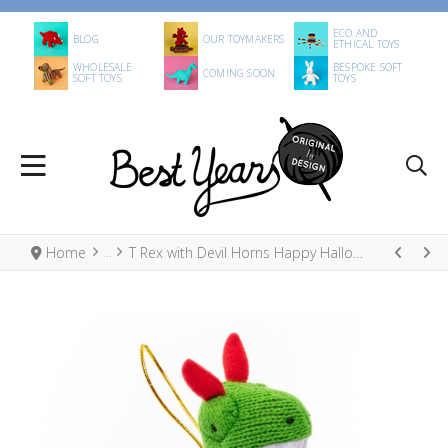
ECO AND
BLOG
OUR TOYMAKERS
ETHICAL TOYS
WHOLESALE
BESPOKE SOFT
COMING SOON
SOFT TOYS
TOYS
Home
T Rex with Devil Horns Happy Halloween Hanging Decoration