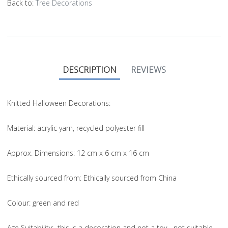
Back to:
Tree Decorations
DESCRIPTION
REVIEWS
Knitted Halloween Decorations:
Material
: acrylic yarn, recycled polyester fill
Approx. Dimensions
: 12 cm x 6 cm x 16 cm
Ethically sourced from
: Ethically sourced from China
Colou
r: green and red
Age Suitability
: this is a decoration and not a toy - not suitable