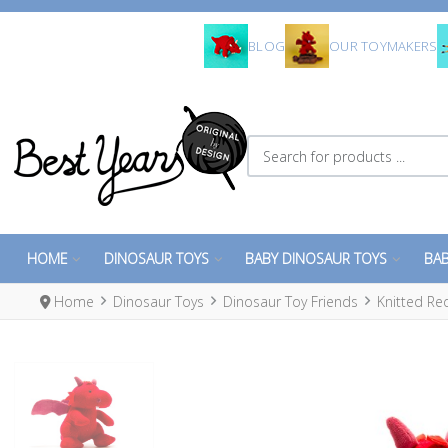
BLOG
OUR TOYMAKERS
Search for products ...
HOME
DINOSAUR TOYS
BABY DINOSAUR TOYS
BAB
Home
Dinosaur Toys
Dinosaur Toy Friends
Knitted Re