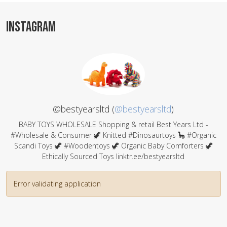
INSTAGRAM
@bestyearsltd (
@bestyearsltd
)
BABY TOYS WHOLESALE Shopping & retail Best Years Ltd -
#Wholesale & Consumer 🦖 Knitted #Dinosaurtoys 🦕 #Organic
Scandi Toys 🦖 #Woodentoys 🦖 Organic Baby Comforters 🦖
Ethically Sourced Toys linktr.ee/bestyearsltd
Error validating application