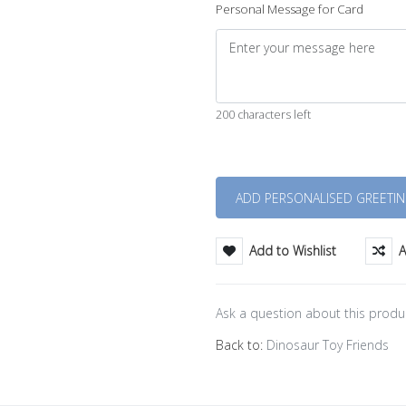
Personal Message for Card
200 characters left
Quantity
Add to Wishlist
A
Ask a question about this produ
Back to:
Dinosaur Toy Friends