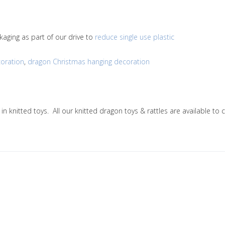
kaging as part of our drive to
reduce single use plastic
oration
,
dragon Christmas hanging decoration
g in knitted toys. All our knitted dragon toys & rattles are availabl