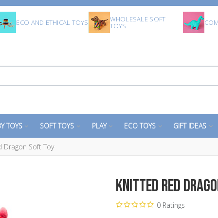
WHOLESALE SOFT
ECO AND ETHICAL TOYS
COM
TOYS
Y TOYS
SOFT TOYS
PLAY
ECO TOYS
GIFT IDEAS
d Dragon Soft Toy
Knitted Red Drago
0 Ratings