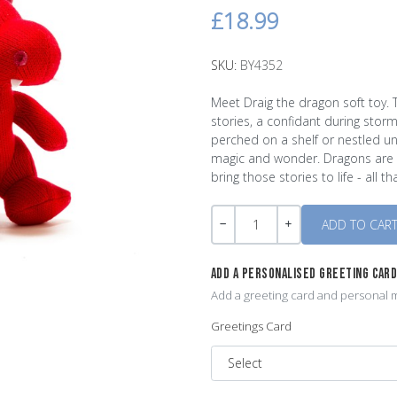
£18.99
SKU:
BY4352
Meet Draig the dragon soft toy. 
stories, a confidant during stor
perched on a shelf or nestled un
magic and wonder. Dragons are the
bring those stories to life - all t
Quantity
-
+
ADD A PERSONALISED GREETING CAR
Add a greeting card and personal m
Greetings Card