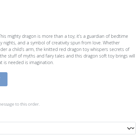
This mighty dragon is more than a toy; it’s a guardian of bedtime
my nights, and a symbol of creativity spun from love. Whether
der a child’s arm, the knitted red dragon toy whispers secrets of
 stuff of myths and fairy tales and this dragon soft toy brings will
hat is needed is imagination.
D
essage to this order.