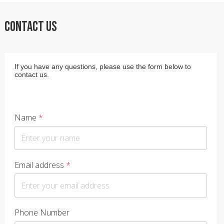
CONTACT US
If you have any questions, please use the form below to
contact us.
Name
*
Email address
*
Phone Number