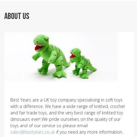
ABOUT US
Best Years are a UK toy company specialising in soft toys
with a difference. We have a wide range of knitted, crochet
and fair trade toys, and the very best range of knitted toy
dinosaurs ever! We pride ourselves on the quality of our
toys and of our service so please email
sales@bestyears.co.uk
if you need any more information.