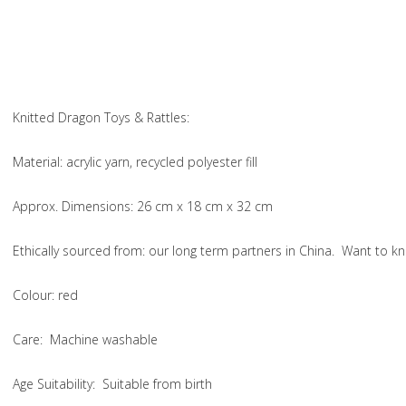
Knitted Dragon Toys & Rattles:
Material
: acrylic yarn, recycled polyester fill
Approx. Dimensions
: 26 cm x 18 cm x 32 cm
Ethically sourced from
: our long term partners in China. Want to
Colou
r: red
Care
: Machine washable
Age Suitability
: Suitable from birth