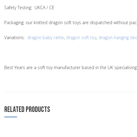
Safety Testing
: UKCA / CE
Packaging:
our knitted dragon soft toys are dispatched without pac
Variations
:
dragon baby rattle
,
dragon soft toy
,
dragon hanging dec
Best Years are a soft toy manufacturer based in the UK specialisin
RELATED PRODUCTS