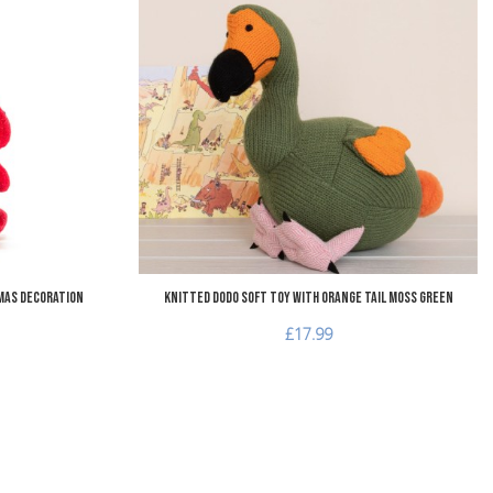
Add to Wishlist
A
Add to Compare
A
Quick View
Q
mas Decoration
Knitted Dodo Soft Toy with Orange Tail Moss Green
£17.99