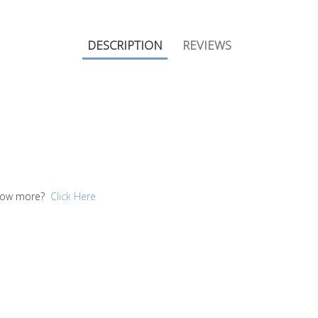
DESCRIPTION
REVIEWS
 know more?
Click Here