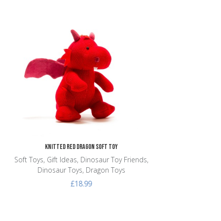
Add to Wishlist
Add to Compare
Quick View
Knitted Red Dragon Soft Toy
Soft Toys, Gift Ideas, Dinosaur Toy Friends,
Dinosaur Toys, Dragon Toys
£18.99