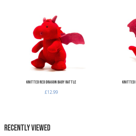
Add to Wishlist
Add to Compare
Quick View
Knitted Red Dragon Baby Rattle
Knitted 
£12.99
RECENTLY VIEWED