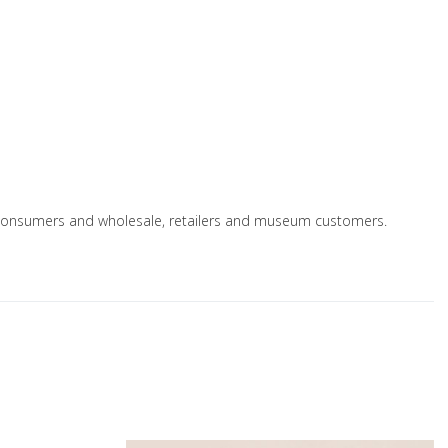
e to consumers and wholesale, retailers and museum customers.