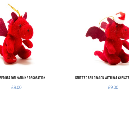
Add to Wishlist
Add to Compare
Quick View
Red Dragon Hanging Decoration
Knitted Red Dragon with Hat Christ
£9.00
£9.00