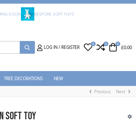
ING SOON
BESPOKE SOFT TOYS
0
0
0
My Wishlist
Compare
Cart
LOG IN / REGISTER
£0.00
TREE DECORATIONS
NEW
Previous
Next
n Soft Toy