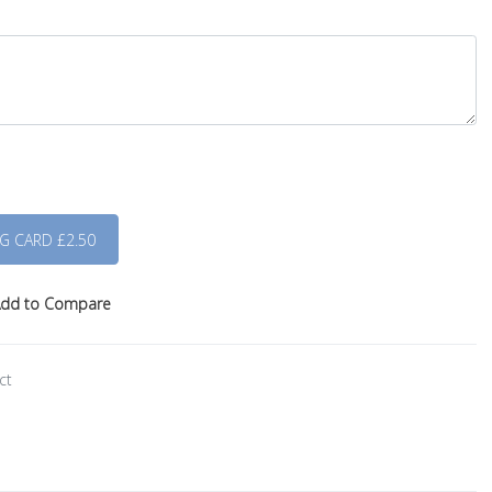
dd to Compare
ct