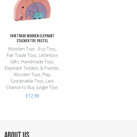
Add to Compare
Quick View
Fair Trade Wooden Elephant
Stacker Toy, Pastel
Wooden Toys , Eco Toys,
Fair Trade Toys, Letterbox
Gifts, Handmade Toys,
Elephant Teddies & Friends,
Wooden Toys, Play,
Sustainable Toys, Last
Chance to Buy, Jungle Toys
£12.99
ABOUT US