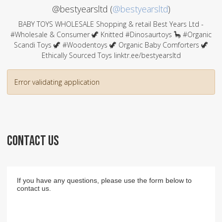
@bestyearsltd (
@bestyearsltd
)
BABY TOYS WHOLESALE Shopping & retail Best Years Ltd -
#Wholesale & Consumer 🦖 Knitted #Dinosaurtoys 🦕 #Organic
Scandi Toys 🦖 #Woodentoys 🦖 Organic Baby Comforters 🦖
Ethically Sourced Toys linktr.ee/bestyearsltd
Error validating application
CONTACT US
If you have any questions, please use the form below to
contact us.