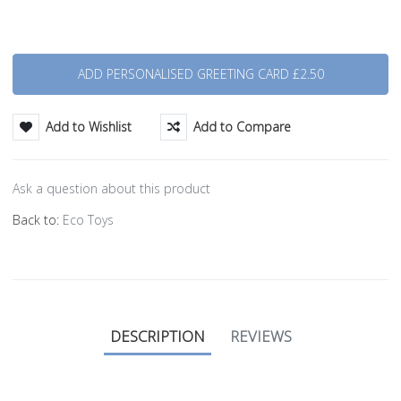
Quantity
Add to Wishlist
Add to Compare
Ask a question about this product
Back to:
Eco Toys
DESCRIPTION
REVIEWS