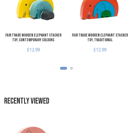
Quick View
Q
Fair Trade Wooden Elephant Stacker
Fair Trade Wooden Elephant Stacker
Toy, Contemporary Colours
Toy, Traditional
£12.99
£12.99
RECENTLY VIEWED
Add to Wishlist