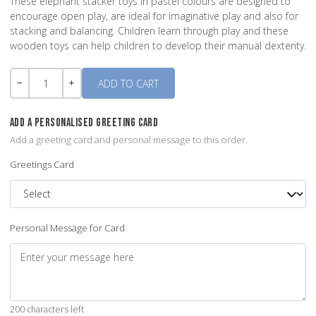
These elephant stacker toys in pastel colours are designed to
encourage open play, are ideal for imaginative play and also for
stacking and balancing. Children learn through play and these
wooden toys can help children to develop their manual dexterity.
Quantity
-
+
ADD A PERSONALISED GREETING CARD
Add a greeting card and personal message to this order.
Greetings Card
Personal Message for Card
200 characters left