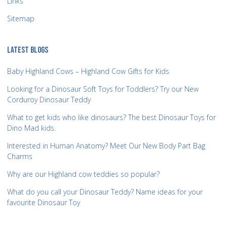
Links
Sitemap
LATEST BLOGS
Baby Highland Cows – Highland Cow Gifts for Kids
Looking for a Dinosaur Soft Toys for Toddlers? Try our New
Corduroy Dinosaur Teddy
What to get kids who like dinosaurs? The best Dinosaur Toys for
Dino Mad kids.
Interested in Human Anatomy? Meet Our New Body Part Bag
Charms
Why are our Highland cow teddies so popular?
What do you call your Dinosaur Teddy? Name ideas for your
favourite Dinosaur Toy