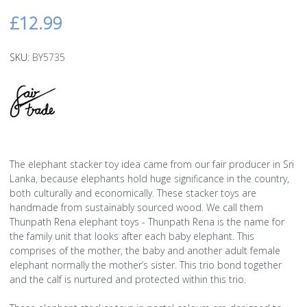
£12.99
SKU:
BY5735
The elephant stacker toy idea came from our fair producer in Sri
Lanka, because elephants hold huge significance in the country,
both culturally and economically. These stacker toys are
handmade from sustainably sourced wood. We call them
Thunpath Rena elephant toys - Thunpath Rena is the name for
the family unit that looks after each baby elephant. This
comprises of the mother, the baby and another adult female
elephant normally the mother’s sister. This trio bond together
and the calf is nurtured and protected within this trio.