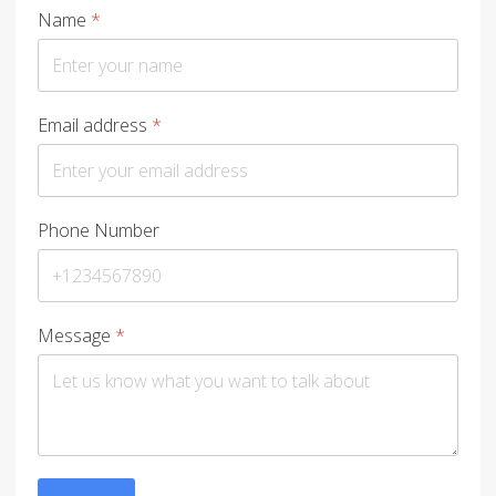
Name
*
Email address
*
Phone Number
Message
*