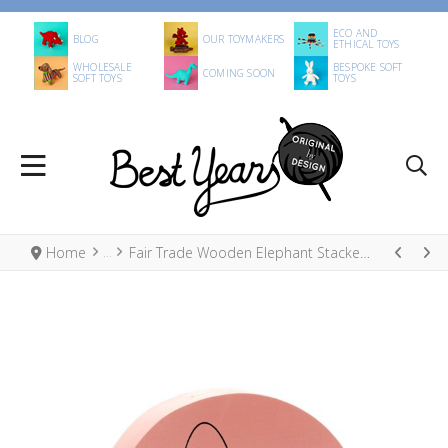
ECO AND
BLOG
OUR TOYMAKERS
ETHICAL TOYS
WHOLESALE
BESPOKE SOFT
COMING SOON
SOFT TOYS
TOYS
Home
Fair Trade Wooden Elephant Stacker Toy, Pastel