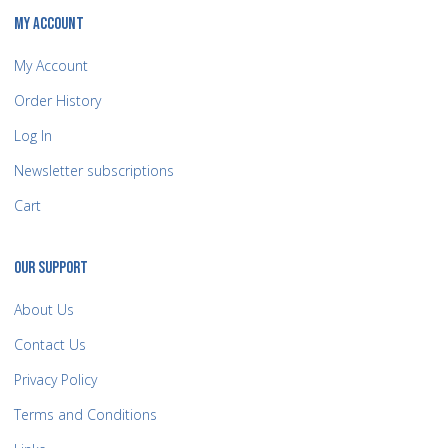
MY ACCOUNT
My Account
Order History
Log In
Newsletter subscriptions
Cart
OUR SUPPORT
About Us
Contact Us
Privacy Policy
Terms and Conditions