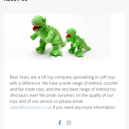
Best Years are a UK toy company specialising in soft toys
with a difference. We have a wide range of knitted, crochet
and fair trade toys, and the very best range of knitted toy
dinosaurs ever! We pride ourselves on the quality of our
toys and of our service so please email
sales@bestyears.co.uk
if you need any more information.
Facebook social link
Instagram social link