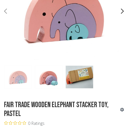
PREV
N
Fair Trade Wooden Elephant Stacker Toy,
Pastel
0 Ratings