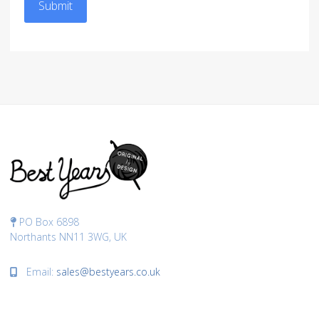
Submit
PO Box 6898
Northants NN11 3WG, UK
Email:
sales@bestyears.co.uk