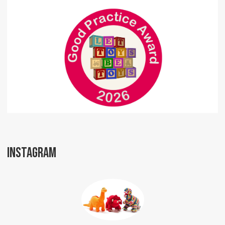
INSTAGRAM