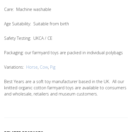
Care
: Machine washable
Age Suitability
: Suitable from birth
Safety Testing
: UKCA / CE
Packaging:
our farmyard toys are packed in individual polybags
Variations
:
Horse
,
Cow
,
Pig
Best Years are a soft toy manufacturer based in the UK. All our
knitted organic cotton farmyard toys are available to consumers
and wholesale, retailers and museum customers.