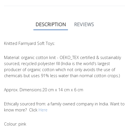
DESCRIPTION
REVIEWS
Knitted Farmyard Soft Toys:
Material
: organic cotton knit - OEKO_TEX certified & sustainably
sourced, recycled polyester fill (India is the world's largest
producer of organic cotton which not only avoids the use of
chemicals but uses 91% less water than normal cotton crops.)
Approx. Dimensions
:20 cm x 14 cm x 6 cm
Ethically sourced from
: a family owned company in India. Want to
know more? Click
Here
Colou
r: pink