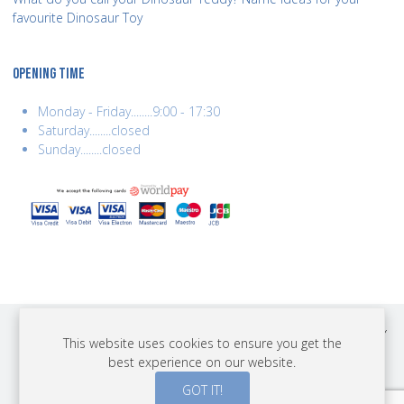
favourite Dinosaur Toy
OPENING TIME
Monday - Friday........9:00 - 17:30
Saturday........closed
Sunday........closed
COPYRIGHT © 2026 BEST YEARS LTD. ALL RIGHTS RESERVED. BUILT BY
This website uses cookies to ensure you get the
ERSD.NET
best experience on our website.
PAYMENTS
GOT IT!