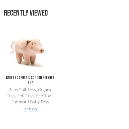
RECENTLY VIEWED
Add to Wishlist
Add to Compare
Quick View
Knitted Organic Cotton Pig Soft
Toy
Baby Soft Toys, Organic
Toys, Soft Toys, Eco Toys,
Farmyard Baby Toys
£19.99