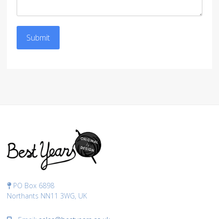
Submit
PO Box 6898
Northants NN11 3WG, UK