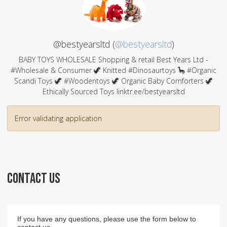
@bestyearsltd (
@bestyearsltd
)
BABY TOYS WHOLESALE Shopping & retail Best Years Ltd -
#Wholesale & Consumer 🦖 Knitted #Dinosaurtoys 🦕 #Organic
Scandi Toys 🦖 #Woodentoys 🦖 Organic Baby Comforters 🦖
Ethically Sourced Toys linktr.ee/bestyearsltd
Error validating application
CONTACT US
If you have any questions, please use the form below to