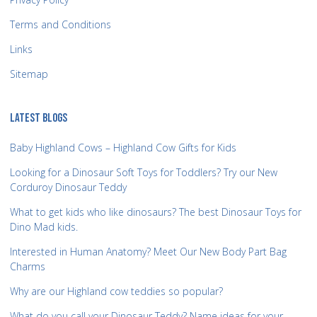
Terms and Conditions
Links
Sitemap
LATEST BLOGS
Baby Highland Cows – Highland Cow Gifts for Kids
Looking for a Dinosaur Soft Toys for Toddlers? Try our New
Corduroy Dinosaur Teddy
What to get kids who like dinosaurs? The best Dinosaur Toys for
Dino Mad kids.
Interested in Human Anatomy? Meet Our New Body Part Bag
Charms
Why are our Highland cow teddies so popular?
What do you call your Dinosaur Teddy? Name ideas for your