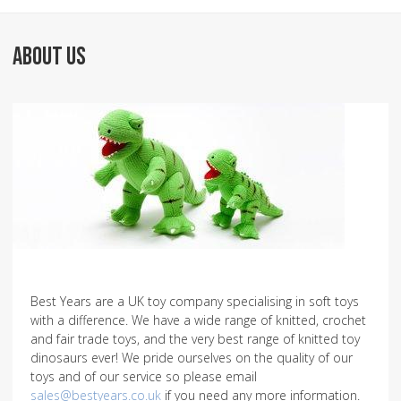
ABOUT US
Best Years are a UK toy company specialising in soft toys
with a difference. We have a wide range of knitted, crochet
and fair trade toys, and the very best range of knitted toy
dinosaurs ever! We pride ourselves on the quality of our
toys and of our service so please email
sales@bestyears.co.uk
if you need any more information.