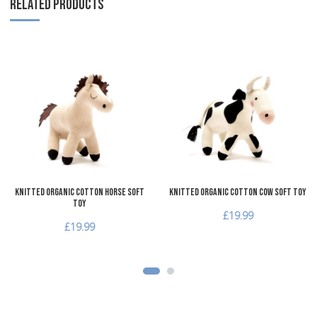
RELATED PRODUCTS
Add to Wishlist
A
Add to Compare
A
Quick View
Q
Knitted Organic Cotton Horse Soft
Knitted Organic Cotton Cow Soft Toy
Toy
£19.99
£19.99