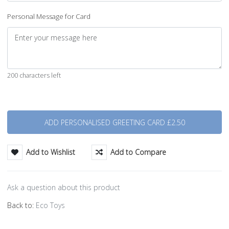
Personal Message for Card
200 characters left
Quantity
Add to Wishlist
Add to Compare
Ask a question about this product
Back to:
Eco Toys