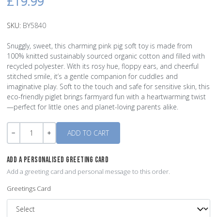
£19.99
SKU:
BY5840
Snuggly, sweet, this charming pink pig soft toy is made from
100% knitted sustainably sourced organic cotton and filled with
recycled polyester. With its rosy hue, floppy ears, and cheerful
stitched smile, it’s a gentle companion for cuddles and
imaginative play. Soft to the touch and safe for sensitive skin, this
eco-friendly piglet brings farmyard fun with a heartwarming twist
—perfect for little ones and planet-loving parents alike.
Quantity
-
+
ADD A PERSONALISED GREETING CARD
Add a greeting card and personal message to this order.
Greetings Card