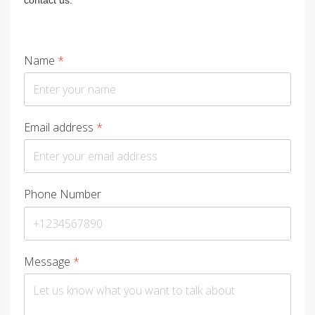
contact us.
Name
*
Email address
*
Phone Number
Message
*