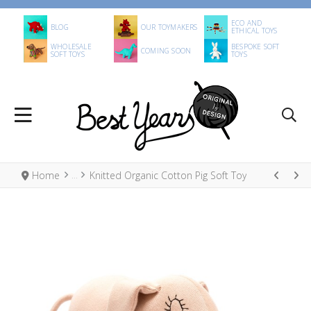
ECO AND
BLOG
OUR TOYMAKERS
ETHICAL TOYS
WHOLESALE
BESPOKE SOFT
COMING SOON
SOFT TOYS
TOYS
Home
Knitted Organic Cotton Pig Soft Toy