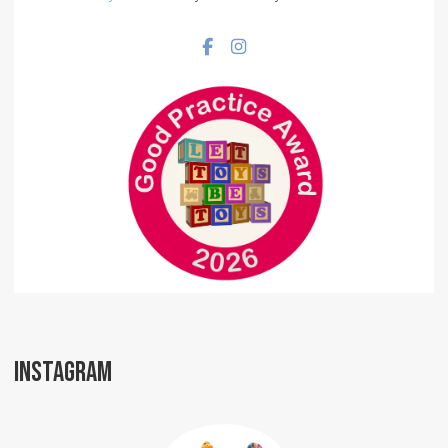
Facebook social link
Instagram social link
INSTAGRAM