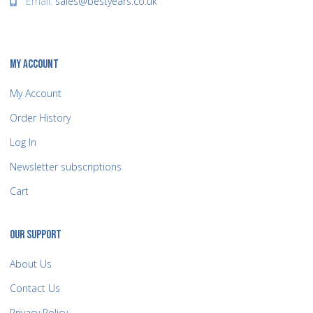
Email:
sales@bestyears.co.uk
MY ACCOUNT
My Account
Order History
Log In
Newsletter subscriptions
Cart
OUR SUPPORT
About Us
Contact Us
Privacy Policy