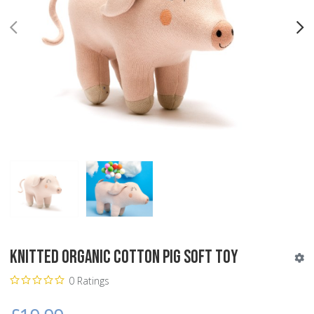
PREV
N
Knitted Organic Cotton Pig Soft Toy
0 Ratings