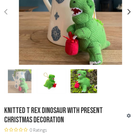
PREV
N
Knitted T Rex Dinosaur with Present
Christmas Decoration
0 Ratings