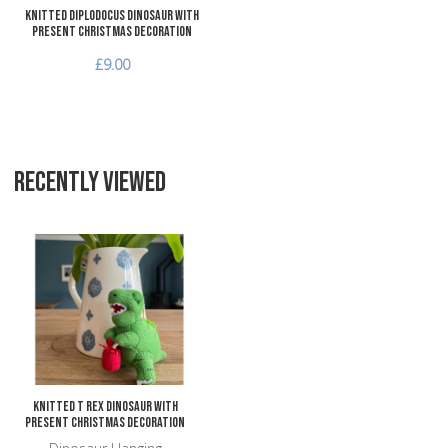
Knitted Diplodocus Dinosaur with
Present Christmas Decoration
£9.00
RECENTLY VIEWED
Add to Wishlist
Add to Compare
Quick View
Knitted T Rex Dinosaur with
Present Christmas Decoration