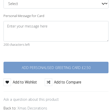
Personal Message for Card
200 characters left
Quantity
Add to Wishlist
Add to Compare
Ask a question about this product
Back to:
Xmas Decorations