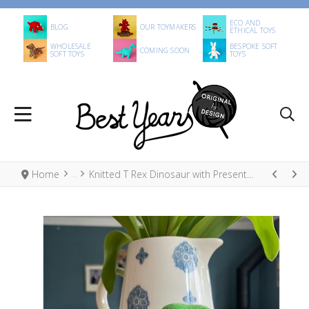
ECO AND
BLOG
OUR TOYMAKERS
ETHICAL TOYS
WHOLESALE
BESPOKE SOFT
COMING SOON
SOFT TOYS
TOYS
Home
Knitted T Rex Dinosaur with Present Christmas Decoration