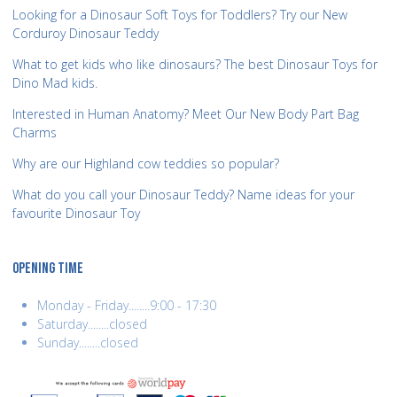
Looking for a Dinosaur Soft Toys for Toddlers? Try our New
Corduroy Dinosaur Teddy
What to get kids who like dinosaurs? The best Dinosaur Toys for
Dino Mad kids.
Interested in Human Anatomy? Meet Our New Body Part Bag
Charms
Why are our Highland cow teddies so popular?
What do you call your Dinosaur Teddy? Name ideas for your
favourite Dinosaur Toy
OPENING TIME
Monday - Friday........9:00 - 17:30
Saturday........closed
Sunday........closed