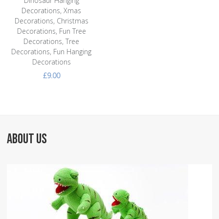
Dinosaur Hanging
Decorations, Xmas
Decorations, Christmas
Decorations, Fun Tree
Decorations, Tree
Decorations, Fun Hanging
Decorations
£9.00
ABOUT US