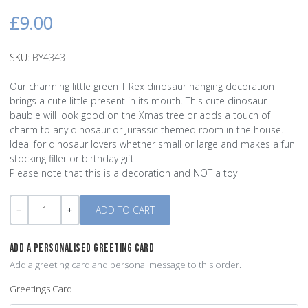
£9.00
SKU:
BY4343
Our charming little green T Rex dinosaur hanging decoration
brings a cute little present in its mouth. This cute dinosaur
bauble will look good on the Xmas tree or adds a touch of
charm to any dinosaur or Jurassic themed room in the house.
Ideal for dinosaur lovers whether small or large and makes a fun
stocking filler or birthday gift.
Please note that this is a decoration and NOT a toy
Quantity
-
+
ADD A PERSONALISED GREETING CARD
Add a greeting card and personal message to this order.
Greetings Card