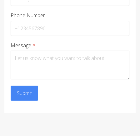
Phone Number
Message
*
Submit