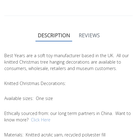
DESCRIPTION
REVIEWS
Best Years are a soft toy manufacturer based in the UK. All our
knitted Christmas tree hanging decorations are available to
consumers, wholesale, retailers and museum customers.
Knitted Christmas Decorations:
Available sizes:
One size
Ethically sourced from
: our long term partners in China. Want to
know more?
Click Here
Materials:
Knitted acrylic yarn, recycled polyester fill