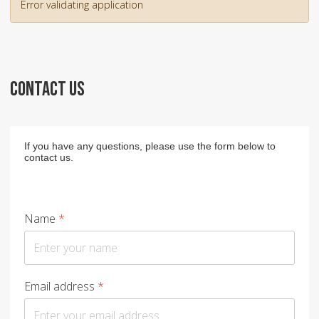
Error validating application
CONTACT US
If you have any questions, please use the form below to
contact us.
Name
*
Email address
*