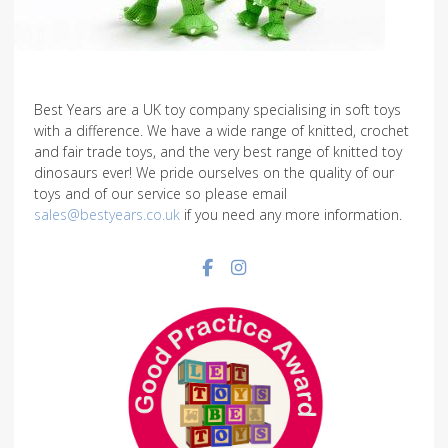
Best Years are a UK toy company specialising in soft toys
with a difference. We have a wide range of knitted, crochet
and fair trade toys, and the very best range of knitted toy
dinosaurs ever! We pride ourselves on the quality of our
toys and of our service so please email
sales@bestyears.co.uk
if you need any more information.
Facebook social link
Instagram social link