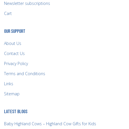
Newsletter subscriptions
Cart
OUR SUPPORT
About Us
Contact Us
Privacy Policy
Terms and Conditions
Links
Sitemap
LATEST BLOGS
Baby Highland Cows – Highland Cow Gifts for Kids