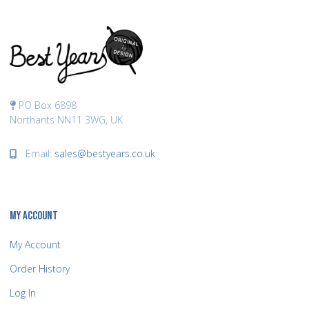
PO Box 6898
Northants NN11 3WG, UK
Email:
sales@bestyears.co.uk
MY ACCOUNT
My Account
Order History
Log In