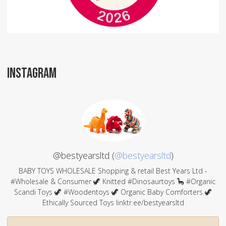
INSTAGRAM
@bestyearsltd (
@bestyearsltd
)
BABY TOYS WHOLESALE Shopping & retail Best Years Ltd -
#Wholesale & Consumer 🦖 Knitted #Dinosaurtoys 🦕 #Organic
Scandi Toys 🦖 #Woodentoys 🦖 Organic Baby Comforters 🦖
Ethically Sourced Toys linktr.ee/bestyearsltd