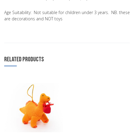
Age Suitability:
Not suitable for children under 3 years. NB. these
are decorations and NOT toys
RELATED PRODUCTS
Add to Wishlist
Add to Compare
Quick View