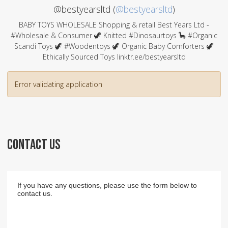
@bestyearsltd (
@bestyearsltd
)
BABY TOYS WHOLESALE Shopping & retail Best Years Ltd -
#Wholesale & Consumer 🦖 Knitted #Dinosaurtoys 🦕 #Organic
Scandi Toys 🦖 #Woodentoys 🦖 Organic Baby Comforters 🦖
Ethically Sourced Toys linktr.ee/bestyearsltd
Error validating application
CONTACT US
If you have any questions, please use the form below to
contact us.