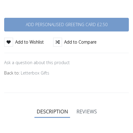
Quantity
Add to Wishlist
Add to Compare
Ask a question about this product
Back to:
Letterbox Gifts
DESCRIPTION
REVIEWS