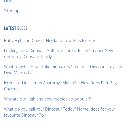
Links
Sitemap
LATEST BLOGS
Baby Highland Cows – Highland Cow Gifts for Kids
Looking for a Dinosaur Soft Toys for Toddlers? Try our New
Corduroy Dinosaur Teddy
What to get kids who like dinosaurs? The best Dinosaur Toys for
Dino Mad kids.
Interested in Human Anatomy? Meet Our New Body Part Bag
Charms
Why are our Highland cow teddies so popular?
What do you call your Dinosaur Teddy? Name ideas for your
favourite Dinosaur Toy