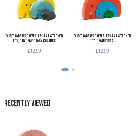
Quick View
Q
Fair Trade Wooden Elephant Stacker
Fair Trade Wooden Elephant Stacker
Toy, Contemporary Colours
Toy, Traditional
£12.99
£12.99
RECENTLY VIEWED
Add to Wishlist