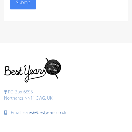
Submit
PO Box 6898
Northants NN11 3WG, UK
Email:
sales@bestyears.co.uk