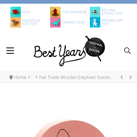
ECO AND
BLOG
OUR TOYMAKERS
ETHICAL TOYS
WHOLESALE
BESPOKE SOFT
COMING SOON
SOFT TOYS
TOYS
Home
Fair Trade Wooden Elephant Stacker Toy, Pastel