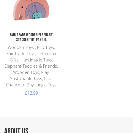
Add to Compare
Quick View
Fair Trade Wooden Elephant
Stacker Toy, Pastel
Wooden Toys , Eco Toys,
Fair Trade Toys, Letterbox
Gifts, Handmade Toys,
Elephant Teddies & Friends,
Wooden Toys, Play,
Sustainable Toys, Last
Chance to Buy, Jungle Toys
£12.99
ABOUT US