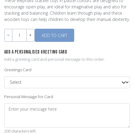
These elephant stacker toys in pastel colours are designed to
encourage open play, are ideal for imaginative play and also for
stacking and balancing. Children learn through play and these
wooden toys can help children to develop their manual dexterity.
Quantity
-
+
ADD A PERSONALISED GREETING CARD
Add a greeting card and personal message to this order.
Greetings Card
Personal Message for Card
200 characters left