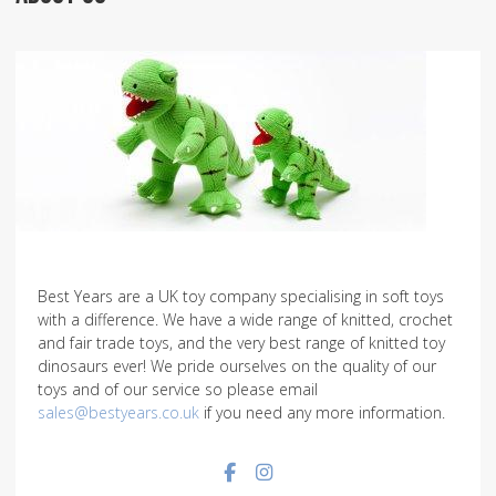
Best Years are a UK toy company specialising in soft toys
with a difference. We have a wide range of knitted, crochet
and fair trade toys, and the very best range of knitted toy
dinosaurs ever! We pride ourselves on the quality of our
toys and of our service so please email
sales@bestyears.co.uk
if you need any more information.
Facebook social link
Instagram social link