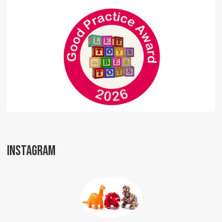
INSTAGRAM