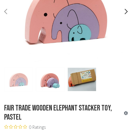
PREV
N
Fair Trade Wooden Elephant Stacker Toy,
Pastel
0 Ratings