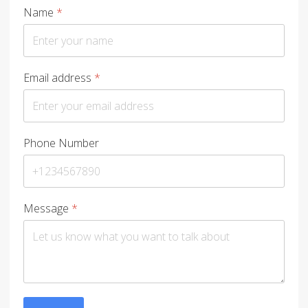
Name
*
Email address
*
Phone Number
Message
*