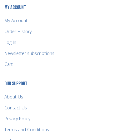
MY ACCOUNT
My Account
Order History
Log In
Newsletter subscriptions
Cart
OUR SUPPORT
About Us
Contact Us
Privacy Policy
Terms and Conditions