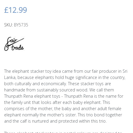
£12.99
SKU:
BY5735
The elephant stacker toy idea came from our fair producer in Sri
Lanka, because elephants hold huge significance in the country,
both culturally and economically. These stacker toys are
handmade from sustainably sourced wood. We call them
Thunpath Rena elephant toys - Thunpath Rena is the name for
the family unit that looks after each baby elephant. This
comprises of the mother, the baby and another adult female
elephant normally the mother’s sister. This trio bond together
and the calf is nurtured and protected within this trio.