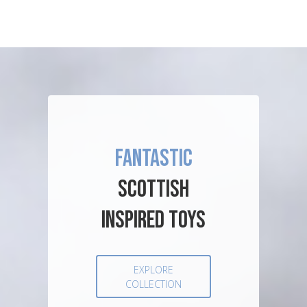
FANTASTIC
SCOTTISH
INSPIRED TOYS
EXPLORE
COLLECTION