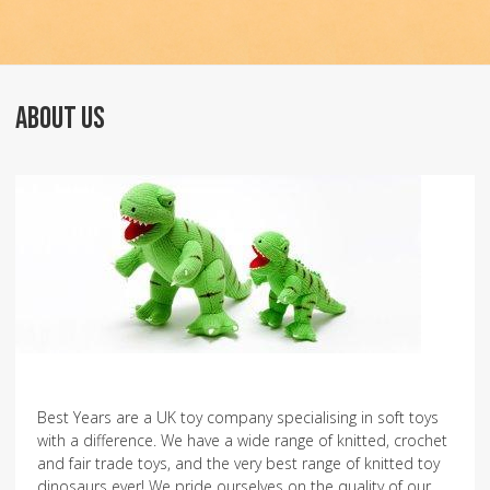
ABOUT US
Best Years are a UK toy company specialising in soft toys
with a difference. We have a wide range of knitted, crochet
and fair trade toys, and the very best range of knitted toy
dinosaurs ever! We pride ourselves on the quality of our