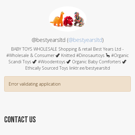
@bestyearsltd (
@bestyearsltd
)
BABY TOYS WHOLESALE Shopping & retail Best Years Ltd -
#Wholesale & Consumer 🦖 Knitted #Dinosaurtoys 🦕 #Organic
Scandi Toys 🦖 #Woodentoys 🦖 Organic Baby Comforters 🦖
Ethically Sourced Toys linktr.ee/bestyearsltd
Error validating application
CONTACT US