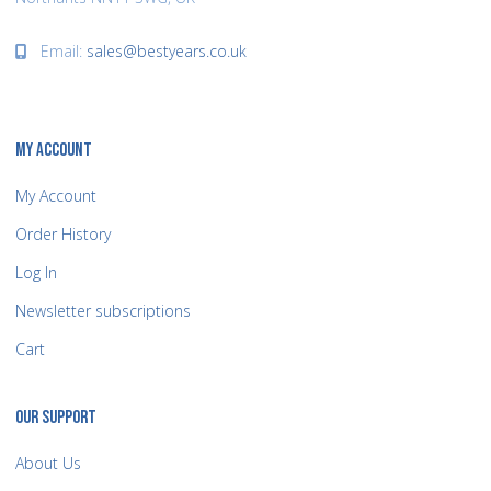
Email:
sales@bestyears.co.uk
MY ACCOUNT
My Account
Order History
Log In
Newsletter subscriptions
Cart
OUR SUPPORT
About Us