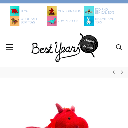
ECO AND
BLOG
OUR TOYMAKERS
ETHICAL TOYS
WHOLESALE
BESPOKE SOFT
COMING SOON
SOFT TOYS
TOYS