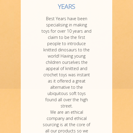
YEARS
Best Years have been
specialising in making
toys for over 10 years and
claim to be the first
people to introduce
knitted dinosaurs to the
world! Having young
children ourselves the
appeal of knitted and
crochet toys was instant
as it offered a great
alternative to the
ubiquitous soft toys
found all over the high
street.
We are an ethical
company and ethical
sourcing is at the core of
all our products so we