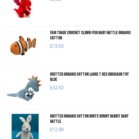
Fair Trade Crochet Clown Fish Baby Rattle Organic
Cotton
£13.50
Knitted Organic Cotton Large T Rex Dinosaur Toy
Blue
£32.50
Knitted Organic Cotton White Bunny Rabbit Baby
Rattle
£12.99