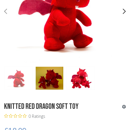
PREV
N
Knitted Red Dragon Soft Toy
0 Ratings