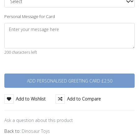
Personal Message for Card
200 characters left
Quantity
Add to Wishlist
Add to Compare
Ask a question about this product
Back to:
Dinosaur Toys