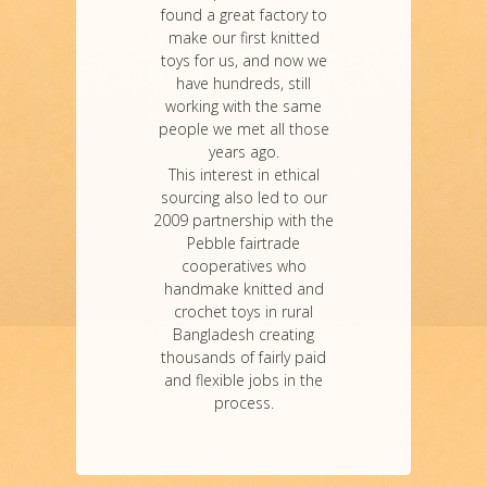
found a great factory to
make our first knitted
toys for us, and now we
have hundreds, still
working with the same
people we met all those
years ago.
This interest in ethical
sourcing also led to our
2009 partnership with the
Pebble fairtrade
cooperatives who
handmake knitted and
crochet toys in rural
Bangladesh creating
thousands of fairly paid
and flexible jobs in the
process.