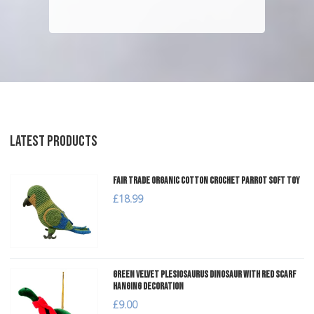
LATEST PRODUCTS
Fair Trade Organic Cotton Crochet Parrot Soft Toy
£18.99
Green Velvet Plesiosaurus Dinosaur with Red Scarf
Hanging Decoration
£9.00