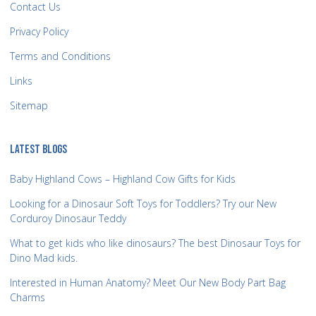
Contact Us
Privacy Policy
Terms and Conditions
Links
Sitemap
LATEST BLOGS
Baby Highland Cows – Highland Cow Gifts for Kids
Looking for a Dinosaur Soft Toys for Toddlers? Try our New
Corduroy Dinosaur Teddy
What to get kids who like dinosaurs? The best Dinosaur Toys for
Dino Mad kids.
Interested in Human Anatomy? Meet Our New Body Part Bag
Charms