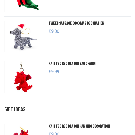
Tweed Sausage Dog Xmas Decoration
£9.00
Knitted Red Dragon Bag Charm
£9.99
GIFT IDEAS
Knitted Red Dragon Hanging Decoration
£9.00