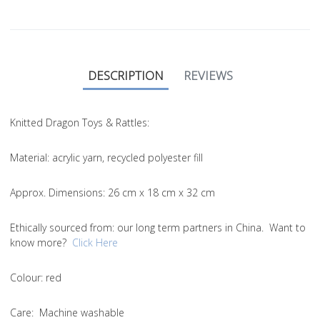
DESCRIPTION
REVIEWS
Knitted Dragon Toys & Rattles:
Material
: acrylic yarn, recycled polyester fill
Approx. Dimensions
: 26 cm x 18 cm x 32 cm
Ethically sourced from
: our long term partners in China. Want to
know more?
Click Here
Colou
r: red
Care
: Machine washable