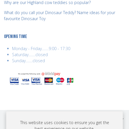
Why are our Highland cow teddies so popular?
What do you call your Dinosaur Teddy? Name ideas for your
favourite Dinosaur Toy
OPENING TIME
Monday - Friday........9:00 - 17:30
Saturday........closed
Sunday........closed
COPYRIGHT © 2026 BEST YEARS LTD. ALL RIGHTS RESERVED. BUILT BY
This website uses cookies to ensure you get the
ERSD.NET
best experience on our website.