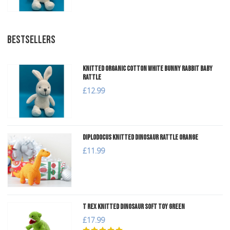
BESTSELLERS
Knitted Organic Cotton White Bunny Rabbit Baby
Rattle
£12.99
Diplodocus Knitted Dinosaur Rattle Orange
£11.99
T Rex Knitted Dinosaur Soft Toy Green
£17.99