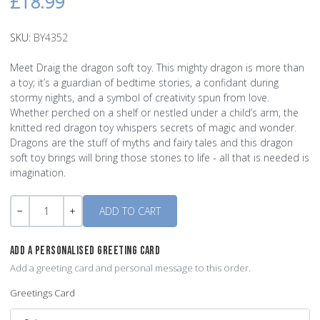
£18.99
SKU:
BY4352
Meet Draig the dragon soft toy. This mighty dragon is more than
a toy; it’s a guardian of bedtime stories, a confidant during
stormy nights, and a symbol of creativity spun from love.
Whether perched on a shelf or nestled under a child’s arm, the
knitted red dragon toy whispers secrets of magic and wonder.
Dragons are the stuff of myths and fairy tales and this dragon
soft toy brings will bring those stories to life - all that is needed is
imagination.
Quantity
-
+
ADD A PERSONALISED GREETING CARD
Add a greeting card and personal message to this order.
Greetings Card