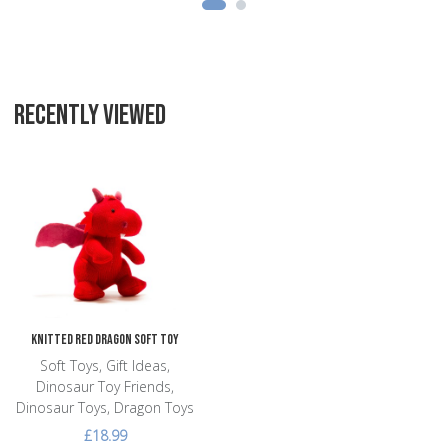
RECENTLY VIEWED
Add to Wishlist
Add to Compare
Quick View
Knitted Red Dragon Soft Toy
Soft Toys, Gift Ideas,
Dinosaur Toy Friends,
Dinosaur Toys, Dragon Toys
£18.99