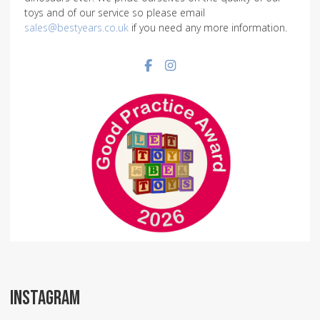
toys and of our service so please email
sales@bestyears.co.uk
if you need any more information.
Facebook social link
Instagram social link
INSTAGRAM