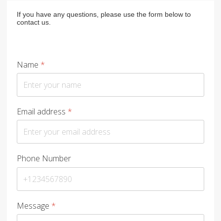
If you have any questions, please use the form below to
contact us.
Name
*
Email address
*
Phone Number
Message
*