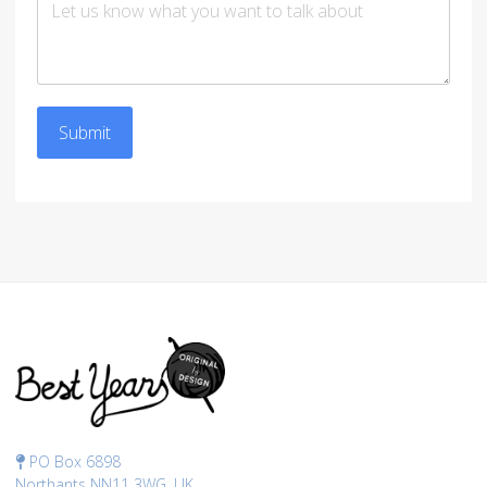
Submit
PO Box 6898
Northants NN11 3WG, UK