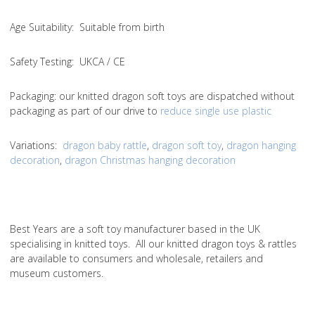
Age Suitability
: Suitable from birth
Safety Testing
: UKCA / CE
Packaging:
our knitted dragon soft toys are dispatched without
packaging as part of our drive to
reduce single use plastic
Variations
:
dragon baby rattle
,
dragon soft toy
,
dragon hanging
decoration
,
dragon Christmas hanging decoration
Best Years are a soft toy manufacturer based in the UK
specialising in knitted toys. All our knitted dragon toys & rattles
are available to consumers and wholesale, retailers and
museum customers.