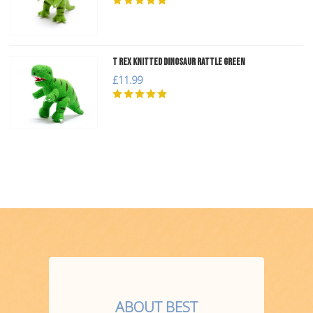
T Rex Knitted Dinosaur Rattle Green
£11.99
ABOUT BEST