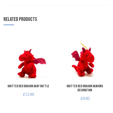
RELATED PRODUCTS
Add to Wishlist
A
Add to Compare
A
Quick View
Q
Knitted Red Dragon Baby Rattle
Knitted Red Dragon Hanging
Decoration
£12.99
£9.00